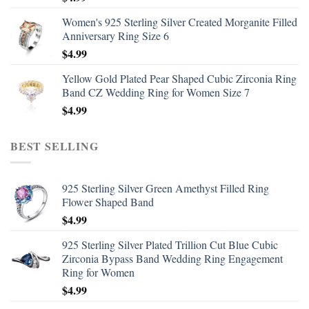
Women's 925 Sterling Silver Created Morganite Filled
Anniversary Ring Size 6
$
4.99
Yellow Gold Plated Pear Shaped Cubic Zirconia Ring
Band CZ Wedding Ring for Women Size 7
$
4.99
BEST SELLING
925 Sterling Silver Green Amethyst Filled Ring
Flower Shaped Band
$
4.99
925 Sterling Silver Plated Trillion Cut Blue Cubic
Zirconia Bypass Band Wedding Ring Engagement
Ring for Women
$
4.99