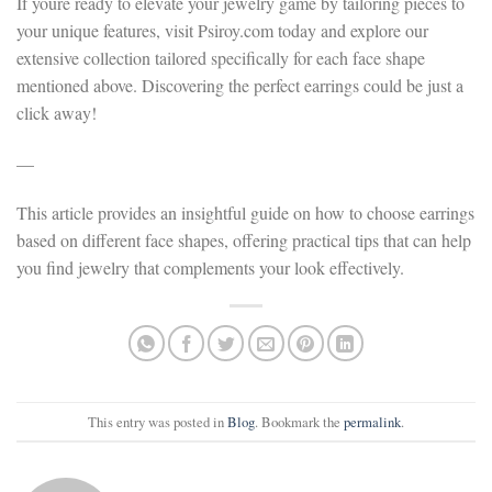
If youre ready to elevate your jewelry game by tailoring pieces to
your unique features, visit Psiroy.com today and explore our
extensive collection tailored specifically for each face shape
mentioned above. Discovering the perfect earrings could be just a
click away!
—
This article provides an insightful guide on how to choose earrings
based on different face shapes, offering practical tips that can help
you find jewelry that complements your look effectively.
This entry was posted in
Blog
. Bookmark the
permalink
.