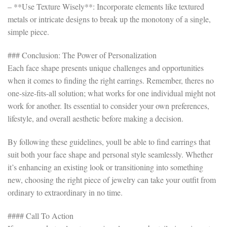
– **Use Texture Wisely**: Incorporate elements like textured
metals or intricate designs to break up the monotony of a single,
simple piece.
### Conclusion: The Power of Personalization
Each face shape presents unique challenges and opportunities
when it comes to finding the right earrings. Remember, theres no
one-size-fits-all solution; what works for one individual might not
work for another. Its essential to consider your own preferences,
lifestyle, and overall aesthetic before making a decision.
By following these guidelines, youll be able to find earrings that
suit both your face shape and personal style seamlessly. Whether
it’s enhancing an existing look or transitioning into something
new, choosing the right piece of jewelry can take your outfit from
ordinary to extraordinary in no time.
#### Call To Action