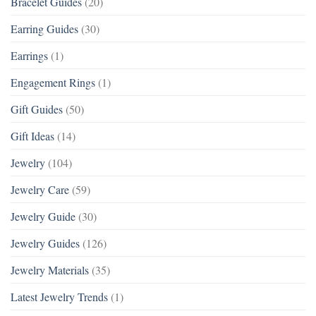
Bracelet Guides
(20)
Earring Guides
(30)
Earrings
(1)
Engagement Rings
(1)
Gift Guides
(50)
Gift Ideas
(14)
Jewelry
(104)
Jewelry Care
(59)
Jewelry Guide
(30)
Jewelry Guides
(126)
Jewelry Materials
(35)
Latest Jewelry Trends
(1)