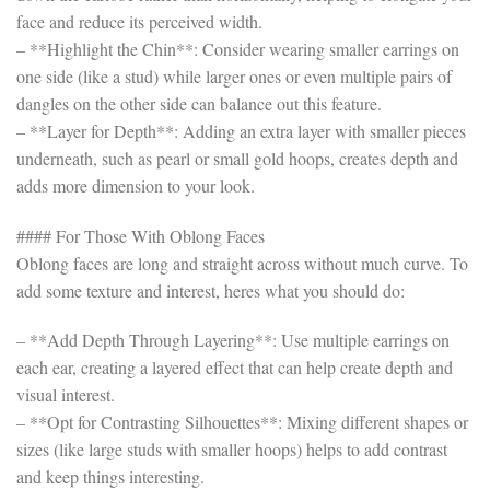
face and reduce its perceived width.
– **Highlight the Chin**: Consider wearing smaller earrings on
one side (like a stud) while larger ones or even multiple pairs of
dangles on the other side can balance out this feature.
– **Layer for Depth**: Adding an extra layer with smaller pieces
underneath, such as pearl or small gold hoops, creates depth and
adds more dimension to your look.
#### For Those With Oblong Faces
Oblong faces are long and straight across without much curve. To
add some texture and interest, heres what you should do:
– **Add Depth Through Layering**: Use multiple earrings on
each ear, creating a layered effect that can help create depth and
visual interest.
– **Opt for Contrasting Silhouettes**: Mixing different shapes or
sizes (like large studs with smaller hoops) helps to add contrast
and keep things interesting.