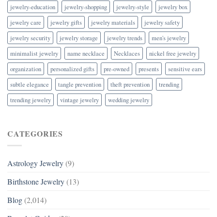
jewelry-education
jewelry-shopping
jewelry-style
jewelry box
jewelry care
jewelry gifts
jewelry materials
jewelry safety
jewelry security
jewelry storage
jewelry trends
men's jewelry
minimalist jewelry
name necklace
Necklaces
nickel free jewelry
organization
personalized gifts
pre-owned
presents
sensitive ears
subtle elegance
tangle prevention
theft prevention
trending
trending jewelry
vintage jewelry
wedding jewelry
CATEGORIES
Astrology Jewelry
(9)
Birthstone Jewelry
(13)
Blog
(2,014)