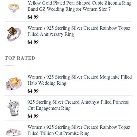
Yellow Gold Plated Pear Shaped Cubic Zirconia Ring
Band CZ Wedding Ring for Women Size 7
$
4.99
Women's 925 Sterling Silver Created Rainbow Topaz
Filled Anniversary Ring
$
4.99
TOP RATED
Women's 925 Sterling Silver Created Morganite Filled
Halo Wedding Ring
$
4.99
925 Sterling Silver Created Amethyst Filled Princess
Cut Engagement Ring
$
4.99
Women's 925 Sterling Silver Created Rainbow Topaz
Filled Trillion Cut Promise Ring