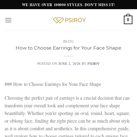
Skip
WE HAVE OVER 100000 STYLES. DON'T MISS IT!
to
content
0
BLOG
How to Choose Earrings for Your Face Shape
POSTED ON
JUNE 2, 2026
BY
PSIROY
### How to Choose Earrings for Your Face Shape
Choosing the perfect pair of earrings is a crucial decision that can
transform your overall look and complement your face shape
beautifully. Whether you’re sporting an oval, round, heart, square,
or oblong face, finding the right piece can be as much about style
as it is about comfort and aesthetics. In this comprehensive guide,
well explore how to choose earrings tailored to each unique face