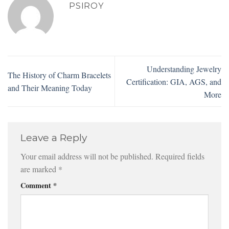
PSIROY
Understanding Jewelry
The History of Charm Bracelets
Certification: GIA, AGS, and
and Their Meaning Today
More
Leave a Reply
Your email address will not be published.
Required fields
are marked
*
Comment
*