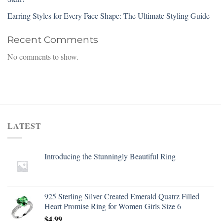
Earring Styles for Every Face Shape: The Ultimate Styling Guide
Recent Comments
No comments to show.
LATEST
Introducing the Stunningly Beautiful Ring
925 Sterling Silver Created Emerald Quatrz Filled
Heart Promise Ring for Women Girls Size 6
$
4.99