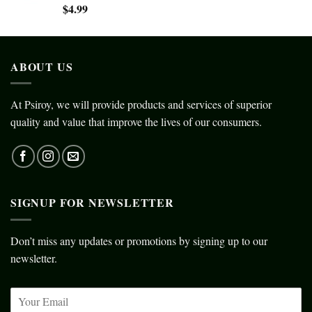
$
4.99
ABOUT US
At Psiroy, we will provide products and services of superior
quality and value that improve the lives of our consumers.
SIGNUP FOR NEWSLETTER
Don’t miss any updates or promotions by signing up to our
newsletter.