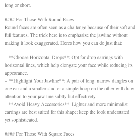
long or short.
#### For Those With Round Faces
Round faces are often seen as a challenge because of their soft and
full features. The trick here is to emphasize the jawline without
making it look exaggerated. Heres how you can do just that:
– **Choose Horizontal Drops**: Opt for drop earrings with
horizontal lines, which help elongate your face while reducing its
appearance.
– **Highlight Your Jawline**: A pair of long, narrow dangles on
one ear and a smaller stud or a simple hoop on the other will draw
attention to your jaw line subtly but effectively.
– **Avoid Heavy Accessories**: Lighter and more minimalist
earrings are best suited for this shape; keep the look understated
yet sophisticated.
#### For Those With Square Faces