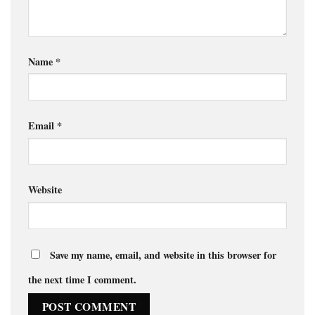
Name
*
Email
*
Website
Save my name, email, and website in this browser for
the next time I comment.