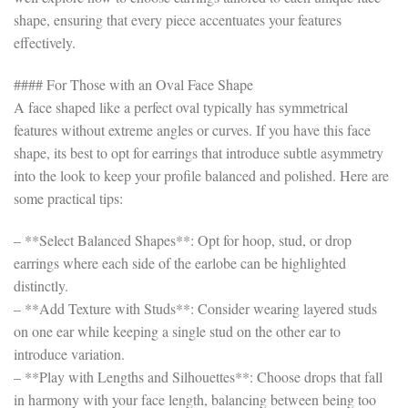
shape, ensuring that every piece accentuates your features
effectively.
#### For Those with an Oval Face Shape
A face shaped like a perfect oval typically has symmetrical
features without extreme angles or curves. If you have this face
shape, its best to opt for earrings that introduce subtle asymmetry
into the look to keep your profile balanced and polished. Here are
some practical tips:
– **Select Balanced Shapes**: Opt for hoop, stud, or drop
earrings where each side of the earlobe can be highlighted
distinctly.
– **Add Texture with Studs**: Consider wearing layered studs
on one ear while keeping a single stud on the other ear to
introduce variation.
– **Play with Lengths and Silhouettes**: Choose drops that fall
in harmony with your face length, balancing between being too