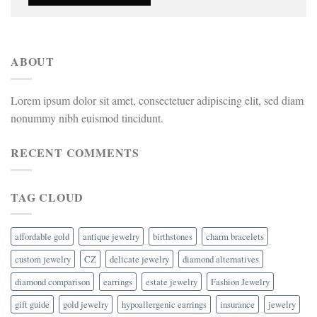
ABOUT
Lorem ipsum dolor sit amet, consectetuer adipiscing elit, sed diam
nonummy nibh euismod tincidunt.
RECENT COMMENTS
TAG CLOUD
affordable gold
antique jewelry
birthstones
charm bracelets
custom jewelry
CZ
delicate jewelry
diamond alternatives
diamond comparison
earrings
estate jewelry
Fashion Jewelry
gift guide
gold jewelry
hypoallergenic earrings
insurance
jewelry