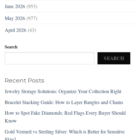
June 2026
(953)
May 2026
(977)
April 2026
(43)
Search
SEARCH
Recent Posts
Jewelry Storage Solutions: Organize Your Collection Right
Bracelet Stacking Guide: How to Layer Bangles and Chains
How to Spot Fake Diamonds: Red Flags Every Buyer Should
Know
Gold Vermeil vs Sterling Silver: Which is Better for Sensitive
Skin?