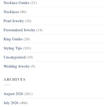
Necklace Guides
(21)
Necklaces
(86)
Pearl Jewelry
(10)
Personalized Jewelry
(14)
Ring Guides
(26)
Styling Tips
(101)
Uncategorized
(10)
Wedding Jewelry
(9)
ARCHIVES
August 2026
(261)
July 2026
(466)