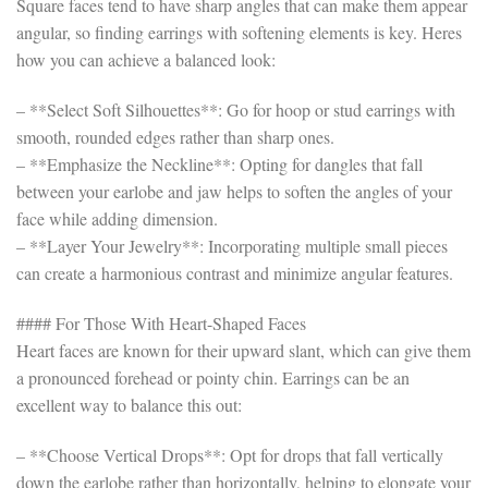
Square faces tend to have sharp angles that can make them appear
angular, so finding earrings with softening elements is key. Heres
how you can achieve a balanced look:
– **Select Soft Silhouettes**: Go for hoop or stud earrings with
smooth, rounded edges rather than sharp ones.
– **Emphasize the Neckline**: Opting for dangles that fall
between your earlobe and jaw helps to soften the angles of your
face while adding dimension.
– **Layer Your Jewelry**: Incorporating multiple small pieces
can create a harmonious contrast and minimize angular features.
#### For Those With Heart-Shaped Faces
Heart faces are known for their upward slant, which can give them
a pronounced forehead or pointy chin. Earrings can be an
excellent way to balance this out:
– **Choose Vertical Drops**: Opt for drops that fall vertically
down the earlobe rather than horizontally, helping to elongate your