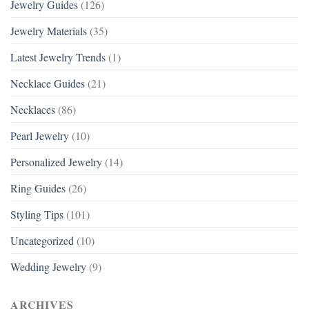
Jewelry Guides
(126)
Jewelry Materials
(35)
Latest Jewelry Trends
(1)
Necklace Guides
(21)
Necklaces
(86)
Pearl Jewelry
(10)
Personalized Jewelry
(14)
Ring Guides
(26)
Styling Tips
(101)
Uncategorized
(10)
Wedding Jewelry
(9)
ARCHIVES