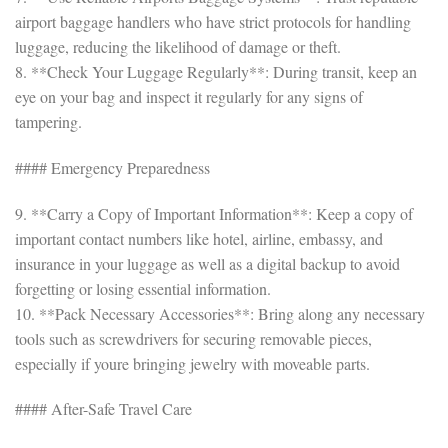
airport baggage handlers who have strict protocols for handling
luggage, reducing the likelihood of damage or theft.
8. **Check Your Luggage Regularly**: During transit, keep an
eye on your bag and inspect it regularly for any signs of
tampering.
#### Emergency Preparedness
9. **Carry a Copy of Important Information**: Keep a copy of
important contact numbers like hotel, airline, embassy, and
insurance in your luggage as well as a digital backup to avoid
forgetting or losing essential information.
10. **Pack Necessary Accessories**: Bring along any necessary
tools such as screwdrivers for securing removable pieces,
especially if youre bringing jewelry with moveable parts.
#### After-Safe Travel Care