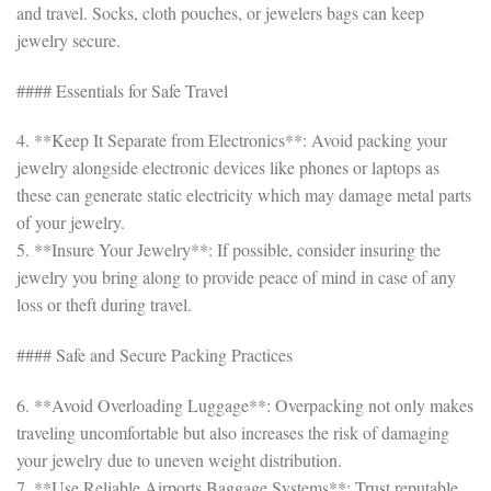
and travel. Socks, cloth pouches, or jewelers bags can keep
jewelry secure.
#### Essentials for Safe Travel
4. **Keep It Separate from Electronics**: Avoid packing your
jewelry alongside electronic devices like phones or laptops as
these can generate static electricity which may damage metal parts
of your jewelry.
5. **Insure Your Jewelry**: If possible, consider insuring the
jewelry you bring along to provide peace of mind in case of any
loss or theft during travel.
#### Safe and Secure Packing Practices
6. **Avoid Overloading Luggage**: Overpacking not only makes
traveling uncomfortable but also increases the risk of damaging
your jewelry due to uneven weight distribution.
7. **Use Reliable Airports Baggage Systems**: Trust reputable