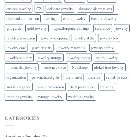
custom jewelry
CZ
delicate jewelry
diamond alternatives
diamond comparison
earrings
estate jewelry
Fashion Jewelry
gift guide
gold jewelry
hypoallergenic earrings
insurance
jewelry
jewelry-education
jewelry-shopping
jewelry-style
jewelry box
jewelry care
jewelry gifts
jewelry materials
jewelry safety
jewelry security
jewelry storage
jewelry trends
men's jewelry
minimalist jewelry
name necklace
Necklaces
nickel free jewelry
organization
personalized gifts
pre-owned
presents
sensitive ears
subtle elegance
tangle prevention
theft prevention
trending
trending jewelry
vintage jewelry
wedding jewelry
CATEGORIES
Astrology Jewelry
(9)