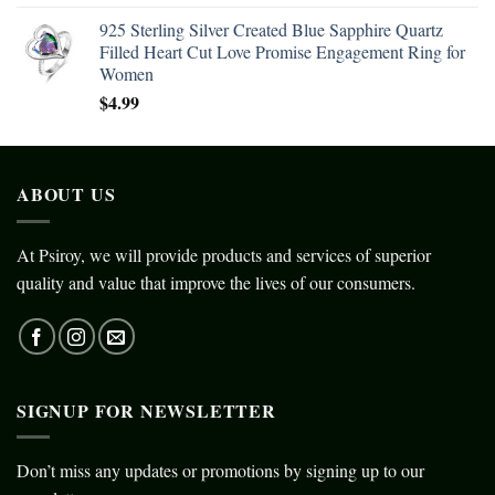
925 Sterling Silver Created Blue Sapphire Quartz
Filled Heart Cut Love Promise Engagement Ring for
Women
$
4.99
ABOUT US
At Psiroy, we will provide products and services of superior
quality and value that improve the lives of our consumers.
SIGNUP FOR NEWSLETTER
Don’t miss any updates or promotions by signing up to our