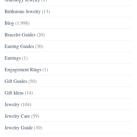
Birthstone Jewelry
(13)
Blog
(1,998)
Bracelet Guides
(20)
Earring Guides
(30)
Earrings
(1)
Engagement Rings
(1)
Gift Guides
(50)
Gift Ideas
(14)
Jewelry
(104)
Jewelry Care
(59)
Jewelry Guide
(30)