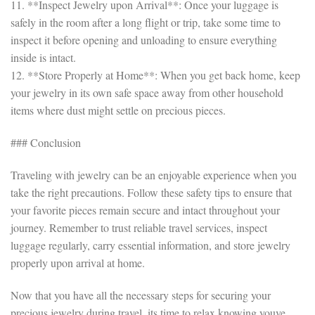
11. **Inspect Jewelry upon Arrival**: Once your luggage is
safely in the room after a long flight or trip, take some time to
inspect it before opening and unloading to ensure everything
inside is intact.
12. **Store Properly at Home**: When you get back home, keep
your jewelry in its own safe space away from other household
items where dust might settle on precious pieces.
### Conclusion
Traveling with jewelry can be an enjoyable experience when you
take the right precautions. Follow these safety tips to ensure that
your favorite pieces remain secure and intact throughout your
journey. Remember to trust reliable travel services, inspect
luggage regularly, carry essential information, and store jewelry
properly upon arrival at home.
Now that you have all the necessary steps for securing your
precious jewelry during travel, its time to relax knowing youve