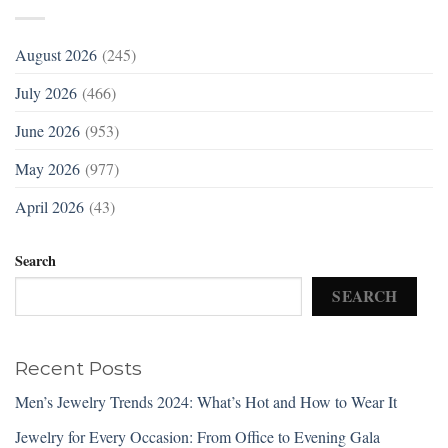
August 2026
(245)
July 2026
(466)
June 2026
(953)
May 2026
(977)
April 2026
(43)
Search
SEARCH
Recent Posts
Men’s Jewelry Trends 2024: What’s Hot and How to Wear It
Jewelry for Every Occasion: From Office to Evening Gala