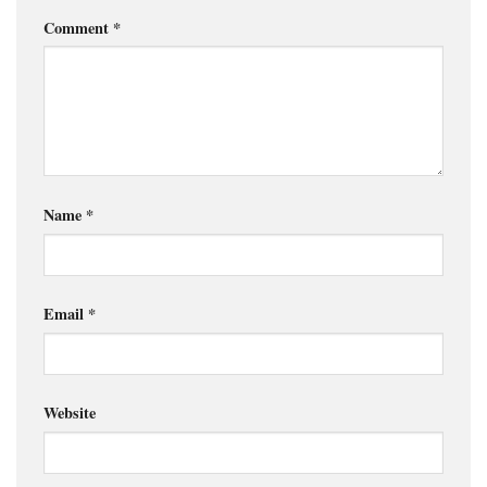
Comment
*
Name
*
Email
*
Website