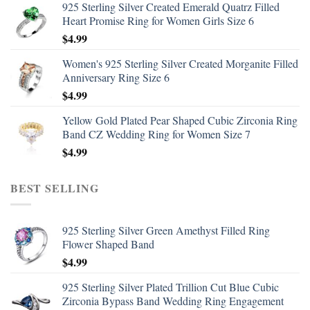
925 Sterling Silver Created Emerald Quatrz Filled
Heart Promise Ring for Women Girls Size 6
$
4.99
Women's 925 Sterling Silver Created Morganite Filled
Anniversary Ring Size 6
$
4.99
Yellow Gold Plated Pear Shaped Cubic Zirconia Ring
Band CZ Wedding Ring for Women Size 7
$
4.99
BEST SELLING
925 Sterling Silver Green Amethyst Filled Ring
Flower Shaped Band
$
4.99
925 Sterling Silver Plated Trillion Cut Blue Cubic
Zirconia Bypass Band Wedding Ring Engagement