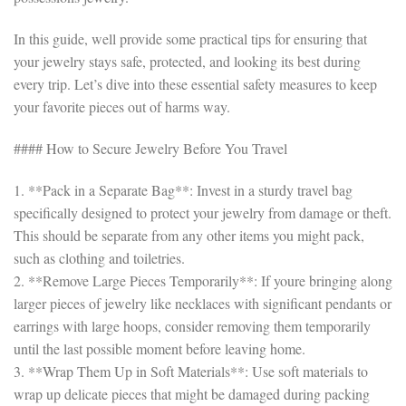
In this guide, well provide some practical tips for ensuring that
your jewelry stays safe, protected, and looking its best during
every trip. Let’s dive into these essential safety measures to keep
your favorite pieces out of harms way.
#### How to Secure Jewelry Before You Travel
1. **Pack in a Separate Bag**: Invest in a sturdy travel bag
specifically designed to protect your jewelry from damage or theft.
This should be separate from any other items you might pack,
such as clothing and toiletries.
2. **Remove Large Pieces Temporarily**: If youre bringing along
larger pieces of jewelry like necklaces with significant pendants or
earrings with large hoops, consider removing them temporarily
until the last possible moment before leaving home.
3. **Wrap Them Up in Soft Materials**: Use soft materials to
wrap up delicate pieces that might be damaged during packing