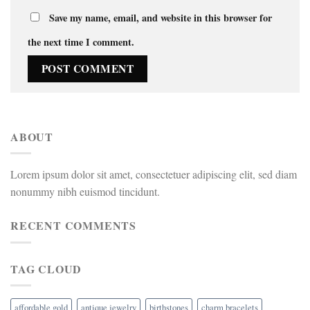
Save my name, email, and website in this browser for
the next time I comment.
ABOUT
Lorem ipsum dolor sit amet, consectetuer adipiscing elit, sed diam
nonummy nibh euismod tincidunt.
RECENT COMMENTS
TAG CLOUD
affordable gold
antique jewelry
birthstones
charm bracelets