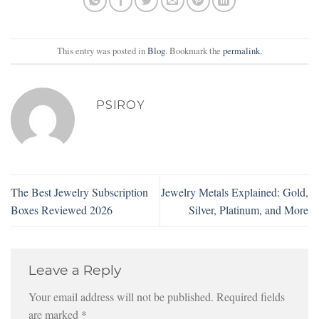
This entry was posted in
Blog
. Bookmark the
permalink
.
PSIROY
The Best Jewelry Subscription
Jewelry Metals Explained: Gold,
Boxes Reviewed 2026
Silver, Platinum, and More
Leave a Reply
Your email address will not be published.
Required fields
are marked
*