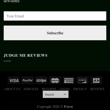
newsletter.
Subscribe
JUDGE ME REVIEWS
ABOUT US
SERVICES
RETURNS
LEGAL
PRIVACY
REVIEWS
Psiroy
Copyright 2026 ©