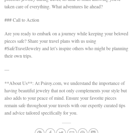
taken care of everything. What adventures lie ahead?
### Call to Action
Are you ready to embark on a journey while keeping your beloved
pieces safe? Share your travel plans with us using
#SafeTravelJewelry and let’s inspire others who might be planning
their own trips.
—
**About Us**: At Psiroy.com, we understand the importance of
having beautiful jewelry that not only complements your style but
also adds to your peace of mind. Ensure your favorite pieces
remain safe throughout your travels with our expertly curated tips
and advice tailored specifically for you.