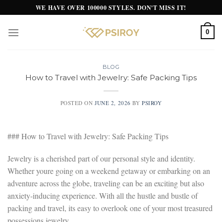
Skip
WE HAVE OVER 100000 STYLES. DON'T MISS IT!
to
content
0
BLOG
How to Travel with Jewelry: Safe Packing Tips
POSTED ON
JUNE 2, 2026
BY
PSIROY
### How to Travel with Jewelry: Safe Packing Tips
Jewelry is a cherished part of our personal style and identity.
Whether youre going on a weekend getaway or embarking on an
adventure across the globe, traveling can be an exciting but also
anxiety-inducing experience. With all the hustle and bustle of
packing and travel, its easy to overlook one of your most treasured
possessions jewelry.