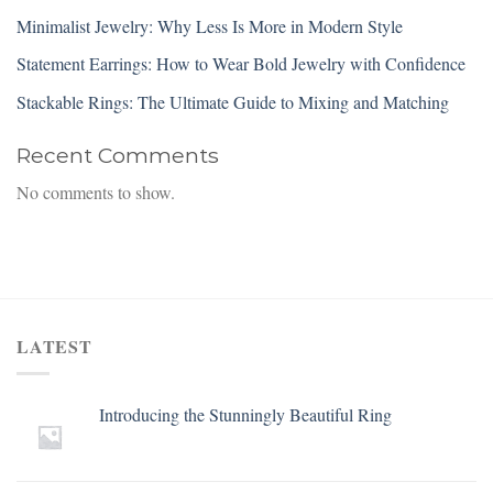
Minimalist Jewelry: Why Less Is More in Modern Style
Statement Earrings: How to Wear Bold Jewelry with Confidence
Stackable Rings: The Ultimate Guide to Mixing and Matching
Recent Comments
No comments to show.
LATEST
Introducing the Stunningly Beautiful Ring