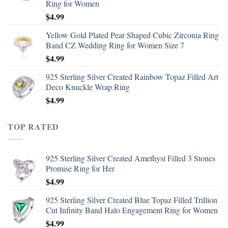
Ring for Women
$
4.99
Yellow Gold Plated Pear Shaped Cubic Zirconia Ring
Band CZ Wedding Ring for Women Size 7
$
4.99
925 Sterling Silver Created Rainbow Topaz Filled Art
Deco Knuckle Wrap Ring
$
4.99
TOP RATED
925 Sterling Silver Created Amethyst Filled 3 Stones
Promise Ring for Her
$
4.99
925 Sterling Silver Created Blue Topaz Filled Trillion
Cut Infinity Band Halo Engagement Ring for Women
$
4.99