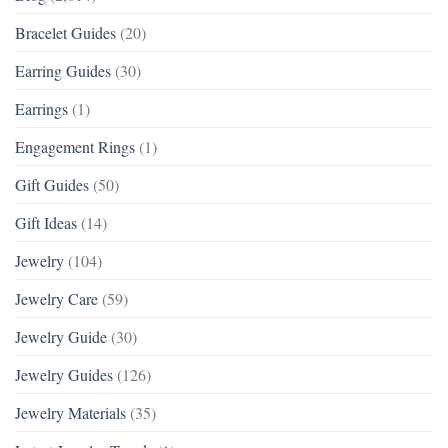
Bracelet Guides
(20)
Earring Guides
(30)
Earrings
(1)
Engagement Rings
(1)
Gift Guides
(50)
Gift Ideas
(14)
Jewelry
(104)
Jewelry Care
(59)
Jewelry Guide
(30)
Jewelry Guides
(126)
Jewelry Materials
(35)