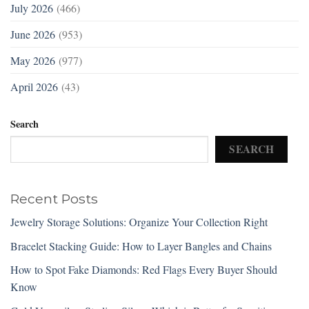
July 2026
(466)
June 2026
(953)
May 2026
(977)
April 2026
(43)
Search
SEARCH
Recent Posts
Jewelry Storage Solutions: Organize Your Collection Right
Bracelet Stacking Guide: How to Layer Bangles and Chains
How to Spot Fake Diamonds: Red Flags Every Buyer Should
Know