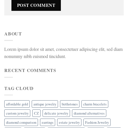
ABOUT
Lorem ipsum dolor sit amet, consectetuer adipiscing elit, sed diam
nonummy nibh euismod tincidunt.
RECENT COMMENTS
TAG CLOUD
affordable gold
antique jewelry
birthstones
charm bracelets
custom jewelry
CZ
delicate jewelry
diamond alternatives
diamond comparison
earrings
estate jewelry
Fashion Jewelry