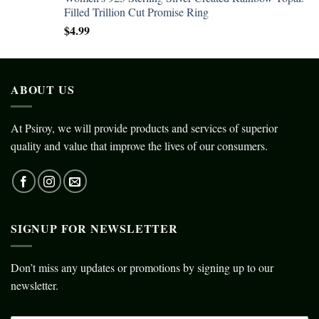
Filled Trillion Cut Promise Ring
$
4.99
ABOUT US
At Psiroy, we will provide products and services of superior
quality and value that improve the lives of our consumers.
SIGNUP FOR NEWSLETTER
Don’t miss any updates or promotions by signing up to our
newsletter.