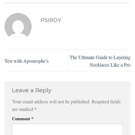
PSIROY
The Ultimate Guide to Layering
Test with Apostrophe’s
Necklaces Like a Pro
Leave a Reply
Your email address will not be published.
Required fields
are marked
*
Comment
*