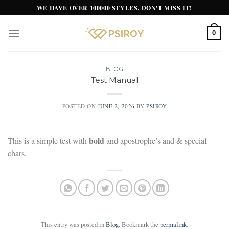
Skip
WE HAVE OVER 100000 STYLES. DON'T MISS IT!
to
content
0
BLOG
Test Manual
POSTED ON
JUNE 2, 2026
BY
PSIROY
bold
This is a simple test with
and apostrophe’s and & special
chars.
This entry was posted in
Blog
. Bookmark the
permalink
.