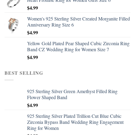
$
4.99
Women's 925 Sterling Silver Created Morganite Filled
Anniversary Ring Size 6
$
4.99
Yellow Gold Plated Pear Shaped Cubic Zirconia Ring
Band CZ Wedding Ring for Women Size 7
$
4.99
BEST SELLING
925 Sterling Silver Green Amethyst Filled Ring
Flower Shaped Band
$
4.99
925 Sterling Silver Plated Trillion Cut Blue Cubic
Zirconia Bypass Band Wedding Ring Engagement
Ring for Women