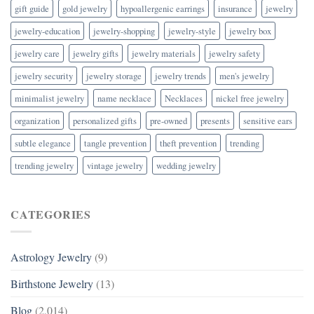
gift guide
gold jewelry
hypoallergenic earrings
insurance
jewelry
jewelry-education
jewelry-shopping
jewelry-style
jewelry box
jewelry care
jewelry gifts
jewelry materials
jewelry safety
jewelry security
jewelry storage
jewelry trends
men's jewelry
minimalist jewelry
name necklace
Necklaces
nickel free jewelry
organization
personalized gifts
pre-owned
presents
sensitive ears
subtle elegance
tangle prevention
theft prevention
trending
trending jewelry
vintage jewelry
wedding jewelry
CATEGORIES
Astrology Jewelry
(9)
Birthstone Jewelry
(13)
Blog
(2,014)