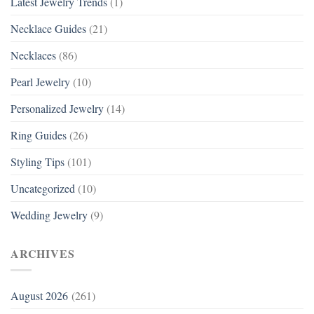
Latest Jewelry Trends
(1)
Necklace Guides
(21)
Necklaces
(86)
Pearl Jewelry
(10)
Personalized Jewelry
(14)
Ring Guides
(26)
Styling Tips
(101)
Uncategorized
(10)
Wedding Jewelry
(9)
ARCHIVES
August 2026
(261)