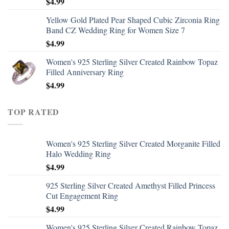
$
4.99
Yellow Gold Plated Pear Shaped Cubic Zirconia Ring
Band CZ Wedding Ring for Women Size 7
$
4.99
Women's 925 Sterling Silver Created Rainbow Topaz
Filled Anniversary Ring
$
4.99
TOP RATED
Women's 925 Sterling Silver Created Morganite Filled
Halo Wedding Ring
$
4.99
925 Sterling Silver Created Amethyst Filled Princess
Cut Engagement Ring
$
4.99
Women's 925 Sterling Silver Created Rainbow Topaz