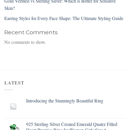
Gold Vermeil vs Sterling Silver: Which is Better for Sensitive
Skin?
Earring Styles for Every Face Shape: The Ultimate Styling Guide
Recent Comments
No comments to show.
LATEST
Introducing the Stunningly Beautiful Ring
925 Sterling Silver Created Emerald Quatrz Filled
Heart Promise Ring for Women Girls Size 6