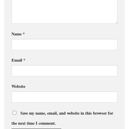
Name
*
Email
*
Website
Save my name, email, and website in this browser for
the next time I comment.