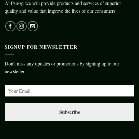
At Psiroy, we will provide products and services of superior
quality and value that improve the lives of our consumers.
SIGNUP FOR NEWSLETTER
Don’t miss any updates or promotions by signing up to our
newsletter.
Subscribe