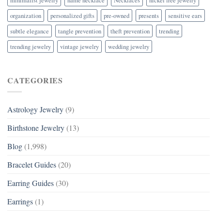
organization
personalized gifts
pre-owned
presents
sensitive ears
subtle elegance
tangle prevention
theft prevention
trending
trending jewelry
vintage jewelry
wedding jewelry
CATEGORIES
Astrology Jewelry
(9)
Birthstone Jewelry
(13)
Blog
(1,998)
Bracelet Guides
(20)
Earring Guides
(30)
Earrings
(1)