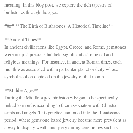
meaning. In this blog post, we explore the rich tapestry of
birthstones through the ages.
#### **The Birth of Birthstones: A Historical Timeline**
**Ancient Times**
In ancient civilizations like Egypt, Greece, and Rome, gemstones
were not just precious but held significant astrological and
religious meanings. For instance, in ancient Roman times, each
month was associated with a particular planet or deity whose
symbol is often depicted on the jewelry of that month.
**Middle Ages**
During the Middle Ages, birthstones began to be specifically
linked to months according to their association with Christian
saints and angels. This practice continued into the Renaissance
period, where gemstone-based jewelry became more prevalent as
a way to display wealth and piety during ceremonies such as