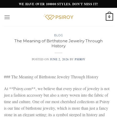
Skip
WE HAVE OVER 100000 STYLES. DON'T MISS IT!
to
content
0
BLOG
The Meaning of Birthstone Jewelry Through
History
POSTED ON
JUNE 2, 2026
BY
PSIROY
### The Meaning of Birthstone Jewelry Through History
At **Psiroy.com**, we believe that every piece of jewelry is not
just a fashion accessory but also a story woven into the fabric of
time and culture. One of our most cherished collections at Psiroy
is our line of birthstone jewelry, which is more than just a fancy
stone in an elegant setting; its a symbol steeped in history and