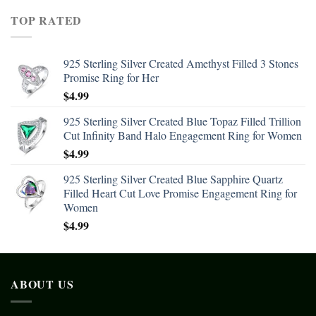
TOP RATED
925 Sterling Silver Created Amethyst Filled 3 Stones
Promise Ring for Her
$
4.99
925 Sterling Silver Created Blue Topaz Filled Trillion
Cut Infinity Band Halo Engagement Ring for Women
$
4.99
925 Sterling Silver Created Blue Sapphire Quartz
Filled Heart Cut Love Promise Engagement Ring for
Women
$
4.99
ABOUT US