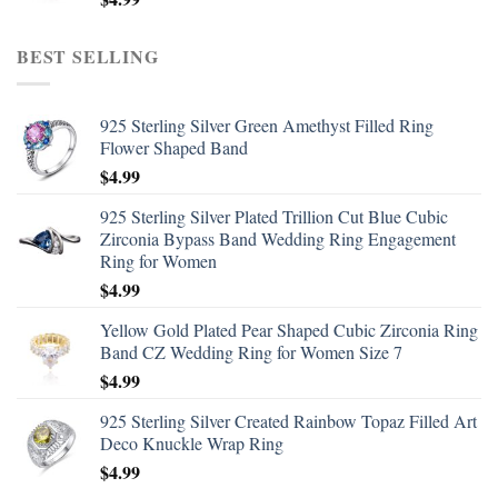
BEST SELLING
925 Sterling Silver Green Amethyst Filled Ring
Flower Shaped Band
$
4.99
925 Sterling Silver Plated Trillion Cut Blue Cubic
Zirconia Bypass Band Wedding Ring Engagement
Ring for Women
$
4.99
Yellow Gold Plated Pear Shaped Cubic Zirconia Ring
Band CZ Wedding Ring for Women Size 7
$
4.99
925 Sterling Silver Created Rainbow Topaz Filled Art
Deco Knuckle Wrap Ring
$
4.99