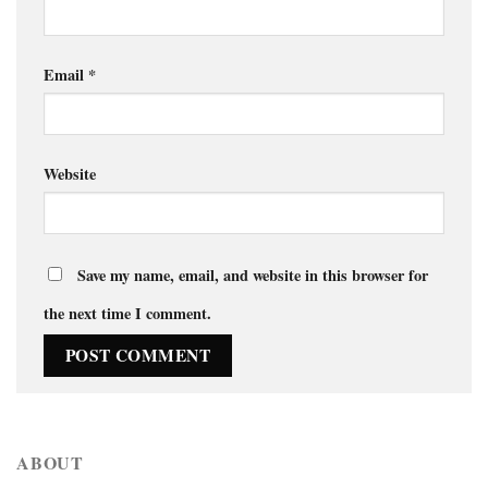
Email
*
Website
Save my name, email, and website in this browser for
the next time I comment.
ABOUT