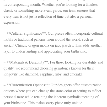
its corresponding month. Whether you’re looking for a timeless
classic or something more avant-garde, our team ensures that
every item is not just a reflection of time but also a personal
expression.
– **Cultural Significance**: Our pieces often incorporate cultural
motifs or traditional patterns from around the world, such as
ancient Chinese dragon motifs on jade jewelry. This adds another
layer to understanding and appreciating your birthstone.
– **Materials & Durability**: For those looking for durability and
quality, we recommend choosing gemstones known for their
longevity like diamond, sapphire, ruby, and emerald.
– **Customization Options**: Our designers offer customization
options where you can change the stone color or setting to reflect
personal taste while retaining the inherent symbolic meaning of
your birthstone. This makes every piece truly unique.