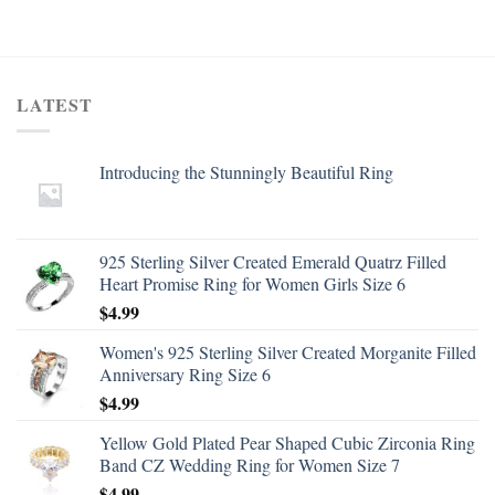
LATEST
Introducing the Stunningly Beautiful Ring
925 Sterling Silver Created Emerald Quatrz Filled
Heart Promise Ring for Women Girls Size 6
$
4.99
Women's 925 Sterling Silver Created Morganite Filled
Anniversary Ring Size 6
$
4.99
Yellow Gold Plated Pear Shaped Cubic Zirconia Ring
Band CZ Wedding Ring for Women Size 7
$
4.99