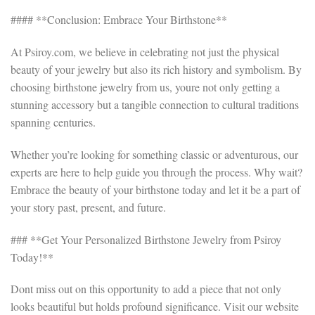
#### **Conclusion: Embrace Your Birthstone**
At Psiroy.com, we believe in celebrating not just the physical
beauty of your jewelry but also its rich history and symbolism. By
choosing birthstone jewelry from us, youre not only getting a
stunning accessory but a tangible connection to cultural traditions
spanning centuries.
Whether you’re looking for something classic or adventurous, our
experts are here to help guide you through the process. Why wait?
Embrace the beauty of your birthstone today and let it be a part of
your story past, present, and future.
### **Get Your Personalized Birthstone Jewelry from Psiroy
Today!**
Dont miss out on this opportunity to add a piece that not only
looks beautiful but holds profound significance. Visit our website