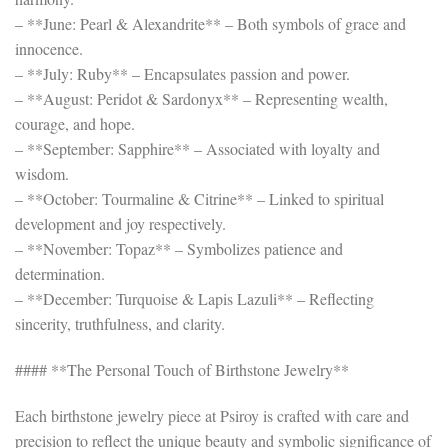
– **June: Pearl & Alexandrite** – Both symbols of grace and
innocence.
– **July: Ruby** – Encapsulates passion and power.
– **August: Peridot & Sardonyx** – Representing wealth,
courage, and hope.
– **September: Sapphire** – Associated with loyalty and
wisdom.
– **October: Tourmaline & Citrine** – Linked to spiritual
development and joy respectively.
– **November: Topaz** – Symbolizes patience and
determination.
– **December: Turquoise & Lapis Lazuli** – Reflecting
sincerity, truthfulness, and clarity.
#### **The Personal Touch of Birthstone Jewelry**
Each birthstone jewelry piece at Psiroy is crafted with care and
precision to reflect the unique beauty and symbolic significance of