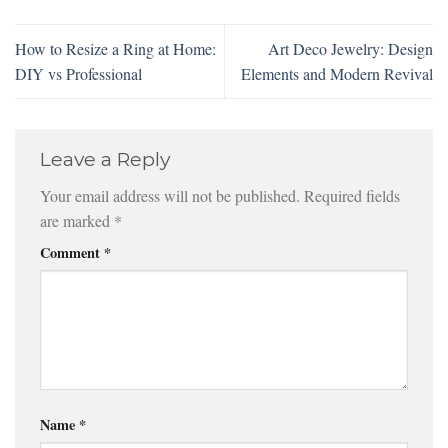
How to Resize a Ring at Home:
Art Deco Jewelry: Design
DIY vs Professional
Elements and Modern Revival
Leave a Reply
Your email address will not be published.
Required fields
are marked
*
Comment
*
Name
*