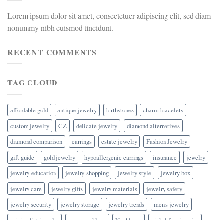
Lorem ipsum dolor sit amet, consectetuer adipiscing elit, sed diam
nonummy nibh euismod tincidunt.
RECENT COMMENTS
TAG CLOUD
affordable gold
antique jewelry
birthstones
charm bracelets
custom jewelry
CZ
delicate jewelry
diamond alternatives
diamond comparison
earrings
estate jewelry
Fashion Jewelry
gift guide
gold jewelry
hypoallergenic earrings
insurance
jewelry
jewelry-education
jewelry-shopping
jewelry-style
jewelry box
jewelry care
jewelry gifts
jewelry materials
jewelry safety
jewelry security
jewelry storage
jewelry trends
men's jewelry
minimalist jewelry
name necklace
Necklaces
nickel free jewelry