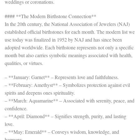
weddings or coronations.
#### **The Modern Birthstone Connection**
In the 20th century, the National Association of Jewelers (NAJ)
established official birthstones for each month. The modern list we
use today was finalized in 1952 by NAJ and has since been
adopted worldwide. Each birthstone represents not only a specific
month but also carries symbolic meanings associated with health,
qualities, or virtues.
– **January: Garnet** – Represents love and faithfulness.
– **February: Amethyst** – Symbolizes protection against evil
spirits and deepens ones spirituality.
– **March: Aquamarine** – Associated with serenity, peace, and
confidence.
– **April: Diamond** – Signifies strength, purity, and lasting
love.
– **May: Emerald** – Conveys wisdom, knowledge, and
harmony.