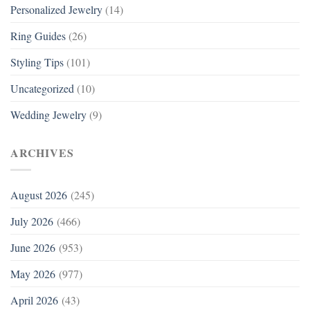
Personalized Jewelry
(14)
Ring Guides
(26)
Styling Tips
(101)
Uncategorized
(10)
Wedding Jewelry
(9)
ARCHIVES
August 2026
(245)
July 2026
(466)
June 2026
(953)
May 2026
(977)
April 2026
(43)