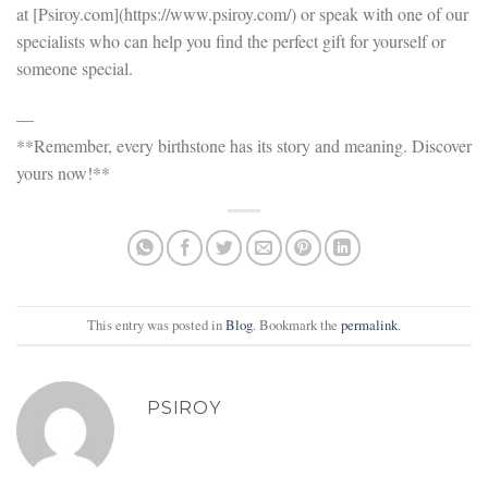
at [Psiroy.com](https://www.psiroy.com/) or speak with one of our
specialists who can help you find the perfect gift for yourself or
someone special.
—
**Remember, every birthstone has its story and meaning. Discover
yours now!**
This entry was posted in
Blog
. Bookmark the
permalink
.
PSIROY