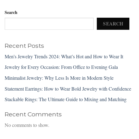
Search
SEARCH
Recent Posts
Men’s Jewelry Trends 2024: What’s Hot and How to Wear It
Jewelry for Every Occasion: From Office to Evening Gala
Minimalist Jewelry: Why Less Is More in Modern Style
Statement Earrings: How to Wear Bold Jewelry with Confidence
Stackable Rings: The Ultimate Guide to Mixing and Matching
Recent Comments
No comments to show.