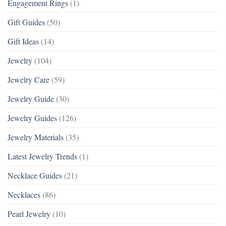
Engagement Rings
(1)
Gift Guides
(50)
Gift Ideas
(14)
Jewelry
(104)
Jewelry Care
(59)
Jewelry Guide
(30)
Jewelry Guides
(126)
Jewelry Materials
(35)
Latest Jewelry Trends
(1)
Necklace Guides
(21)
Necklaces
(86)
Pearl Jewelry
(10)