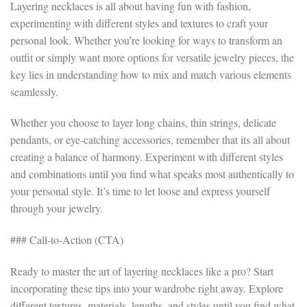
Layering necklaces is all about having fun with fashion,
experimenting with different styles and textures to craft your
personal look. Whether you’re looking for ways to transform an
outfit or simply want more options for versatile jewelry pieces, the
key lies in understanding how to mix and match various elements
seamlessly.
Whether you choose to layer long chains, thin strings, delicate
pendants, or eye-catching accessories, remember that its all about
creating a balance of harmony. Experiment with different styles
and combinations until you find what speaks most authentically to
your personal style. It’s time to let loose and express yourself
through your jewelry.
### Call-to-Action (CTA)
Ready to master the art of layering necklaces like a pro? Start
incorporating these tips into your wardrobe right away. Explore
different textures, materials, lengths, and styles until you find what