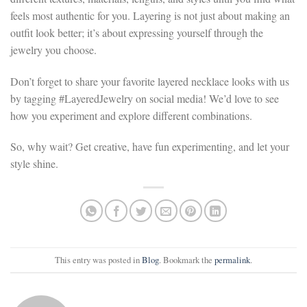
feels most authentic for you. Layering is not just about making an
outfit look better; it’s about expressing yourself through the
jewelry you choose.
Don’t forget to share your favorite layered necklace looks with us
by tagging #LayeredJewelry on social media! We’d love to see
how you experiment and explore different combinations.
So, why wait? Get creative, have fun experimenting, and let your
style shine.
This entry was posted in
Blog
. Bookmark the
permalink
.