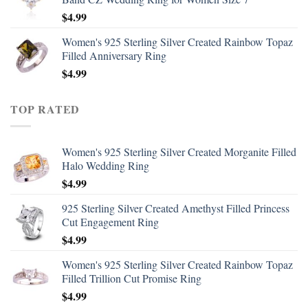
$
4.99
Women's 925 Sterling Silver Created Rainbow Topaz
Filled Anniversary Ring
$
4.99
TOP RATED
Women's 925 Sterling Silver Created Morganite Filled
Halo Wedding Ring
$
4.99
925 Sterling Silver Created Amethyst Filled Princess
Cut Engagement Ring
$
4.99
Women's 925 Sterling Silver Created Rainbow Topaz
Filled Trillion Cut Promise Ring
$
4.99