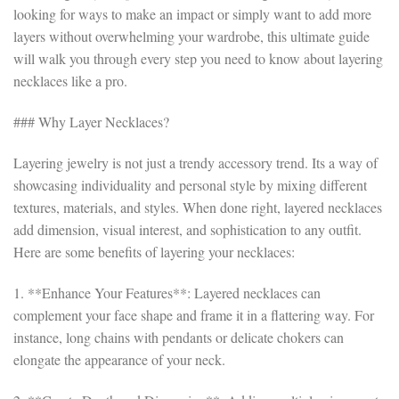
looking for ways to make an impact or simply want to add more
layers without overwhelming your wardrobe, this ultimate guide
will walk you through every step you need to know about layering
necklaces like a pro.
### Why Layer Necklaces?
Layering jewelry is not just a trendy accessory trend. Its a way of
showcasing individuality and personal style by mixing different
textures, materials, and styles. When done right, layered necklaces
add dimension, visual interest, and sophistication to any outfit.
Here are some benefits of layering your necklaces:
1. **Enhance Your Features**: Layered necklaces can
complement your face shape and frame it in a flattering way. For
instance, long chains with pendants or delicate chokers can
elongate the appearance of your neck.