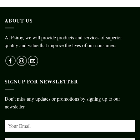
ABOUT US
At Psiroy, we will provide products and services of superior
quality and value that improve the lives of our consumers.
SIGNUP FOR NEWSLETTER
Don’t miss any updates or promotions by signing up to our
newsletter.