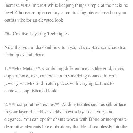
increase visual interest while keeping things simple at the neckline
level. Choose complementary or contrasting pieces based on your
outfits vibe for an elevated look.
### Creative Layering Techniques
Now that you understand how to layer, let’s explore some creative
techniques and ideas:
1. **Mix Metals**: Combining different metals like gold, silver,
copper, brass, etc., can create a mesmerizing contrast in your
jewelry set. Mix-and-match pieces with varying textures to
achieve a sophisticated look.
2. **Incorporating Textiles**: Adding textiles such as silk or lace
to your layered necklaces adds an extra layer of luxury and
elegance. You can opt for chains woven with fabric or incorporate
decorative elements like embroidery that blend seamlessly into the