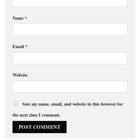
Name
*
Email
*
Website
Save my name, email, and website in this browser for
the next time I comment.