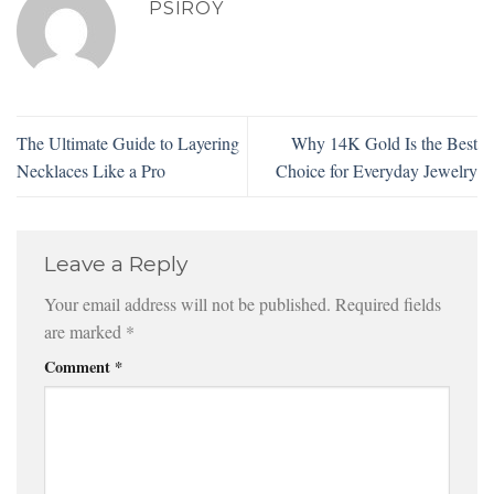
PSIROY
The Ultimate Guide to Layering
Why 14K Gold Is the Best
Necklaces Like a Pro
Choice for Everyday Jewelry
Leave a Reply
Your email address will not be published.
Required fields
are marked
*
Comment
*