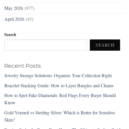
May 2026
(977)
April 2026
(43)
Search
SEARCH
Recent Posts
Jewelry Storage Solutions: Organize Your Collection Right
Bracelet Stacking Guide: How to Layer Bangles and Chains
How to Spot Fake Diamonds: Red Flags Every Buyer Should
Know
Gold Vermeil vs Sterling Silver: Which is Better for Sensitive
Skin?