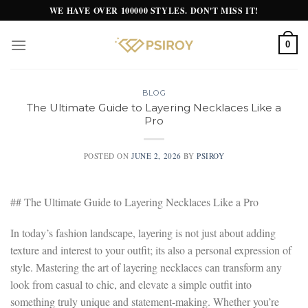
Skip
WE HAVE OVER 100000 STYLES. DON'T MISS IT!
to
content
0
BLOG
The Ultimate Guide to Layering Necklaces Like a
Pro
POSTED ON
JUNE 2, 2026
BY
PSIROY
## The Ultimate Guide to Layering Necklaces Like a Pro
In today’s fashion landscape, layering is not just about adding
texture and interest to your outfit; its also a personal expression of
style. Mastering the art of layering necklaces can transform any
look from casual to chic, and elevate a simple outfit into
something truly unique and statement-making. Whether you’re