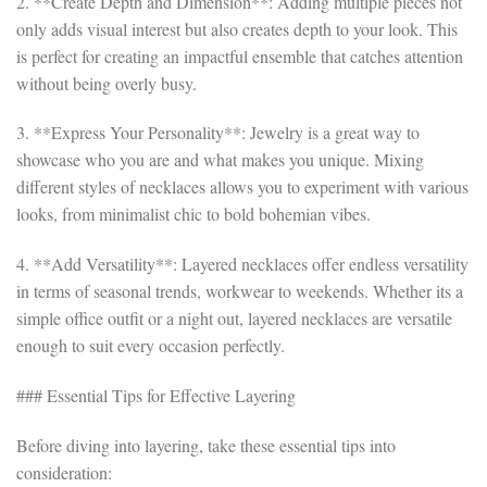
2. **Create Depth and Dimension**: Adding multiple pieces not
only adds visual interest but also creates depth to your look. This
is perfect for creating an impactful ensemble that catches attention
without being overly busy.
3. **Express Your Personality**: Jewelry is a great way to
showcase who you are and what makes you unique. Mixing
different styles of necklaces allows you to experiment with various
looks, from minimalist chic to bold bohemian vibes.
4. **Add Versatility**: Layered necklaces offer endless versatility
in terms of seasonal trends, workwear to weekends. Whether its a
simple office outfit or a night out, layered necklaces are versatile
enough to suit every occasion perfectly.
### Essential Tips for Effective Layering
Before diving into layering, take these essential tips into
consideration: