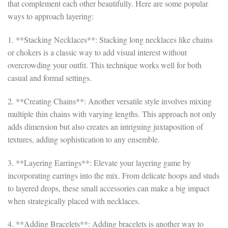
that complement each other beautifully. Here are some popular
ways to approach layering:
1. **Stacking Necklaces**: Stacking long necklaces like chains
or chokers is a classic way to add visual interest without
overcrowding your outfit. This technique works well for both
casual and formal settings.
2. **Creating Chains**: Another versatile style involves mixing
multiple thin chains with varying lengths. This approach not only
adds dimension but also creates an intriguing juxtaposition of
textures, adding sophistication to any ensemble.
3. **Layering Earrings**: Elevate your layering game by
incorporating earrings into the mix. From delicate hoops and studs
to layered drops, these small accessories can make a big impact
when strategically placed with necklaces.
4. **Adding Bracelets**: Adding bracelets is another way to