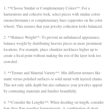
1. **Choose Similar or Complementary Colors**: For a
harmonious and cohesive look, select pieces with similar colors
(monochromatic) or complementary hues (opposites on the color
wheel). This ensures that your jewelry collection looks balanced.
2. **Balance Weight**: To prevent an unbalanced appearance,
balance weight by distributing heavier pieces in more prominent
locations. For example, place chunkier necklaces higher up to
create a focal point without making the rest of the layer look too
crowded.
3. **Texture and Material Variety**: Mix different textures like
matte versus polished surfaces or solid metal with layered chains.
This not only adds depth but also enhances your jewelrys appeal
by contrasting materials and finishes beautifully.
4. **Consider the Lengths**: When deciding on length, consider
how they flow together harmoniously. A combination of short