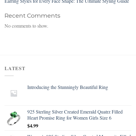
Earring Styles for Every Face Shape: The Ultimate Styling Guide
Recent Comments
No comments to show.
LATEST
Introducing the Stunningly Beautiful Ring
925 Sterling Silver Created Emerald Quatrz Filled
Heart Promise Ring for Women Girls Size 6
$
4.99