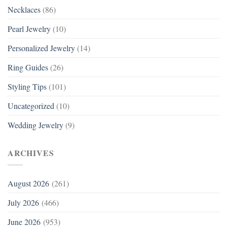
Necklaces
(86)
Pearl Jewelry
(10)
Personalized Jewelry
(14)
Ring Guides
(26)
Styling Tips
(101)
Uncategorized
(10)
Wedding Jewelry
(9)
ARCHIVES
August 2026
(261)
July 2026
(466)
June 2026
(953)