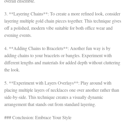
overall ensemble.
3. **Layering Chains**: To create a more refined look, consider
layering multiple gold chain pieces together. This technique gives
off a polished, modern vibe suitable for both office wear and
evening events.
4. **Adding Chains to Bracelets**: Another fun way is by
adding chains to your bracelets or bangles. Experiment with
different lengths and materials for added depth without cluttering
the look.
5. **Experiment with Layers Overlays**: Play around with
placing multiple layers of necklaces one over another rather than
side-by-side. This technique creates a visually dynamic
arrangement that stands out from standard layering.
### Conclusion: Embrace Your Style