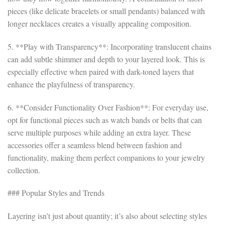
pieces (like delicate bracelets or small pendants) balanced with
longer necklaces creates a visually appealing composition.
5. **Play with Transparency**: Incorporating translucent chains
can add subtle shimmer and depth to your layered look. This is
especially effective when paired with dark-toned layers that
enhance the playfulness of transparency.
6. **Consider Functionality Over Fashion**: For everyday use,
opt for functional pieces such as watch bands or belts that can
serve multiple purposes while adding an extra layer. These
accessories offer a seamless blend between fashion and
functionality, making them perfect companions to your jewelry
collection.
### Popular Styles and Trends
Layering isn’t just about quantity; it’s also about selecting styles