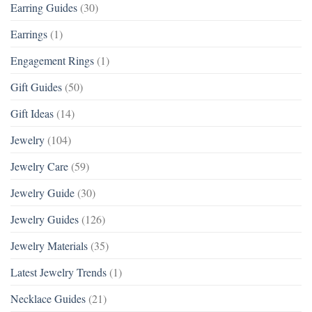
Earring Guides
(30)
Earrings
(1)
Engagement Rings
(1)
Gift Guides
(50)
Gift Ideas
(14)
Jewelry
(104)
Jewelry Care
(59)
Jewelry Guide
(30)
Jewelry Guides
(126)
Jewelry Materials
(35)
Latest Jewelry Trends
(1)
Necklace Guides
(21)