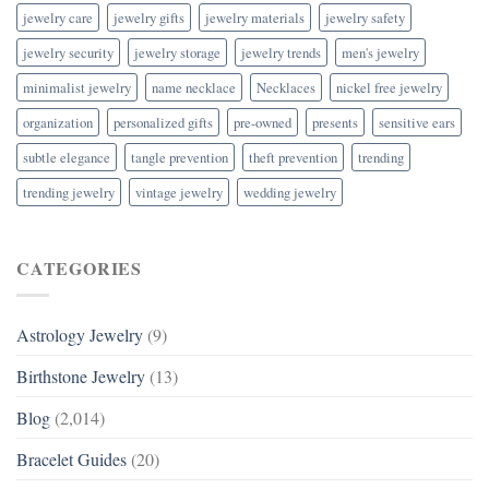
jewelry care
jewelry gifts
jewelry materials
jewelry safety
jewelry security
jewelry storage
jewelry trends
men's jewelry
minimalist jewelry
name necklace
Necklaces
nickel free jewelry
organization
personalized gifts
pre-owned
presents
sensitive ears
subtle elegance
tangle prevention
theft prevention
trending
trending jewelry
vintage jewelry
wedding jewelry
CATEGORIES
Astrology Jewelry
(9)
Birthstone Jewelry
(13)
Blog
(2,014)
Bracelet Guides
(20)