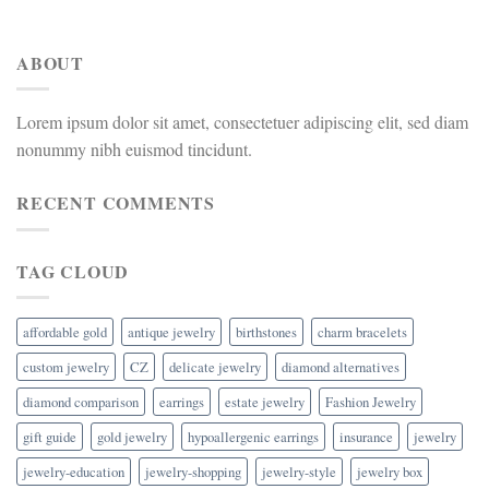
ABOUT
Lorem ipsum dolor sit amet, consectetuer adipiscing elit, sed diam
nonummy nibh euismod tincidunt.
RECENT COMMENTS
TAG CLOUD
affordable gold
antique jewelry
birthstones
charm bracelets
custom jewelry
CZ
delicate jewelry
diamond alternatives
diamond comparison
earrings
estate jewelry
Fashion Jewelry
gift guide
gold jewelry
hypoallergenic earrings
insurance
jewelry
jewelry-education
jewelry-shopping
jewelry-style
jewelry box