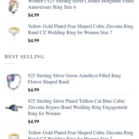
Women's 925 Sterling Silver Created Morganite Filled
Anniversary Ring Size 6
$
4.99
Yellow Gold Plated Pear Shaped Cubic Zirconia Ring
Band CZ Wedding Ring for Women Size 7
$
4.99
BEST SELLING
925 Sterling Silver Green Amethyst Filled Ring
Flower Shaped Band
$
4.99
925 Sterling Silver Plated Trillion Cut Blue Cubic
Zirconia Bypass Band Wedding Ring Engagement
Ring for Women
$
4.99
Yellow Gold Plated Pear Shaped Cubic Zirconia Ring
Band CZ Wedding Ring for Women Size 7