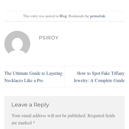
This entry was posted in
Blog
. Bookmark the
permalink
.
PSIROY
The Ultimate Guide to Layering
How to Spot Fake Tiffany
Necklaces Like a Pro
Jewelry: A Complete Guide
Leave a Reply
Your email address will not be published.
Required fields
are marked
*