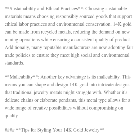
**Sustainability and Ethical Practices**: Choosing sustainable
materials means choosing responsibly sourced goods that support
ethical labor practices and environmental conservation. 14K gold
can be made from recycled metals, reducing the demand on new
mining operations while ensuring a consistent quality of product.
Additionally, many reputable manufacturers are now adopting fair
trade policies to ensure they meet high social and environmental
standards.
**Malleability**: Another key advantage is its malleability. This
means you can shape and design 14K gold into intricate designs
that traditional jewelry metals might struggle with. Whether it’s
delicate chains or elaborate pendants, this metal type allows for a
wide range of creative possibilities without compromising on
quality.
#### **Tips for Styling Your 14K Gold Jewelry**