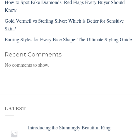
How to Spot Fake Diamonds: Red Flags Every Buyer Should
Know
Gold Vermeil vs Sterling Silver: Which is Better for Sensitive
Skin?
Earring Styles for Every Face Shape: The Ultimate Styling Guide
Recent Comments
No comments to show.
LATEST
Introducing the Stunningly Beautiful Ring