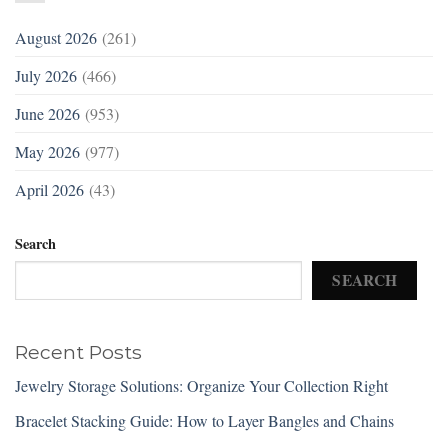
August 2026
(261)
July 2026
(466)
June 2026
(953)
May 2026
(977)
April 2026
(43)
Search
SEARCH
Recent Posts
Jewelry Storage Solutions: Organize Your Collection Right
Bracelet Stacking Guide: How to Layer Bangles and Chains