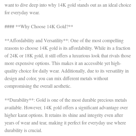
want to dive deep into why 14K gold stands out as an ideal choice
for everyday wear.
#### **Why Choose 14K Gold?**
**Affordability and Versatility**: One of the most compelling
reasons to choose 14K gold is its affordability. While its a fraction
of 24K or 18K gold, it still offers a luxurious look that rivals those
more expensive options. This makes it an accessible yet high-
quality choice for daily wear. Additionally, due to its versatility in
design and color, you can mix different metals without
compromising the overall aesthetic.
**Durability**: Gold is one of the most durable precious metals
available. However, 14K gold offers a significant advantage over
higher karat options. It retains its shine and integrity even after
years of wear and tear, making it perfect for everyday use where
durability is crucial.