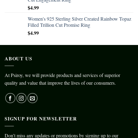
$
4.99
Women's 925 Sterling Silver Created Rainbow Topaz
Filled Trillion Cut Promise Ring
$
4.99
ABOUT US
At Psiroy, we will provide products and services of superior
quality and value that improve the lives of our consumers.
SIGNUP FOR NEWSLETTER
Don’t miss any updates or promotions by signing up to our