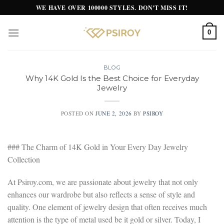
Skip
WE HAVE OVER 100000 STYLES. DON'T MISS IT!
to
content
0
BLOG
Why 14K Gold Is the Best Choice for Everyday
Jewelry
POSTED ON
JUNE 2, 2026
BY
PSIROY
### The Charm of 14K Gold in Your Every Day Jewelry
Collection
At Psiroy.com, we are passionate about jewelry that not only
enhances our wardrobe but also reflects a sense of style and
quality. One element of jewelry design that often receives much
attention is the type of metal used be it gold or silver. Today, I