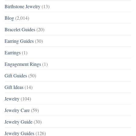
Birthstone Jewelry
(13)
Blog
(2,014)
Bracelet Guides
(20)
Earring Guides
(30)
Earrings
(1)
Engagement Rings
(1)
Gift Guides
(50)
Gift Ideas
(14)
Jewelry
(104)
Jewelry Care
(59)
Jewelry Guide
(30)
Jewelry Guides
(126)