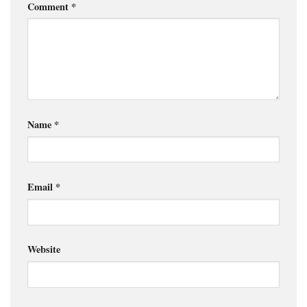
Comment
*
Name
*
Email
*
Website