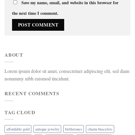
Save my name, email, and website in this browser for
the next time I comment.
ABOUT
Lorem ipsum dolor sit amet, consectetuer adipiscing elit, sed diam
nonummy nibh euismod tincidunt.
RECENT COMMENTS
TAG CLOUD
affordable gold
antique jewelry
birthstones
charm bracelets