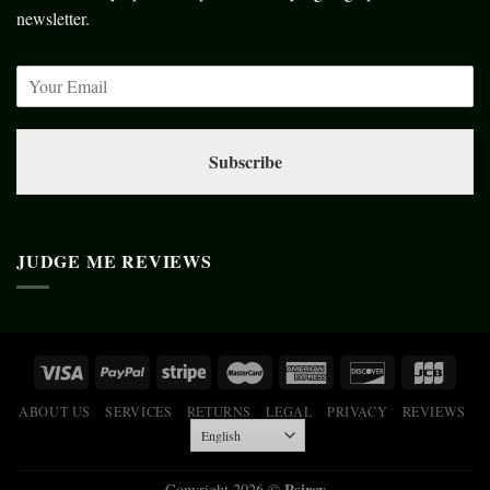
newsletter.
Subscribe
JUDGE ME REVIEWS
ABOUT US
SERVICES
RETURNS
LEGAL
PRIVACY
REVIEWS
Psiroy
Copyright 2026 ©