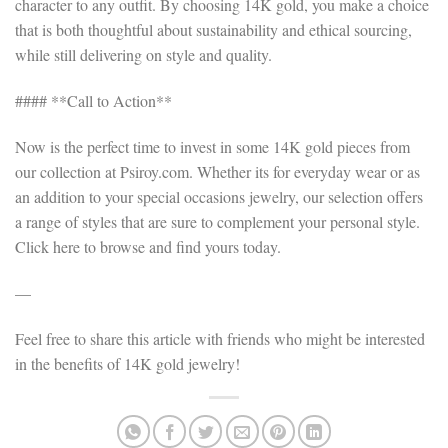
character to any outfit. By choosing 14K gold, you make a choice
that is both thoughtful about sustainability and ethical sourcing,
while still delivering on style and quality.
#### **Call to Action**
Now is the perfect time to invest in some 14K gold pieces from
our collection at Psiroy.com. Whether its for everyday wear or as
an addition to your special occasions jewelry, our selection offers
a range of styles that are sure to complement your personal style.
Click here to browse and find yours today.
—
Feel free to share this article with friends who might be interested
in the benefits of 14K gold jewelry!