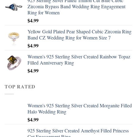
925 Sterling Silver Plated Trillion Cut Blue Cubic
Zirconia Bypass Band Wedding Ring Engagement
Ring for Women
$
4.99
Yellow Gold Plated Pear Shaped Cubic Zirconia Ring
Band CZ Wedding Ring for Women Size 7
$
4.99
Women's 925 Sterling Silver Created Rainbow Topaz
Filled Anniversary Ring
$
4.99
TOP RATED
Women's 925 Sterling Silver Created Morganite Filled
Halo Wedding Ring
$
4.99
925 Sterling Silver Created Amethyst Filled Princess
Cut Engagement Ring