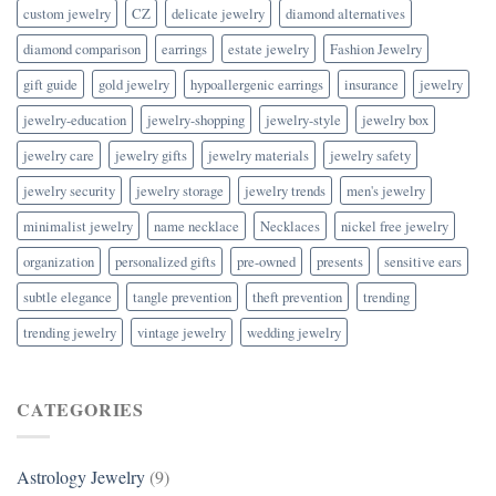
custom jewelry
CZ
delicate jewelry
diamond alternatives
diamond comparison
earrings
estate jewelry
Fashion Jewelry
gift guide
gold jewelry
hypoallergenic earrings
insurance
jewelry
jewelry-education
jewelry-shopping
jewelry-style
jewelry box
jewelry care
jewelry gifts
jewelry materials
jewelry safety
jewelry security
jewelry storage
jewelry trends
men's jewelry
minimalist jewelry
name necklace
Necklaces
nickel free jewelry
organization
personalized gifts
pre-owned
presents
sensitive ears
subtle elegance
tangle prevention
theft prevention
trending
trending jewelry
vintage jewelry
wedding jewelry
CATEGORIES
Astrology Jewelry
(9)