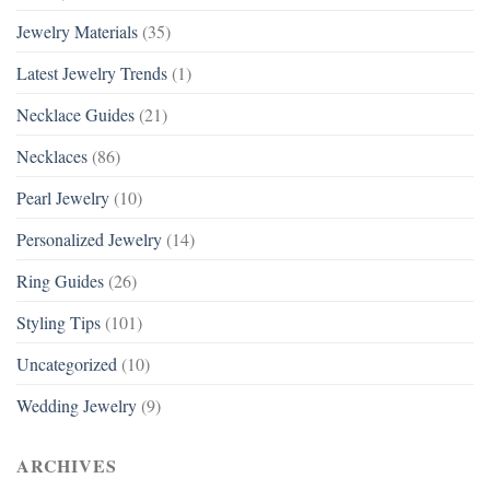
Jewelry Materials
(35)
Latest Jewelry Trends
(1)
Necklace Guides
(21)
Necklaces
(86)
Pearl Jewelry
(10)
Personalized Jewelry
(14)
Ring Guides
(26)
Styling Tips
(101)
Uncategorized
(10)
Wedding Jewelry
(9)
ARCHIVES