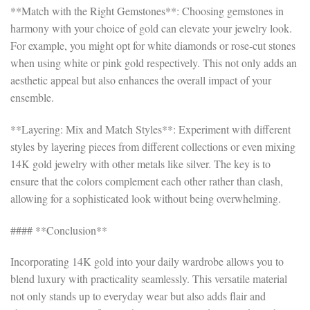
**Match with the Right Gemstones**: Choosing gemstones in
harmony with your choice of gold can elevate your jewelry look.
For example, you might opt for white diamonds or rose-cut stones
when using white or pink gold respectively. This not only adds an
aesthetic appeal but also enhances the overall impact of your
ensemble.
**Layering: Mix and Match Styles**: Experiment with different
styles by layering pieces from different collections or even mixing
14K gold jewelry with other metals like silver. The key is to
ensure that the colors complement each other rather than clash,
allowing for a sophisticated look without being overwhelming.
#### **Conclusion**
Incorporating 14K gold into your daily wardrobe allows you to
blend luxury with practicality seamlessly. This versatile material
not only stands up to everyday wear but also adds flair and