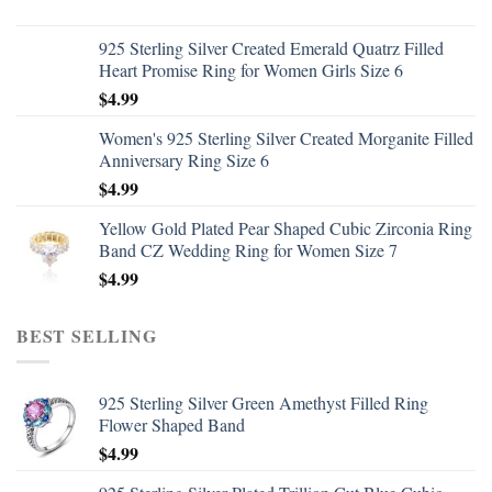
925 Sterling Silver Created Emerald Quatrz Filled
Heart Promise Ring for Women Girls Size 6
$
4.99
Women's 925 Sterling Silver Created Morganite Filled
Anniversary Ring Size 6
$
4.99
Yellow Gold Plated Pear Shaped Cubic Zirconia Ring
Band CZ Wedding Ring for Women Size 7
$
4.99
BEST SELLING
925 Sterling Silver Green Amethyst Filled Ring
Flower Shaped Band
$
4.99