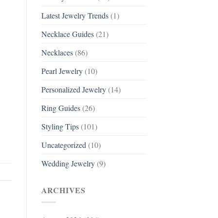
Latest Jewelry Trends
(1)
Necklace Guides
(21)
Necklaces
(86)
Pearl Jewelry
(10)
Personalized Jewelry
(14)
Ring Guides
(26)
Styling Tips
(101)
Uncategorized
(10)
Wedding Jewelry
(9)
ARCHIVES