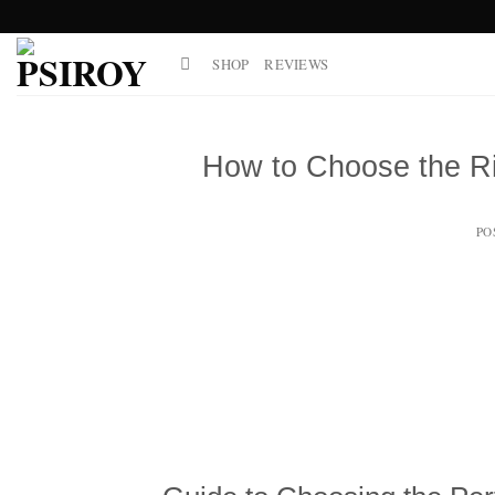
Skip
to
SHOP
REVIEWS
content
How to Choose the Ri
PO