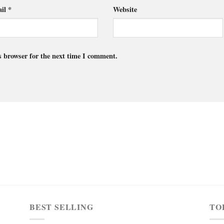
il
*
Website
s browser for the next time I comment.
BEST SELLING
TO