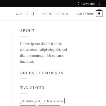
Newsletter
WISHLIST
LOGIN / REGISTER
CART /
$
0.00
0
ABOUT
Lorem ipsum dolor sit amet,
consectetuer adipiscing elit, sed
diam nonummy nibh euismod
tincidunt.
RECENT COMMENTS
TAG CLOUD
affordable gold
antique jewelry