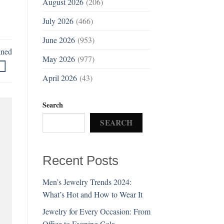
August 2026
(206)
July 2026
(466)
June 2026
(953)
ined
May 2026
(977)
April 2026
(43)
Search
SEARCH
Recent Posts
Men’s Jewelry Trends 2024:
What’s Hot and How to Wear It
Jewelry for Every Occasion: From
Office to Evening Gala