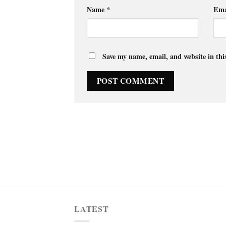
Name
*
Ema
Save my name, email, and website in thi
LATEST