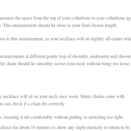
measure the space from the top of your collarbone to your collarbone ag
. This measurement should be close to your final chosen length.
s to this measurement, as your necklace will sit slightly off-center wh
measurements at different points (top of shoulder, underarm) and choose
he chain should lie smoothly across your neck without being too loose 
the necklace will sit on your neck once worn. Many chains come with
 can check if a chain fits correctly:
, ensuring it sits comfortably without pulling or stretching too tight.
cklace for about 10 minutes to allow any slight elasticity to return to its