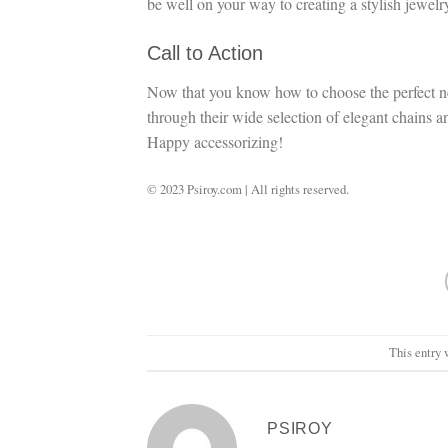
be well on your way to creating a stylish jewelry
Call to Action
Now that you know how to choose the perfect nec
through their wide selection of elegant chains a
Happy accessorizing!
© 2023 Psiroy.com | All rights reserved.
This entry 
PSIROY