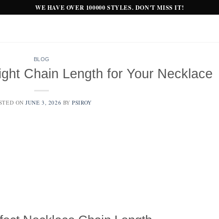
WE HAVE OVER 100000 STYLES. DON'T MISS IT!
BLOG
ght Chain Length for Your Necklace
STED ON
JUNE 3, 2026
BY
PSIROY