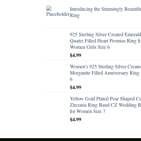
Introducing the Stunningly Beautifu
Ring
925 Sterling Silver Created Emeral
Quatrz Filled Heart Promise Ring f
Women Girls Size 6
$
4.99
Women's 925 Sterling Silver Create
Morganite Filled Anniversary Ring 
6
$
4.99
Yellow Gold Plated Pear Shaped C
Zirconia Ring Band CZ Wedding R
for Women Size 7
$
4.99