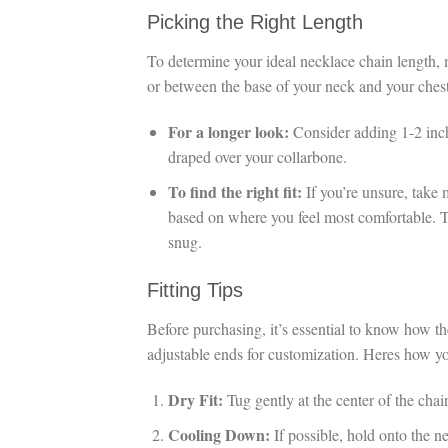
Picking the Right Length
To determine your ideal necklace chain length, 
or between the base of your neck and your chest
For a longer look:
Consider adding 1-2 inche
draped over your collarbone.
To find the right fit:
If you’re unsure, take 
based on where you feel most comfortable. T
snug.
Fitting Tips
Before purchasing, it’s essential to know how 
adjustable ends for customization. Heres how you
Dry Fit:
Tug gently at the center of the chain
Cooling Down:
If possible, hold onto the ne