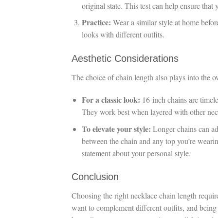
original state. This test can help ensure that
Practice:
Wear a similar style at home before
looks with different outfits.
Aesthetic Considerations
The choice of chain length also plays into the o
For a classic look:
16-inch chains are timeles
They work best when layered with other neck
To elevate your style:
Longer chains can add
between the chain and any top you’re wearing
statement about your personal style.
Conclusion
Choosing the right necklace chain length requi
want to complement different outfits, and being 