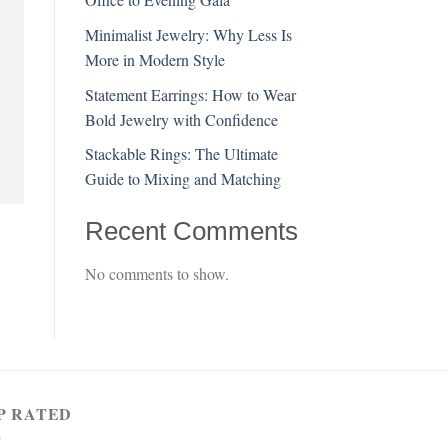
Minimalist Jewelry: Why Less Is
More in Modern Style
Statement Earrings: How to Wear
Bold Jewelry with Confidence
Stackable Rings: The Ultimate
Guide to Mixing and Matching
Recent Comments
No comments to show.
P RATED