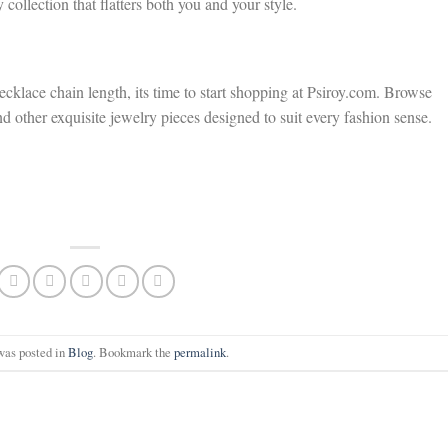
 collection that flatters both you and your style.
klace chain length, its time to start shopping at Psiroy.com. Browse
nd other exquisite jewelry pieces designed to suit every fashion sense.
was posted in
Blog
. Bookmark the
permalink
.