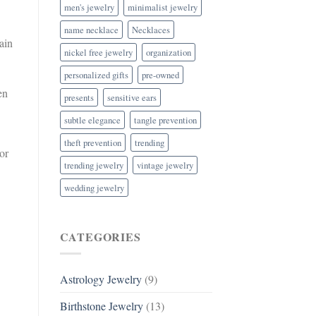
men's jewelry
minimalist jewelry
name necklace
Necklaces
ain
nickel free jewelry
organization
personalized gifts
pre-owned
en
presents
sensitive ears
subtle elegance
tangle prevention
theft prevention
trending
or
trending jewelry
vintage jewelry
wedding jewelry
CATEGORIES
Astrology Jewelry
(9)
Birthstone Jewelry
(13)