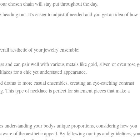
 your chosen chain will stay put throughout the day.
 heading out. It’s easier to adjust if needed and you get an idea of how i
verall aesthetic of your jewelry ensemble:
s and can pair well with various metals like gold, silver, or even rose g
laces for a chic yet understated appearance.
 drama to more casual ensembles, creating an eye-catching contrast
. This type of necklace is perfect for statement pieces that make a
res understanding your bodys unique proportions, considering how you
aware of the aesthetic appeal. By following our tips and guidelines, you