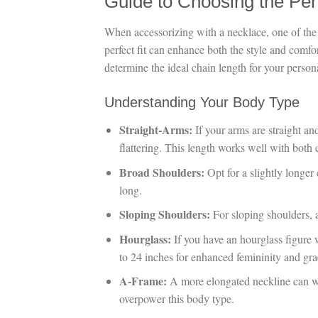
Guide to Choosing the Per
When accessorizing with a necklace, one of the 
perfect fit can enhance both the style and comf
determine the ideal chain length for your perso
Understanding Your Body Type
Straight-Arms:
If your arms are straight and
flattering. This length works well with both 
Broad Shoulders:
Opt for a slightly longer
long.
Sloping Shoulders:
For sloping shoulders, 
Hourglass:
If you have an hourglass figure 
to 24 inches for enhanced femininity and gra
A-Frame:
A more elongated neckline can wo
overpower this body type.