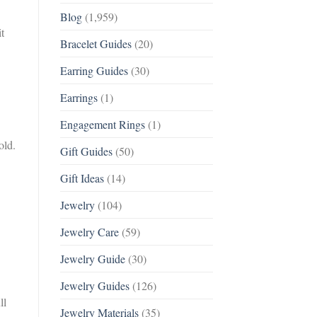
Blog
(1,959)
t
Bracelet Guides
(20)
Earring Guides
(30)
Earrings
(1)
Engagement Rings
(1)
old.
Gift Guides
(50)
Gift Ideas
(14)
Jewelry
(104)
Jewelry Care
(59)
Jewelry Guide
(30)
Jewelry Guides
(126)
ll
Jewelry Materials
(35)