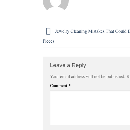
Jewelry Cleaning Mistakes That Could
Pieces
Leave a Reply
Your email address will not be published.
R
Comment
*