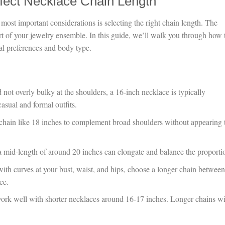
fect Necklace Chain Length
most important considerations is selecting the right chain length. The
ort of your jewelry ensemble. In this guide, we’ll walk you through how 
nal preferences and body type.
 not overly bulky at the shoulders, a 16-inch necklace is typically
casual and formal outfits.
 chain like 18 inches to complement broad shoulders without appearing 
a mid-length of around 20 inches can elongate and balance the proporti
with curves at your bust, waist, and hips, choose a longer chain betwee
ce.
rk well with shorter necklaces around 16-17 inches. Longer chains wi