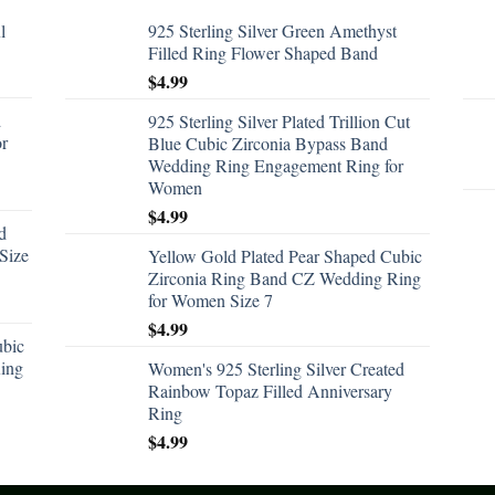
l
925 Sterling Silver Green Amethyst
Filled Ring Flower Shaped Band
$
4.99
d
925 Sterling Silver Plated Trillion Cut
or
Blue Cubic Zirconia Bypass Band
Wedding Ring Engagement Ring for
Women
$
4.99
d
Size
Yellow Gold Plated Pear Shaped Cubic
Zirconia Ring Band CZ Wedding Ring
for Women Size 7
$
4.99
ubic
ing
Women's 925 Sterling Silver Created
Rainbow Topaz Filled Anniversary
Ring
$
4.99