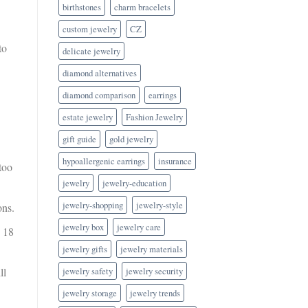
birthstones
charm bracelets
custom jewelry
CZ
to
delicate jewelry
diamond alternatives
diamond comparison
earrings
estate jewelry
Fashion Jewelry
gift guide
gold jewelry
hypoallergenic earrings
insurance
too
jewelry
jewelry-education
jewelry-shopping
jewelry-style
ons.
jewelry box
jewelry care
n 18
jewelry gifts
jewelry materials
jewelry safety
jewelry security
ll
jewelry storage
jewelry trends