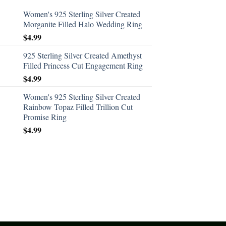
Women's 925 Sterling Silver Created
Morganite Filled Halo Wedding Ring
$
4.99
925 Sterling Silver Created Amethyst
Filled Princess Cut Engagement Ring
$
4.99
Women's 925 Sterling Silver Created
Rainbow Topaz Filled Trillion Cut
Promise Ring
$
4.99