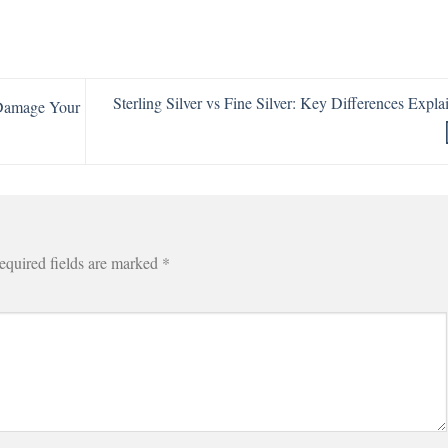
Sterling Silver vs Fine Silver: Key Differences Expla
 Damage Your
equired fields are marked
*