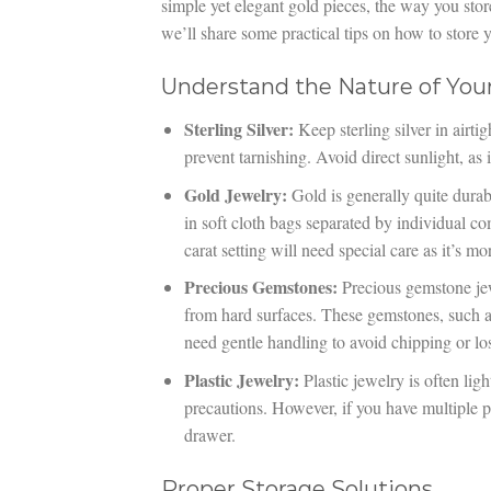
simple yet elegant gold pieces, the way you stor
we’ll share some practical tips on how to store y
Understand the Nature of You
Sterling Silver:
Keep sterling silver in airti
prevent tarnishing. Avoid direct sunlight, as 
Gold Jewelry:
Gold is generally quite durab
in soft cloth bags separated by individual c
carat setting will need special care as it’s mo
Precious Gemstones:
Precious gemstone jew
from hard surfaces. These gemstones, such as
need gentle handling to avoid chipping or losi
Plastic Jewelry:
Plastic jewelry is often lig
precautions. However, if you have multiple p
drawer.
Proper Storage Solutions