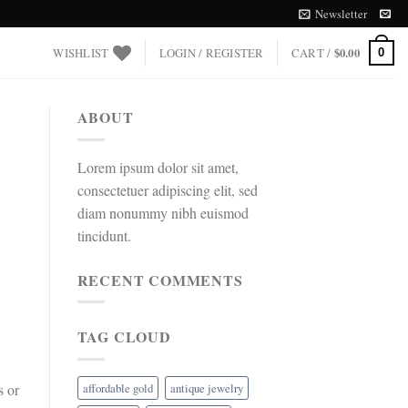
Newsletter
WISHLIST
LOGIN / REGISTER
CART /
$
0.00
0
ABOUT
Lorem ipsum dolor sit amet,
consectetuer adipiscing elit, sed
diam nonummy nibh euismod
tincidunt.
RECENT COMMENTS
TAG CLOUD
affordable gold
antique jewelry
s or