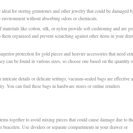
e ideal for storing gemstones and other jewelry that could be damaged b
le environment without absorbing odors or chemicals.
materials like cotton, silk, or nylon provide soft cushioning and are ge
p them organized and prevent scratching against other items in your dra
uperior protection for gold pieces and heavier accessories that need ext
hey can be found in various sizes, so choose one based on the quantity o
intricate details or delicate settings, vacuum-sealed bags are effective a
y. You can find these bags in hardware stores or online retailers
tems together to avoid mixing pieces that could cause damage due to th
ger bracelets. Use dividers or separate compartments in your drawer or