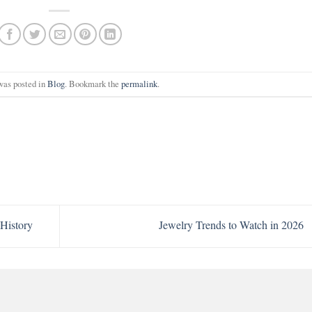
was posted in
Blog
. Bookmark the
permalink
.
History
Jewelry Trends to Watch in 2026