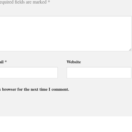
equired fields are marked
*
il
*
Website
s browser for the next time I comment.