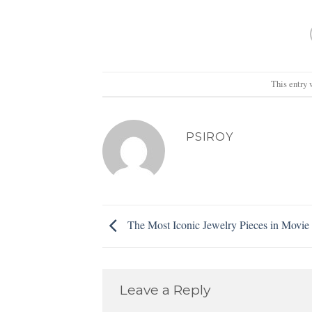
This entry 
PSIROY
The Most Iconic Jewelry Pieces in Movie 
Leave a Reply