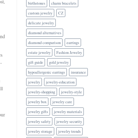
st,
birthstones
charm bracelets
custom jewelry
CZ
delicate jewelry
diamond alternatives
and
diamond comparison
earrings
estate jewelry
Fashion Jewelry
es
-
gift guide
gold jewelry
hypoallergenic earrings
insurance
e
jewelry
jewelry-education
ll
jewelry-shopping
jewelry-style
jewelry box
jewelry care
jewelry gifts
jewelry materials
our
jewelry safety
jewelry security
jewelry storage
jewelry trends