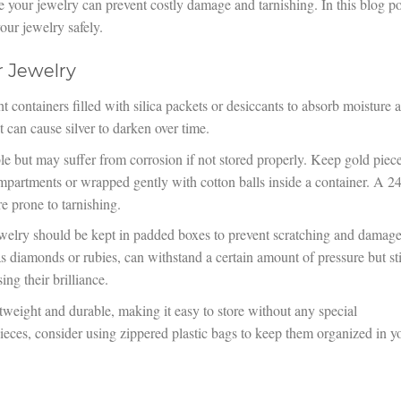
e your jewelry can prevent costly damage and tarnishing. In this blog po
our jewelry safely.
r Jewelry
ght containers filled with silica packets or desiccants to absorb moisture 
it can cause silver to darken over time.
le but may suffer from corrosion if not stored properly. Keep gold piec
ompartments or wrapped gently with cotton balls inside a container. A 24
re prone to tarnishing.
elry should be kept in padded boxes to prevent scratching and damag
 diamonds or rubies, can withstand a certain amount of pressure but sti
ng their brilliance.
htweight and durable, making it easy to store without any special
ieces, consider using zippered plastic bags to keep them organized in y