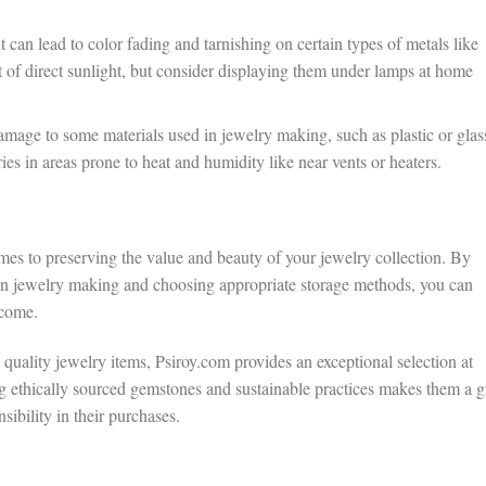
 can lead to color fading and tarnishing on certain types of metals like
t of direct sunlight, but consider displaying them under lamps at home
age to some materials used in jewelry making, such as plastic or glas
es in areas prone to heat and humidity like near vents or heaters.
es to preserving the value and beauty of your jewelry collection. By
d in jewelry making and choosing appropriate storage methods, you can
 come.
rs quality jewelry items, Psiroy.com provides an exceptional selection at
g ethically sourced gemstones and sustainable practices makes them a g
sibility in their purchases.