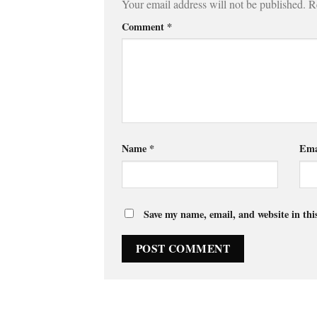
Your email address will not be published.
R
Comment
*
Name
*
Ema
Save my name, email, and website in thi