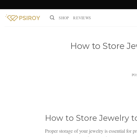
Skip
to
SHOP
REVIEWS
content
How to Store Je
PO
How to Store Jewelry 
Proper storage of your jewelry is essential for