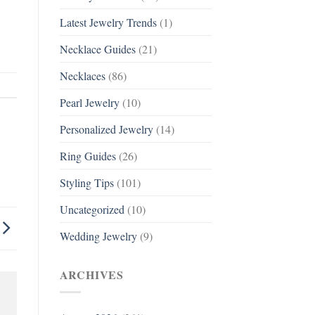
Latest Jewelry Trends
(1)
Necklace Guides
(21)
Necklaces
(86)
Pearl Jewelry
(10)
Personalized Jewelry
(14)
Ring Guides
(26)
Styling Tips
(101)
Uncategorized
(10)
Wedding Jewelry
(9)
ARCHIVES