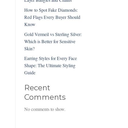
How to Spot Fake Diamonds:
Red Flags Every Buyer Should
Know
Gold Vermeil vs Sterling Silver:
Which is Better for Sensitive
Skin?
Earring Styles for Every Face
Shape: The Ultimate Styling
Guide
Recent
Comments
No comments to show.