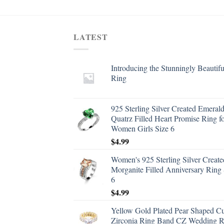
LATEST
Introducing the Stunningly Beautifu
Ring
925 Sterling Silver Created Emeral
Quatrz Filled Heart Promise Ring f
Women Girls Size 6
$
4.99
Women's 925 Sterling Silver Create
Morganite Filled Anniversary Ring 
6
$
4.99
Yellow Gold Plated Pear Shaped C
Zirconia Ring Band CZ Wedding R