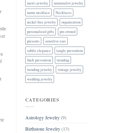
men's jewelry
minimalist jewelry
y
name necklace
Necklaces
nickel free jewelry
organization
ntle
personalized gifts
pre-owned
wer
presents
sensitive ears
subtle elegance
tangle prevention
ra
theft prevention
trending
f
trending jewelry
vintage jewelry
t
wedding jewelry
CATEGORIES
Astrology Jewelry
(9)
eir
Birthstone Jewelry
(13)