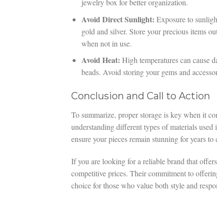
jewelry box for better organization.
Avoid Direct Sunlight:
Exposure to sunlight
gold and silver. Store your precious items ou
when not in use.
Avoid Heat:
High temperatures can cause dam
beads. Avoid storing your gems and accessori
Conclusion and Call to Action
To summarize, proper storage is key when it com
understanding different types of materials use
ensure your pieces remain stunning for years to
If you are looking for a reliable brand that offe
competitive prices. Their commitment to offerin
choice for those who value both style and respon