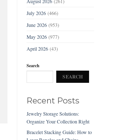
August 2026
(261)
July 2026
(466)
June 2026
(953)
May 2026
(977)
April 2026
(43)
Search
SEARCH
Recent Posts
Jewelry Storage Solutions:
Organize Your Collection Right
Bracelet Stacking Guide: How to
Layer Bangles and Chains