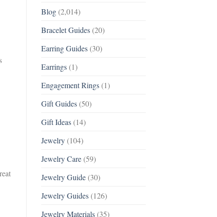
Blog
(2,014)
Bracelet Guides
(20)
Earring Guides
(30)
s
Earrings
(1)
Engagement Rings
(1)
Gift Guides
(50)
Gift Ideas
(14)
Jewelry
(104)
Jewelry Care
(59)
reat
Jewelry Guide
(30)
Jewelry Guides
(126)
Jewelry Materials
(35)