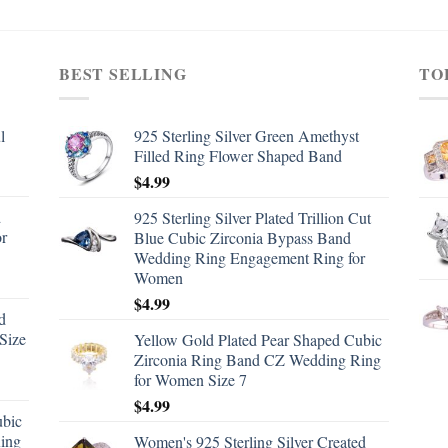
BEST SELLING
TO
l
925 Sterling Silver Green Amethyst
Filled Ring Flower Shaped Band
$
4.99
d
925 Sterling Silver Plated Trillion Cut
or
Blue Cubic Zirconia Bypass Band
Wedding Ring Engagement Ring for
Women
$
4.99
d
Size
Yellow Gold Plated Pear Shaped Cubic
Zirconia Ring Band CZ Wedding Ring
for Women Size 7
$
4.99
ubic
ing
Women's 925 Sterling Silver Created