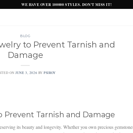
WE HAVE OVER 100000 STYLES. DON'T MISS IT!
BLOG
welry to Prevent Tarnish and
Damage
STED ON
JUNE 3, 2026
BY
PSIROY
to Prevent Tarnish and Damage
 preserving its beauty and longevity. Whether you own precious gemstone