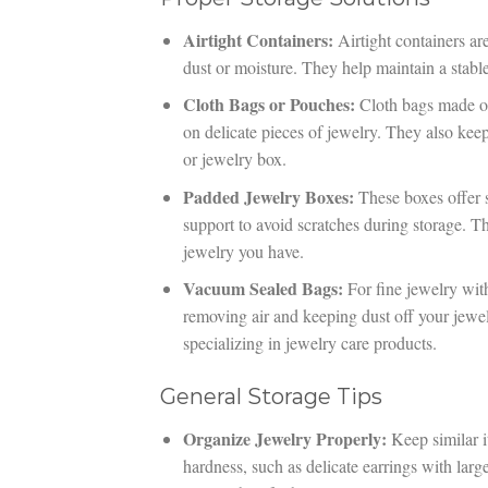
Airtight Containers:
Airtight containers ar
dust or moisture. They help maintain a stab
Cloth Bags or Pouches:
Cloth bags made of 
on delicate pieces of jewelry. They also kee
or jewelry box.
Padded Jewelry Boxes:
These boxes offer s
support to avoid scratches during storage. T
jewelry you have.
Vacuum Sealed Bags:
For fine jewelry with 
removing air and keeping dust off your jewelr
specializing in jewelry care products.
General Storage Tips
Organize Jewelry Properly:
Keep similar i
hardness, such as delicate earrings with lar