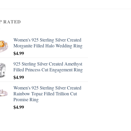
P RATED
Women's 925 Sterling Silver Created
Morganite Filled Halo Wedding Ring
$
4.99
925 Sterling Silver Created Amethyst
Filled Princess Cut Engagement Ring
$
4.99
Women's 925 Sterling Silver Created
Rainbow Topaz Filled Trillion Cut
Promise Ring
$
4.99