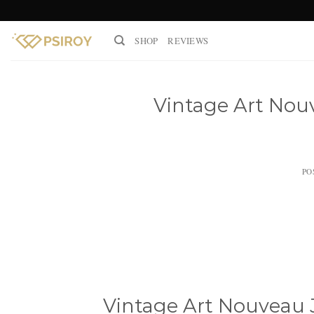
Skip
to
SHOP
REVIEWS
content
Vintage Art Nouv
PO
Vintage Art Nouveau J