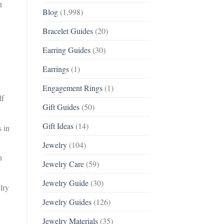
t
Blog
(1,998)
Bracelet Guides
(20)
Earring Guides
(30)
Earrings
(1)
Engagement Rings
(1)
lf
Gift Guides
(50)
Gift Ideas
(14)
s in
Jewelry
(104)
n
Jewelry Care
(59)
Jewelry Guide
(30)
lry
Jewelry Guides
(126)
Jewelry Materials
(35)