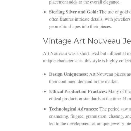
placement adds to the overall elegance.
Sterling Silver and Gold:
The use of gold or
often features intricate details, with jeweller
geometric shapes into their pieces.
Vintage Art Nouveau Jew
Art Nouveau was a short-lived but influential mo
unique characteristics, this style is highly colle
Design Uniqueness:
Art Nouveau pieces are
their continued demand in the market.
Ethical Production Practices:
Many of thes
ethical production standards at the time. Han
Technological Advances:
The period saw a
enameling, filigree, granulation, chasing, a
led to the development of unique jewelry piec