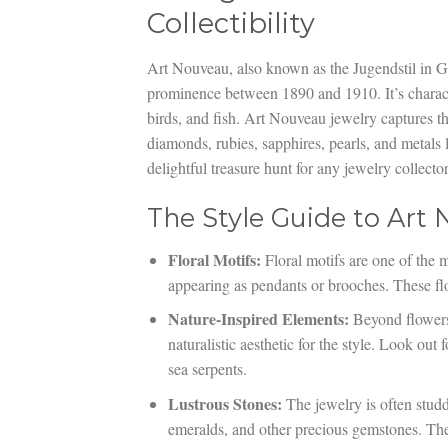
Collectibility
Art Nouveau, also known as the Jugendstil in G
prominence between 1890 and 1910. It’s characte
birds, and fish. Art Nouveau jewelry captures th
diamonds, rubies, sapphires, pearls, and metals 
delightful treasure hunt for any jewelry collector
The Style Guide to Art
Floral Motifs:
Floral motifs are one of the m
appearing as pendants or brooches. These flo
Nature-Inspired Elements:
Beyond flowers, 
naturalistic aesthetic for the style. Look out 
sea serpents.
Lustrous Stones:
The jewelry is often studd
emeralds, and other precious gemstones. The