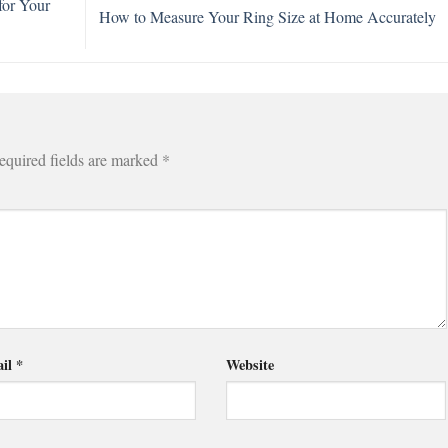
for Your
How to Measure Your Ring Size at Home Accurately
equired fields are marked
*
il
*
Website