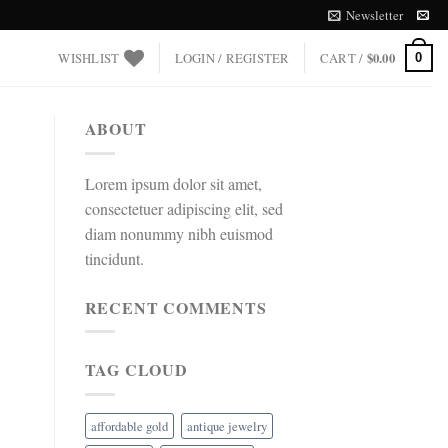
Newsletter
WISHLIST
LOGIN / REGISTER
CART /
$
0.00
0
ABOUT
Lorem ipsum dolor sit amet,
consectetuer adipiscing elit, sed
diam nonummy nibh euismod
tincidunt.
RECENT COMMENTS
TAG CLOUD
affordable gold
antique jewelry