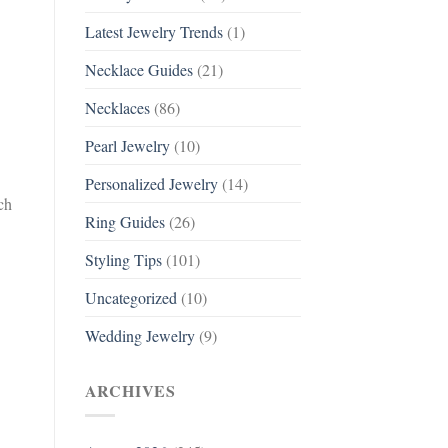
Latest Jewelry Trends
(1)
Necklace Guides
(21)
Necklaces
(86)
Pearl Jewelry
(10)
Personalized Jewelry
(14)
ch
Ring Guides
(26)
Styling Tips
(101)
Uncategorized
(10)
Wedding Jewelry
(9)
ARCHIVES