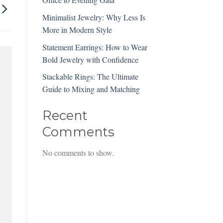
Minimalist Jewelry: Why Less Is
More in Modern Style
Statement Earrings: How to Wear
Bold Jewelry with Confidence
Stackable Rings: The Ultimate
Guide to Mixing and Matching
Recent
Comments
No comments to show.