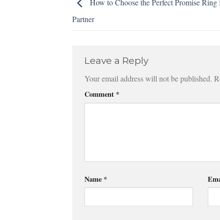
How to Choose the Perfect Promise Ring 
Partner
Leave a Reply
Your email address will not be published.
R
Comment
*
Name
*
Ema