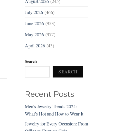
August 2026
(245)
July 2026
(466)
June 2026
(953)
May 2026
(977)
April 2026
(43)
Search
SEARCH
Recent Posts
Men’s Jewelry Trends 2024:
What’s Hot and How to Wear It
Jewelry for Every Occasion: From
Office to Evening Gala