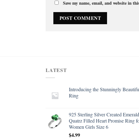
Save my name, email, and website in thi
LATEST
Introducing the Stunningly Beautifu
Ring
925 Sterling Silver Created Emeral
Quatrz Filled Heart Promise Ring f
Women Girls Size 6
$
4.99