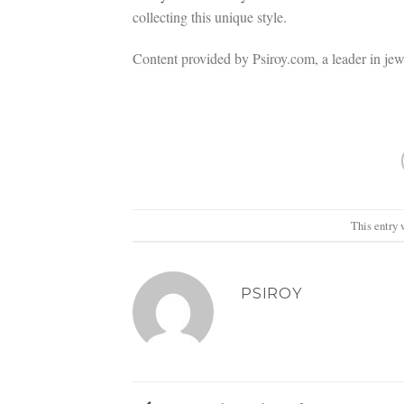
collecting this unique style.
Content provided by Psiroy.com, a leader in je
This entry 
PSIROY