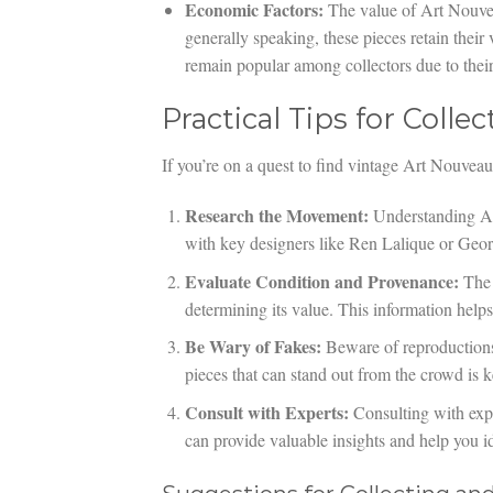
Economic Factors:
The value of Art Nouvea
generally speaking, these pieces retain their
remain popular among collectors due to their 
Practical Tips for Coll
If you’re on a quest to find vintage Art Nouveau 
Research the Movement:
Understanding Art 
with key designers like Ren Lalique or Geo
Evaluate Condition and Provenance:
The a
determining its value. This information help
Be Wary of Fakes:
Beware of reproductions 
pieces that can stand out from the crowd is k
Consult with Experts:
Consulting with expe
can provide valuable insights and help you i