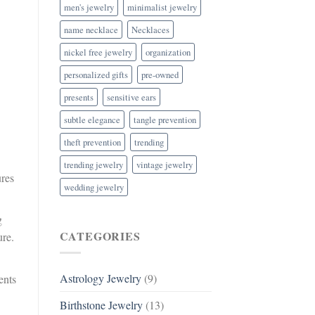
men's jewelry
minimalist jewelry
name necklace
Necklaces
nickel free jewelry
organization
personalized gifts
pre-owned
presents
sensitive ears
subtle elegance
tangle prevention
theft prevention
trending
trending jewelry
vintage jewelry
ures
wedding jewelry
g
CATEGORIES
ure.
Astrology Jewelry
(9)
ents
Birthstone Jewelry
(13)