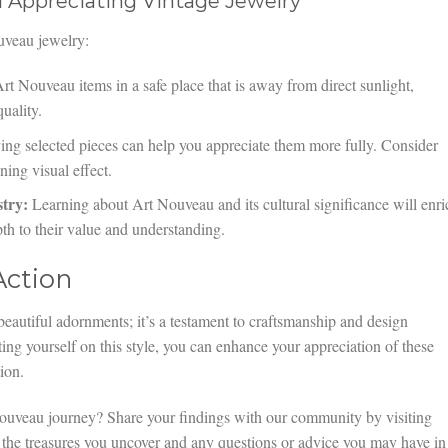
d Appreciating Vintage Jewelry
uveau jewelry:
t Nouveau items in a safe place that is away from direct sunlight,
quality.
ng selected pieces can help you appreciate them more fully. Consider
ing visual effect.
try:
Learning about Art Nouveau and its cultural significance will enri
pth to their value and understanding.
Action
eautiful adornments; it’s a testament to craftsmanship and design
ing yourself on this style, you can enhance your appreciation of these
ion.
ouveau journey? Share your findings with our community by visiting
 the treasures you uncover and any questions or advice you may have in