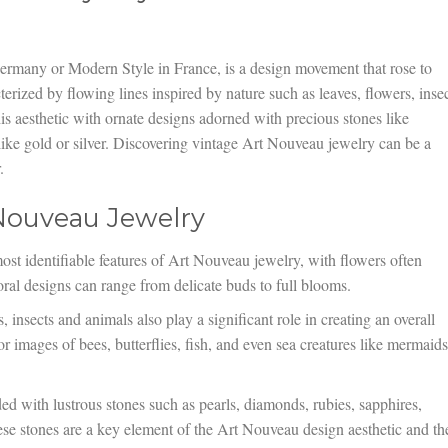
ermany or Modern Style in France, is a design movement that rose to
rized by flowing lines inspired by nature such as leaves, flowers, insec
is aesthetic with ornate designs adorned with precious stones like
like gold or silver. Discovering vintage Art Nouveau jewelry can be a
.
 Nouveau Jewelry
ost identifiable features of Art Nouveau jewelry, with flowers often
ral designs can range from delicate buds to full blooms.
insects and animals also play a significant role in creating an overall
for images of bees, butterflies, fish, and even sea creatures like mermaids
ed with lustrous stones such as pearls, diamonds, rubies, sapphires,
se stones are a key element of the Art Nouveau design aesthetic and th