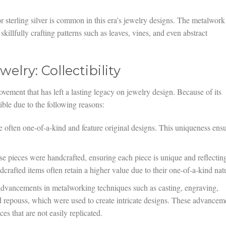
 sterling silver is common in this era’s jewelry designs. The metalwork
s skillfully crafting patterns such as leaves, vines, and even abstract
elry: Collectibility
vement that has left a lasting legacy on jewelry design. Because of its
ctible due to the following reasons:
 often one-of-a-kind and feature original designs. This uniqueness ens
e pieces were handcrafted, ensuring each piece is unique and reflectin
dcrafted items often retain a higher value due to their one-of-a-kind nat
dvancements in metalworking techniques such as casting, engraving,
nd repouss, which were used to create intricate designs. These advancem
es that are not easily replicated.