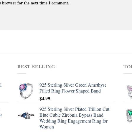
s browser for the next time I comment.
BEST SELLING
TO
l
925 Sterling Silver Green Amethyst
Filled Ring Flower Shaped Band
$
4.99
d
925 Sterling Silver Plated Trillion Cut
or
Blue Cubic Zirconia Bypass Band
Wedding Ring Engagement Ring for
Women