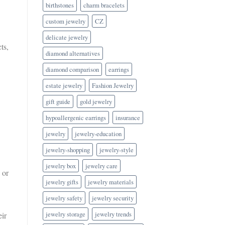
birthstones
charm bracelets
custom jewelry
CZ
delicate jewelry
ts,
diamond alternatives
diamond comparison
earrings
estate jewelry
Fashion Jewelry
gift guide
gold jewelry
hypoallergenic earrings
insurance
jewelry
jewelry-education
jewelry-shopping
jewelry-style
jewelry box
jewelry care
 or
jewelry gifts
jewelry materials
jewelry safety
jewelry security
jewelry storage
jewelry trends
eir