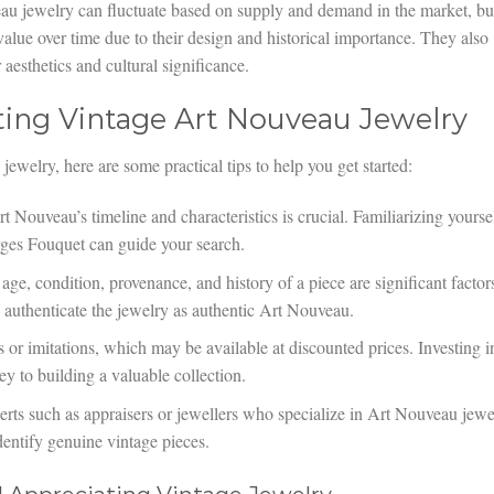
u jewelry can fluctuate based on supply and demand in the market, bu
 value over time due to their design and historical importance. They also
aesthetics and cultural significance.
ecting Vintage Art Nouveau Jewelry
jewelry, here are some practical tips to help you get started:
Nouveau’s timeline and characteristics is crucial. Familiarizing yourse
rges Fouquet can guide your search.
ge, condition, provenance, and history of a piece are significant factor
s authenticate the jewelry as authentic Art Nouveau.
or imitations, which may be available at discounted prices. Investing i
ey to building a valuable collection.
rts such as appraisers or jewellers who specialize in Art Nouveau jewe
dentify genuine vintage pieces.