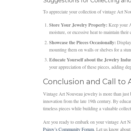
Suggestions for Collecting an
To appreciate your collection of vintage Art No
Store Your Jewelry Properly:
Keep your Ar
moisture, or excessive heat to maintain their 
Showcase the Pieces Occasionally:
Displayi
mounting them on walls or shelves for a stunn
Educate Yourself about the Jewelry Indus
your appreciation of these pieces, adding de
Conclusion and Call to 
Vintage Art Nouveau jewelry is more than just b
innovation from the late 19th century. By educat
timeless pieces while building a valuable collect
Are you ready to embark on your vintage Art N
Psiroy’s Community Forum
. Let us know about