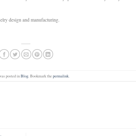
welry design and manufacturing.
was posted in
Blog
. Bookmark the
permalink
.