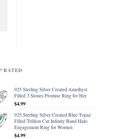
P RATED
925 Sterling Silver Created Amethyst
Filled 3 Stones Promise Ring for Her
$
4.99
925 Sterling Silver Created Blue Topaz
Filled Trillion Cut Infinity Band Halo
Engagement Ring for Women
$
4.99