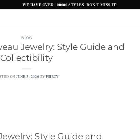
WE HAVE OVER 100000 STYLES. DON'T MISS IT!
BLOG
eau Jewelry: Style Guide and
Collectibility
STED ON
JUNE 3, 2026
BY
PSIROY
ewelry: Style Guide and