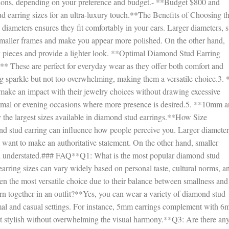
ons, depending on your preference and budget.- **Budget $800 and
earring sizes for an ultra-luxury touch.**The Benefits of Choosing t
diameters ensures they fit comfortably in your ears. Larger diameters, 
smaller frames and make you appear more polished. On the other hand,
ry pieces and provide a lighter look. **Optimal Diamond Stud Earring
 These are perfect for everyday wear as they offer both comfort and
 sparkle but not too overwhelming, making them a versatile choice.3. 
ake an impact with their jewelry choices without drawing excessive
ormal or evening occasions where more presence is desired.5. **10mm 
ly the largest sizes available in diamond stud earrings.**How Size
d stud earring can influence how people perceive you. Larger diameter
u want to make an authoritative statement. On the other hand, smaller
nd understated.### FAQ**Q1: What is the most popular diamond stud
arring sizes can vary widely based on personal taste, cultural norms, a
n the most versatile choice due to their balance between smallness and
n together in an outfit?**Yes, you can wear a variety of diamond stud
ormal and casual settings. For instance, 5mm earrings complement with 
it stylish without overwhelming the visual harmony.**Q3: Are there an