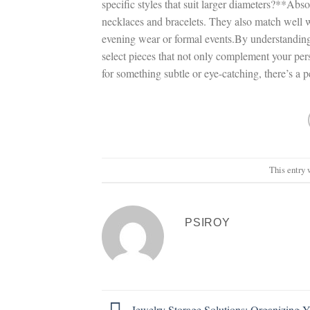
specific styles that suit larger diameters?**Abs
necklaces and bracelets. They also match well wi
evening wear or formal events.By understanding
select pieces that not only complement your pers
for something subtle or eye-catching, there’s a p
This entry 
PSIROY
Jewelry Storage Solutions: Organizing Y