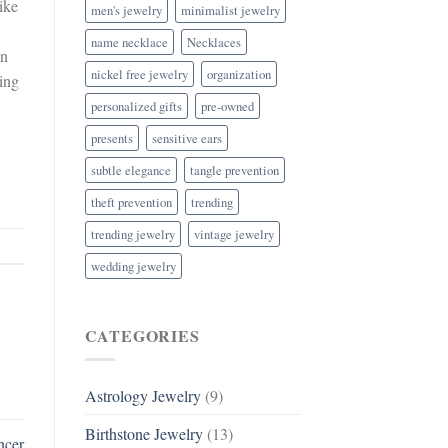
ike
men's jewelry
minimalist jewelry
name necklace
Necklaces
an
nickel free jewelry
organization
king
personalized gifts
pre-owned
presents
sensitive ears
subtle elegance
tangle prevention
theft prevention
trending
trending jewelry
vintage jewelry
wedding jewelry
CATEGORIES
Astrology Jewelry
(9)
Birthstone Jewelry
(13)
ncer