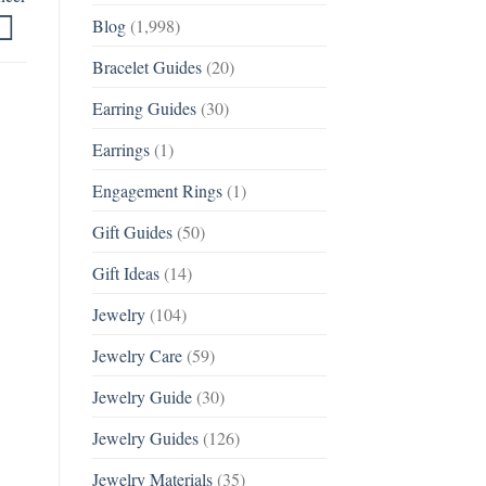
Blog
(1,998)
Bracelet Guides
(20)
Earring Guides
(30)
Earrings
(1)
Engagement Rings
(1)
Gift Guides
(50)
Gift Ideas
(14)
Jewelry
(104)
Jewelry Care
(59)
Jewelry Guide
(30)
Jewelry Guides
(126)
Jewelry Materials
(35)