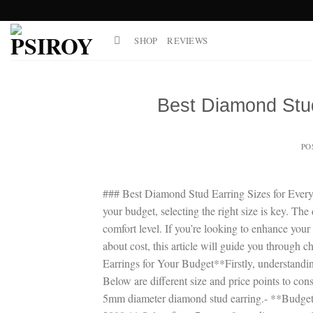
Skip
to
SHOP
REVIEWS
content
Best Diamond Stud
PO
### Best Diamond Stud Earring Sizes for Every 
your budget, selecting the right size is key. The 
comfort level. If you’re looking to enhance you
about cost, this article will guide you through
Earrings for Your Budget**Firstly, understandi
Below are different size and price points to co
5mm diameter diamond stud earring.- **Budget