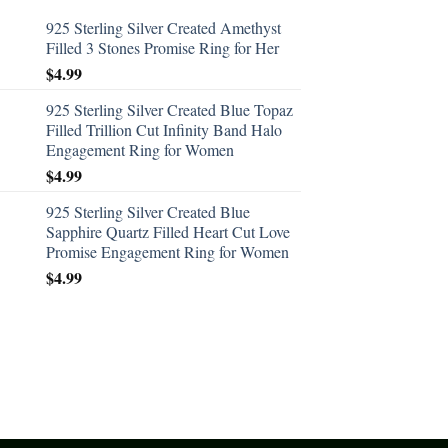
925 Sterling Silver Created Amethyst
Filled 3 Stones Promise Ring for Her
$
4.99
925 Sterling Silver Created Blue Topaz
Filled Trillion Cut Infinity Band Halo
Engagement Ring for Women
$
4.99
925 Sterling Silver Created Blue
Sapphire Quartz Filled Heart Cut Love
Promise Engagement Ring for Women
$
4.99