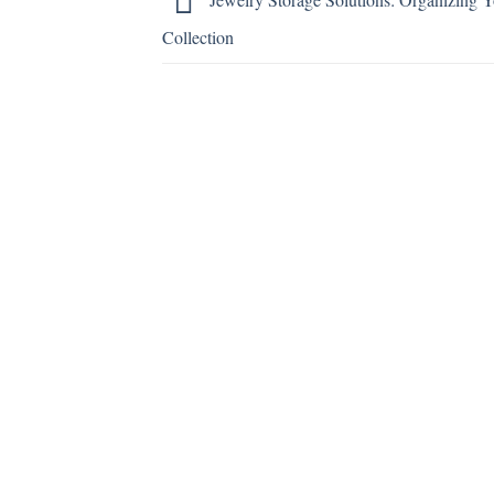
Collection