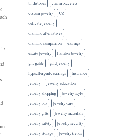
birthstones
charm bracelets
he
custom jewelry
CZ
such
delicate jewelry
diamond alternatives
diamond comparison
earrings
**7-
estate jewelry
Fashion Jewelry
and
gift guide
gold jewelry
hypoallergenic earrings
insurance
s
jewelry
jewelry-education
jewelry-shopping
jewelry-style
nd
jewelry box
jewelry care
jewelry gifts
jewelry materials
jewelry safety
jewelry security
6mm
jewelry storage
jewelry trends
y