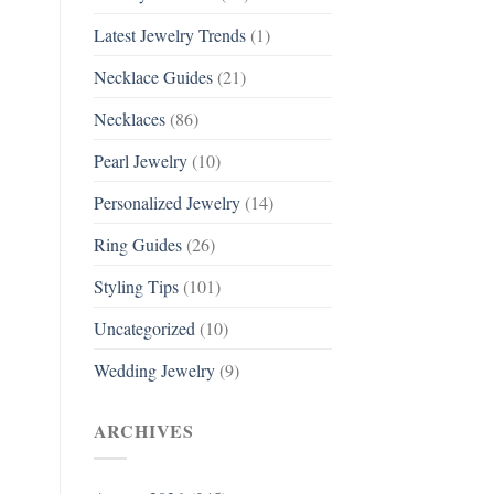
Latest Jewelry Trends
(1)
Necklace Guides
(21)
Necklaces
(86)
Pearl Jewelry
(10)
Personalized Jewelry
(14)
Ring Guides
(26)
Styling Tips
(101)
Uncategorized
(10)
Wedding Jewelry
(9)
ARCHIVES