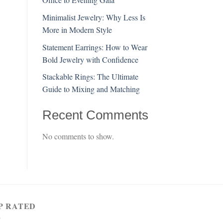
Minimalist Jewelry: Why Less Is
More in Modern Style
Statement Earrings: How to Wear
Bold Jewelry with Confidence
Stackable Rings: The Ultimate
Guide to Mixing and Matching
Recent Comments
No comments to show.
P RATED