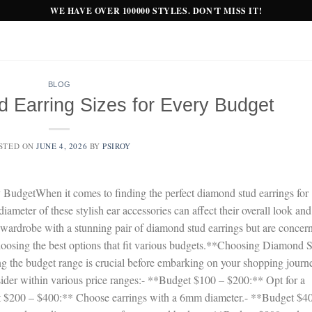
WE HAVE OVER 100000 STYLES. DON'T MISS IT!
BLOG
 Earring Sizes for Every Budget
STED ON
JUNE 4, 2026
BY
PSIROY
BudgetWhen it comes to finding the perfect diamond stud earrings for
diameter of these stylish ear accessories can affect their overall look and
r wardrobe with a stunning pair of diamond stud earrings but are concer
 choosing the best options that fit various budgets.**Choosing Diamond 
ng the budget range is crucial before embarking on your shopping journ
nsider within various price ranges:- **Budget $100 – $200:** Opt for a
 $200 – $400:** Choose earrings with a 6mm diameter.- **Budget $4