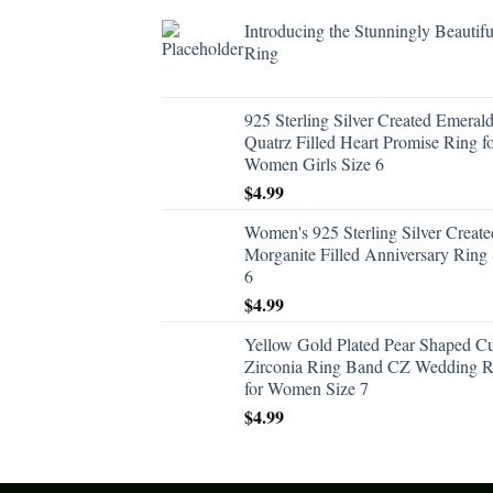
Introducing the Stunningly Beautifu
Ring
925 Sterling Silver Created Emeral
Quatrz Filled Heart Promise Ring f
Women Girls Size 6
$
4.99
Women's 925 Sterling Silver Create
Morganite Filled Anniversary Ring 
6
$
4.99
Yellow Gold Plated Pear Shaped C
Zirconia Ring Band CZ Wedding R
for Women Size 7
$
4.99