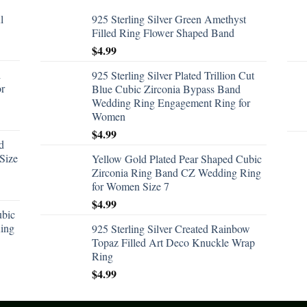
l
925 Sterling Silver Green Amethyst
Filled Ring Flower Shaped Band
$
4.99
d
925 Sterling Silver Plated Trillion Cut
or
Blue Cubic Zirconia Bypass Band
Wedding Ring Engagement Ring for
Women
$
4.99
d
Size
Yellow Gold Plated Pear Shaped Cubic
Zirconia Ring Band CZ Wedding Ring
for Women Size 7
$
4.99
ubic
ing
925 Sterling Silver Created Rainbow
Topaz Filled Art Deco Knuckle Wrap
Ring
$
4.99