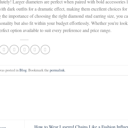
olutely! Larger diameters are perfect when paired with bold accessories l
th dark outfits for a dramatic effect, making them excellent choices for
 the importance of choosing the right diamond stud earring size, you c
onality but also fit within your budget effortlessly. Whether you’re loo
erfect option available to suit every preference and price range.
was posted in
Blog
. Bookmark the
permalink
.
How to Wear Layered Chains Like a Fashion Influe
our