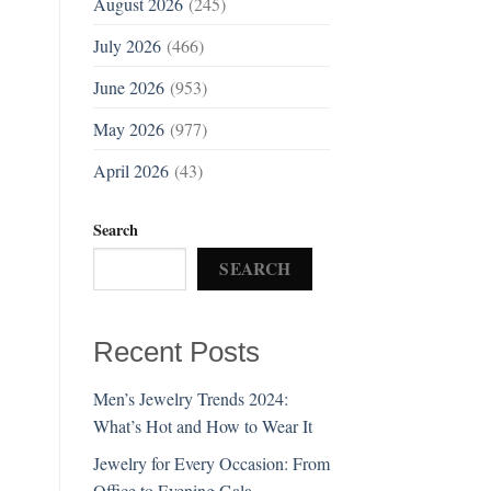
August 2026
(245)
July 2026
(466)
June 2026
(953)
May 2026
(977)
April 2026
(43)
Search
SEARCH
Recent Posts
Men’s Jewelry Trends 2024:
What’s Hot and How to Wear It
Jewelry for Every Occasion: From
Office to Evening Gala