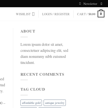
Newsletter
WISHLIST
LOGIN / REGISTER
CART /
$
0.00
0
ABOUT
Lorem ipsum dolor sit amet,
consectetuer adipiscing elit, sed
diam nonummy nibh euismod
tincidunt.
RECENT COMMENTS
ned
Stud
TAG CLOUD
ey.
00 –
affordable gold
antique jewelry