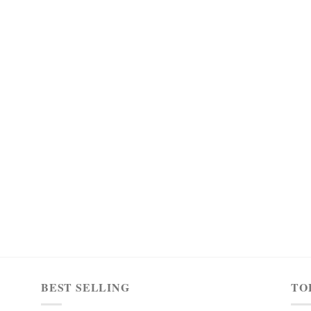
BEST SELLING
TO