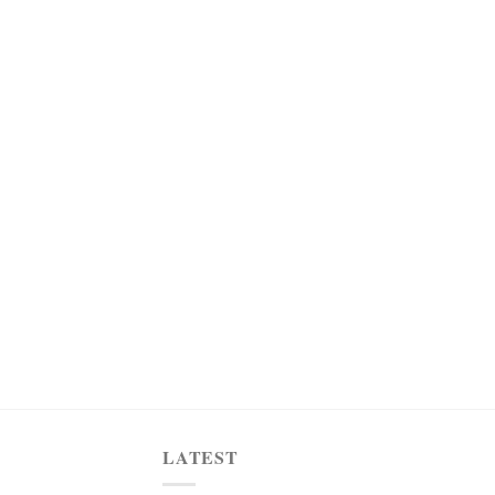
LATEST