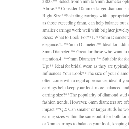
$800:** Select from 7mm to 9mm diameter opti
Above:** Consider 10mm or larger diamond stud 
Right Size**Selecting earrings with appropriate 
as those exceeding 6mm, can help balance out 
smaller earrings work well with brighter jewel
Sizes: What to Look For**1. **5mm Diameter:**
elegance.2. **6mm Diameter:** Ideal for adding
8mm Diameter:** Great for those who want to m
attention.4. **9mm Diameter:** Suitable for f
Up:** Ideal for bridal wear, as they are typical
Influences Your Look**The size of your diamon
often come with a regal appearance, ideal if yo
earrings help keep your look more balanced a
earring size?**The popularity of diamond stud e
fashion trends. However, 6mm diameters are ofte
impact.**Q2: Can smaller or larger studs be wor
earring sizes within the same outfit for both f
or 7mm earrings to balance your look, keeping 