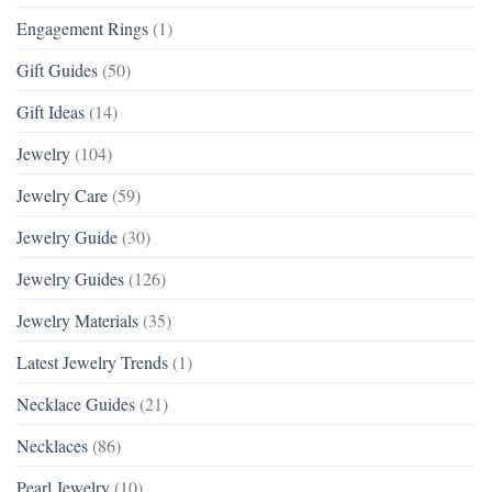
Engagement Rings
(1)
Gift Guides
(50)
Gift Ideas
(14)
Jewelry
(104)
Jewelry Care
(59)
Jewelry Guide
(30)
Jewelry Guides
(126)
Jewelry Materials
(35)
Latest Jewelry Trends
(1)
Necklace Guides
(21)
Necklaces
(86)
Pearl Jewelry
(10)