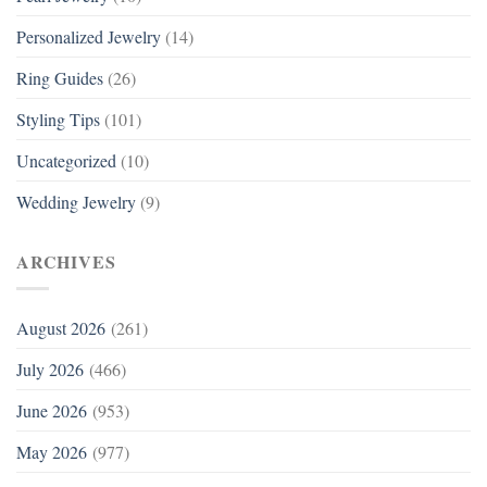
Personalized Jewelry
(14)
Ring Guides
(26)
Styling Tips
(101)
Uncategorized
(10)
Wedding Jewelry
(9)
ARCHIVES
August 2026
(261)
July 2026
(466)
June 2026
(953)
May 2026
(977)