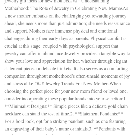
jewelry gift ideas for new mothers.#### Understanding
Motherhood: The Role of Jewelry in Celebrating New MamasAs
a new mother embarks on the challenging yet rewarding journey
ahead, she needs more than just admiration; she needs reassurance
and support. Mothers face immense physical and emotional
challenges during their early days as parents. Physical comfort is
crucial at this stage, coupled with psychological support that
jewelry can offer in abundance.Jewelry provides a tangible way to
show your love and appreciation for her, whether through elegant
statement pieces or delicate trinkets. It also serves as a comforting
companion throughout motherhood’s often-unsaid moments of joy
and stress alike.#### Jewelry Trends For New MothersWhen
choosing the perfect piece for your new mom friend or loved one,
consider incorporating these popular trends into your selection:1.
**Minimalist Designs:** Simple pieces like a delicate gold chain
necklace can stand the test of time.2. **Statement Pendants:**
For a bold look, opt for a striking pendant, such as one featuring
an engraving of their baby’s name or initials.3. **Pendants with