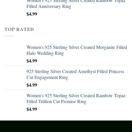
Women's 925 Sterling Silver Created Rainbow Topaz
Filled Anniversary Ring
$
4.99
TOP RATED
Women's 925 Sterling Silver Created Morganite Filled
Halo Wedding Ring
$
4.99
925 Sterling Silver Created Amethyst Filled Princess
Cut Engagement Ring
$
4.99
Women's 925 Sterling Silver Created Rainbow Topaz
Filled Trillion Cut Promise Ring
$
4.99