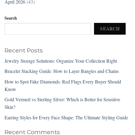
April 2026
(43)
Search
SEARCH
Recent Posts
Jewelry Storage Solutions: Organize Your Collection Right
Bracelet Stacking Guide: How to Layer Bangles and Chains
How to Spot Fake Diamonds: Red Flags Every Buyer Should
Know
Gold Vermeil vs Sterling Silver: Which is Better for Sensitive
Skin?
Earring Styles for Every Face Shape: The Ultimate Styling Guide
Recent Comments