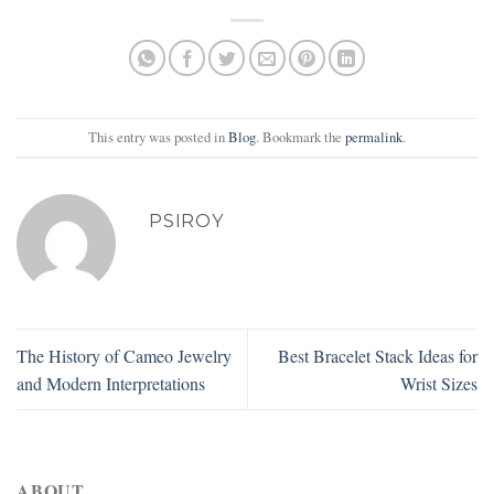
This entry was posted in
Blog
. Bookmark the
permalink
.
PSIROY
The History of Cameo Jewelry
Best Bracelet Stack Ideas for
and Modern Interpretations
Wrist Sizes
ABOUT