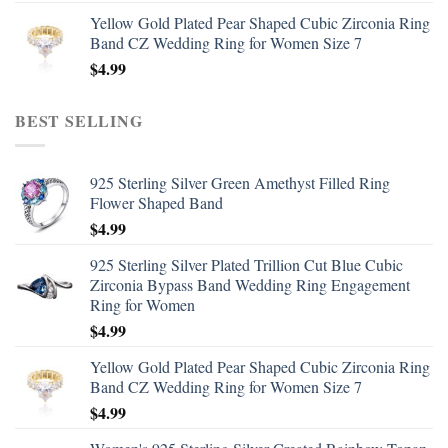
Yellow Gold Plated Pear Shaped Cubic Zirconia Ring
Band CZ Wedding Ring for Women Size 7
$
4.99
BEST SELLING
925 Sterling Silver Green Amethyst Filled Ring
Flower Shaped Band
$
4.99
925 Sterling Silver Plated Trillion Cut Blue Cubic
Zirconia Bypass Band Wedding Ring Engagement
Ring for Women
$
4.99
Yellow Gold Plated Pear Shaped Cubic Zirconia Ring
Band CZ Wedding Ring for Women Size 7
$
4.99