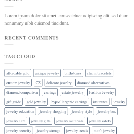
Lorem ipsum dolor sit amet, consectetuer adipiscing elit, sed diam
nonummy nibh euismod tincidunt.
RECENT COMMENTS
TAG CLOUD
affordable gold
antique jewelry
birthstones
charm bracelets
custom jewelry
CZ
delicate jewelry
diamond alternatives
diamond comparison
earrings
estate jewelry
Fashion Jewelry
gift guide
gold jewelry
hypoallergenic earrings
insurance
jewelry
jewelry-education
jewelry-shopping
jewelry-style
jewelry box
jewelry care
jewelry gifts
jewelry materials
jewelry safety
jewelry security
jewelry storage
jewelry trends
men's jewelry