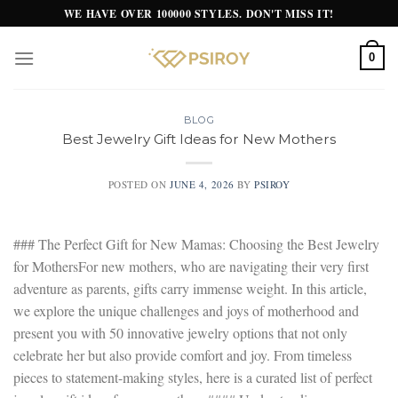
Skip
WE HAVE OVER 100000 STYLES. DON'T MISS IT!
to
content
0
BLOG
Best Jewelry Gift Ideas for New Mothers
POSTED ON
JUNE 4, 2026
BY
PSIROY
### The Perfect Gift for New Mamas: Choosing the Best Jewelry
for MothersFor new mothers, who are navigating their very first
adventure as parents, gifts carry immense weight. In this article,
we explore the unique challenges and joys of motherhood and
present you with 50 innovative jewelry options that not only
celebrate her but also provide comfort and joy. From timeless
pieces to statement-making styles, here is a curated list of perfect