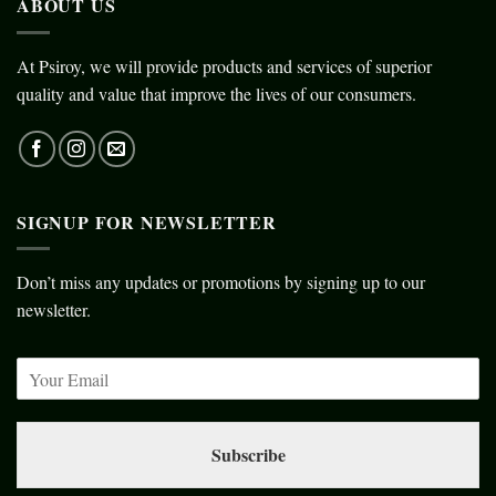
ABOUT US
At Psiroy, we will provide products and services of superior
quality and value that improve the lives of our consumers.
SIGNUP FOR NEWSLETTER
Don’t miss any updates or promotions by signing up to our
newsletter.
Subscribe