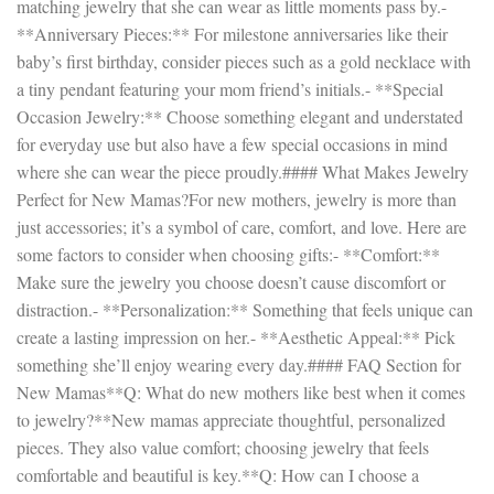
matching jewelry that she can wear as little moments pass by.-
**Anniversary Pieces:** For milestone anniversaries like their
baby’s first birthday, consider pieces such as a gold necklace with
a tiny pendant featuring your mom friend’s initials.- **Special
Occasion Jewelry:** Choose something elegant and understated
for everyday use but also have a few special occasions in mind
where she can wear the piece proudly.#### What Makes Jewelry
Perfect for New Mamas?For new mothers, jewelry is more than
just accessories; it’s a symbol of care, comfort, and love. Here are
some factors to consider when choosing gifts:- **Comfort:**
Make sure the jewelry you choose doesn’t cause discomfort or
distraction.- **Personalization:** Something that feels unique can
create a lasting impression on her.- **Aesthetic Appeal:** Pick
something she’ll enjoy wearing every day.#### FAQ Section for
New Mamas**Q: What do new mothers like best when it comes
to jewelry?**New mamas appreciate thoughtful, personalized
pieces. They also value comfort; choosing jewelry that feels
comfortable and beautiful is key.**Q: How can I choose a