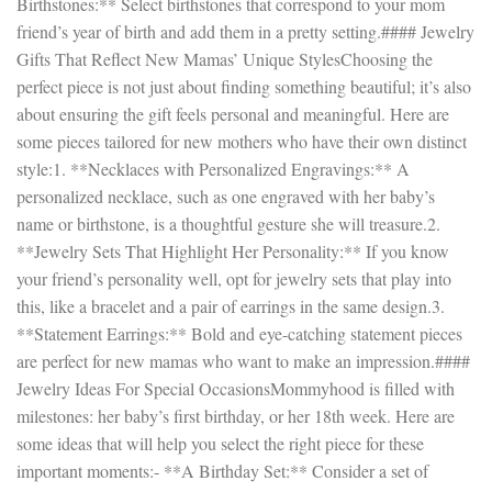
Birthstones:** Select birthstones that correspond to your mom
friend’s year of birth and add them in a pretty setting.#### Jewelry
Gifts That Reflect New Mamas’ Unique StylesChoosing the
perfect piece is not just about finding something beautiful; it’s also
about ensuring the gift feels personal and meaningful. Here are
some pieces tailored for new mothers who have their own distinct
style:1. **Necklaces with Personalized Engravings:** A
personalized necklace, such as one engraved with her baby’s
name or birthstone, is a thoughtful gesture she will treasure.2.
**Jewelry Sets That Highlight Her Personality:** If you know
your friend’s personality well, opt for jewelry sets that play into
this, like a bracelet and a pair of earrings in the same design.3.
**Statement Earrings:** Bold and eye-catching statement pieces
are perfect for new mamas who want to make an impression.####
Jewelry Ideas For Special OccasionsMommyhood is filled with
milestones: her baby’s first birthday, or her 18th week. Here are
some ideas that will help you select the right piece for these
important moments:- **A Birthday Set:** Consider a set of