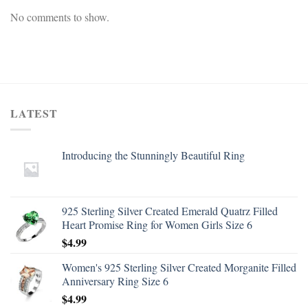
No comments to show.
LATEST
Introducing the Stunningly Beautiful Ring
925 Sterling Silver Created Emerald Quatrz Filled
Heart Promise Ring for Women Girls Size 6
$
4.99
Women's 925 Sterling Silver Created Morganite Filled
Anniversary Ring Size 6
$
4.99