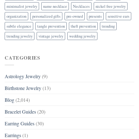
minimalist jewelry
name necklace
Necklaces
nickel free jewelry
organization
personalized gifts
pre-owned
presents
sensitive ears
subtle elegance
tangle prevention
theft prevention
trending
trending jewelry
vintage jewelry
wedding jewelry
CATEGORIES
Astrology Jewelry
(9)
Birthstone Jewelry
(13)
Blog
(2,014)
Bracelet Guides
(20)
Earring Guides
(30)
Earrings
(1)