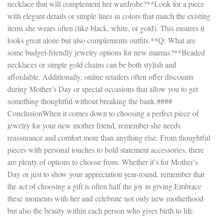
necklace that will complement her wardrobe?**Look for a piece
with elegant details or simple lines in colors that match the existing
items she wears often (like black, white, or gold). This ensures it
looks great alone but also complements outfits.**Q: What are
some budget-friendly jewelry options for new mamas?**Beaded
necklaces or simple gold chains can be both stylish and
affordable. Additionally, online retailers often offer discounts
during Mother’s Day or special occasions that allow you to get
something thoughtful without breaking the bank.####
ConclusionWhen it comes down to choosing a perfect piece of
jewelry for your new mother friend, remember she needs
reassurance and comfort more than anything else. From thoughtful
pieces with personal touches to bold statement accessories, there
are plenty of options to choose from. Whether it’s for Mother’s
Day or just to show your appreciation year-round, remember that
the act of choosing a gift is often half the joy in giving.Embrace
these moments with her and celebrate not only new motherhood
but also the beauty within each person who gives birth to life.