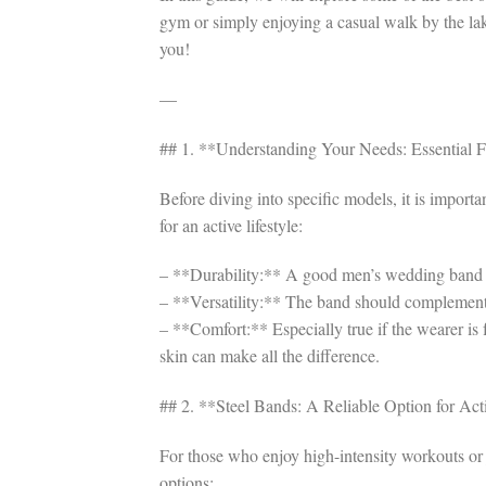
gym or simply enjoying a casual walk by the lake
you!
—
## 1. **Understanding Your Needs: Essential 
Before diving into specific models, it is import
for an active lifestyle:
– **Durability:** A good men’s wedding band m
– **Versatility:** The band should complement 
– **Comfort:** Especially true if the wearer is 
skin can make all the difference.
## 2. **Steel Bands: A Reliable Option for Ac
For those who enjoy high-intensity workouts or ju
options: