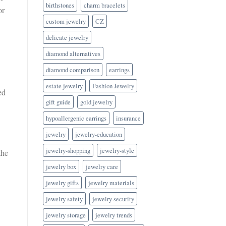
birthstones
charm bracelets
or
custom jewelry
CZ
delicate jewelry
diamond alternatives
diamond comparison
earrings
estate jewelry
Fashion Jewelry
ed
gift guide
gold jewelry
hypoallergenic earrings
insurance
jewelry
jewelry-education
jewelry-shopping
jewelry-style
the
jewelry box
jewelry care
jewelry gifts
jewelry materials
jewelry safety
jewelry security
jewelry storage
jewelry trends