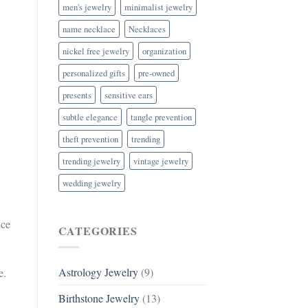
men's jewelry
minimalist jewelry
name necklace
Necklaces
nickel free jewelry
organization
personalized gifts
pre-owned
presents
sensitive ears
subtle elegance
tangle prevention
theft prevention
trending
trending jewelry
vintage jewelry
wedding jewelry
nce
CATEGORIES
Astrology Jewelry
(9)
e.
Birthstone Jewelry
(13)