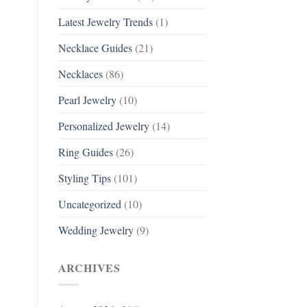
Latest Jewelry Trends
(1)
Necklace Guides
(21)
Necklaces
(86)
Pearl Jewelry
(10)
Personalized Jewelry
(14)
Ring Guides
(26)
Styling Tips
(101)
Uncategorized
(10)
Wedding Jewelry
(9)
ARCHIVES