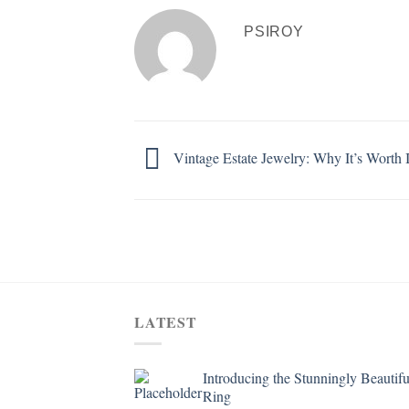
PSIROY
Vintage Estate Jewelry: Why It’s Worth I
LATEST
Introducing the Stunningly Beautifu
Ring