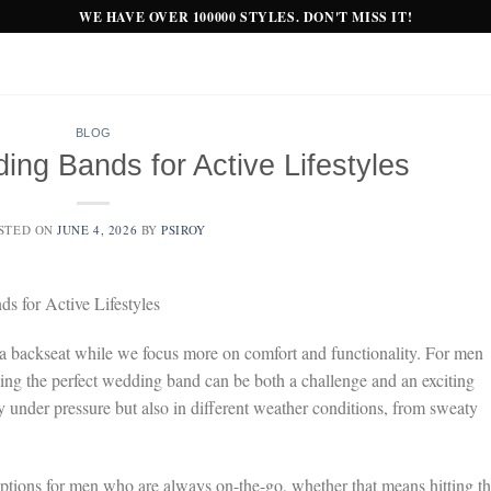
WE HAVE OVER 100000 STYLES. DON'T MISS IT!
BLOG
ng Bands for Active Lifestyles
STED ON
JUNE 4, 2026
BY
PSIROY
 for Active Lifestyles
s a backseat while we focus more on comfort and functionality. For men
inding the perfect wedding band can be both a challenge and an exciting
 under pressure but also in different weather conditions, from sweaty
 options for men who are always on-the-go, whether that means hitting t