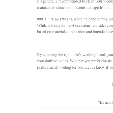
It’s generally recommended to clean your weddi
maintain its shine and prevents damage from dir
### 3. **Can I wear a wedding band during inten
While it is safe for most occasions, consider c
based on material composition and intended use
—
By choosing the right men’s wedding band, you c
your daily activities. Whether you prefer classic
perfect match waiting for you. Let us know if y
This entry 