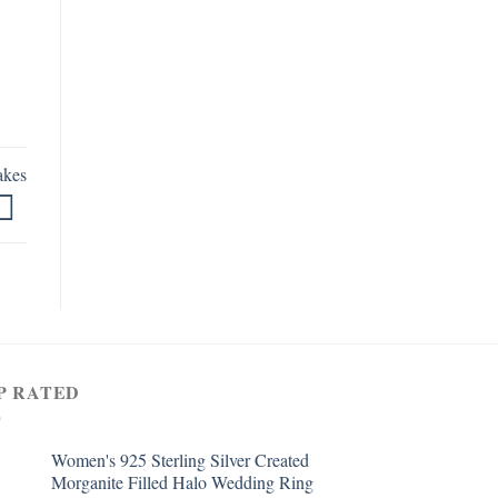
akes
P RATED
Women's 925 Sterling Silver Created
Morganite Filled Halo Wedding Ring