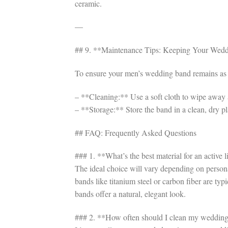
ceramic.
—
## 9. **Maintenance Tips: Keeping Your Wed
To ensure your men’s wedding band remains as vi
– **Cleaning:** Use a soft cloth to wipe away a
– **Storage:** Store the band in a clean, dry pla
## FAQ: Frequently Asked Questions
### 1. **What’s the best material for an active
The ideal choice will vary depending on personal
bands like titanium steel or carbon fiber are ty
bands offer a natural, elegant look.
### 2. **How often should I clean my weddin