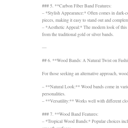
### 5. **Carbon Fiber Band Features:
– *Stylish Appearance:* Often comes in dark-col
pieces, making it easy to stand out and complem
– *Aesthetic Appeal:* The modern look of this 
from the traditional gold or silver bands.
—
## 6. **Wood Bands: A Natural Twist on Fash
For those seeking an alternative approach, wood 
– **Natural Look:** Wood bands come in various 
personalities.
– **Versatility:** Works well with different clot
### 7. **Wood Band Features:
– *Tropical Wood Bands:* Popular choices inclu