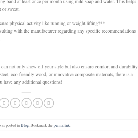
ng band at least once per month using mild soap and water. This helps
t or sweat.
se physical activity like running or weight lifting?**
onsulting with the manufacturer regarding any specific recommendations
.
an not only show off your style but also ensure comfort and durability
 steel, eco-friendly wood, or innovative composite materials, there is a
ou have any additional questions!
was posted in
Blog
. Bookmark the
permalink
.