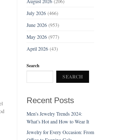
August 2026
(206)
July 2026
(466)
June 2026
(953)
May 2026
(977)
April 2026
(43)
Search
SEARCH
Recent Posts
el
ood
Men’s Jewelry Trends 2024:
What’s Hot and How to Wear It
Jewelry for Every Occasion: From
Office to Evening Gala