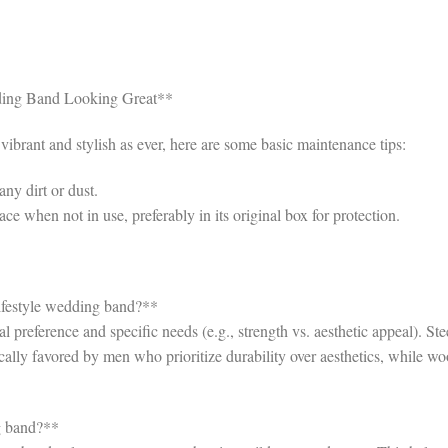
ding Band Looking Great**
brant and stylish as ever, here are some basic maintenance tips:
ny dirt or dust.
ce when not in use, preferably in its original box for protection.
 lifestyle wedding band?**
 preference and specific needs (e.g., strength vs. aesthetic appeal). Ste
pically favored by men who prioritize durability over aesthetics, while w
g band?**