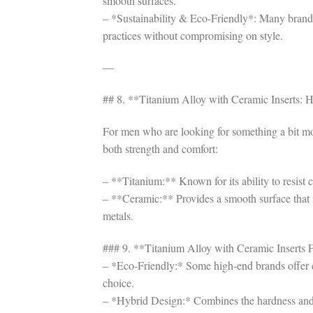
smooth surfaces.
– *Sustainability & Eco-Friendly*: Many brands
practices without compromising on style.
—
## 8. **Titanium Alloy with Ceramic Inserts:
For men who are looking for something a bit mor
both strength and comfort:
– **Titanium:** Known for its ability to resist 
– **Ceramic:** Provides a smooth surface that is 
metals.
### 9. **Titanium Alloy with Ceramic Inserts F
– *Eco-Friendly:* Some high-end brands offer c
choice.
– *Hybrid Design:* Combines the hardness and st