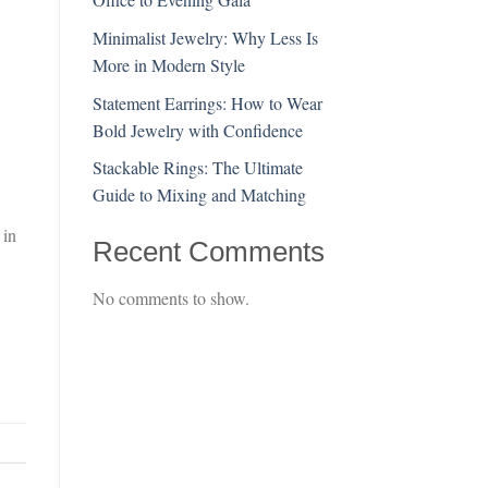
Minimalist Jewelry: Why Less Is
More in Modern Style
Statement Earrings: How to Wear
Bold Jewelry with Confidence
Stackable Rings: The Ultimate
Guide to Mixing and Matching
 in
Recent Comments
No comments to show.