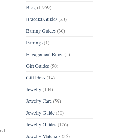
Blog
(1,959)
Bracelet Guides
(20)
Earring Guides
(30)
Earrings
(1)
Engagement Rings
(1)
Gift Guides
(50)
Gift Ideas
(14)
Jewelry
(104)
Jewelry Care
(59)
Jewelry Guide
(30)
Jewelry Guides
(126)
and
Jewelry Materials
(35)