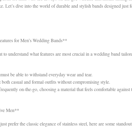
. Let’s dive into the world of durable and stylish bands designed just f
Features for Men’s Wedding Bands**
ant to understand what features are most crucial in a wedding band tailor
ust be able to withstand everyday wear and tear.
both casual and formal outfits without compromising style.
frequently on-the-go, choosing a material that feels comfortable against 
tive Men**
st prefer the classic elegance of stainless steel, here are some standout