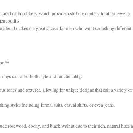
ored carbon fibers, which provide a striking contrast to other jewelry
ent outfits.
material makes it a great choice for men who want something different
ion**
rings can offer both style and functionality:
tones and textures, allowing for unique designs that suit a variety of
hing styles including formal suits, casual shirts, or even jeans.
de rosewood, ebony, and black walnut due to their rich, natural hues 