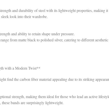
rength and durability of steel with its lightweight properties, making it
 sleek look into their wardrobe.
rength and ability to retain shape under pressure.
range from matte black to polished silver, catering to different aesthetic
gth with a Modern Twist**
ht find the carbon fiber material appealing due to its striking appeara
tional strength, making them ideal for those who lead an active lifestyl
 these bands are surprisingly lightweight.