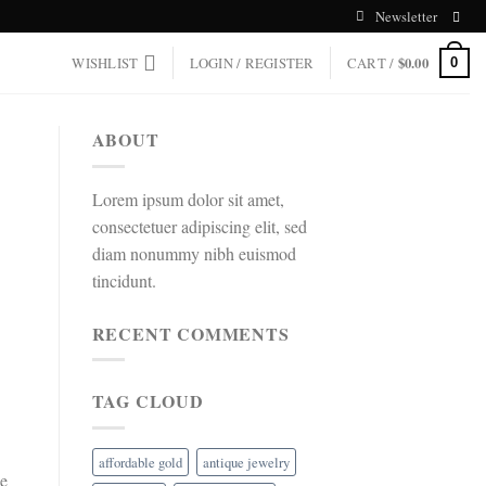
Newsletter
WISHLIST
LOGIN / REGISTER
CART /
$
0.00
0
ABOUT
Lorem ipsum dolor sit amet,
consectetuer adipiscing elit, sed
diam nonummy nibh euismod
tincidunt.
RECENT COMMENTS
TAG CLOUD
affordable gold
antique jewelry
he