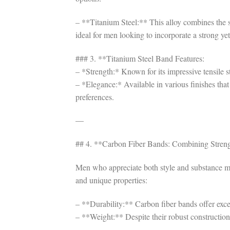
– **Titanium Steel:** This alloy combines the st
ideal for men looking to incorporate a strong yet
### 3. **Titanium Steel Band Features:
– *Strength:* Known for its impressive tensile st
– *Elegance:* Available in various finishes that 
preferences.
—
## 4. **Carbon Fiber Bands: Combining Stren
Men who appreciate both style and substance mig
and unique properties:
– **Durability:** Carbon fiber bands offer excep
– **Weight:** Despite their robust construction,