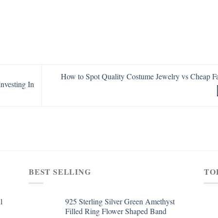
How to Spot Quality Costume Jewelry vs Cheap F
nvesting In
BEST SELLING
TO
l
925 Sterling Silver Green Amethyst
Filled Ring Flower Shaped Band