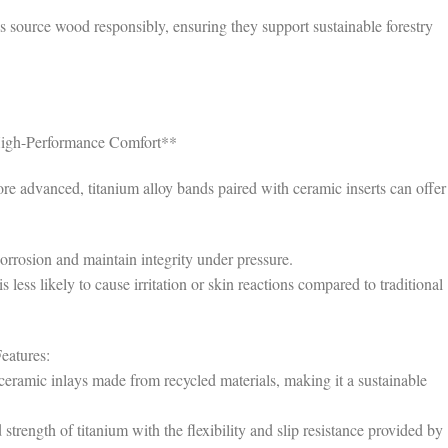
 source wood responsibly, ensuring they support sustainable forestry
 High-Performance Comfort**
e advanced, titanium alloy bands paired with ceramic inserts can offer
corrosion and maintain integrity under pressure.
less likely to cause irritation or skin reactions compared to traditional
eatures:
eramic inlays made from recycled materials, making it a sustainable
rength of titanium with the flexibility and slip resistance provided by