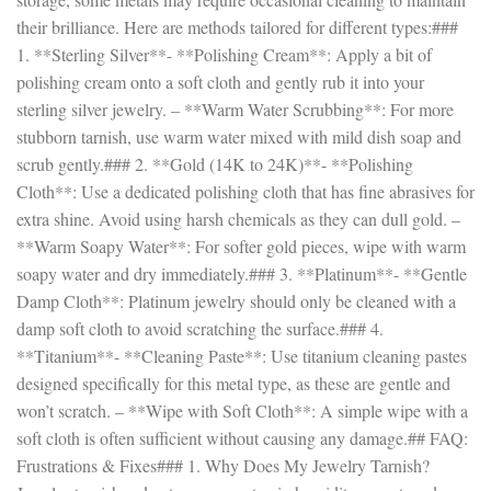
their brilliance. Here are methods tailored for different types:###
1. **Sterling Silver**- **Polishing Cream**: Apply a bit of
polishing cream onto a soft cloth and gently rub it into your
sterling silver jewelry. – **Warm Water Scrubbing**: For more
stubborn tarnish, use warm water mixed with mild dish soap and
scrub gently.### 2. **Gold (14K to 24K)**- **Polishing
Cloth**: Use a dedicated polishing cloth that has fine abrasives for
extra shine. Avoid using harsh chemicals as they can dull gold. –
**Warm Soapy Water**: For softer gold pieces, wipe with warm
soapy water and dry immediately.### 3. **Platinum**- **Gentle
Damp Cloth**: Platinum jewelry should only be cleaned with a
damp soft cloth to avoid scratching the surface.### 4.
**Titanium**- **Cleaning Paste**: Use titanium cleaning pastes
designed specifically for this metal type, as these are gentle and
won’t scratch. – **Wipe with Soft Cloth**: A simple wipe with a
soft cloth is often sufficient without causing any damage.## FAQ:
Frustrations & Fixes### 1. Why Does My Jewelry Tarnish?