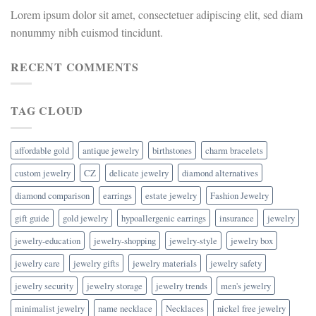
Lorem ipsum dolor sit amet, consectetuer adipiscing elit, sed diam
nonummy nibh euismod tincidunt.
RECENT COMMENTS
TAG CLOUD
affordable gold
antique jewelry
birthstones
charm bracelets
custom jewelry
CZ
delicate jewelry
diamond alternatives
diamond comparison
earrings
estate jewelry
Fashion Jewelry
gift guide
gold jewelry
hypoallergenic earrings
insurance
jewelry
jewelry-education
jewelry-shopping
jewelry-style
jewelry box
jewelry care
jewelry gifts
jewelry materials
jewelry safety
jewelry security
jewelry storage
jewelry trends
men's jewelry
minimalist jewelry
name necklace
Necklaces
nickel free jewelry