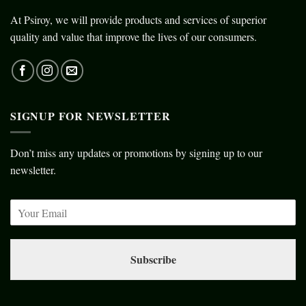
At Psiroy, we will provide products and services of superior
quality and value that improve the lives of our consumers.
SIGNUP FOR NEWSLETTER
Don’t miss any updates or promotions by signing up to our
newsletter.
Subscribe