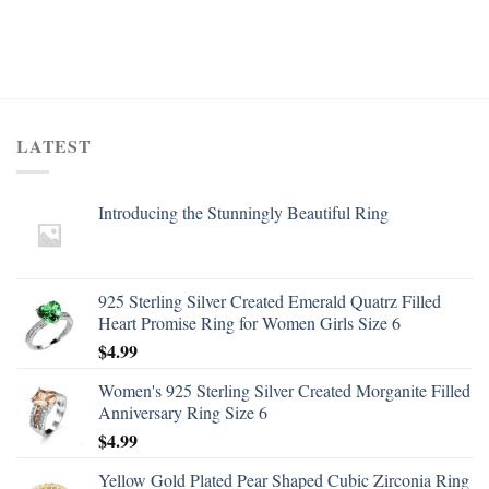
LATEST
Introducing the Stunningly Beautiful Ring
925 Sterling Silver Created Emerald Quatrz Filled
Heart Promise Ring for Women Girls Size 6
$
4.99
Women's 925 Sterling Silver Created Morganite Filled
Anniversary Ring Size 6
$
4.99
Yellow Gold Plated Pear Shaped Cubic Zirconia Ring