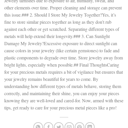
Jewelry tarnishes due to exposure to air, humidity, sweat, and
other elements over time. Proper cleaning and storage can prevent
this issue.### 2. Should I Store My Jewelry Together?Yes, it’s
fine to store similar pieces together as long as they don’t rub
against each other or get scratched. Separating different types of
metals will help extend their longevity.### 3. Can Sunlight
Damage My Jewelry?Excessive exposure to direct sunlight can
cause colors in your jewelry (like certain gemstones) to fade and
plastic components to degrade over time. Store jewelry away from
bright lights, especially when possible.## Final ThoughtsCaring
for your precious metals requires a bit of vigilance but ensures that
your jewelry remains beautiful for years to come. By
understanding how different types of metals behave, storing them
correctly, and maintaining their shine, you can enjoy your pieces
knowing they are well-loved and cared-for. Now, armed with these
tips, get ready to care for your precious metal pieces like a pro!