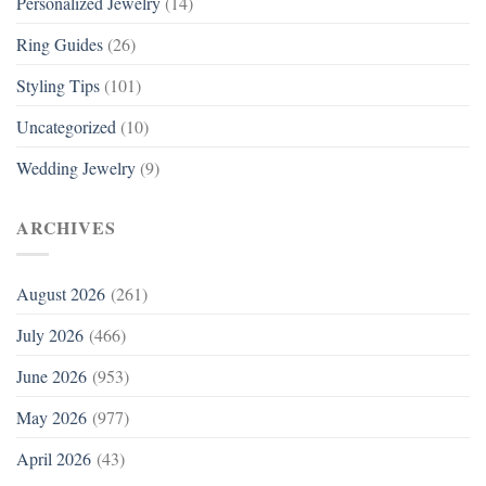
Personalized Jewelry
(14)
Ring Guides
(26)
Styling Tips
(101)
Uncategorized
(10)
Wedding Jewelry
(9)
ARCHIVES
August 2026
(261)
July 2026
(466)
June 2026
(953)
May 2026
(977)
April 2026
(43)