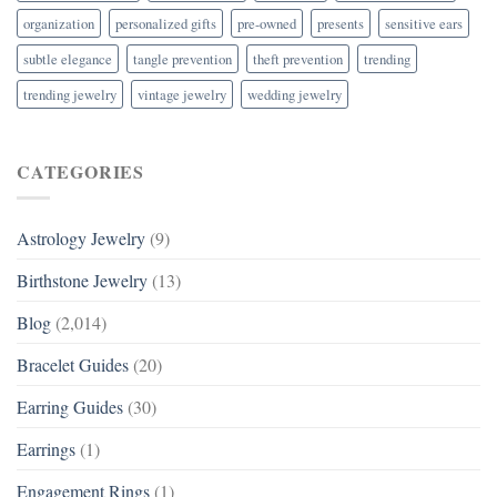
organization
personalized gifts
pre-owned
presents
sensitive ears
subtle elegance
tangle prevention
theft prevention
trending
trending jewelry
vintage jewelry
wedding jewelry
CATEGORIES
Astrology Jewelry
(9)
Birthstone Jewelry
(13)
Blog
(2,014)
Bracelet Guides
(20)
Earring Guides
(30)
Earrings
(1)
Engagement Rings
(1)