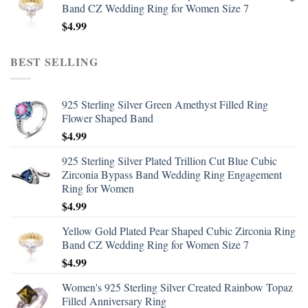
Band CZ Wedding Ring for Women Size 7
$
4.99
BEST SELLING
925 Sterling Silver Green Amethyst Filled Ring
Flower Shaped Band
$
4.99
925 Sterling Silver Plated Trillion Cut Blue Cubic
Zirconia Bypass Band Wedding Ring Engagement
Ring for Women
$
4.99
Yellow Gold Plated Pear Shaped Cubic Zirconia Ring
Band CZ Wedding Ring for Women Size 7
$
4.99
Women's 925 Sterling Silver Created Rainbow Topaz
Filled Anniversary Ring