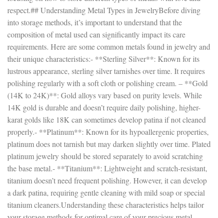
respect.## Understanding Metal Types in JewelryBefore diving
into storage methods, it’s important to understand that the
composition of metal used can significantly impact its care
requirements. Here are some common metals found in jewelry and
their unique characteristics:- **Sterling Silver**: Known for its
lustrous appearance, sterling silver tarnishes over time. It requires
polishing regularly with a soft cloth or polishing cream. – **Gold
(14K to 24K)**: Gold alloys vary based on purity levels. While
14K gold is durable and doesn’t require daily polishing, higher-
karat golds like 18K can sometimes develop patina if not cleaned
properly.- **Platinum**: Known for its hypoallergenic properties,
platinum does not tarnish but may darken slightly over time. Plated
platinum jewelry should be stored separately to avoid scratching
the base metal.- **Titanium**: Lightweight and scratch-resistant,
titanium doesn’t need frequent polishing. However, it can develop
a dark patina, requiring gentle cleaning with mild soap or special
titanium cleaners.Understanding these characteristics helps tailor
your storage methods for optimal care of your precious metal