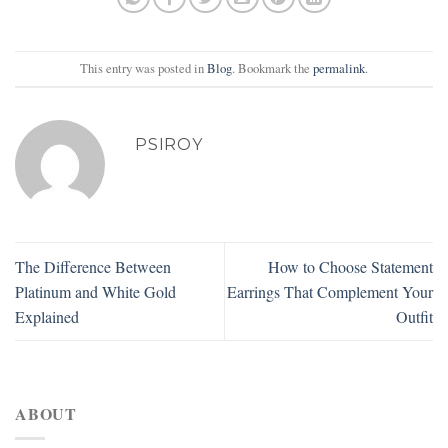
This entry was posted in
Blog
. Bookmark the
permalink
.
PSIROY
The Difference Between
How to Choose Statement
Platinum and White Gold
Earrings That Complement Your
Explained
Outfit
ABOUT