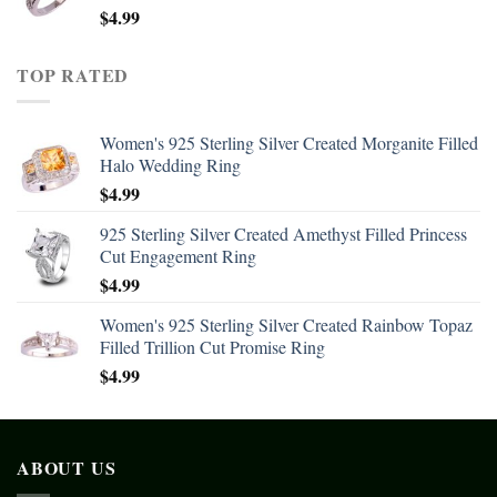
$
4.99
TOP RATED
Women's 925 Sterling Silver Created Morganite Filled
Halo Wedding Ring
$
4.99
925 Sterling Silver Created Amethyst Filled Princess
Cut Engagement Ring
$
4.99
Women's 925 Sterling Silver Created Rainbow Topaz
Filled Trillion Cut Promise Ring
$
4.99
ABOUT US