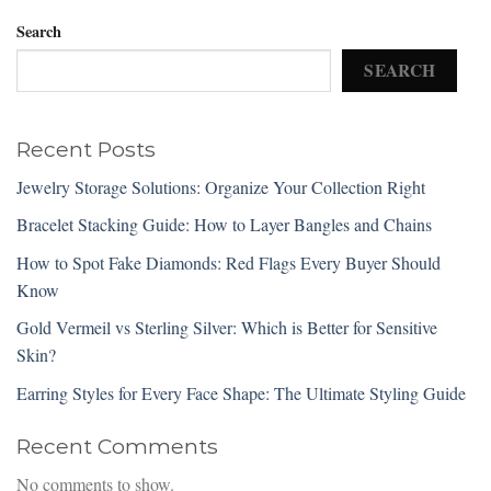
Search
SEARCH
Recent Posts
Jewelry Storage Solutions: Organize Your Collection Right
Bracelet Stacking Guide: How to Layer Bangles and Chains
How to Spot Fake Diamonds: Red Flags Every Buyer Should
Know
Gold Vermeil vs Sterling Silver: Which is Better for Sensitive
Skin?
Earring Styles for Every Face Shape: The Ultimate Styling Guide
Recent Comments
No comments to show.