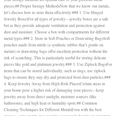
pieces.## Proper Storage MethodsNow that we know our metals,
let’s discuss how to store them effectively:### 1. Use Hinged
Jewelry BoxesFor all types of jewelry—jewelry boxes are a safe
bet as they provide adequate ventilation and protection against
dust and moisture. Choose a box with compartments for different
metal types.### 2. Store in Soft Pouches or Drawstring BagsSoft
pouches made from nitrile (a synthetic rubber that’s gentle on
metals) or drawstring bags offer excellent protection without the
risk of scratching. This is particularly useful for storing delicate
pieces like gold and platinum jewelry.### 3. Use Ziplock BagsFor
items that can be stored individually, such as rings, use ziplock
bags to ensure they stay dry and protected from dust particles.###
4. Keep Jewelry Away from High-Risk PlacesCertain areas in
your home pose a higher risk of damaging your pieces—keep
jewelry away from direct sunlight, moisture sources (like
bathrooms), and high heat or humidity spots.## Common
Cleaning Techniques for Different MetalsEven with the best
storage, some metals may require occasional cleaning to maintain