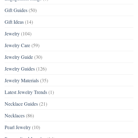
Gift Guides
(50)
Gift Ideas
(14)
Jewelry
(104)
Jewelry Care
(59)
Jewelry Guide
(30)
Jewelry Guides
(126)
Jewelry Materials
(35)
Latest Jewelry Trends
(1)
Necklace Guides
(21)
Necklaces
(86)
Pearl Jewelry
(10)