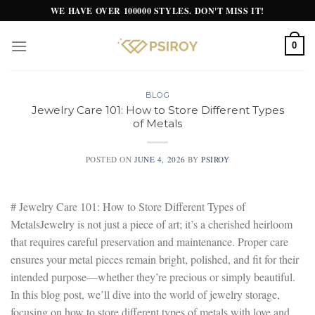
Skip
WE HAVE OVER 100000 STYLES. DON'T MISS IT!
to
content
0
BLOG
Jewelry Care 101: How to Store Different Types
of Metals
POSTED ON
JUNE 4, 2026
BY
PSIROY
# Jewelry Care 101: How to Store Different Types of
MetalsJewelry is not just a piece of art; it’s a cherished heirloom
that requires careful preservation and maintenance. Proper care
ensures your metal pieces remain bright, polished, and fit for their
intended purpose—whether they’re precious or simply beautiful.
In this blog post, we’ll dive into the world of jewelry storage,
focusing on how to store different types of metals with love and