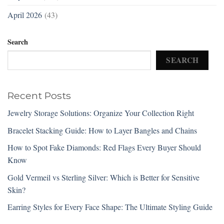
April 2026
(43)
Search
SEARCH
Recent Posts
Jewelry Storage Solutions: Organize Your Collection Right
Bracelet Stacking Guide: How to Layer Bangles and Chains
How to Spot Fake Diamonds: Red Flags Every Buyer Should
Know
Gold Vermeil vs Sterling Silver: Which is Better for Sensitive
Skin?
Earring Styles for Every Face Shape: The Ultimate Styling Guide