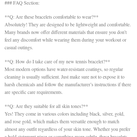
### FAQ Section:
**Q: Are these bracelets comfortable to wear?**
Absolutely! They are designed to be lightweight and comfortable.
Many brands now offer different materials that ensure you don’t
feel any discomfort while wearing them during your workout or
casual outings.
**Q: How do I take care of my new tennis bracelet?**
Most modern options have water-resistant coatings, so regular
cleaning is usually sufficient. Just make sure not to expose it to
harsh chemicals and follow the manufacturer’s instructions if there
are specific care requirements.
**Q: Are they suitable for all skin tones?**
Yes! They come in various colors including black, silver, gold,
and rose gold, which makes them versatile enough to match
almost any outfit regardless of your skin tone. Whether you prefer
a bold statement piece or something more subtle, these bracelets