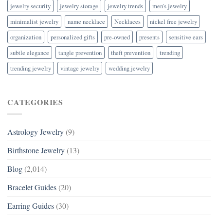
jewelry security
jewelry storage
jewelry trends
men's jewelry
minimalist jewelry
name necklace
Necklaces
nickel free jewelry
organization
personalized gifts
pre-owned
presents
sensitive ears
subtle elegance
tangle prevention
theft prevention
trending
trending jewelry
vintage jewelry
wedding jewelry
CATEGORIES
Astrology Jewelry
(9)
Birthstone Jewelry
(13)
Blog
(2,014)
Bracelet Guides
(20)
Earring Guides
(30)