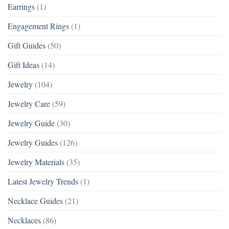
Earrings
(1)
Engagement Rings
(1)
Gift Guides
(50)
Gift Ideas
(14)
Jewelry
(104)
Jewelry Care
(59)
Jewelry Guide
(30)
Jewelry Guides
(126)
Jewelry Materials
(35)
Latest Jewelry Trends
(1)
Necklace Guides
(21)
Necklaces
(86)