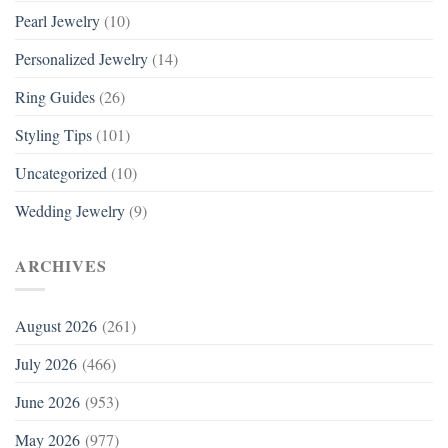
Pearl Jewelry
(10)
Personalized Jewelry
(14)
Ring Guides
(26)
Styling Tips
(101)
Uncategorized
(10)
Wedding Jewelry
(9)
ARCHIVES
August 2026
(261)
July 2026
(466)
June 2026
(953)
May 2026
(977)