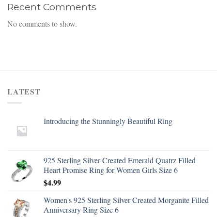
Recent Comments
No comments to show.
LATEST
Introducing the Stunningly Beautiful Ring
925 Sterling Silver Created Emerald Quatrz Filled
Heart Promise Ring for Women Girls Size 6
$
4.99
Women's 925 Sterling Silver Created Morganite Filled
Anniversary Ring Size 6