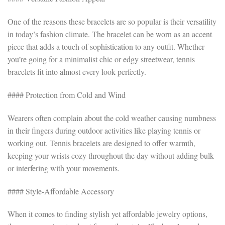
One of the reasons these bracelets are so popular is their versatility
in today’s fashion climate. The bracelet can be worn as an accent
piece that adds a touch of sophistication to any outfit. Whether
you’re going for a minimalist chic or edgy streetwear, tennis
bracelets fit into almost every look perfectly.
#### Protection from Cold and Wind
Wearers often complain about the cold weather causing numbness
in their fingers during outdoor activities like playing tennis or
working out. Tennis bracelets are designed to offer warmth,
keeping your wrists cozy throughout the day without adding bulk
or interfering with your movements.
#### Style-Affordable Accessory
When it comes to finding stylish yet affordable jewelry options,