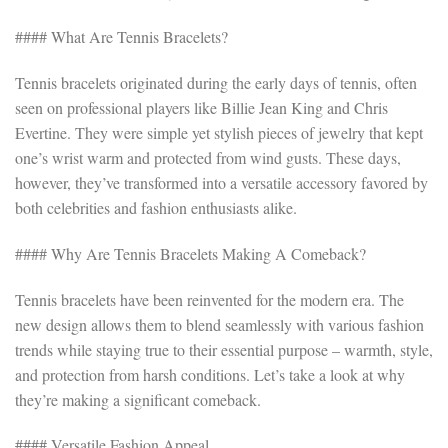
#### What Are Tennis Bracelets?
Tennis bracelets originated during the early days of tennis, often
seen on professional players like Billie Jean King and Chris
Evertine. They were simple yet stylish pieces of jewelry that kept
one’s wrist warm and protected from wind gusts. These days,
however, they’ve transformed into a versatile accessory favored by
both celebrities and fashion enthusiasts alike.
#### Why Are Tennis Bracelets Making A Comeback?
Tennis bracelets have been reinvented for the modern era. The
new design allows them to blend seamlessly with various fashion
trends while staying true to their essential purpose – warmth, style,
and protection from harsh conditions. Let’s take a look at why
they’re making a significant comeback.
#### Versatile Fashion Appeal