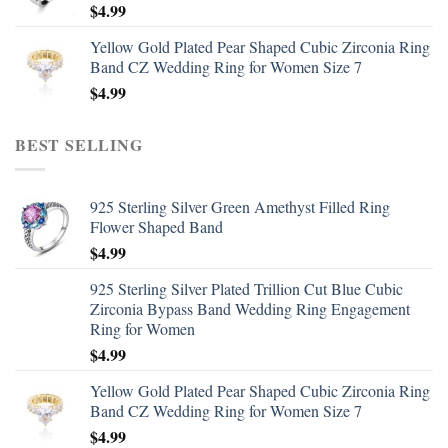
$
4.99
Yellow Gold Plated Pear Shaped Cubic Zirconia Ring
Band CZ Wedding Ring for Women Size 7
$
4.99
BEST SELLING
925 Sterling Silver Green Amethyst Filled Ring
Flower Shaped Band
$
4.99
925 Sterling Silver Plated Trillion Cut Blue Cubic
Zirconia Bypass Band Wedding Ring Engagement
Ring for Women
$
4.99
Yellow Gold Plated Pear Shaped Cubic Zirconia Ring
Band CZ Wedding Ring for Women Size 7
$
4.99