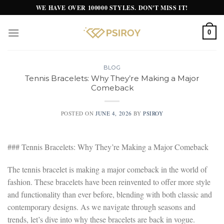
Skip
WE HAVE OVER 100000 STYLES. DON'T MISS IT!
to
content
0
BLOG
Tennis Bracelets: Why They’re Making a Major
Comeback
POSTED ON
JUNE 4, 2026
BY
PSIROY
### Tennis Bracelets: Why They’re Making a Major Comeback
The tennis bracelet is making a major comeback in the world of
fashion. These bracelets have been reinvented to offer more style
and functionality than ever before, blending with both classic and
contemporary designs. As we navigate through seasons and
trends, let’s dive into why these bracelets are back in vogue.