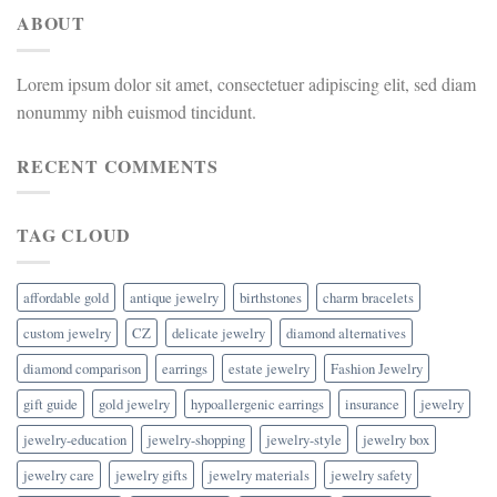
ABOUT
Lorem ipsum dolor sit amet, consectetuer adipiscing elit, sed diam
nonummy nibh euismod tincidunt.
RECENT COMMENTS
TAG CLOUD
affordable gold
antique jewelry
birthstones
charm bracelets
custom jewelry
CZ
delicate jewelry
diamond alternatives
diamond comparison
earrings
estate jewelry
Fashion Jewelry
gift guide
gold jewelry
hypoallergenic earrings
insurance
jewelry
jewelry-education
jewelry-shopping
jewelry-style
jewelry box
jewelry care
jewelry gifts
jewelry materials
jewelry safety