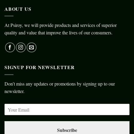
ABOUT US
At Psiroy, we will provide products and services of superior
quality and value that improve the lives of our consumers.
SIGNUP FOR NEWSLETTER
Don’t miss any updates or promotions by signing up to our
newsletter.
Subscribe