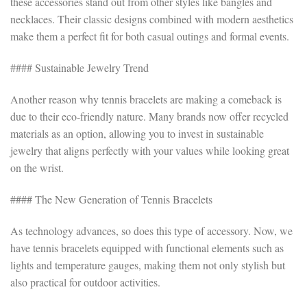
these accessories stand out from other styles like bangles and
necklaces. Their classic designs combined with modern aesthetics
make them a perfect fit for both casual outings and formal events.
#### Sustainable Jewelry Trend
Another reason why tennis bracelets are making a comeback is
due to their eco-friendly nature. Many brands now offer recycled
materials as an option, allowing you to invest in sustainable
jewelry that aligns perfectly with your values while looking great
on the wrist.
#### The New Generation of Tennis Bracelets
As technology advances, so does this type of accessory. Now, we
have tennis bracelets equipped with functional elements such as
lights and temperature gauges, making them not only stylish but
also practical for outdoor activities.