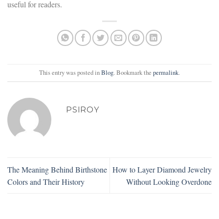
useful for readers.
This entry was posted in
Blog
. Bookmark the
permalink
.
PSIROY
The Meaning Behind Birthstone
How to Layer Diamond Jewelry
Colors and Their History
Without Looking Overdone