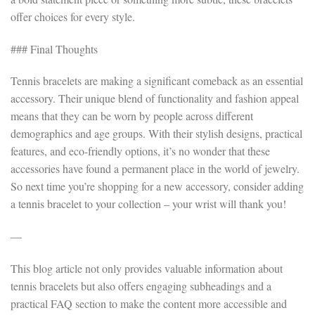
offer choices for every style.
### Final Thoughts
Tennis bracelets are making a significant comeback as an essential
accessory. Their unique blend of functionality and fashion appeal
means that they can be worn by people across different
demographics and age groups. With their stylish designs, practical
features, and eco-friendly options, it’s no wonder that these
accessories have found a permanent place in the world of jewelry.
So next time you’re shopping for a new accessory, consider adding
a tennis bracelet to your collection – your wrist will thank you!
—
This blog article not only provides valuable information about
tennis bracelets but also offers engaging subheadings and a
practical FAQ section to make the content more accessible and