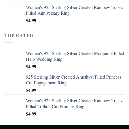
Women's 925 Sterling Silver Created Rainbow Topaz
Filled Anniversary Ring
$
4.99
TOP RATED
Women's 925 Sterling Silver Created Morganite Filled
Halo Wedding Ring
$
4.99
925 Sterling Silver Created Amethyst Filled Princess
Cut Engagement Ring
$
4.99
Women's 925 Sterling Silver Created Rainbow Topaz
Filled Trillion Cut Promise Ring
$
4.99