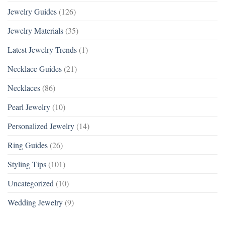
Jewelry Guides
(126)
Jewelry Materials
(35)
Latest Jewelry Trends
(1)
Necklace Guides
(21)
Necklaces
(86)
Pearl Jewelry
(10)
Personalized Jewelry
(14)
Ring Guides
(26)
Styling Tips
(101)
Uncategorized
(10)
Wedding Jewelry
(9)