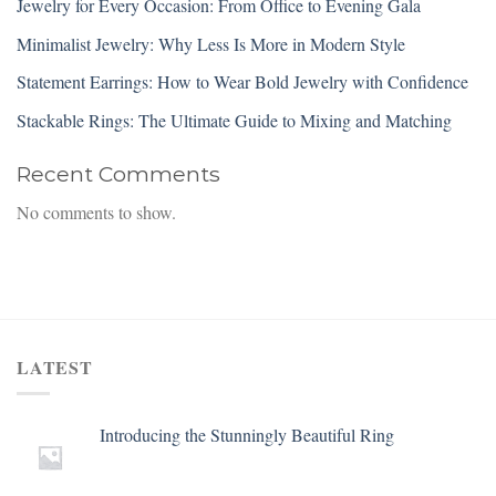
Jewelry for Every Occasion: From Office to Evening Gala
Minimalist Jewelry: Why Less Is More in Modern Style
Statement Earrings: How to Wear Bold Jewelry with Confidence
Stackable Rings: The Ultimate Guide to Mixing and Matching
Recent Comments
No comments to show.
LATEST
Introducing the Stunningly Beautiful Ring