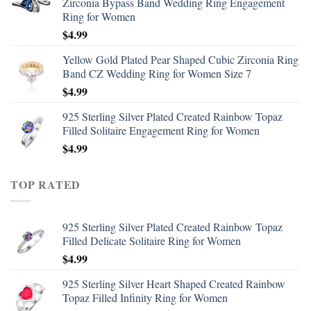
Zirconia Bypass Band Wedding Ring Engagement
Ring for Women
$
4.99
Yellow Gold Plated Pear Shaped Cubic Zirconia Ring
Band CZ Wedding Ring for Women Size 7
$
4.99
925 Sterling Silver Plated Created Rainbow Topaz
Filled Solitaire Engagement Ring for Women
$
4.99
TOP RATED
925 Sterling Silver Plated Created Rainbow Topaz
Filled Delicate Solitaire Ring for Women
$
4.99
925 Sterling Silver Heart Shaped Created Rainbow
Topaz Filled Infinity Ring for Women