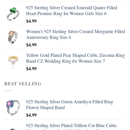
925 Sterling Silver Created Emerald Quatrz Filled
Heart Promise Ring for Women Girls Size 6
$
4.99
Women's 925 Sterling Silver Created Morganite Filled
Anniversary Ring Size 6
$
4.99
Yellow Gold Plated Pear Shaped Cubic Zirconia Ring
Band CZ Wedding Ring for Women Size 7
$
4.99
BEST SELLING
925 Sterling Silver Green Amethyst Filled Ring
Flower Shaped Band
$
4.99
925 Sterling Silver Plated Trillion Cut Blue Cubic