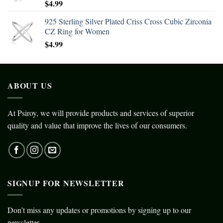
$
4.99
925 Sterling Silver Plated Criss Cross Cubic Zirconia
CZ Ring for Women
$
4.99
ABOUT US
At Psiroy, we will provide products and services of superior
quality and value that improve the lives of our consumers.
SIGNUP FOR NEWSLETTER
Don’t miss any updates or promotions by signing up to our
newsletter.