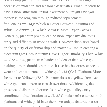
because of oxidation and wear-and-tear issues. Platinum tends to
have a more substantial initial investment but might save you
money in the long run through reduced replacement
frequencies.## FAQ: Which is Better Between Platinum and
White Gold?### Q1: Which Metal Is More Expensive?A1:
Generally, platinum jewelry can be more expensive due to its
rarity and difficulty in working with. However, this varies based
on the quality of craftsmanship and materials used in creating a
piece.### Q2: Does Platinum Have Higher Durability Than White
Gold?A2: Yes, platinum is harder and denser than white gold,
making it more durable over time. It also has better resistance to
wear and tear compared to white gold.### Q3: Is Platinum More
Resistant to Yellowing?A3: Platinum does not yellow; however,
white gold can darken or tarnish over time. Additionally, the
presence of silver or other metals in white gold alloys may
contribute to discoloration as well. ## ConclusionIn essence, both
platinum and white gold have their own unique features that set