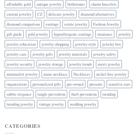
affordable gold
antique jewelry
birthstones
charm bracelets
custom jewelry
CZ
delicate jewelry
diamond alternatives
diamond comparison
earrings
estate jewelry
Fashion Jewelry
gift guide
gold jewelry
hypoallergenic earrings
insurance
jewelry
jewelry-education
jewelry-shopping
jewelry-style
jewelry box
jewelry care
jewelry gifts
jewelry materials
jewelry safety
jewelry security
jewelry storage
jewelry trends
men's jewelry
minimalist jewelry
name necklace
Necklaces
nickel free jewelry
organization
personalized gifts
pre-owned
presents
sensitive ears
subtle elegance
tangle prevention
theft prevention
trending
trending jewelry
vintage jewelry
wedding jewelry
CATEGORIES