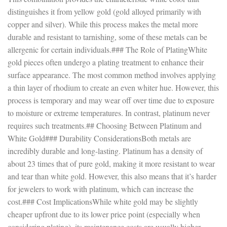
distinguishes it from yellow gold (gold alloyed primarily with
copper and silver). While this process makes the metal more
durable and resistant to tarnishing, some of these metals can be
allergenic for certain individuals.### The Role of PlatingWhite
gold pieces often undergo a plating treatment to enhance their
surface appearance. The most common method involves applying
a thin layer of rhodium to create an even whiter hue. However, this
process is temporary and may wear off over time due to exposure
to moisture or extreme temperatures. In contrast, platinum never
requires such treatments.## Choosing Between Platinum and
White Gold### Durability ConsiderationsBoth metals are
incredibly durable and long-lasting. Platinum has a density of
about 23 times that of pure gold, making it more resistant to wear
and tear than white gold. However, this also means that it’s harder
for jewelers to work with platinum, which can increase the
cost.### Cost ImplicationsWhile white gold may be slightly
cheaper upfront due to its lower price point (especially when
considering plating), its maintenance costs are usually higher