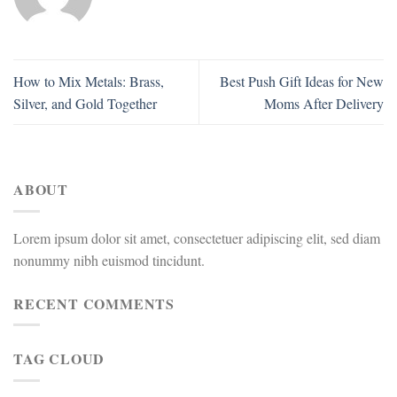
How to Mix Metals: Brass,
Best Push Gift Ideas for New
Silver, and Gold Together
Moms After Delivery
ABOUT
Lorem ipsum dolor sit amet, consectetuer adipiscing elit, sed diam
nonummy nibh euismod tincidunt.
RECENT COMMENTS
TAG CLOUD