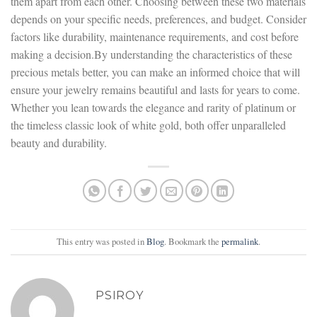
them apart from each other. Choosing between these two materials
depends on your specific needs, preferences, and budget. Consider
factors like durability, maintenance requirements, and cost before
making a decision.By understanding the characteristics of these
precious metals better, you can make an informed choice that will
ensure your jewelry remains beautiful and lasts for years to come.
Whether you lean towards the elegance and rarity of platinum or
the timeless classic look of white gold, both offer unparalleled
beauty and durability.
This entry was posted in
Blog
. Bookmark the
permalink
.
PSIROY