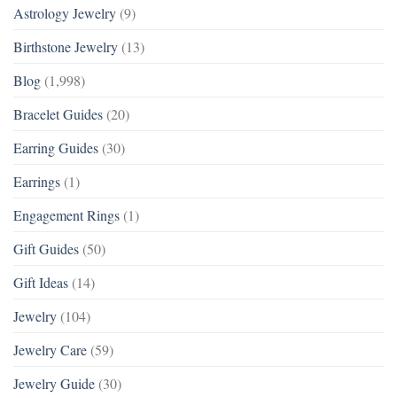
Astrology Jewelry
(9)
Birthstone Jewelry
(13)
Blog
(1,998)
Bracelet Guides
(20)
Earring Guides
(30)
Earrings
(1)
Engagement Rings
(1)
Gift Guides
(50)
Gift Ideas
(14)
Jewelry
(104)
Jewelry Care
(59)
Jewelry Guide
(30)