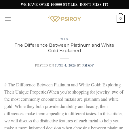
Skip
WE HAVE OVER 100000 STYLES. DON'T MISS IT!
to
content
0
BLOG
The Difference Between Platinum and White
Gold Explained
POSTED ON
JUNE 4, 2026
BY
PSIROY
# The Difference Between Platinum and White Gold: Exploring
Their Unique PropertiesWhen you’re shopping for jewelry, two of
the most commonly encountered metals are platinum and white
gold. While they both provide durability and beauty, their
differences make them appealing to different tastes. In this article,
we will discuss the distinctive features of each metal to help you
make a more informed decision when choosing between platinum