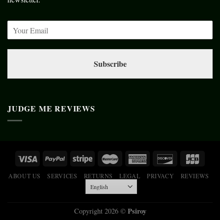
Subscribe
JUDGE ME REVIEWS
ABOUT US
SERVICES
RETURNS
LEGAL
PRIVACY
REVIEWS
Psiroy
Copyright 2026 ©