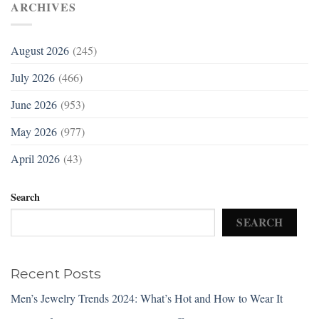
ARCHIVES
August 2026
(245)
July 2026
(466)
June 2026
(953)
May 2026
(977)
April 2026
(43)
Search
SEARCH
Recent Posts
Men’s Jewelry Trends 2024: What’s Hot and How to Wear It