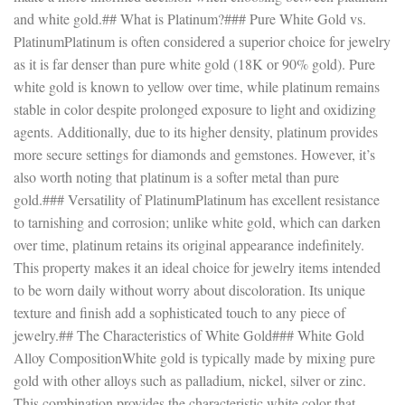
and white gold.## What is Platinum?### Pure White Gold vs.
PlatinumPlatinum is often considered a superior choice for jewelry
as it is far denser than pure white gold (18K or 90% gold). Pure
white gold is known to yellow over time, while platinum remains
stable in color despite prolonged exposure to light and oxidizing
agents. Additionally, due to its higher density, platinum provides
more secure settings for diamonds and gemstones. However, it’s
also worth noting that platinum is a softer metal than pure
gold.### Versatility of PlatinumPlatinum has excellent resistance
to tarnishing and corrosion; unlike white gold, which can darken
over time, platinum retains its original appearance indefinitely.
This property makes it an ideal choice for jewelry items intended
to be worn daily without worry about discoloration. Its unique
texture and finish add a sophisticated touch to any piece of
jewelry.## The Characteristics of White Gold### White Gold
Alloy CompositionWhite gold is typically made by mixing pure
gold with other alloys such as palladium, nickel, silver or zinc.
This combination provides the characteristic white color that