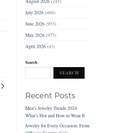
August 2026
(245)
July 2026
(466)
June 2026
(953)
May 2026
(977)
April 2026
(43)
Search
SEARCH
Recent Posts
Men’s Jewelry Trends 2024:
What’s Hot and How to Wear It
Jewelry for Every Occasion: From
Office to Evening Gala