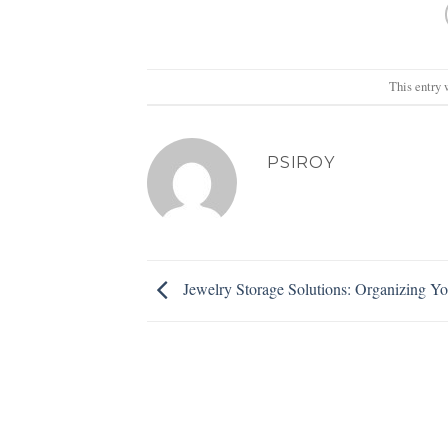
This entry 
PSIROY
Jewelry Storage Solutions: Organizing Yo