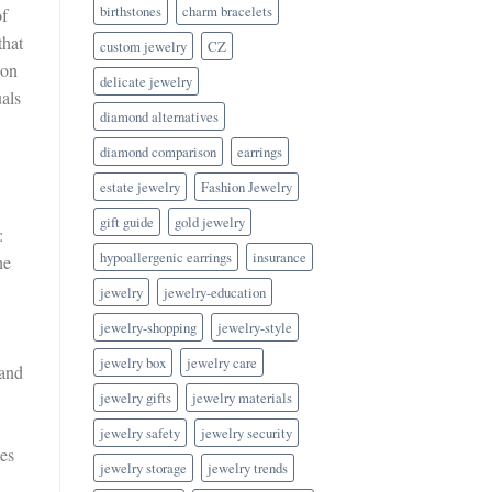
birthstones
charm bracelets
of
that
custom jewelry
CZ
ion
delicate jewelry
uals
diamond alternatives
diamond comparison
earrings
estate jewelry
Fashion Jewelry
gift guide
gold jewelry
:
hypoallergenic earrings
insurance
he
jewelry
jewelry-education
jewelry-shopping
jewelry-style
jewelry box
jewelry care
 and
jewelry gifts
jewelry materials
jewelry safety
jewelry security
nes
jewelry storage
jewelry trends