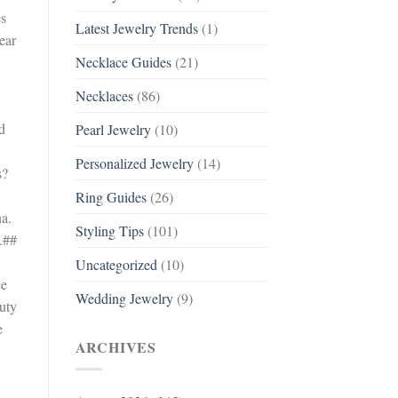
es
Latest Jewelry Trends
(1)
ear
Necklace Guides
(21)
Necklaces
(86)
d
Pearl Jewelry
(10)
Personalized Jewelry
(14)
s?
Ring Guides
(26)
na.
Styling Tips
(101)
.##
Uncategorized
(10)
ce
Wedding Jewelry
(9)
auty
e
ARCHIVES