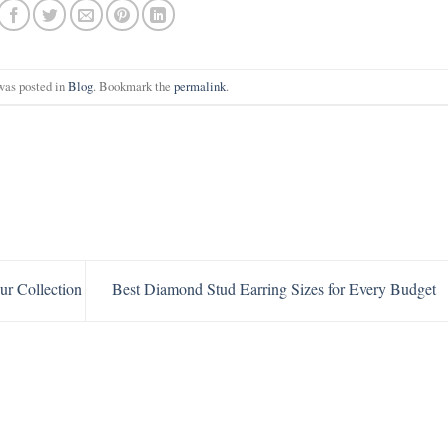
was posted in
Blog
. Bookmark the
permalink
.
ur Collection
Best Diamond Stud Earring Sizes for Every Budget