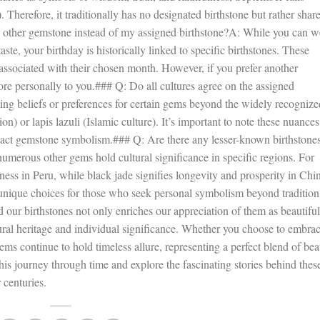
herefore, it traditionally has no designated birthstone but rather shar
 other gemstone instead of my assigned birthstone?A: While you can w
aste, your birthday is historically linked to specific birthstones. These
 associated with their chosen month. However, if you prefer another
ore personally to you.### Q: Do all cultures agree on the assigned
ing beliefs or preferences for certain gems beyond the widely recognize
n) or lapis lazuli (Islamic culture). It’s important to note these nuances
act gemstone symbolism.### Q: Are there any lesser-known birthstone
numerous other gems hold cultural significance in specific regions. For
ess in Peru, while black jade signifies longevity and prosperity in Chi
unique choices for those who seek personal symbolism beyond tradition
our birthstones not only enriches our appreciation of them as beautiful
ural heritage and individual significance. Whether you choose to embra
 gems continue to hold timeless allure, representing a perfect blend of be
s journey through time and explore the fascinating stories behind thes
 centuries.