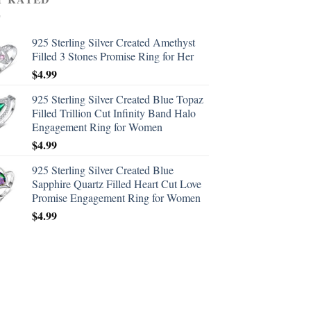
925 Sterling Silver Created Amethyst
Filled 3 Stones Promise Ring for Her
$
4.99
925 Sterling Silver Created Blue Topaz
Filled Trillion Cut Infinity Band Halo
Engagement Ring for Women
$
4.99
925 Sterling Silver Created Blue
Sapphire Quartz Filled Heart Cut Love
Promise Engagement Ring for Women
$
4.99