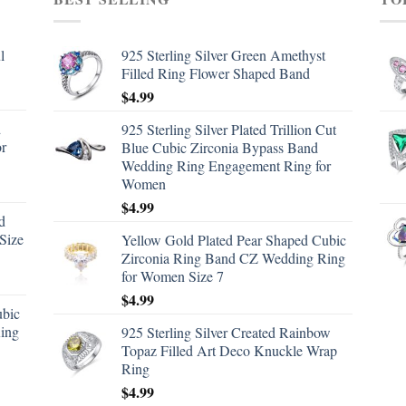
l
925 Sterling Silver Green Amethyst
Filled Ring Flower Shaped Band
$
4.99
d
925 Sterling Silver Plated Trillion Cut
or
Blue Cubic Zirconia Bypass Band
Wedding Ring Engagement Ring for
Women
$
4.99
d
Size
Yellow Gold Plated Pear Shaped Cubic
Zirconia Ring Band CZ Wedding Ring
for Women Size 7
$
4.99
ubic
ing
925 Sterling Silver Created Rainbow
Topaz Filled Art Deco Knuckle Wrap
Ring
$
4.99