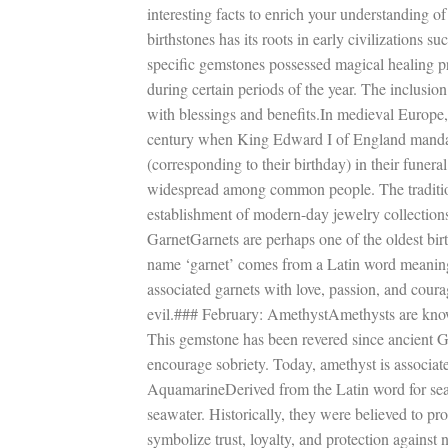
interesting facts to enrich your understanding o
birthstones has its roots in early civilizations
specific gemstones possessed magical healing pr
during certain periods of the year. The inclusio
with blessings and benefits.In medieval Europe, 
century when King Edward I of England mandate
(corresponding to their birthday) in their funer
widespread among common people. The tradition 
establishment of modern-day jewelry collectio
GarnetGarnets are perhaps one of the oldest bir
name ‘garnet’ comes from a Latin word meaning “c
associated garnets with love, passion, and coura
evil.### February: AmethystAmethysts are known 
This gemstone has been revered since ancient 
encourage sobriety. Today, amethyst is associat
AquamarineDerived from the Latin word for sea w
seawater. Historically, they were believed to pr
symbolize trust, loyalty, and protection again