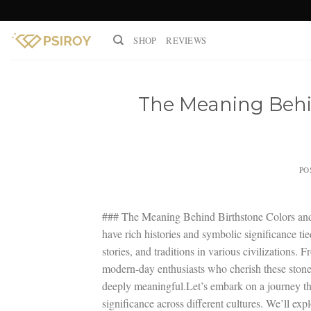
Skip
to
SHOP
REVIEWS
content
The Meaning Behin
PO
### The Meaning Behind Birthstone Colors and T
have rich histories and symbolic significance ti
stories, and traditions in various civilizations
modern-day enthusiasts who cherish these stones 
deeply meaningful.Let’s embark on a journey thr
significance across different cultures. We’ll ex