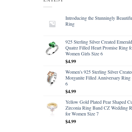
Introducing the Stunningly Beautifu
Ring
925 Sterling Silver Created Emeral
Quatrz Filled Heart Promise Ring f
Women Girls Size 6
$
4.99
Women's 925 Sterling Silver Create
Morganite Filled Anniversary Ring 
6
$
4.99
Yellow Gold Plated Pear Shaped C
Zirconia Ring Band CZ Wedding R
for Women Size 7
$
4.99