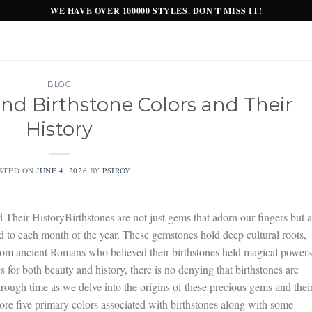
WE HAVE OVER 100000 STYLES. DON'T MISS IT!
BLOG
d Birthstone Colors and Their
History
STED ON
JUNE 4, 2026
BY
PSIROY
heir HistoryBirthstones are not just gems that adorn our fingers but a
ed to each month of the year. These gemstones hold deep cultural roots,
. From ancient Romans who believed their birthstones held magical powers
for both beauty and history, there is no denying that birthstones are
ough time as we delve into the origins of these precious gems and thei
plore five primary colors associated with birthstones along with some