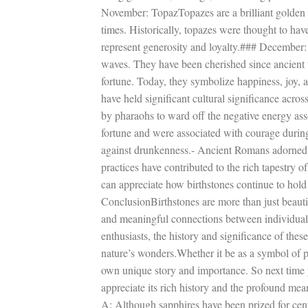
November: TopazTopazes are a brilliant golden 
times. Historically, topazes were thought to have
represent generosity and loyalty.### December:
waves. They have been cherished since ancient t
fortune. Today, they symbolize happiness, joy, 
have held significant cultural significance acros
by pharaohs to ward off the negative energy as
fortune and were associated with courage durin
against drunkenness.- Ancient Romans adorned g
practices have contributed to the rich tapestry 
can appreciate how birthstones continue to hold 
ConclusionBirthstones are more than just beauti
and meaningful connections between individuals
enthusiasts, the history and significance of the
nature’s wonders.Whether it be as a symbol of pr
own unique story and importance. So next time 
appreciate its rich history and the profound 
A: Although sapphires have been prized for cent