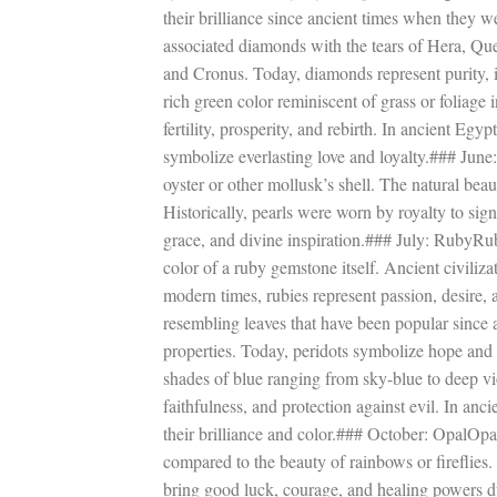
their brilliance since ancient times when they w
associated diamonds with the tears of Hera, Qu
and Cronus. Today, diamonds represent purity,
rich green color reminiscent of grass or foliage
fertility, prosperity, and rebirth. In ancient E
symbolize everlasting love and loyalty.### June
oyster or other mollusk’s shell. The natural beaut
Historically, pearls were worn by royalty to sig
grace, and divine inspiration.### July: RubyRub
color of a ruby gemstone itself. Ancient civiliza
modern times, rubies represent passion, desire,
resembling leaves that have been popular since
properties. Today, peridots symbolize hope an
shades of blue ranging from sky-blue to deep vi
faithfulness, and protection against evil. In an
their brilliance and color.### October: OpalOpa
compared to the beauty of rainbows or fireflies
bring good luck, courage, and healing powers du