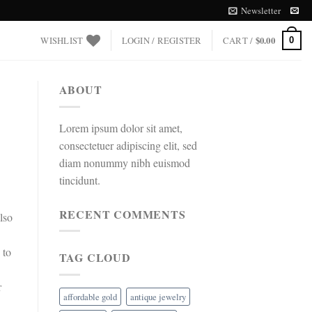
Newsletter
WISHLIST
LOGIN / REGISTER
CART /
$
0.00
0
ABOUT
Lorem ipsum dolor sit amet,
consectetuer adipiscing elit, sed
diam nonummy nibh euismod
tincidunt.
RECENT COMMENTS
lso
 to
TAG CLOUD
r
affordable gold
antique jewelry