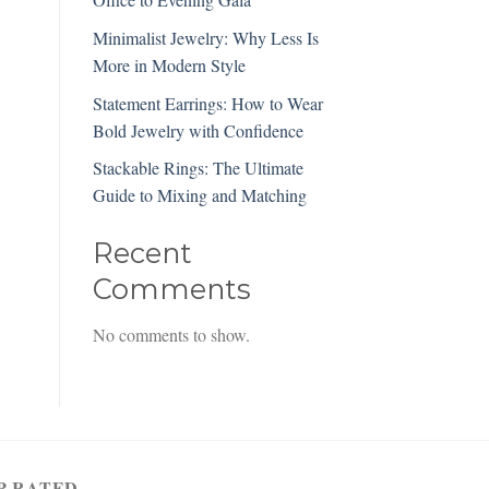
Minimalist Jewelry: Why Less Is
More in Modern Style
Statement Earrings: How to Wear
Bold Jewelry with Confidence
Stackable Rings: The Ultimate
Guide to Mixing and Matching
Recent
Comments
No comments to show.
P RATED