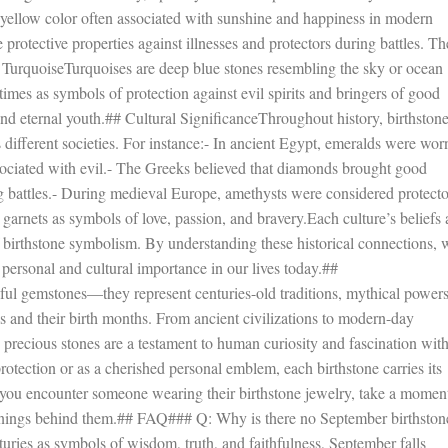
yellow color often associated with sunshine and happiness in modern
 protective properties against illnesses and protectors during battles. T
 TurquoiseTurquoises are deep blue stones resembling the sky or ocean
imes as symbols of protection against evil spirits and bringers of good
and eternal youth.## Cultural SignificanceThroughout history, birthston
s different societies. For instance:- In ancient Egypt, emeralds were wor
sociated with evil.- The Greeks believed that diamonds brought good
g battles.- During medieval Europe, amethysts were considered protecto
arnets as symbols of love, passion, and bravery.Each culture’s beliefs
of birthstone symbolism. By understanding these historical connections, 
personal and cultural importance in our lives today.##
ful gemstones—they represent centuries-old traditions, mythical powers
 and their birth months. From ancient civilizations to modern-day
se precious stones are a testament to human curiosity and fascination wit
otection or as a cherished personal emblem, each birthstone carries its
you encounter someone wearing their birthstone jewelry, take a moment
meanings behind them.## FAQ### Q: Why is there no September birthston
uries as symbols of wisdom, truth, and faithfulness, September falls