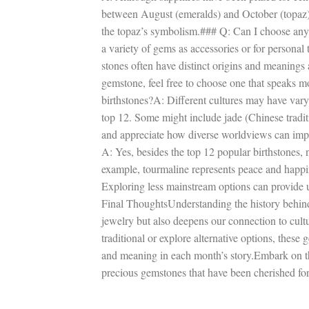
between August (emeralds) and October (topaz). T
the topaz’s symbolism.### Q: Can I choose any
a variety of gems as accessories or for personal t
stones often have distinct origins and meanings
gemstone, feel free to choose one that speaks m
birthstones?A: Different cultures may have vary
top 12. Some might include jade (Chinese traditio
and appreciate how diverse worldviews can imp
A: Yes, besides the top 12 popular birthstones, 
example, tourmaline represents peace and happin
Exploring less mainstream options can provide 
Final ThoughtsUnderstanding the history behind 
jewelry but also deepens our connection to cult
traditional or explore alternative options, these
and meaning in each month’s story.Embark on thi
precious gemstones that have been cherished for