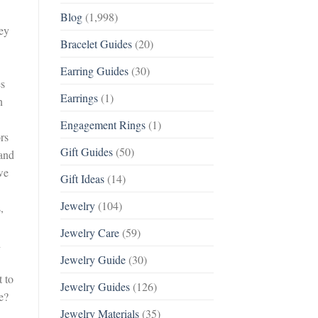
Blog
(1,998)
hey
Bracelet Guides
(20)
Earring Guides
(30)
es
Earrings
(1)
n
Engagement Rings
(1)
rs
Gift Guides
(50)
 and
we
Gift Ideas
(14)
Jewelry
(104)
,
Jewelry Care
(59)
h
Jewelry Guide
(30)
 to
Jewelry Guides
(126)
e?
Jewelry Materials
(35)