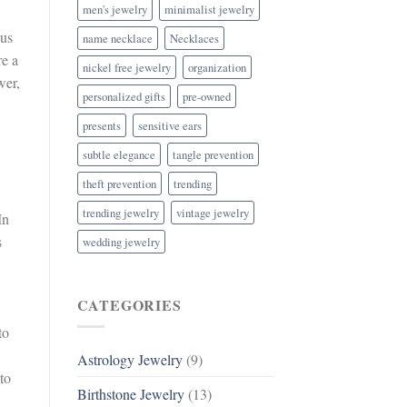
men's jewelry
minimalist jewelry
eus
name necklace
Necklaces
re a
nickel free jewelry
organization
wer,
personalized gifts
pre-owned
presents
sensitive ears
.
subtle elegance
tangle prevention
theft prevention
trending
trending jewelry
vintage jewelry
In
s
wedding jewelry
CATEGORIES
to
Astrology Jewelry
(9)
to
Birthstone Jewelry
(13)