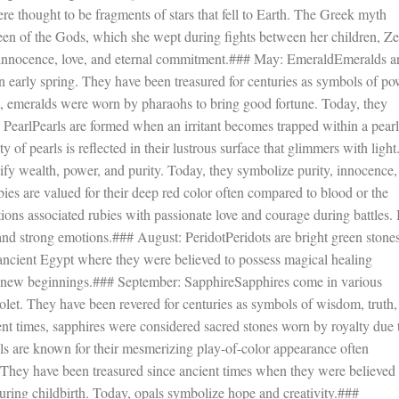
ere thought to be fragments of stars that fell to Earth. The Greek myth
een of the Gods, which she wept during fights between her children, Z
 innocence, love, and eternal commitment.### May: EmeraldEmeralds a
 in early spring. They have been treasured for centuries as symbols of po
gypt, emeralds were worn by pharaohs to bring good fortune. Today, they
: PearlPearls are formed when an irritant becomes trapped within a pearl
y of pearls is reflected in their lustrous surface that glimmers with light
nify wealth, power, and purity. Today, they symbolize purity, innocence,
ies are valued for their deep red color often compared to blood or the
tions associated rubies with passionate love and courage during battles. 
 and strong emotions.### August: PeridotPeridots are bright green stone
 ancient Egypt where they were believed to possess magical healing
d new beginnings.### September: SapphireSapphires come in various
olet. They have been revered for centuries as symbols of wisdom, truth,
cient times, sapphires were considered sacred stones worn by royalty due 
ls are known for their mesmerizing play-of-color appearance often
. They have been treasured since ancient times when they were believed 
ring childbirth. Today, opals symbolize hope and creativity.###