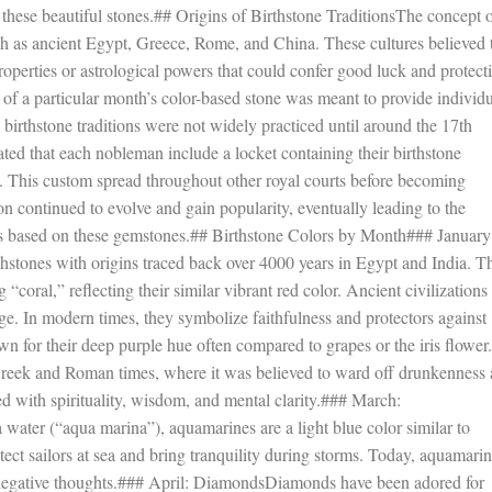
f these beautiful stones.## Origins of Birthstone TraditionsThe concept 
 such as ancient Egypt, Greece, Rome, and China. These cultures believed 
operties or astrological powers that could confer good luck and protect
n of a particular month’s color-based stone was meant to provide individ
birthstone traditions were not widely practiced until around the 17th
d that each nobleman include a locket containing their birthstone
al. This custom spread throughout other royal courts before becoming
continued to evolve and gain popularity, eventually leading to the
ns based on these gemstones.## Birthstone Colors by Month### January
thstones with origins traced back over 4000 years in Egypt and India. T
oral,” reflecting their similar vibrant red color. Ancient civilizations
ge. In modern times, they symbolize faithfulness and protectors against
for their deep purple hue often compared to grapes or the iris flower.
Greek and Roman times, where it was believed to ward off drunkenness
ed with spirituality, wisdom, and mental clarity.### March:
ater (“aqua marina”), aquamarines are a light blue color similar to
otect sailors at sea and bring tranquility during storms. Today, aquamari
st negative thoughts.### April: DiamondsDiamonds have been adored for