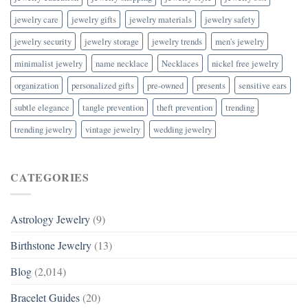
jewelry care
jewelry gifts
jewelry materials
jewelry safety
jewelry security
jewelry storage
jewelry trends
men's jewelry
minimalist jewelry
name necklace
Necklaces
nickel free jewelry
organization
personalized gifts
pre-owned
presents
sensitive ears
subtle elegance
tangle prevention
theft prevention
trending
trending jewelry
vintage jewelry
wedding jewelry
CATEGORIES
Astrology Jewelry
(9)
Birthstone Jewelry
(13)
Blog
(2,014)
Bracelet Guides
(20)