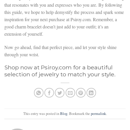
that resonates with you and expresses who you are. By following
this guide, we hope to help demystify the process and spark some
inspiration for your next purchase at Psiroy.com. Remember, a
good charm bracelet doesn’t just add to your outfit; it’s an
extension of yourself.
Now go ahead, find that perfect piece, and let your style shine
through your wrist.
Shop now at Psiroy.com for a beautiful
selection of jewelry to match your style.
This entry was posted in
Blog
. Bookmark the
permalink
.