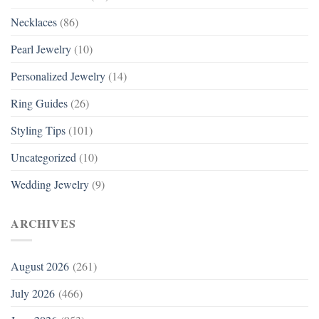
Necklaces
(86)
Pearl Jewelry
(10)
Personalized Jewelry
(14)
Ring Guides
(26)
Styling Tips
(101)
Uncategorized
(10)
Wedding Jewelry
(9)
ARCHIVES
August 2026
(261)
July 2026
(466)