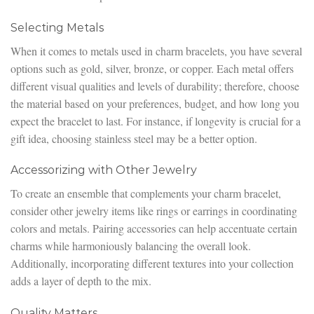
Selecting Metals
When it comes to metals used in charm bracelets, you have several
options such as gold, silver, bronze, or copper. Each metal offers
different visual qualities and levels of durability; therefore, choose
the material based on your preferences, budget, and how long you
expect the bracelet to last. For instance, if longevity is crucial for a
gift idea, choosing stainless steel may be a better option.
Accessorizing with Other Jewelry
To create an ensemble that complements your charm bracelet,
consider other jewelry items like rings or earrings in coordinating
colors and metals. Pairing accessories can help accentuate certain
charms while harmoniously balancing the overall look.
Additionally, incorporating different textures into your collection
adds a layer of depth to the mix.
Quality Matters