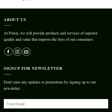
ABOUT US
At Psiroy, we will provide products and services of superior
quality and value that improve the lives of our consumers.
SIGNUP FOR NEWSLETTER
Don’t miss any updates or promotions by signing up to our
newsletter.