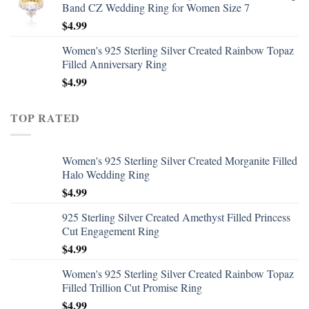
Band CZ Wedding Ring for Women Size 7
$
4.99
Women's 925 Sterling Silver Created Rainbow Topaz
Filled Anniversary Ring
$
4.99
TOP RATED
Women's 925 Sterling Silver Created Morganite Filled
Halo Wedding Ring
$
4.99
925 Sterling Silver Created Amethyst Filled Princess
Cut Engagement Ring
$
4.99
Women's 925 Sterling Silver Created Rainbow Topaz
Filled Trillion Cut Promise Ring
$
4.99