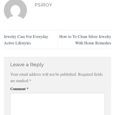
PSIROY
Jewelry Care For Everyday
How to To Clean Silver Jewelry
Active Lifestyles
With Home Remedies
Leave a Reply
Your email address will not be published.
Required fields
are marked
*
Comment
*