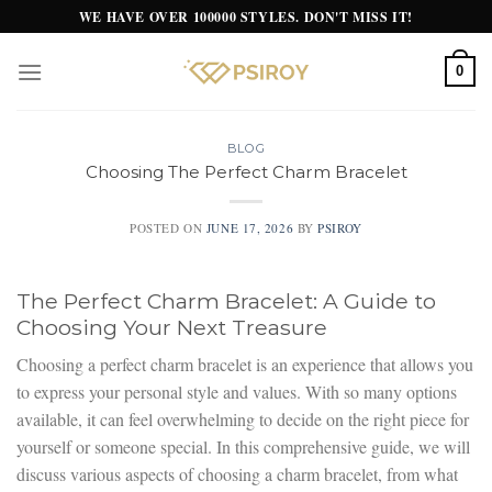
Skip
WE HAVE OVER 100000 STYLES. DON'T MISS IT!
to
content
0
BLOG
Choosing The Perfect Charm Bracelet
POSTED ON
JUNE 17, 2026
BY
PSIROY
The Perfect Charm Bracelet: A Guide to
Choosing Your Next Treasure
Choosing a perfect charm bracelet is an experience that allows you
to express your personal style and values. With so many options
available, it can feel overwhelming to decide on the right piece for
yourself or someone special. In this comprehensive guide, we will
discuss various aspects of choosing a charm bracelet, from what