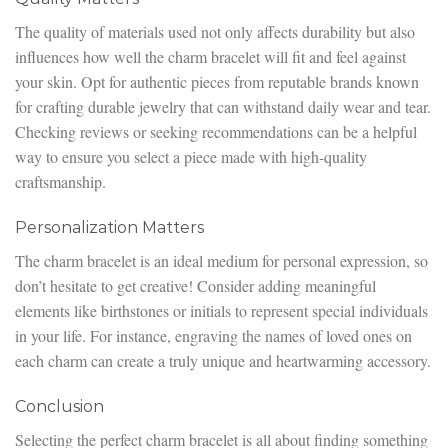
The quality of materials used not only affects durability but also
influences how well the charm bracelet will fit and feel against
your skin. Opt for authentic pieces from reputable brands known
for crafting durable jewelry that can withstand daily wear and tear.
Checking reviews or seeking recommendations can be a helpful
way to ensure you select a piece made with high-quality
craftsmanship.
Personalization Matters
The charm bracelet is an ideal medium for personal expression, so
don’t hesitate to get creative! Consider adding meaningful
elements like birthstones or initials to represent special individuals
in your life. For instance, engraving the names of loved ones on
each charm can create a truly unique and heartwarming accessory.
Conclusion
Selecting the perfect charm bracelet is all about finding something