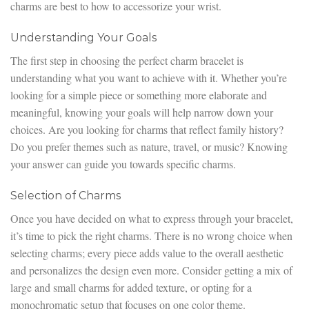
charms are best to how to accessorize your wrist.
Understanding Your Goals
The first step in choosing the perfect charm bracelet is
understanding what you want to achieve with it. Whether you’re
looking for a simple piece or something more elaborate and
meaningful, knowing your goals will help narrow down your
choices. Are you looking for charms that reflect family history?
Do you prefer themes such as nature, travel, or music? Knowing
your answer can guide you towards specific charms.
Selection of Charms
Once you have decided on what to express through your bracelet,
it’s time to pick the right charms. There is no wrong choice when
selecting charms; every piece adds value to the overall aesthetic
and personalizes the design even more. Consider getting a mix of
large and small charms for added texture, or opting for a
monochromatic setup that focuses on one color theme.