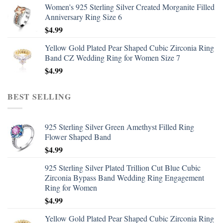
Women's 925 Sterling Silver Created Morganite Filled
Anniversary Ring Size 6
$
4.99
Yellow Gold Plated Pear Shaped Cubic Zirconia Ring
Band CZ Wedding Ring for Women Size 7
$
4.99
BEST SELLING
925 Sterling Silver Green Amethyst Filled Ring
Flower Shaped Band
$
4.99
925 Sterling Silver Plated Trillion Cut Blue Cubic
Zirconia Bypass Band Wedding Ring Engagement
Ring for Women
$
4.99
Yellow Gold Plated Pear Shaped Cubic Zirconia Ring