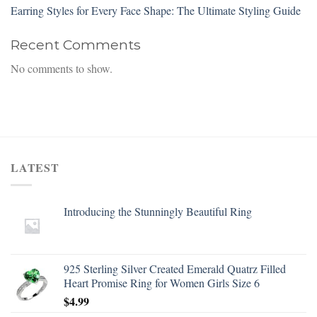
Earring Styles for Every Face Shape: The Ultimate Styling Guide
Recent Comments
No comments to show.
LATEST
Introducing the Stunningly Beautiful Ring
925 Sterling Silver Created Emerald Quatrz Filled
Heart Promise Ring for Women Girls Size 6
$
4.99