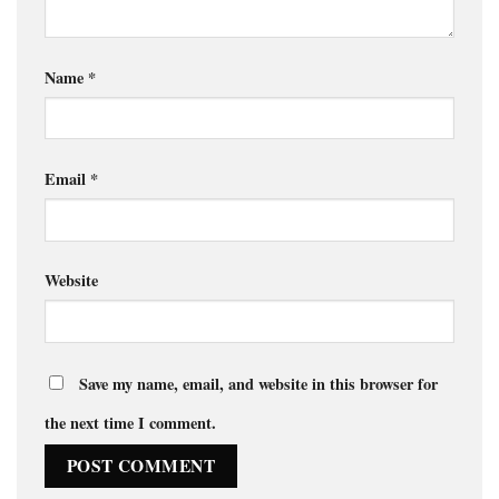
Name
*
Email
*
Website
Save my name, email, and website in this browser for
the next time I comment.