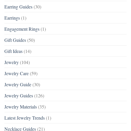
Earring Guides
(30)
Earrings
(1)
Engagement Rings
(1)
Gift Guides
(50)
Gift Ideas
(14)
Jewelry
(104)
Jewelry Care
(59)
Jewelry Guide
(30)
Jewelry Guides
(126)
Jewelry Materials
(35)
Latest Jewelry Trends
(1)
Necklace Guides
(21)