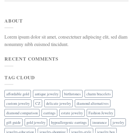
ABOUT
Lorem ipsum dolor sit amet, consectetuer adipiscing elit, sed diam
nonummy nibh euismod tincidunt.
RECENT COMMENTS
TAG CLOUD
affordable gold
antique jewelry
birthstones
charm bracelets
custom jewelry
CZ
delicate jewelry
diamond alternatives
diamond comparison
earrings
estate jewelry
Fashion Jewelry
gift guide
gold jewelry
hypoallergenic earrings
insurance
jewelry
jewelry-education
jewelry-shopping
jewelry-style
jewelry box