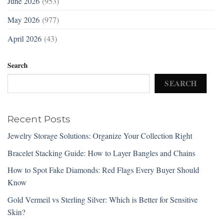
June 2026
(953)
May 2026
(977)
April 2026
(43)
Search
SEARCH
Recent Posts
Jewelry Storage Solutions: Organize Your Collection Right
Bracelet Stacking Guide: How to Layer Bangles and Chains
How to Spot Fake Diamonds: Red Flags Every Buyer Should
Know
Gold Vermeil vs Sterling Silver: Which is Better for Sensitive
Skin?