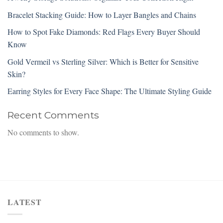
Bracelet Stacking Guide: How to Layer Bangles and Chains
How to Spot Fake Diamonds: Red Flags Every Buyer Should
Know
Gold Vermeil vs Sterling Silver: Which is Better for Sensitive
Skin?
Earring Styles for Every Face Shape: The Ultimate Styling Guide
Recent Comments
No comments to show.
LATEST