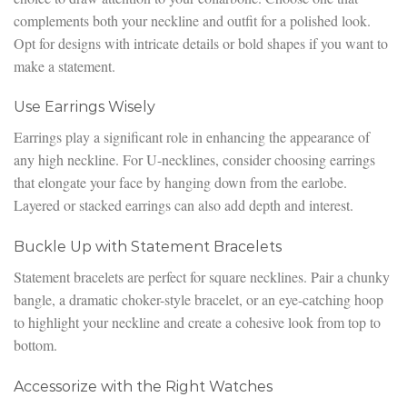
complements both your neckline and outfit for a polished look.
Opt for designs with intricate details or bold shapes if you want to
make a statement.
Use Earrings Wisely
Earrings play a significant role in enhancing the appearance of
any high neckline. For U-necklines, consider choosing earrings
that elongate your face by hanging down from the earlobe.
Layered or stacked earrings can also add depth and interest.
Buckle Up with Statement Bracelets
Statement bracelets are perfect for square necklines. Pair a chunky
bangle, a dramatic choker-style bracelet, or an eye-catching hoop
to highlight your neckline and create a cohesive look from top to
bottom.
Accessorize with the Right Watches