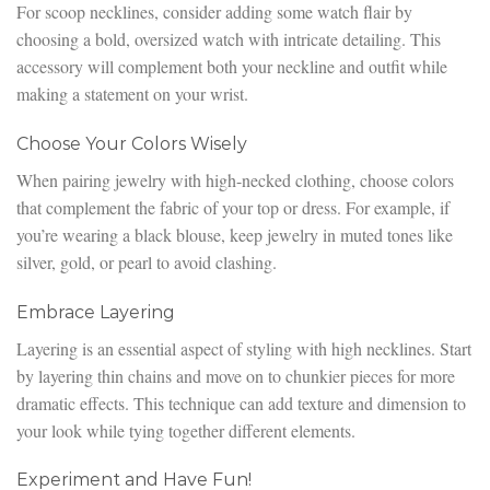
For scoop necklines, consider adding some watch flair by
choosing a bold, oversized watch with intricate detailing. This
accessory will complement both your neckline and outfit while
making a statement on your wrist.
Choose Your Colors Wisely
When pairing jewelry with high-necked clothing, choose colors
that complement the fabric of your top or dress. For example, if
you’re wearing a black blouse, keep jewelry in muted tones like
silver, gold, or pearl to avoid clashing.
Embrace Layering
Layering is an essential aspect of styling with high necklines. Start
by layering thin chains and move on to chunkier pieces for more
dramatic effects. This technique can add texture and dimension to
your look while tying together different elements.
Experiment and Have Fun!