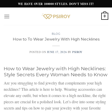
Skip
WE HAVE OVER 100000 STYLES. DON'T MISS IT!
to
content
0
BLOG
How to To Wear Jewelry With High Necklines
POSTED ON
JUNE 17, 2026
BY
PSIROY
How to Wear Jewelry with High Necklines:
Style Secrets Every Woman Needs to Know
Are you struggling to find jewelry that complements your high
necklines? This article is here to help. Wearing accessories can
elevate any outfit, but when it comes to a high neckline, the right
pieces are crucial for a polished look. Let’s dive into some styling
secrets and tips on how to pair your jewelry with your favorite