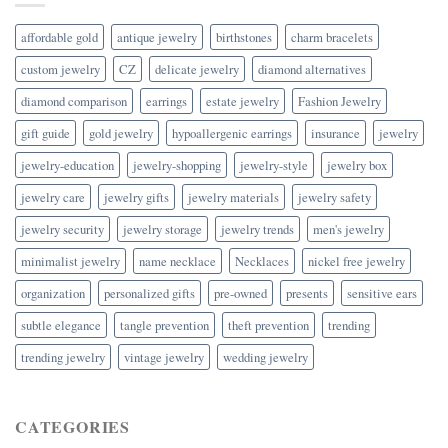
affordable gold
antique jewelry
birthstones
charm bracelets
custom jewelry
CZ
delicate jewelry
diamond alternatives
diamond comparison
earrings
estate jewelry
Fashion Jewelry
gift guide
gold jewelry
hypoallergenic earrings
insurance
jewelry
jewelry-education
jewelry-shopping
jewelry-style
jewelry box
jewelry care
jewelry gifts
jewelry materials
jewelry safety
jewelry security
jewelry storage
jewelry trends
men's jewelry
minimalist jewelry
name necklace
Necklaces
nickel free jewelry
organization
personalized gifts
pre-owned
presents
sensitive ears
subtle elegance
tangle prevention
theft prevention
trending
trending jewelry
vintage jewelry
wedding jewelry
CATEGORIES