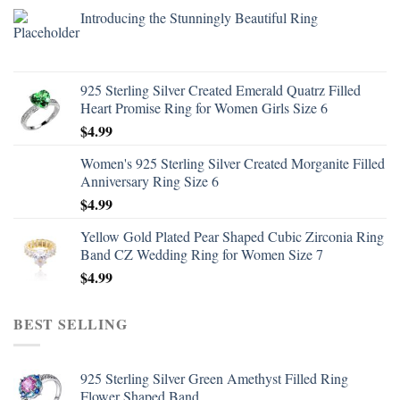
Introducing the Stunningly Beautiful Ring
925 Sterling Silver Created Emerald Quatrz Filled
Heart Promise Ring for Women Girls Size 6
$
4.99
Women's 925 Sterling Silver Created Morganite Filled
Anniversary Ring Size 6
$
4.99
Yellow Gold Plated Pear Shaped Cubic Zirconia Ring
Band CZ Wedding Ring for Women Size 7
$
4.99
BEST SELLING
925 Sterling Silver Green Amethyst Filled Ring
Flower Shaped Band