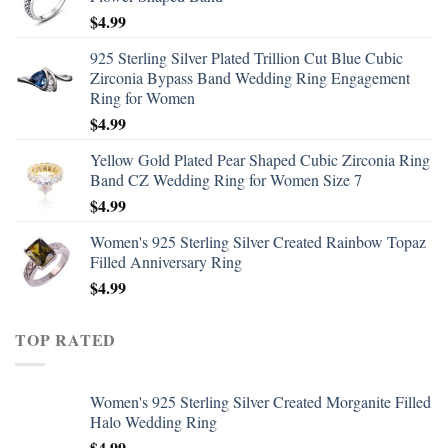
$
4.99
925 Sterling Silver Plated Trillion Cut Blue Cubic
Zirconia Bypass Band Wedding Ring Engagement
Ring for Women
$
4.99
Yellow Gold Plated Pear Shaped Cubic Zirconia Ring
Band CZ Wedding Ring for Women Size 7
$
4.99
Women's 925 Sterling Silver Created Rainbow Topaz
Filled Anniversary Ring
$
4.99
TOP RATED
Women's 925 Sterling Silver Created Morganite Filled
Halo Wedding Ring
$
4.99