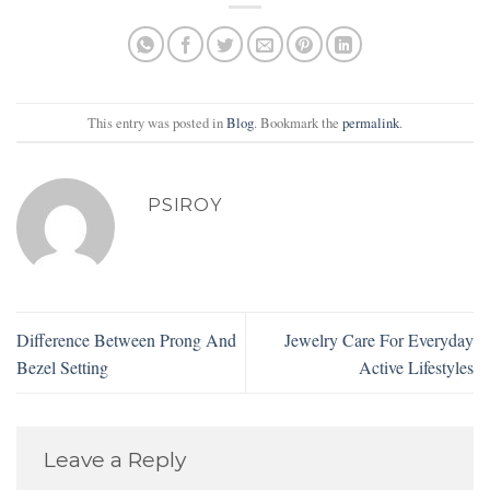
This entry was posted in
Blog
. Bookmark the
permalink
.
PSIROY
Difference Between Prong And
Jewelry Care For Everyday
Bezel Setting
Active Lifestyles
Leave a Reply