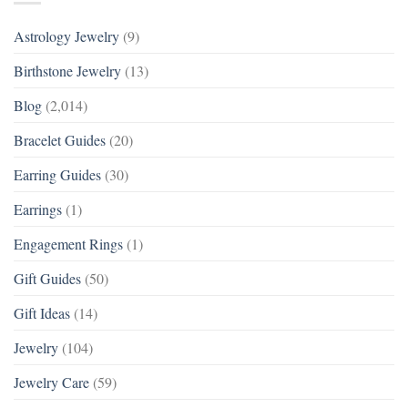
Astrology Jewelry
(9)
Birthstone Jewelry
(13)
Blog
(2,014)
Bracelet Guides
(20)
Earring Guides
(30)
Earrings
(1)
Engagement Rings
(1)
Gift Guides
(50)
Gift Ideas
(14)
Jewelry
(104)
Jewelry Care
(59)