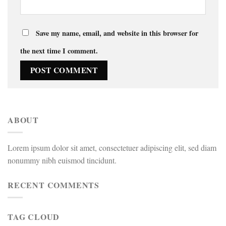
Save my name, email, and website in this browser for
the next time I comment.
ABOUT
Lorem ipsum dolor sit amet, consectetuer adipiscing elit, sed diam
nonummy nibh euismod tincidunt.
RECENT COMMENTS
TAG CLOUD