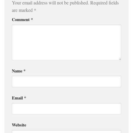
Your email address will not be published.
Required fields
are marked
*
Comment
*
Name
*
Email
*
Website