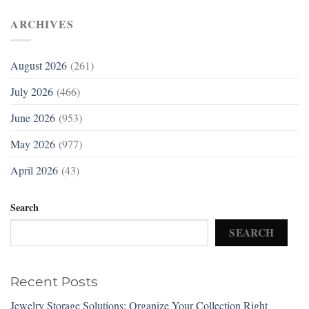
ARCHIVES
August 2026
(261)
July 2026
(466)
June 2026
(953)
May 2026
(977)
April 2026
(43)
Search
SEARCH
Recent Posts
Jewelry Storage Solutions: Organize Your Collection Right