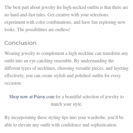
The best part about jewelry for high-necked outfits is that there are
no hard-and-fast rules. Get creative with your selections,
experiment with color combinations, and have fun exploring new
looks. The possibilities are endless!
Conclusion
Wearing jewelry to complement a high neckline can transform any
outfit into an eye-catching ensemble. By understanding the
different types of necklines, choosing versatile pieces, and layering
effectively, you can create stylish and polished outfits for every
occasion.
Shop now at Psiroy.com
for a beautiful selection of jewelry to
match your style.
By incorporating these styling tips into your wardrobe, you’ll be
able to elevate any outfit with confidence and sophistication.