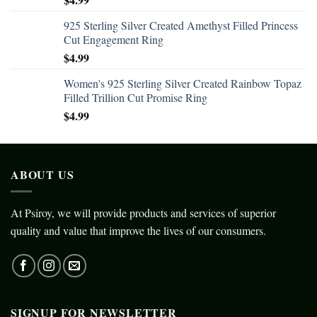
925 Sterling Silver Created Amethyst Filled Princess
Cut Engagement Ring
$
4.99
Women's 925 Sterling Silver Created Rainbow Topaz
Filled Trillion Cut Promise Ring
$
4.99
ABOUT US
At Psiroy, we will provide products and services of superior
quality and value that improve the lives of our consumers.
SIGNUP FOR NEWSLETTER