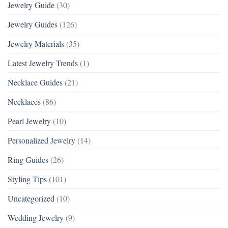
Jewelry Guide
(30)
Jewelry Guides
(126)
Jewelry Materials
(35)
Latest Jewelry Trends
(1)
Necklace Guides
(21)
Necklaces
(86)
Pearl Jewelry
(10)
Personalized Jewelry
(14)
Ring Guides
(26)
Styling Tips
(101)
Uncategorized
(10)
Wedding Jewelry
(9)