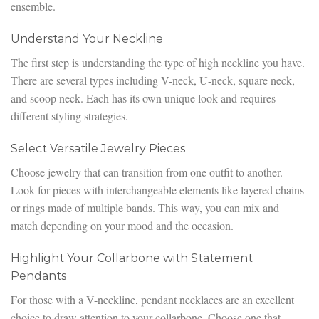
ensemble.
Understand Your Neckline
The first step is understanding the type of high neckline you have.
There are several types including V-neck, U-neck, square neck,
and scoop neck. Each has its own unique look and requires
different styling strategies.
Select Versatile Jewelry Pieces
Choose jewelry that can transition from one outfit to another.
Look for pieces with interchangeable elements like layered chains
or rings made of multiple bands. This way, you can mix and
match depending on your mood and the occasion.
Highlight Your Collarbone with Statement
Pendants
For those with a V-neckline, pendant necklaces are an excellent
choice to draw attention to your collarbone. Choose one that