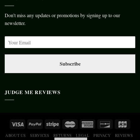
Don’t miss any updates or promotions by signing up to our
newsletter.
Subscribe
JUDGE ME REVIEWS
ABOUT US
SERVICES
RETURNS
LEGAL
PRIVACY
REVIEWS