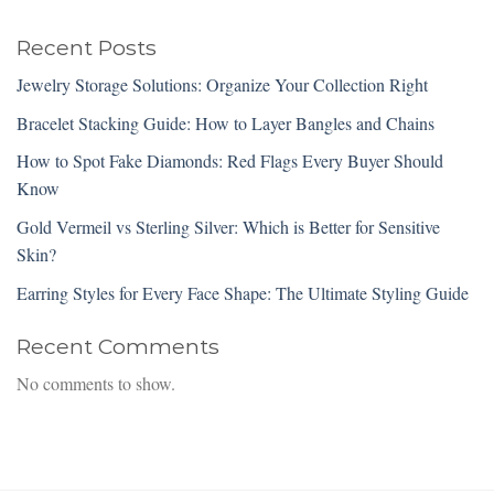
Recent Posts
Jewelry Storage Solutions: Organize Your Collection Right
Bracelet Stacking Guide: How to Layer Bangles and Chains
How to Spot Fake Diamonds: Red Flags Every Buyer Should
Know
Gold Vermeil vs Sterling Silver: Which is Better for Sensitive
Skin?
Earring Styles for Every Face Shape: The Ultimate Styling Guide
Recent Comments
No comments to show.