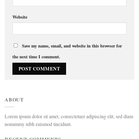
Website
Save my name, email, and website in this browser for
the next time I comment.
ABOUT
Lorem ipsum dolor sit amet, consectetuer adipiscing elit, sed diam
nonummy nibh euismod tincidunt.