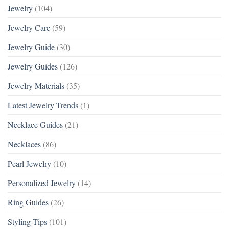
Jewelry
(104)
Jewelry Care
(59)
Jewelry Guide
(30)
Jewelry Guides
(126)
Jewelry Materials
(35)
Latest Jewelry Trends
(1)
Necklace Guides
(21)
Necklaces
(86)
Pearl Jewelry
(10)
Personalized Jewelry
(14)
Ring Guides
(26)
Styling Tips
(101)