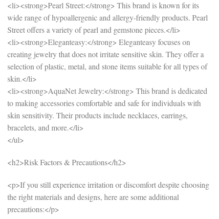
<li><strong>Pearl Street:</strong> This brand is known for its
wide range of hypoallergenic and allergy-friendly products. Pearl
Street offers a variety of pearl and gemstone pieces.</li>
<li><strong>Eleganteasy:</strong> Eleganteasy focuses on
creating jewelry that does not irritate sensitive skin. They offer a
selection of plastic, metal, and stone items suitable for all types of
skin.</li>
<li><strong>AquaNet Jewelry:</strong> This brand is dedicated
to making accessories comfortable and safe for individuals with
skin sensitivity. Their products include necklaces, earrings,
bracelets, and more.</li>
</ul>
<h2>Risk Factors & Precautions</h2>
<p>If you still experience irritation or discomfort despite choosing
the right materials and designs, here are some additional
precautions:</p>