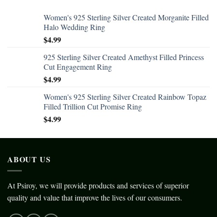
Women's 925 Sterling Silver Created Morganite Filled
Halo Wedding Ring
$
4.99
925 Sterling Silver Created Amethyst Filled Princess
Cut Engagement Ring
$
4.99
Women's 925 Sterling Silver Created Rainbow Topaz
Filled Trillion Cut Promise Ring
$
4.99
ABOUT US
At Psiroy, we will provide products and services of superior
quality and value that improve the lives of our consumers.