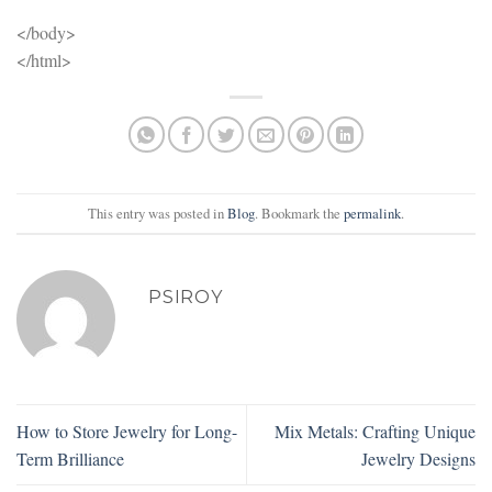
</body>
</html>
This entry was posted in
Blog
. Bookmark the
permalink
.
PSIROY
How to Store Jewelry for Long-
Mix Metals: Crafting Unique
Term Brilliance
Jewelry Designs