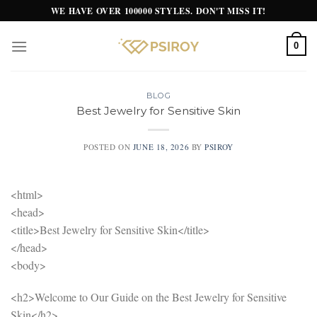
Skip
WE HAVE OVER 100000 STYLES. DON'T MISS IT!
to
content
0
BLOG
Best Jewelry for Sensitive Skin
POSTED ON
JUNE 18, 2026
BY
PSIROY
<html>
<head>
<title>Best Jewelry for Sensitive Skin</title>
</head>
<body>
<h2>Welcome to Our Guide on the Best Jewelry for Sensitive
Skin</h2>