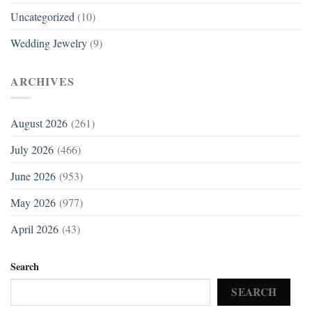
Uncategorized
(10)
Wedding Jewelry
(9)
ARCHIVES
August 2026
(261)
July 2026
(466)
June 2026
(953)
May 2026
(977)
April 2026
(43)
Search
SEARCH