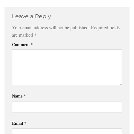
Leave a Reply
Your email address will not be published.
Required fields
are marked
*
Comment
*
Name
*
Email
*