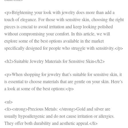
<p>Brightening your look with jewelry does more than add a
touch of elegance. For those with sensitive skin, choosing the right
pieces is crucial to avoid irritation and keep looking polished
without compromising your comfort. In this article, we will
explore some of the best options available in the market
specifically designed for people who struggle with sensitivity.</p>
<h2>Suitable Jewelry Materials for Sensitive Skin</h2>
<p>When shopping for jewelry that’s suitable for sensitive skin, it
is essential to choose materials that are gentle on your skin. Here’s
a look at some of the best options:</p>
<ul>
<li><strong>Precious Metals: </strong>Gold and silver are
usually hypoallergenic and do not cause irritation or allergies.
They offer both durability and aesthetic appeal.</li>