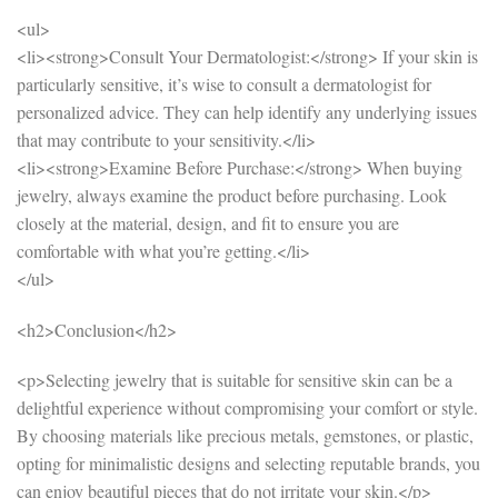
<ul>
<li><strong>Consult Your Dermatologist:</strong> If your skin is
particularly sensitive, it’s wise to consult a dermatologist for
personalized advice. They can help identify any underlying issues
that may contribute to your sensitivity.</li>
<li><strong>Examine Before Purchase:</strong> When buying
jewelry, always examine the product before purchasing. Look
closely at the material, design, and fit to ensure you are
comfortable with what you’re getting.</li>
</ul>
<h2>Conclusion</h2>
<p>Selecting jewelry that is suitable for sensitive skin can be a
delightful experience without compromising your comfort or style.
By choosing materials like precious metals, gemstones, or plastic,
opting for minimalistic designs and selecting reputable brands, you
can enjoy beautiful pieces that do not irritate your skin.</p>