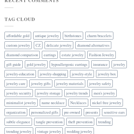
RECENT COMMENTS
TAG CLOUD
affordable gold
antique jewelry
birthstones
charm bracelets
custom jewelry
CZ
delicate jewelry
diamond alternatives
diamond comparison
earrings
estate jewelry
Fashion Jewelry
gift guide
gold jewelry
hypoallergenic earrings
insurance
jewelry
jewelry-education
jewelry-shopping
jewelry-style
jewelry box
jewelry care
jewelry gifts
jewelry materials
jewelry safety
jewelry security
jewelry storage
jewelry trends
men's jewelry
minimalist jewelry
name necklace
Necklaces
nickel free jewelry
organization
personalized gifts
pre-owned
presents
sensitive ears
subtle elegance
tangle prevention
theft prevention
trending
trending jewelry
vintage jewelry
wedding jewelry