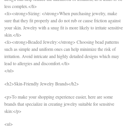
less complex.</li>
<li><strong>Sizing: </strong>When purchasing jewelry, make
sure that they fit properly and do not rub or cause friction against
your skin. Jewelry with a snug fit is more likely to irritate sensitive
skin.</li>
<li><strong>Beaded Jewelry:</strong> Choosing bead patterns
such as simple and uniform ones can help minimize the risk of
irritation. Avoid intricate and highly detailed designs which may
lead to allergies and discomfort.</li>
</ul>
<h2>Skin-Friendly Jewelry Brands</h2>
<p>To make your shopping experience easier, here are some
brands that specialize in creating jewelry suitable for sensitive
skin:</p>
<ul>