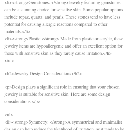
<li><strong>Gemstones: </strong>Jewelry featuring gemstones
can be a stunning choice for sensitive skin. Some popular options
include topaz, quartz, and pearls. These stones tend to have less
potential for causing allergic reactions compared to other
materials.</li>
<li><strong>Plastic:</strong> Made from plastic or acrylic, these
jewelry items are hypoallergenic and offer an excellent option for
those with sensitive skin as they rarely cause irritation.</li>
</ul>
<h2>Jewelry Design Considerations</h2>
<p>Design plays a significant role in ensuring that your chosen
jewelry is suitable for sensitive skin. Here are some design
considerations:</p>
<ul>
<li><strong>Symmetry: </strong>A symmetrical and minimalist
design can help reduce the likelihood of irritation, as it tends to be