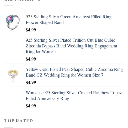
925 Sterling Silver Green Amethyst Filled Ring
Flower Shaped Band
$
4.99
925 Sterling Silver Plated Trillion Cut Blue Cubic
Zirconia Bypass Band Wedding Ring Engagement
Ring for Women
$
4.99
Yellow Gold Plated Pear Shaped Cubic Zirconia Ring
Band CZ Wedding Ring for Women Size 7
$
4.99
Women's 925 Sterling Silver Created Rainbow Topaz
Filled Anniversary Ring
$
4.99
TOP RATED