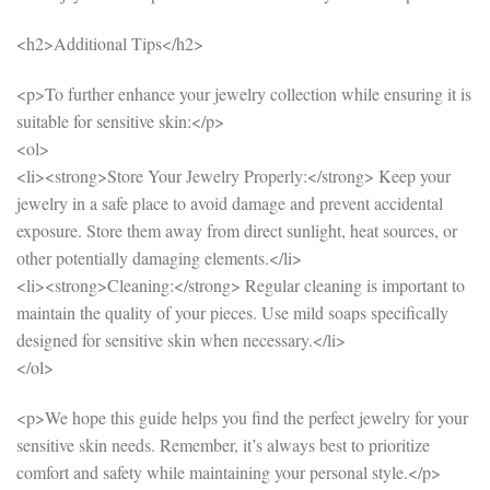
<h2>Additional Tips</h2>
<p>To further enhance your jewelry collection while ensuring it is
suitable for sensitive skin:</p>
<ol>
<li><strong>Store Your Jewelry Properly:</strong> Keep your
jewelry in a safe place to avoid damage and prevent accidental
exposure. Store them away from direct sunlight, heat sources, or
other potentially damaging elements.</li>
<li><strong>Cleaning:</strong> Regular cleaning is important to
maintain the quality of your pieces. Use mild soaps specifically
designed for sensitive skin when necessary.</li>
</ol>
<p>We hope this guide helps you find the perfect jewelry for your
sensitive skin needs. Remember, it’s always best to prioritize
comfort and safety while maintaining your personal style.</p>