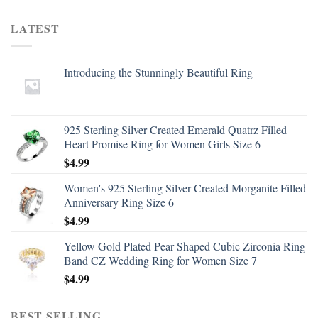
LATEST
Introducing the Stunningly Beautiful Ring
925 Sterling Silver Created Emerald Quatrz Filled
Heart Promise Ring for Women Girls Size 6
$
4.99
Women's 925 Sterling Silver Created Morganite Filled
Anniversary Ring Size 6
$
4.99
Yellow Gold Plated Pear Shaped Cubic Zirconia Ring
Band CZ Wedding Ring for Women Size 7
$
4.99
BEST SELLING