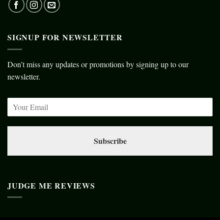
SIGNUP FOR NEWSLETTER
Don’t miss any updates or promotions by signing up to our
newsletter.
Subscribe
JUDGE ME REVIEWS