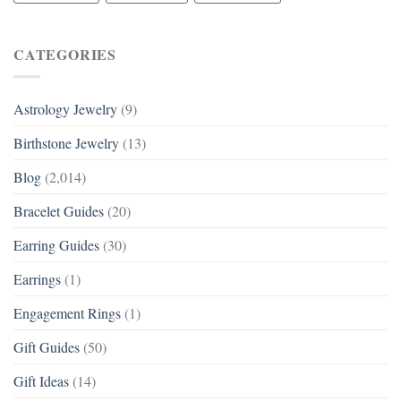
CATEGORIES
Astrology Jewelry
(9)
Birthstone Jewelry
(13)
Blog
(2,014)
Bracelet Guides
(20)
Earring Guides
(30)
Earrings
(1)
Engagement Rings
(1)
Gift Guides
(50)
Gift Ideas
(14)