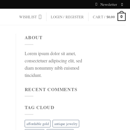
Newsletter
WISHLIST
LOGIN / REGISTER
CART /
$
0.00
0
ABOUT
Lorem ipsum dolor sit amet,
consectetuer adipiscing elit, sed
diam nonummy nibh euismod
tincidunt.
RECENT COMMENTS
TAG CLOUD
affordable gold
antique jewelry