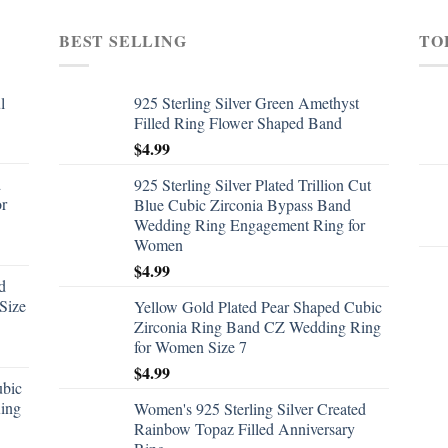
BEST SELLING
TO
l
925 Sterling Silver Green Amethyst
Filled Ring Flower Shaped Band
$
4.99
d
925 Sterling Silver Plated Trillion Cut
or
Blue Cubic Zirconia Bypass Band
Wedding Ring Engagement Ring for
Women
$
4.99
d
Size
Yellow Gold Plated Pear Shaped Cubic
Zirconia Ring Band CZ Wedding Ring
for Women Size 7
$
4.99
ubic
ing
Women's 925 Sterling Silver Created
Rainbow Topaz Filled Anniversary