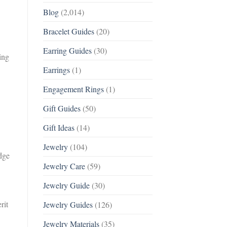
Blog
(2,014)
Bracelet Guides
(20)
Earring Guides
(30)
ing
Earrings
(1)
Engagement Rings
(1)
Gift Guides
(50)
Gift Ideas
(14)
Jewelry
(104)
dge
Jewelry Care
(59)
Jewelry Guide
(30)
rit
Jewelry Guides
(126)
Jewelry Materials
(35)