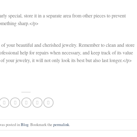
rly special, store it in a separate area from other pieces to prevent
something sharp.</p>
 of your beautiful and cherished jewelry. Remember to clean and store
ofessional help for repairs when necessary, and keep track of its value
f your jewelry, it will not only look its best but also last longer.</p>
was posted in
Blog
. Bookmark the
permalink
.