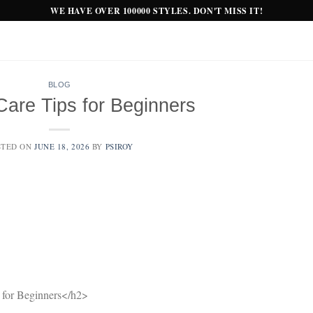
WE HAVE OVER 100000 STYLES. DON'T MISS IT!
BLOG
Care Tips for Beginners
STED ON
JUNE 18, 2026
BY
PSIROY
for Beginners</h2>