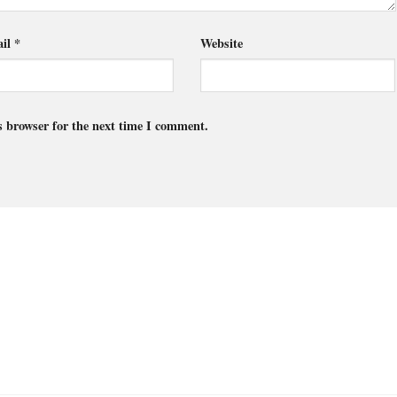
il
*
Website
s browser for the next time I comment.