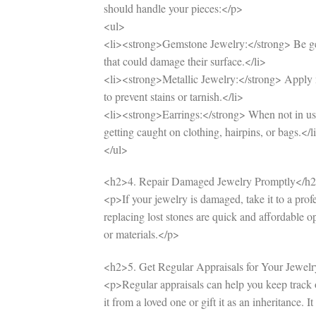
should handle your pieces:</p>
<ul>
<li><strong>Gemstone Jewelry:</strong> Be gen
that could damage their surface.</li>
<li><strong>Metallic Jewelry:</strong> Apply m
to prevent stains or tarnish.</li>
<li><strong>Earrings:</strong> When not in use,
getting caught on clothing, hairpins, or bags.</l
</ul>
<h2>4. Repair Damaged Jewelry Promptly</h
<p>If your jewelry is damaged, take it to a prof
replacing lost stones are quick and affordable 
or materials.</p>
<h2>5. Get Regular Appraisals for Your Jewel
<p>Regular appraisals can help you keep track of
it from a loved one or gift it as an inheritance. 