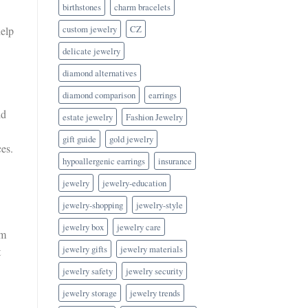
birthstones
charm bracelets
custom jewelry
CZ
help
delicate jewelry
diamond alternatives
diamond comparison
earrings
ld
estate jewelry
Fashion Jewelry
gift guide
gold jewelry
ces.
hypoallergenic earrings
insurance
jewelry
jewelry-education
jewelry-shopping
jewelry-style
jewelry box
jewelry care
em
jewelry gifts
jewelry materials
t
jewelry safety
jewelry security
jewelry storage
jewelry trends