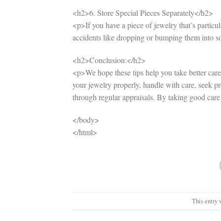
<h2>6. Store Special Pieces Separately</h2>
<p>If you have a piece of jewelry that’s particula
accidents like dropping or bumping them into 
<h2>Conclusion:</h2>
<p>We hope these tips help you take better care
your jewelry properly, handle with care, seek pr
through regular appraisals. By taking good care o
</body>
</html>
This entry 