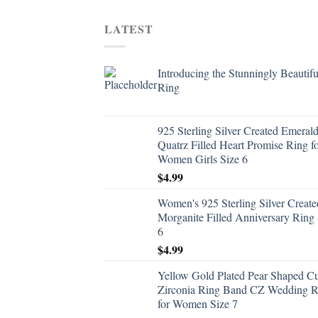
LATEST
Introducing the Stunningly Beautifu
Ring
925 Sterling Silver Created Emeral
Quatrz Filled Heart Promise Ring f
Women Girls Size 6
$
4.99
Women's 925 Sterling Silver Create
Morganite Filled Anniversary Ring 
6
$
4.99
Yellow Gold Plated Pear Shaped C
Zirconia Ring Band CZ Wedding R
for Women Size 7