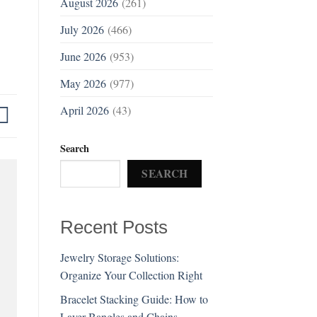
August 2026
(261)
July 2026
(466)
June 2026
(953)
May 2026
(977)
April 2026
(43)
Search
SEARCH
Recent Posts
Jewelry Storage Solutions:
Organize Your Collection Right
Bracelet Stacking Guide: How to
Layer Bangles and Chains