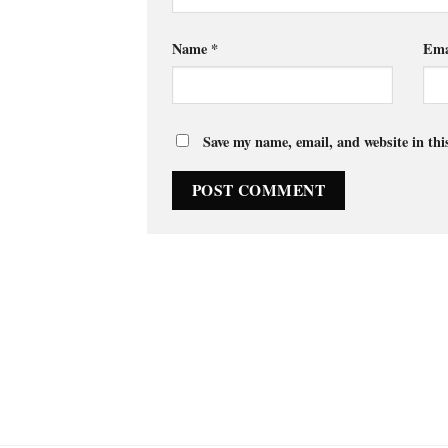
Name
*
Ema
Save my name, email, and website in thi