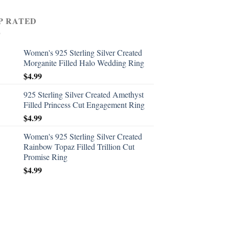
P RATED
Women's 925 Sterling Silver Created
Morganite Filled Halo Wedding Ring
$
4.99
925 Sterling Silver Created Amethyst
Filled Princess Cut Engagement Ring
$
4.99
Women's 925 Sterling Silver Created
Rainbow Topaz Filled Trillion Cut
Promise Ring
$
4.99