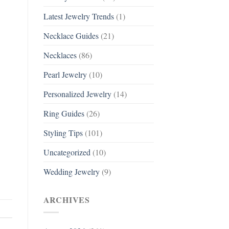
Latest Jewelry Trends
(1)
Necklace Guides
(21)
Necklaces
(86)
Pearl Jewelry
(10)
Personalized Jewelry
(14)
Ring Guides
(26)
Styling Tips
(101)
Uncategorized
(10)
Wedding Jewelry
(9)
ARCHIVES