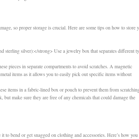
mage, so proper storage is crucial. Here are some tips on how to store 
 sterling silver):</strong> Use a jewelry box that separates different t
hese pieces in separate compartments to avoid scratches. A magnetic
metal items as it allows you to easily pick out specific items without
se items in a fabric-lined box or pouch to prevent them from scratchin
ork, but make sure they are free of any chemicals that could damage the
it to bend or get snagged on clothing and accessories. Here’s how you