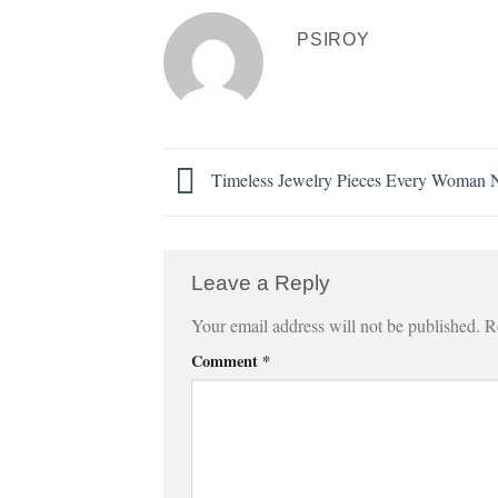
PSIROY
Timeless Jewelry Pieces Every Woman 
Leave a Reply
Your email address will not be published.
R
Comment
*