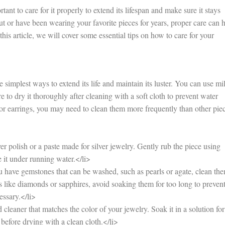
nt to care for it properly to extend its lifespan and make sure it stays
out or have been wearing your favorite pieces for years, proper care can 
this article, we will cover some essential tips on how to care for your
 simplest ways to extend its life and maintain its luster. You can use mi
 to dry it thoroughly after cleaning with a soft cloth to prevent water
 or earrings, you may need to clean them more frequently than other pie
r polish or a paste made for silver jewelry. Gently rub the piece using
e it under running water.</li>
have gemstones that can be washed, such as pearls or agate, clean th
 like diamonds or sapphires, avoid soaking them for too long to preven
essary.</li>
leaner that matches the color of your jewelry. Soak it in a solution for
before drying with a clean cloth.</li>