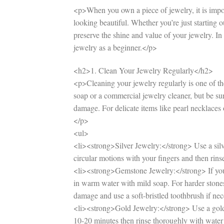
<p>When you own a piece of jewelry, it is importa
looking beautiful. Whether you’re just starting 
preserve the shine and value of your jewelry. In 
jewelry as a beginner.</p>
<h2>1. Clean Your Jewelry Regularly</h2>
<p>Cleaning your jewelry regularly is one of the
soap or a commercial jewelry cleaner, but be sure
damage. For delicate items like pearl necklaces
</p>
<ul>
<li><strong>Silver Jewelry:</strong> Use a silve
circular motions with your fingers and then rins
<li><strong>Gemstone Jewelry:</strong> If you 
in warm water with mild soap. For harder stones
damage and use a soft-bristled toothbrush if nec
<li><strong>Gold Jewelry:</strong> Use a gold c
10-20 minutes then rinse thoroughly with water 