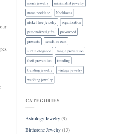
men's jewelry
minimalist jewelry
name necklace
Necklaces
nickel free jewelry
organization
your
personalized gifts
pre-owned
presents
sensitive ears
ypes
subtle elegance
tangle prevention
theft prevention
trending
trending jewelry
vintage jewelry
wedding jewelry
g
CATEGORIES
Astrology Jewelry
(9)
Birthstone Jewelry
(13)