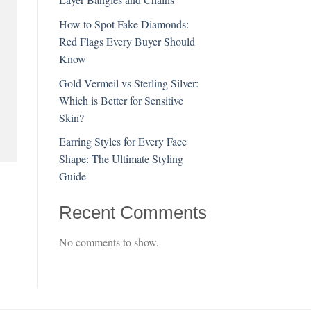
How to Spot Fake Diamonds:
Red Flags Every Buyer Should
Know
Gold Vermeil vs Sterling Silver:
Which is Better for Sensitive
Skin?
Earring Styles for Every Face
Shape: The Ultimate Styling
Guide
Recent Comments
No comments to show.