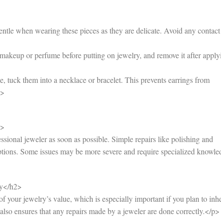
tle when wearing these pieces as they are delicate. Avoid any contact
akeup or perfume before putting on jewelry, and remove it after apply
 tuck them into a necklace or bracelet. This prevents earrings from
i>
2>
essional jeweler as soon as possible. Simple repairs like polishing and
options. Some issues may be more severe and require specialized knowle
ry</h2>
 your jewelry’s value, which is especially important if you plan to inhe
It also ensures that any repairs made by a jeweler are done correctly.</p>