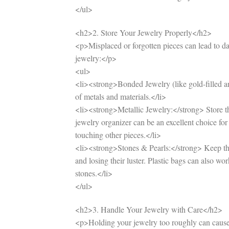
</ul>
<h2>2. Store Your Jewelry Properly</h2>
<p>Misplaced or forgotten pieces can lead to da
jewelry:</p>
<ul>
<li><strong>Bonded Jewelry (like gold-filled and
of metals and materials.</li>
<li><strong>Metallic Jewelry:</strong> Store t
jewelry organizer can be an excellent choice for 
touching other pieces.</li>
<li><strong>Stones & Pearls:</strong> Keep the
and losing their luster. Plastic bags can also w
stones.</li>
</ul>
<h2>3. Handle Your Jewelry with Care</h2>
<p>Holding your jewelry too roughly can cause 