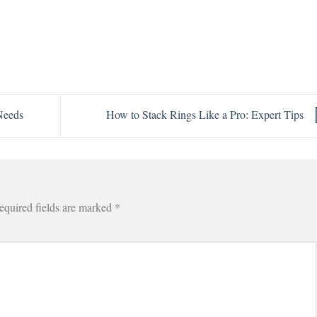
Needs
How to Stack Rings Like a Pro: Expert Tips
equired fields are marked
*