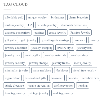
TAG CLOUD
affordable gold
antique jewelry
birthstones
charm bracelets
custom jewelry
CZ
delicate jewelry
diamond alternatives
diamond comparison
earrings
estate jewelry
Fashion Jewelry
gift guide
gold jewelry
hypoallergenic earrings
insurance
jewelry
jewelry-education
jewelry-shopping
jewelry-style
jewelry box
jewelry care
jewelry gifts
jewelry materials
jewelry safety
jewelry security
jewelry storage
jewelry trends
men's jewelry
minimalist jewelry
name necklace
Necklaces
nickel free jewelry
organization
personalized gifts
pre-owned
presents
sensitive ears
subtle elegance
tangle prevention
theft prevention
trending
trending jewelry
vintage jewelry
wedding jewelry