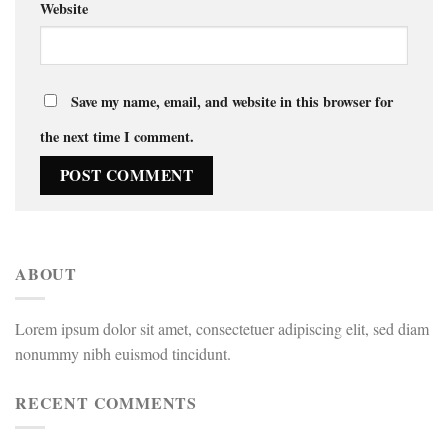
Website
Save my name, email, and website in this browser for
the next time I comment.
ABOUT
Lorem ipsum dolor sit amet, consectetuer adipiscing elit, sed diam
nonummy nibh euismod tincidunt.
RECENT COMMENTS