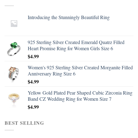
Introducing the Stunningly Beautiful Ring
925 Sterling Silver Created Emerald Quatrz Filled
Heart Promise Ring for Women Girls Size 6
$
4.99
Women's 925 Sterling Silver Created Morganite Filled
Anniversary Ring Size 6
$
4.99
Yellow Gold Plated Pear Shaped Cubic Zirconia Ring
Band CZ Wedding Ring for Women Size 7
$
4.99
BEST SELLING