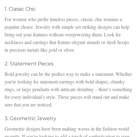
1. Classic Chic
For women who prefer timeless pieces, classic chic remains a
popular choice. Jewelry with simple yet striking designs can help
bring out your features without overpowering them. Look for
necklaces and earrings that feature elegant strands or sleek hoops
in precious metals like gold or silver.
2. Statement Pieces
Bold jewelry can be the perfect way to make a statement. Whether
you’re looking for statement earrings with bold shapes, chunky
rings, or large pendants with intricate detailing – there’s something
for every individual’s style. These pieces will stand out and make
sure that you are noticed.
3. Geometric Jewelry
Geometric designs have been making waves in the fashion world
recently. If you’re looking to add a touch of sophistication to your