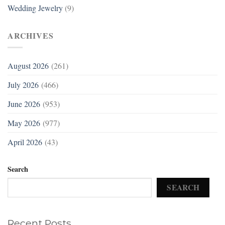
Wedding Jewelry
(9)
ARCHIVES
August 2026
(261)
July 2026
(466)
June 2026
(953)
May 2026
(977)
April 2026
(43)
Search
SEARCH
Recent Posts