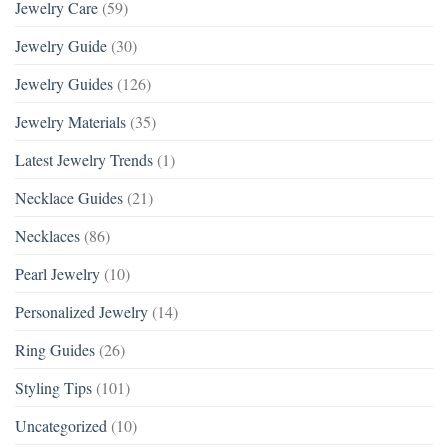
Jewelry Care
(59)
Jewelry Guide
(30)
Jewelry Guides
(126)
Jewelry Materials
(35)
Latest Jewelry Trends
(1)
Necklace Guides
(21)
Necklaces
(86)
Pearl Jewelry
(10)
Personalized Jewelry
(14)
Ring Guides
(26)
Styling Tips
(101)
Uncategorized
(10)