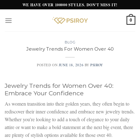
Skip
WE HAVE OVER 100000 STYLES. DON'T MISS IT!
to
content
0
BLOG
Jewelry Trends For Women Over 40
POSTED ON
JUNE 18, 2026
BY
PSIROY
Jewelry Trends for Women Over 40:
Embrace Your Confidence
As women transition into their golden years, they often begin to
rediscover their inner confidence and embrace new jewelry trends.
Whether you’re looking to add a touch of elegance to your daily
attire or want to make a bold statement at the next big event, there
are plenty of stylish options available for those over 40.