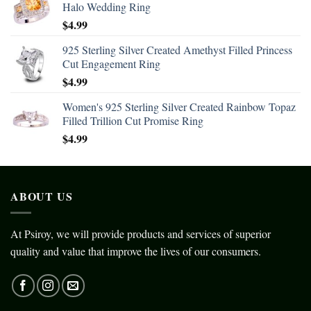
Halo Wedding Ring
$
4.99
925 Sterling Silver Created Amethyst Filled Princess
Cut Engagement Ring
$
4.99
Women's 925 Sterling Silver Created Rainbow Topaz
Filled Trillion Cut Promise Ring
$
4.99
ABOUT US
At Psiroy, we will provide products and services of superior
quality and value that improve the lives of our consumers.