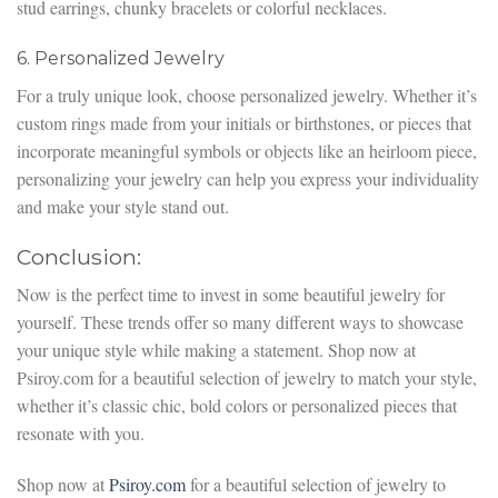
stud earrings, chunky bracelets or colorful necklaces.
6. Personalized Jewelry
For a truly unique look, choose personalized jewelry. Whether it’s
custom rings made from your initials or birthstones, or pieces that
incorporate meaningful symbols or objects like an heirloom piece,
personalizing your jewelry can help you express your individuality
and make your style stand out.
Conclusion:
Now is the perfect time to invest in some beautiful jewelry for
yourself. These trends offer so many different ways to showcase
your unique style while making a statement. Shop now at
Psiroy.com for a beautiful selection of jewelry to match your style,
whether it’s classic chic, bold colors or personalized pieces that
resonate with you.
Shop now at
Psiroy.com
for a beautiful selection of jewelry to