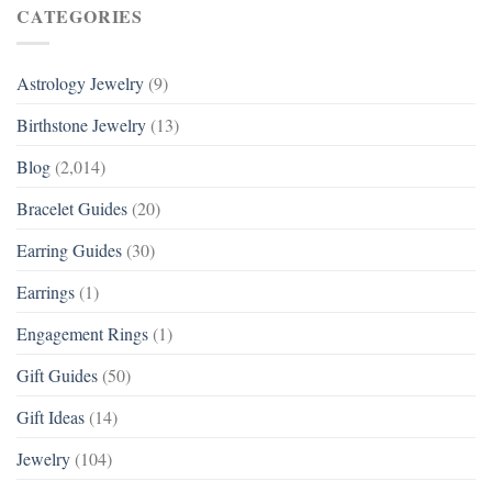
CATEGORIES
Astrology Jewelry
(9)
Birthstone Jewelry
(13)
Blog
(2,014)
Bracelet Guides
(20)
Earring Guides
(30)
Earrings
(1)
Engagement Rings
(1)
Gift Guides
(50)
Gift Ideas
(14)
Jewelry
(104)