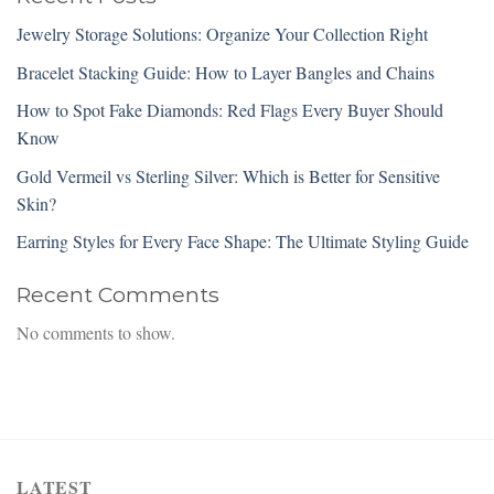
Jewelry Storage Solutions: Organize Your Collection Right
Bracelet Stacking Guide: How to Layer Bangles and Chains
How to Spot Fake Diamonds: Red Flags Every Buyer Should
Know
Gold Vermeil vs Sterling Silver: Which is Better for Sensitive
Skin?
Earring Styles for Every Face Shape: The Ultimate Styling Guide
Recent Comments
No comments to show.
LATEST