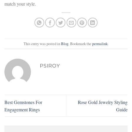
match your style.
This entry was posted in
Blog
. Bookmark the
permalink
.
PSIROY
Best Gemstones For
Rose Gold Jewelry Styling
Engagement Rings
Guide