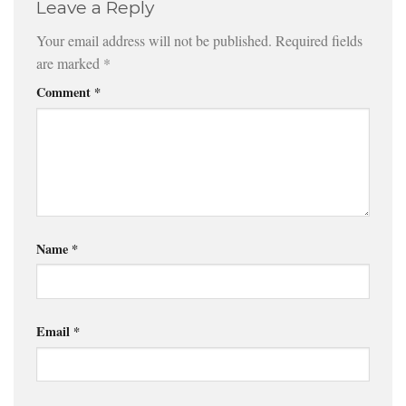
Leave a Reply
Your email address will not be published.
Required fields
are marked
*
Comment
*
Name
*
Email
*