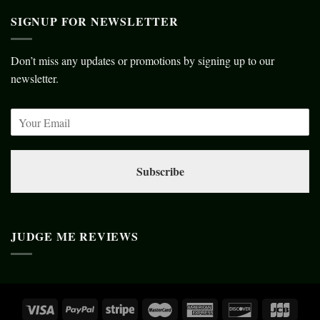
SIGNUP FOR NEWSLETTER
Don’t miss any updates or promotions by signing up to our
newsletter.
Subscribe
JUDGE ME REVIEWS