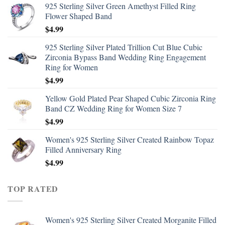
925 Sterling Silver Green Amethyst Filled Ring
Flower Shaped Band
$
4.99
925 Sterling Silver Plated Trillion Cut Blue Cubic
Zirconia Bypass Band Wedding Ring Engagement
Ring for Women
$
4.99
Yellow Gold Plated Pear Shaped Cubic Zirconia Ring
Band CZ Wedding Ring for Women Size 7
$
4.99
Women's 925 Sterling Silver Created Rainbow Topaz
Filled Anniversary Ring
$
4.99
TOP RATED
Women's 925 Sterling Silver Created Morganite Filled