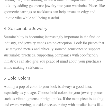
look, try adding geometric jewelry into your wardrobe. Pieces like
geometric earrings or necklaces can help create an edgy and
unique vibe while still being tasteful.
4. Sustainable Jewelry
Sustainability is becoming increasingly important in the fashion
industry, and jewelry trends are no exception. Look for pieces that
use recycled metals and ethically sourced gemstones to support
sustainable practices. Supporting companies with eco-friendly
initiatives can also give you peace of mind about your purchases
while making a statement.
5. Bold Colors
Adding a pop of color to your look is always a good idea,
especially as you age. Choose bold colors for your jewelry pieces
such as vibrant greens or bright pinks. If the main piece is too big
and overpowering, consider accessorizing with smaller items like