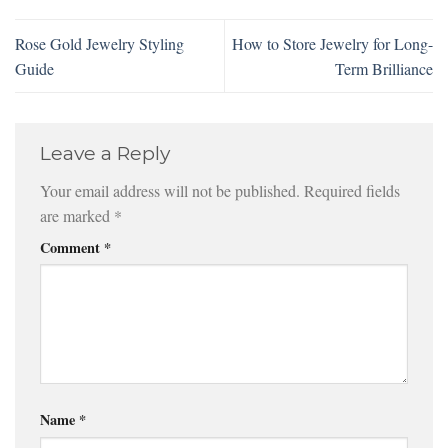
Rose Gold Jewelry Styling
How to Store Jewelry for Long-
Guide
Term Brilliance
Leave a Reply
Your email address will not be published.
Required fields
are marked
*
Comment
*
Name
*