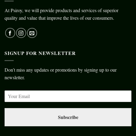
At Psiroy, we will provide products and services of superior
quality and value that improve the lives of our consumers.
SIGNUP FOR NEWSLETTER
Don’t miss any updates or promotions by signing up to our
newsletter.
Subscribe