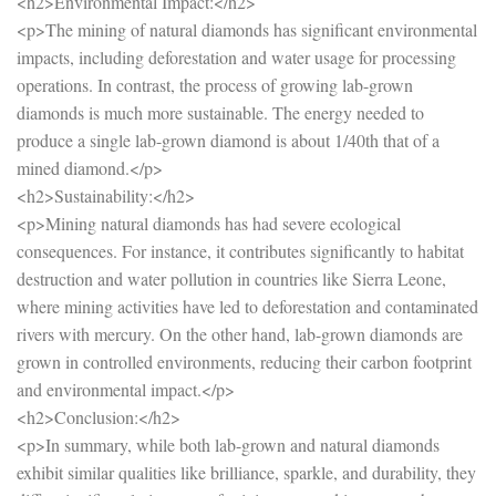
<h2>Environmental Impact:</h2>
<p>The mining of natural diamonds has significant environmental
impacts, including deforestation and water usage for processing
operations. In contrast, the process of growing lab-grown
diamonds is much more sustainable. The energy needed to
produce a single lab-grown diamond is about 1/40th that of a
mined diamond.</p>
<h2>Sustainability:</h2>
<p>Mining natural diamonds has had severe ecological
consequences. For instance, it contributes significantly to habitat
destruction and water pollution in countries like Sierra Leone,
where mining activities have led to deforestation and contaminated
rivers with mercury. On the other hand, lab-grown diamonds are
grown in controlled environments, reducing their carbon footprint
and environmental impact.</p>
<h2>Conclusion:</h2>
<p>In summary, while both lab-grown and natural diamonds
exhibit similar qualities like brilliance, sparkle, and durability, they