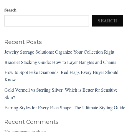
Search
SEARCH
Recent Posts
Jewelry Storage Solutions: Organize Your Collection Right
Bracelet Stacking Guide: How to Layer Bangles and Chains
How to Spot Fake Diamonds: Red Flags Every Buyer Should
Know
Gold Vermeil vs Sterling Silver: Which is Better for Sensitive
Skin?
Earring Styles for Every Face Shape: The Ultimate Styling Guide
Recent Comments
No comments to show.