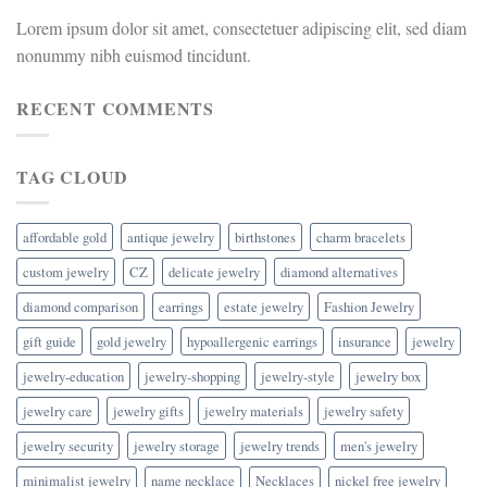
Lorem ipsum dolor sit amet, consectetuer adipiscing elit, sed diam
nonummy nibh euismod tincidunt.
RECENT COMMENTS
TAG CLOUD
affordable gold
antique jewelry
birthstones
charm bracelets
custom jewelry
CZ
delicate jewelry
diamond alternatives
diamond comparison
earrings
estate jewelry
Fashion Jewelry
gift guide
gold jewelry
hypoallergenic earrings
insurance
jewelry
jewelry-education
jewelry-shopping
jewelry-style
jewelry box
jewelry care
jewelry gifts
jewelry materials
jewelry safety
jewelry security
jewelry storage
jewelry trends
men's jewelry
minimalist jewelry
name necklace
Necklaces
nickel free jewelry