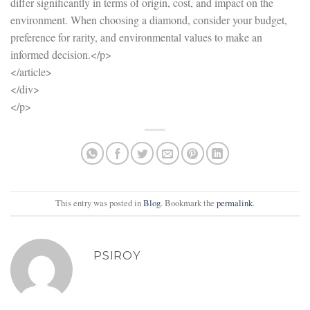
differ significantly in terms of origin, cost, and impact on the
environment. When choosing a diamond, consider your budget,
preference for rarity, and environmental values to make an
informed decision.</p>
</article>
</div>
</p>
This entry was posted in
Blog
. Bookmark the
permalink
.
PSIROY