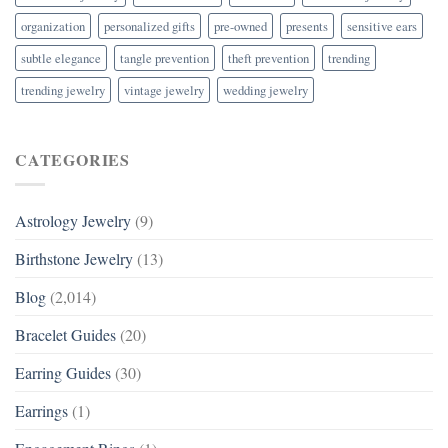
organization
personalized gifts
pre-owned
presents
sensitive ears
subtle elegance
tangle prevention
theft prevention
trending
trending jewelry
vintage jewelry
wedding jewelry
CATEGORIES
Astrology Jewelry
(9)
Birthstone Jewelry
(13)
Blog
(2,014)
Bracelet Guides
(20)
Earring Guides
(30)
Earrings
(1)