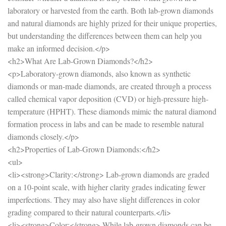
laboratory or harvested from the earth. Both lab-grown diamonds
and natural diamonds are highly prized for their unique properties,
but understanding the differences between them can help you
make an informed decision.</p>
<h2>What Are Lab-Grown Diamonds?</h2>
<p>Laboratory-grown diamonds, also known as synthetic
diamonds or man-made diamonds, are created through a process
called chemical vapor deposition (CVD) or high-pressure high-
temperature (HPHT). These diamonds mimic the natural diamond
formation process in labs and can be made to resemble natural
diamonds closely.</p>
<h2>Properties of Lab-Grown Diamonds:</h2>
<ul>
<li><strong>Clarity:</strong> Lab-grown diamonds are graded
on a 10-point scale, with higher clarity grades indicating fewer
imperfections. They may also have slight differences in color
grading compared to their natural counterparts.</li>
<li><strong>Color:</strong> While lab-grown diamonds can be