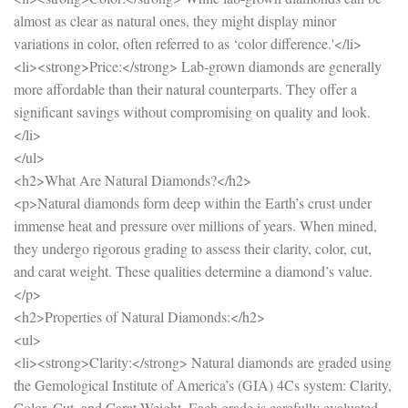
almost as clear as natural ones, they might display minor
variations in color, often referred to as ‘color difference.'</li>
<li><strong>Price:</strong> Lab-grown diamonds are generally
more affordable than their natural counterparts. They offer a
significant savings without compromising on quality and look.
</li>
</ul>
<h2>What Are Natural Diamonds?</h2>
<p>Natural diamonds form deep within the Earth’s crust under
immense heat and pressure over millions of years. When mined,
they undergo rigorous grading to assess their clarity, color, cut,
and carat weight. These qualities determine a diamond’s value.
</p>
<h2>Properties of Natural Diamonds:</h2>
<ul>
<li><strong>Clarity:</strong> Natural diamonds are graded using
the Gemological Institute of America’s (GIA) 4Cs system: Clarity,
Color, Cut, and Carat Weight. Each grade is carefully evaluated