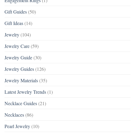
Engagement Rings
(1)
Gift Guides
(50)
Gift Ideas
(14)
Jewelry
(104)
Jewelry Care
(59)
Jewelry Guide
(30)
Jewelry Guides
(126)
Jewelry Materials
(35)
Latest Jewelry Trends
(1)
Necklace Guides
(21)
Necklaces
(86)
Pearl Jewelry
(10)