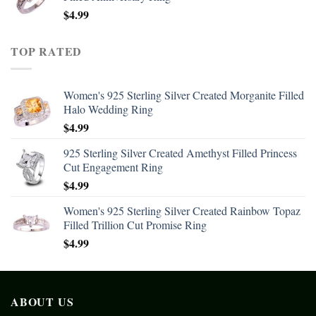
$
4.99
TOP RATED
Women's 925 Sterling Silver Created Morganite Filled
Halo Wedding Ring
$
4.99
925 Sterling Silver Created Amethyst Filled Princess
Cut Engagement Ring
$
4.99
Women's 925 Sterling Silver Created Rainbow Topaz
Filled Trillion Cut Promise Ring
$
4.99
ABOUT US