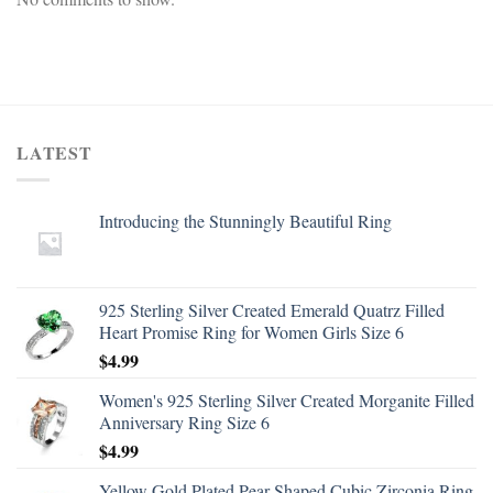
LATEST
Introducing the Stunningly Beautiful Ring
925 Sterling Silver Created Emerald Quatrz Filled
Heart Promise Ring for Women Girls Size 6
$
4.99
Women's 925 Sterling Silver Created Morganite Filled
Anniversary Ring Size 6
$
4.99
Yellow Gold Plated Pear Shaped Cubic Zirconia Ring