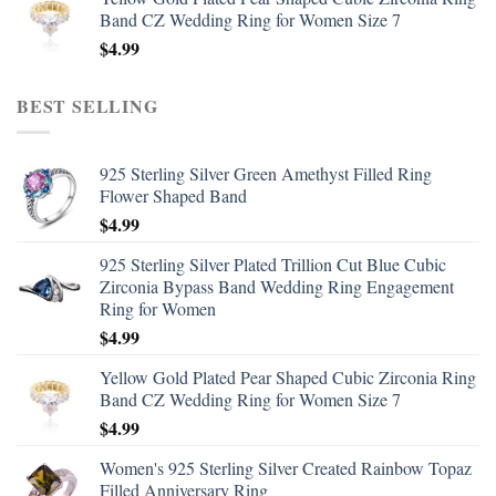
Band CZ Wedding Ring for Women Size 7
$
4.99
BEST SELLING
925 Sterling Silver Green Amethyst Filled Ring
Flower Shaped Band
$
4.99
925 Sterling Silver Plated Trillion Cut Blue Cubic
Zirconia Bypass Band Wedding Ring Engagement
Ring for Women
$
4.99
Yellow Gold Plated Pear Shaped Cubic Zirconia Ring
Band CZ Wedding Ring for Women Size 7
$
4.99
Women's 925 Sterling Silver Created Rainbow Topaz
Filled Anniversary Ring