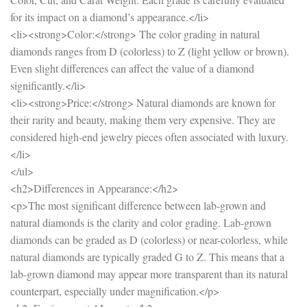
for its impact on a diamond’s appearance.</li>
<li><strong>Color:</strong> The color grading in natural
diamonds ranges from D (colorless) to Z (light yellow or brown).
Even slight differences can affect the value of a diamond
significantly.</li>
<li><strong>Price:</strong> Natural diamonds are known for
their rarity and beauty, making them very expensive. They are
considered high-end jewelry pieces often associated with luxury.
</li>
</ul>
<h2>Differences in Appearance:</h2>
<p>The most significant difference between lab-grown and
natural diamonds is the clarity and color grading. Lab-grown
diamonds can be graded as D (colorless) or near-colorless, while
natural diamonds are typically graded G to Z. This means that a
lab-grown diamond may appear more transparent than its natural
counterpart, especially under magnification.</p>