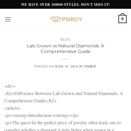
Skip
WE HAVE OVER 100000 STYLES. DON'T MISS IT!
to
content
0
BLOG
Lab Grown vs Natural Diamonds: A
Comprehensive Guide
POSTED ON
JUNE 18, 2026
BY
PSIROY
<div>
<h2>Difference Between Lab-Grown and Natural Diamonds: A
Comprehensive Guide</h2>
<article>
<p><strong>Introduction:</strong></p>
<p>The quest for the perfect piece of jewelry often leads one to
consider whether a diamond is truly better when grown in a