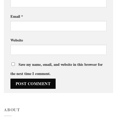
Email
*
Website
Save my name, email, and website in this browser for
the next time I comment.
ABOUT