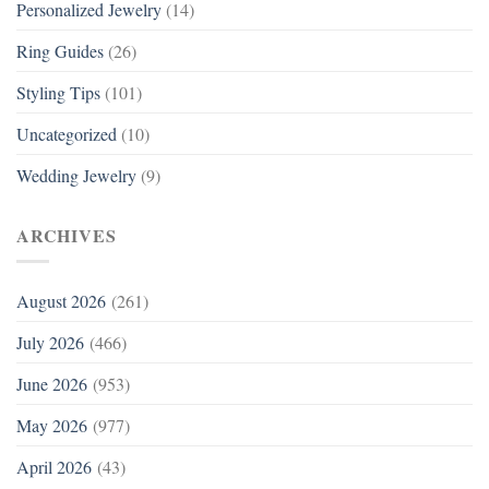
Personalized Jewelry
(14)
Ring Guides
(26)
Styling Tips
(101)
Uncategorized
(10)
Wedding Jewelry
(9)
ARCHIVES
August 2026
(261)
July 2026
(466)
June 2026
(953)
May 2026
(977)
April 2026
(43)