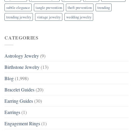
subtle elegance
tangle prevention
theft prevention
trending
trending jewelry
vintage jewelry
wedding jewelry
CATEGORIES
Astrology Jewelry
(9)
Birthstone Jewelry
(13)
Blog
(1,998)
Bracelet Guides
(20)
Earring Guides
(30)
Earrings
(1)
Engagement Rings
(1)