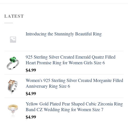
LATEST
Introducing the Stunningly Beautiful Ring
925 Sterling Silver Created Emerald Quatrz Filled
Heart Promise Ring for Women Girls Size 6
$
4.99
Women's 925 Sterling Silver Created Morganite Filled
Anniversary Ring Size 6
$
4.99
Yellow Gold Plated Pear Shaped Cubic Zirconia Ring
Band CZ Wedding Ring for Women Size 7
$
4.99