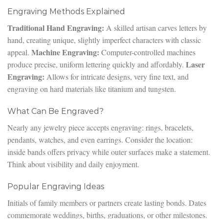
Engraving Methods Explained
Traditional Hand Engraving:
A skilled artisan carves letters by
hand, creating unique, slightly imperfect characters with classic
Machine Engraving:
appeal.
Computer-controlled machines
Laser
produce precise, uniform lettering quickly and affordably.
Engraving:
Allows for intricate designs, very fine text, and
engraving on hard materials like titanium and tungsten.
What Can Be Engraved?
Nearly any jewelry piece accepts engraving: rings, bracelets,
pendants, watches, and even earrings. Consider the location:
inside bands offers privacy while outer surfaces make a statement.
Think about visibility and daily enjoyment.
Popular Engraving Ideas
Initials of family members or partners create lasting bonds. Dates
commemorate weddings, births, graduations, or other milestones.