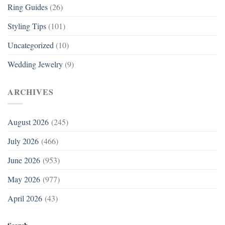
Ring Guides
(26)
Styling Tips
(101)
Uncategorized
(10)
Wedding Jewelry
(9)
ARCHIVES
August 2026
(245)
July 2026
(466)
June 2026
(953)
May 2026
(977)
April 2026
(43)