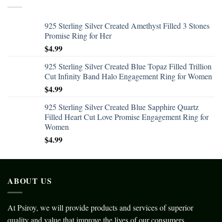
925 Sterling Silver Created Amethyst Filled 3 Stones
Promise Ring for Her
$
4.99
925 Sterling Silver Created Blue Topaz Filled Trillion
Cut Infinity Band Halo Engagement Ring for Women
$
4.99
925 Sterling Silver Created Blue Sapphire Quartz
Filled Heart Cut Love Promise Engagement Ring for
Women
$
4.99
ABOUT US
At Psiroy, we will provide products and services of superior
quality and value that improve the lives of our consumers.