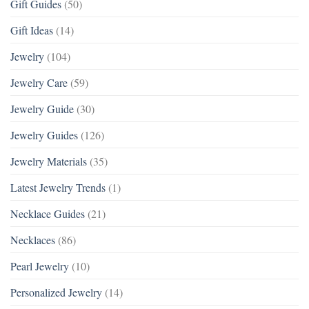
Gift Guides
(50)
Gift Ideas
(14)
Jewelry
(104)
Jewelry Care
(59)
Jewelry Guide
(30)
Jewelry Guides
(126)
Jewelry Materials
(35)
Latest Jewelry Trends
(1)
Necklace Guides
(21)
Necklaces
(86)
Pearl Jewelry
(10)
Personalized Jewelry
(14)