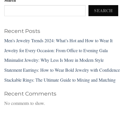
Search
SEARCH
Recent Posts
Men’s Jewelry Trends 2024: What’s Hot and How to Wear It
Jewelry for Every Occasion: From Office to Evening Gala
Minimalist Jewelry: Why Less Is More in Modern Style
Statement Earrings: How to Wear Bold Jewelry with Confidence
Stackable Rings: The Ultimate Guide to Mixing and Matching
Recent Comments
No comments to show.