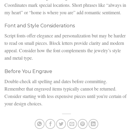
Coordinates mark special locations. Short phrases like “always in
my heart” or “home is where you are” add romantic sentiment.
Font and Style Considerations
Script fonts offer elegance and personalization but may be harder
to read on small pieces. Block letters provide clarity and modern
appeal. Consider how the font complements the jewelry’s style
and metal type.
Before You Engrave
Double-check all spelling and dates before committing.
Remember that engraved items typically cannot be returned.
Consider starting with less expensive pieces until you’re certain of
your design choices.