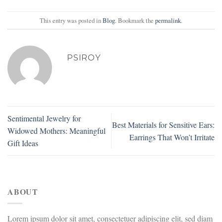
This entry was posted in
Blog
. Bookmark the
permalink
.
PSIROY
Sentimental Jewelry for
Best Materials for Sensitive Ears:
Widowed Mothers: Meaningful
Earrings That Won’t Irritate
Gift Ideas
ABOUT
Lorem ipsum dolor sit amet, consectetuer adipiscing elit, sed diam