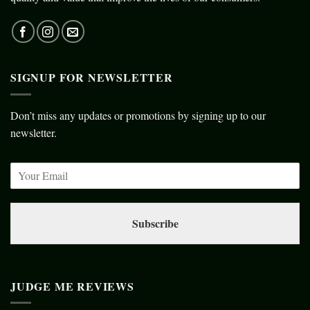
SIGNUP FOR NEWSLETTER
Don’t miss any updates or promotions by signing up to our
newsletter.
Subscribe
JUDGE ME REVIEWS