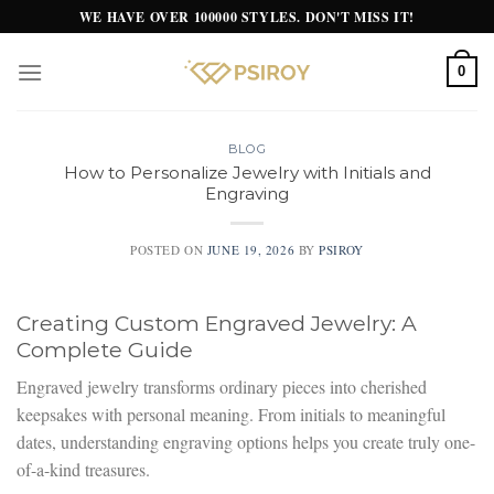
Skip
WE HAVE OVER 100000 STYLES. DON'T MISS IT!
to
content
0
BLOG
How to Personalize Jewelry with Initials and
Engraving
POSTED ON
JUNE 19, 2026
BY
PSIROY
Creating Custom Engraved Jewelry: A
Complete Guide
Engraved jewelry transforms ordinary pieces into cherished
keepsakes with personal meaning. From initials to meaningful
dates, understanding engraving options helps you create truly one-
of-a-kind treasures.