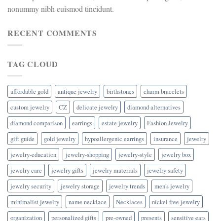
nonummy nibh euismod tincidunt.
RECENT COMMENTS
TAG CLOUD
affordable gold
antique jewelry
birthstones
charm bracelets
custom jewelry
CZ
delicate jewelry
diamond alternatives
diamond comparison
earrings
estate jewelry
Fashion Jewelry
gift guide
gold jewelry
hypoallergenic earrings
insurance
jewelry
jewelry-education
jewelry-shopping
jewelry-style
jewelry box
jewelry care
jewelry gifts
jewelry materials
jewelry safety
jewelry security
jewelry storage
jewelry trends
men's jewelry
minimalist jewelry
name necklace
Necklaces
nickel free jewelry
organization
personalized gifts
pre-owned
presents
sensitive ears