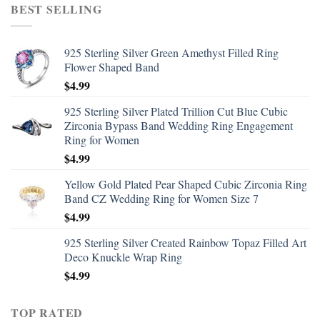
BEST SELLING
925 Sterling Silver Green Amethyst Filled Ring
Flower Shaped Band
$
4.99
925 Sterling Silver Plated Trillion Cut Blue Cubic
Zirconia Bypass Band Wedding Ring Engagement
Ring for Women
$
4.99
Yellow Gold Plated Pear Shaped Cubic Zirconia Ring
Band CZ Wedding Ring for Women Size 7
$
4.99
925 Sterling Silver Created Rainbow Topaz Filled Art
Deco Knuckle Wrap Ring
$
4.99
TOP RATED