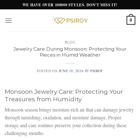
Skip
WE HAVE OVER 100000 STYLES. DON'T MISS IT!
to
content
0
BLOG
Jewelry Care During Monsoon: Protecting Your
Pieces in Humid Weather
POSTED ON
JUNE 19, 2026
BY
PSIROY
Monsoon Jewelry Care: Protecting Your
Treasures from Humidity
Monsoon season brings moisture-rich air that can damage jewelry
through tarnishing, oxidation, and moisture damage. Proper
storage and care routines preserve your collection during these
challenging months.