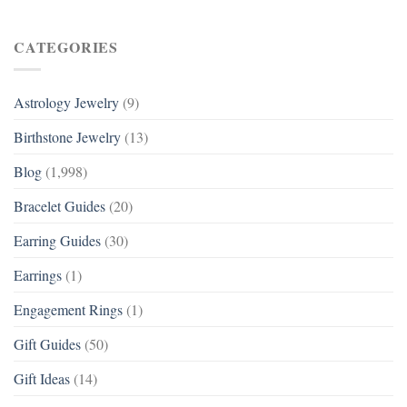
CATEGORIES
Astrology Jewelry
(9)
Birthstone Jewelry
(13)
Blog
(1,998)
Bracelet Guides
(20)
Earring Guides
(30)
Earrings
(1)
Engagement Rings
(1)
Gift Guides
(50)
Gift Ideas
(14)