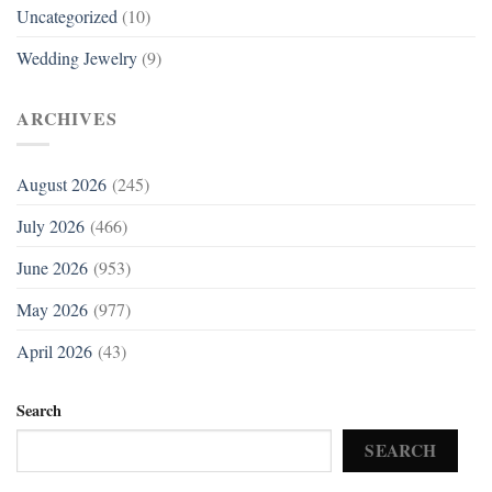
Uncategorized
(10)
Wedding Jewelry
(9)
ARCHIVES
August 2026
(245)
July 2026
(466)
June 2026
(953)
May 2026
(977)
April 2026
(43)
Search
SEARCH