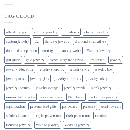
TAG CLOUD
affordable gold
antique jewelry
birthstones
charm bracelets
custom jewelry
CZ
delicate jewelry
diamond alternatives
diamond comparison
earrings
estate jewelry
Fashion Jewelry
gift guide
gold jewelry
hypoallergenic earrings
insurance
jewelry
jewelry-education
jewelry-shopping
jewelry-style
jewelry box
jewelry care
jewelry gifts
jewelry materials
jewelry safety
jewelry security
jewelry storage
jewelry trends
men's jewelry
minimalist jewelry
name necklace
Necklaces
nickel free jewelry
organization
personalized gifts
pre-owned
presents
sensitive ears
subtle elegance
tangle prevention
theft prevention
trending
trending jewelry
vintage jewelry
wedding jewelry