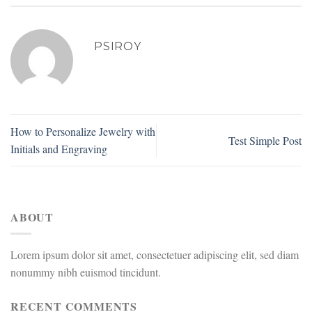
PSIROY
How to Personalize Jewelry with
Test Simple Post
Initials and Engraving
ABOUT
Lorem ipsum dolor sit amet, consectetuer adipiscing elit, sed diam
nonummy nibh euismod tincidunt.
RECENT COMMENTS