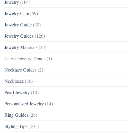
Jewelry
(104)
Jewelry Care
(59)
Jewelry Guide
(30)
Jewelry Guides
(126)
Jewelry Materials
(35)
Latest Jewelry Trends
(1)
Necklace Guides
(21)
Necklaces
(86)
Pearl Jewelry
(10)
Personalized Jewelry
(14)
Ring Guides
(26)
Styling Tips
(101)