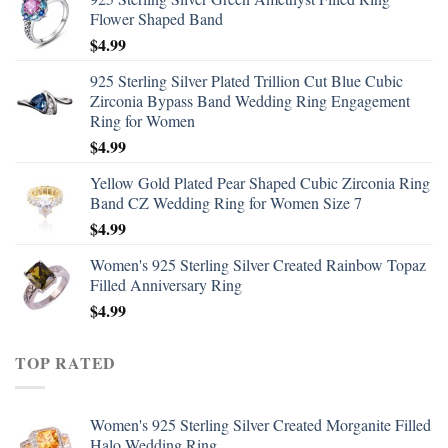
Flower Shaped Band
$
4.99
925 Sterling Silver Plated Trillion Cut Blue Cubic
Zirconia Bypass Band Wedding Ring Engagement
Ring for Women
$
4.99
Yellow Gold Plated Pear Shaped Cubic Zirconia Ring
Band CZ Wedding Ring for Women Size 7
$
4.99
Women's 925 Sterling Silver Created Rainbow Topaz
Filled Anniversary Ring
$
4.99
TOP RATED
Women's 925 Sterling Silver Created Morganite Filled
Halo Wedding Ring