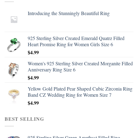
Introducing the Stunningly Beautiful Ring
925 Sterling Silver Created Emerald Quatrz Filled
Heart Promise Ring for Women Girls Size 6
$
4.99
Women's 925 Sterling Silver Created Morganite Filled
Anniversary Ring Size 6
$
4.99
Yellow Gold Plated Pear Shaped Cubic Zirconia Ring
Band CZ Wedding Ring for Women Size 7
$
4.99
BEST SELLING
925 Sterling Silver Green Amethyst Filled Ring