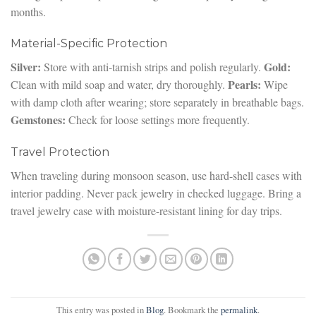
months.
Material-Specific Protection
Silver:
Gold:
Store with anti-tarnish strips and polish regularly.
Pearls:
Clean with mild soap and water, dry thoroughly.
Wipe
with damp cloth after wearing; store separately in breathable bags.
Gemstones:
Check for loose settings more frequently.
Travel Protection
When traveling during monsoon season, use hard-shell cases with
interior padding. Never pack jewelry in checked luggage. Bring a
travel jewelry case with moisture-resistant lining for day trips.
This entry was posted in
Blog
. Bookmark the
permalink
.