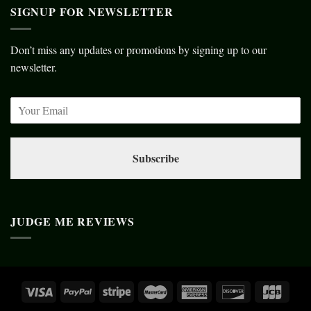
SIGNUP FOR NEWSLETTER
Don’t miss any updates or promotions by signing up to our
newsletter.
Subscribe
JUDGE ME REVIEWS