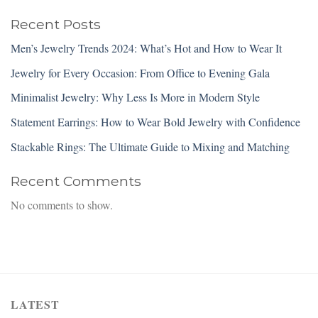
Recent Posts
Men’s Jewelry Trends 2024: What’s Hot and How to Wear It
Jewelry for Every Occasion: From Office to Evening Gala
Minimalist Jewelry: Why Less Is More in Modern Style
Statement Earrings: How to Wear Bold Jewelry with Confidence
Stackable Rings: The Ultimate Guide to Mixing and Matching
Recent Comments
No comments to show.
LATEST