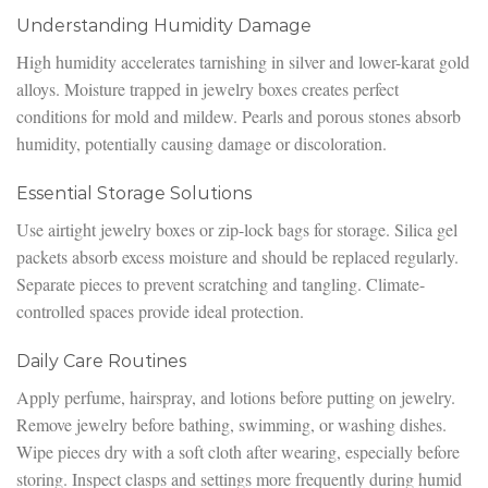
Understanding Humidity Damage
High humidity accelerates tarnishing in silver and lower-karat gold
alloys. Moisture trapped in jewelry boxes creates perfect
conditions for mold and mildew. Pearls and porous stones absorb
humidity, potentially causing damage or discoloration.
Essential Storage Solutions
Use airtight jewelry boxes or zip-lock bags for storage. Silica gel
packets absorb excess moisture and should be replaced regularly.
Separate pieces to prevent scratching and tangling. Climate-
controlled spaces provide ideal protection.
Daily Care Routines
Apply perfume, hairspray, and lotions before putting on jewelry.
Remove jewelry before bathing, swimming, or washing dishes.
Wipe pieces dry with a soft cloth after wearing, especially before
storing. Inspect clasps and settings more frequently during humid