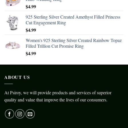
$
4.99
925 Sterling Silver Created Amethyst Filled Princess
Cut Engagement Ring
$
4.99
Women's 925 Sterling Silver Created Rainbow Topaz
Filled Trillion Cut Promise Ring
$
4.99
ABOUT US
At Psiroy, we will provide products and services of superior
quality and value that improve the lives of our consumers.