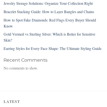
Jewelry Storage Solutions: Organize Your Collection Right
Bracelet Stacking Guide: How to Layer Bangles and Chains
How to Spot Fake Diamonds: Red Flags Every Buyer Should
Know
Gold Vermeil vs Sterling Silver: Which is Better for Sensitive
Skin?
Earring Styles for Every Face Shape: The Ultimate Styling Guide
Recent Comments
No comments to show.
LATEST