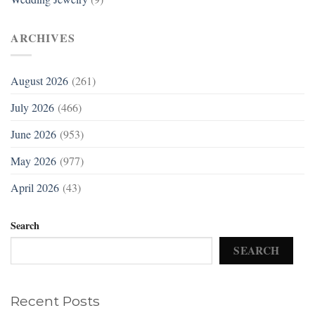
ARCHIVES
August 2026
(261)
July 2026
(466)
June 2026
(953)
May 2026
(977)
April 2026
(43)
Search
SEARCH
Recent Posts