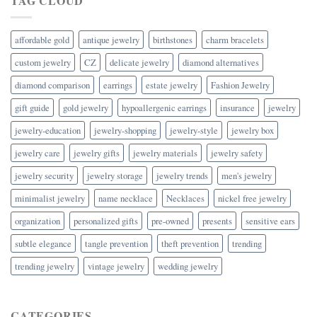
TAG CLOUD
affordable gold
antique jewelry
birthstones
charm bracelets
custom jewelry
CZ
delicate jewelry
diamond alternatives
diamond comparison
earrings
estate jewelry
Fashion Jewelry
gift guide
gold jewelry
hypoallergenic earrings
insurance
jewelry
jewelry-education
jewelry-shopping
jewelry-style
jewelry box
jewelry care
jewelry gifts
jewelry materials
jewelry safety
jewelry security
jewelry storage
jewelry trends
men's jewelry
minimalist jewelry
name necklace
Necklaces
nickel free jewelry
organization
personalized gifts
pre-owned
presents
sensitive ears
subtle elegance
tangle prevention
theft prevention
trending
trending jewelry
vintage jewelry
wedding jewelry
CATEGORIES