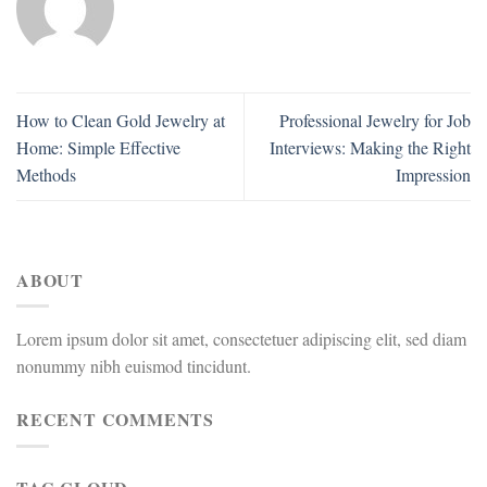
How to Clean Gold Jewelry at
Professional Jewelry for Job
Home: Simple Effective
Interviews: Making the Right
Methods
Impression
ABOUT
Lorem ipsum dolor sit amet, consectetuer adipiscing elit, sed diam
nonummy nibh euismod tincidunt.
RECENT COMMENTS