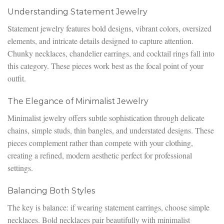
Understanding Statement Jewelry
Statement jewelry features bold designs, vibrant colors, oversized
elements, and intricate details designed to capture attention.
Chunky necklaces, chandelier earrings, and cocktail rings fall into
this category. These pieces work best as the focal point of your
outfit.
The Elegance of Minimalist Jewelry
Minimalist jewelry offers subtle sophistication through delicate
chains, simple studs, thin bangles, and understated designs. These
pieces complement rather than compete with your clothing,
creating a refined, modern aesthetic perfect for professional
settings.
Balancing Both Styles
The key is balance: if wearing statement earrings, choose simple
necklaces. Bold necklaces pair beautifully with minimalist