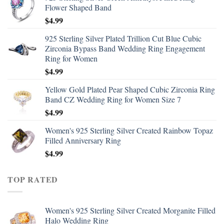
Flower Shaped Band
$
4.99
925 Sterling Silver Plated Trillion Cut Blue Cubic
Zirconia Bypass Band Wedding Ring Engagement
Ring for Women
$
4.99
Yellow Gold Plated Pear Shaped Cubic Zirconia Ring
Band CZ Wedding Ring for Women Size 7
$
4.99
Women's 925 Sterling Silver Created Rainbow Topaz
Filled Anniversary Ring
$
4.99
TOP RATED
Women's 925 Sterling Silver Created Morganite Filled
Halo Wedding Ring