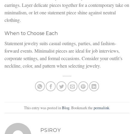
earrings. Layer delicate pieces together for a contemporary take on
minimalism, or let one statement piece shine against neutral
clothing.
When to Choose Each
Statement jewelry suits casual outings, parties, and fashion-
forward events. Minimalist pieces are ideal for job interviews,
corporate settings, and formal occasions. Consider your outfit’s
neckline, color, and pattern when selecting jewelry.
This entry was posted in
Blog
. Bookmark the
permalink
.
PSIROY