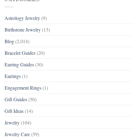
Astrology Jewelry
(9)
Birthstone Jewelry
(13)
Blog
(2,014)
Bracelet Guides
(20)
Earring Guides
(30)
Earrings
(1)
Engagement Rings
(1)
Gift Guides
(50)
Gift Ideas
(14)
Jewelry
(104)
Jewelry Care
(59)