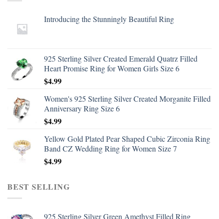
Introducing the Stunningly Beautiful Ring
925 Sterling Silver Created Emerald Quatrz Filled
Heart Promise Ring for Women Girls Size 6
$
4.99
Women's 925 Sterling Silver Created Morganite Filled
Anniversary Ring Size 6
$
4.99
Yellow Gold Plated Pear Shaped Cubic Zirconia Ring
Band CZ Wedding Ring for Women Size 7
$
4.99
BEST SELLING
925 Sterling Silver Green Amethyst Filled Ring