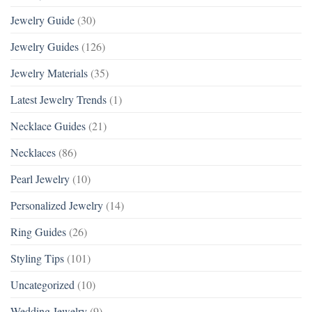
Jewelry Guide
(30)
Jewelry Guides
(126)
Jewelry Materials
(35)
Latest Jewelry Trends
(1)
Necklace Guides
(21)
Necklaces
(86)
Pearl Jewelry
(10)
Personalized Jewelry
(14)
Ring Guides
(26)
Styling Tips
(101)
Uncategorized
(10)
Wedding Jewelry
(9)