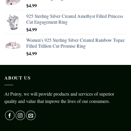
$
4.99
925 Sterling Silver Created Amethyst Filled Princess
Cut Engagement Ring
$
4.99
Women's 925 Sterling Silver Created Rainbow Topaz
Filled Trillion Cut Promise Ring
$
4.99
ABOUT US
At Psiroy, we will provide products and services of superior
quality and value that improve the lives of our consumers.