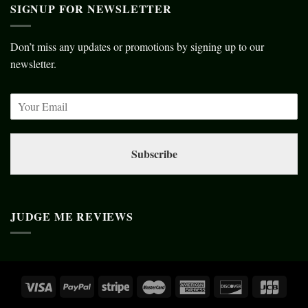
SIGNUP FOR NEWSLETTER
Don’t miss any updates or promotions by signing up to our
newsletter.
Subscribe
JUDGE ME REVIEWS