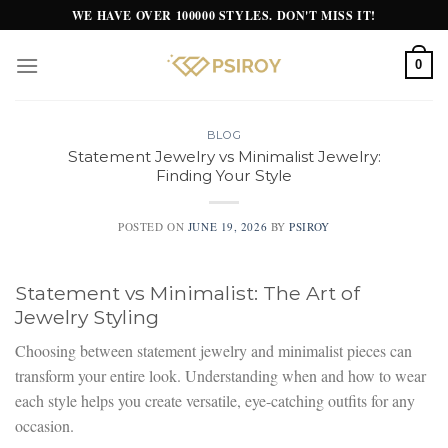
Skip
WE HAVE OVER 100000 STYLES. DON'T MISS IT!
to
content
0
BLOG
Statement Jewelry vs Minimalist Jewelry:
Finding Your Style
POSTED ON
JUNE 19, 2026
BY
PSIROY
Statement vs Minimalist: The Art of
Jewelry Styling
Choosing between statement jewelry and minimalist pieces can
transform your entire look. Understanding when and how to wear
each style helps you create versatile, eye-catching outfits for any
occasion.