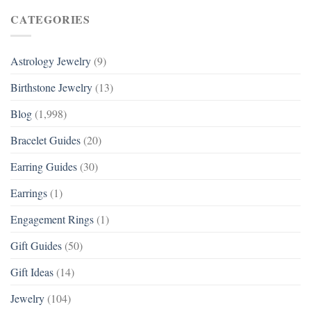
CATEGORIES
Astrology Jewelry
(9)
Birthstone Jewelry
(13)
Blog
(1,998)
Bracelet Guides
(20)
Earring Guides
(30)
Earrings
(1)
Engagement Rings
(1)
Gift Guides
(50)
Gift Ideas
(14)
Jewelry
(104)