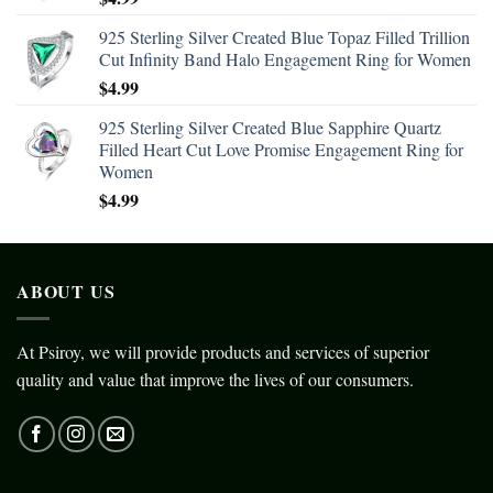
925 Sterling Silver Created Blue Topaz Filled Trillion
Cut Infinity Band Halo Engagement Ring for Women
$
4.99
925 Sterling Silver Created Blue Sapphire Quartz
Filled Heart Cut Love Promise Engagement Ring for
Women
$
4.99
ABOUT US
At Psiroy, we will provide products and services of superior
quality and value that improve the lives of our consumers.