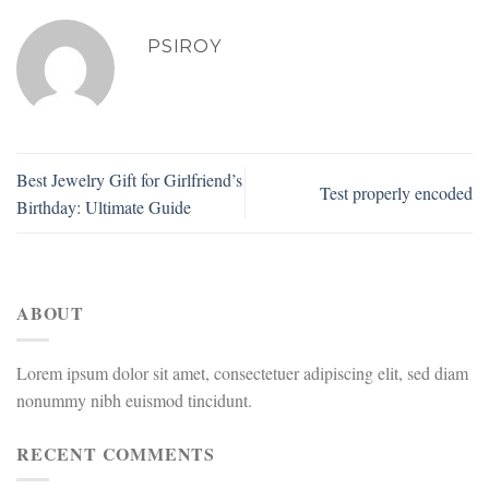
PSIROY
Best Jewelry Gift for Girlfriend’s
Test properly encoded
Birthday: Ultimate Guide
ABOUT
Lorem ipsum dolor sit amet, consectetuer adipiscing elit, sed diam
nonummy nibh euismod tincidunt.
RECENT COMMENTS