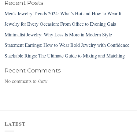
Recent Posts
Men’s Jewelry Trends 2024: What’s Hot and How to Wear It
Jewelry for Every Occasion: From Office to Evening Gala
Minimalist Jewelry: Why Less Is More in Modern Style
Statement Earrings: How to Wear Bold Jewelry with Confidence
Stackable Rings: The Ultimate Guide to Mixing and Matching
Recent Comments
No comments to show.
LATEST