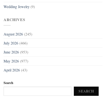
Wedding Jewelry
(9)
ARCHIVES
August 2026
(245)
July 2026
(466)
June 2026
(953)
May 2026
(977)
April 2026
(43)
Search
SEARCH