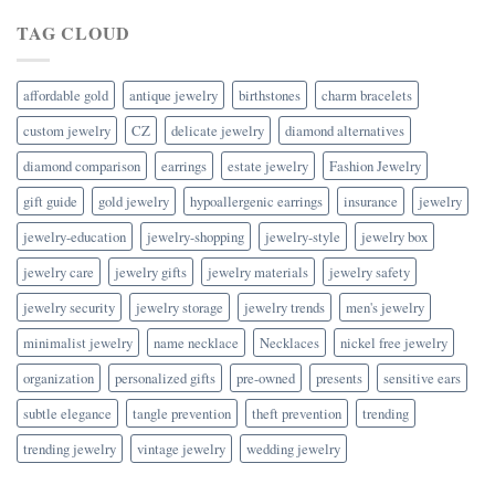
TAG CLOUD
affordable gold
antique jewelry
birthstones
charm bracelets
custom jewelry
CZ
delicate jewelry
diamond alternatives
diamond comparison
earrings
estate jewelry
Fashion Jewelry
gift guide
gold jewelry
hypoallergenic earrings
insurance
jewelry
jewelry-education
jewelry-shopping
jewelry-style
jewelry box
jewelry care
jewelry gifts
jewelry materials
jewelry safety
jewelry security
jewelry storage
jewelry trends
men's jewelry
minimalist jewelry
name necklace
Necklaces
nickel free jewelry
organization
personalized gifts
pre-owned
presents
sensitive ears
subtle elegance
tangle prevention
theft prevention
trending
trending jewelry
vintage jewelry
wedding jewelry