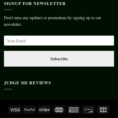
SIGNUP FOR NEWSLETTER
Don’t miss any updates or promotions by signing up to our
newsletter.
Subscribe
JUDGE ME REVIEWS