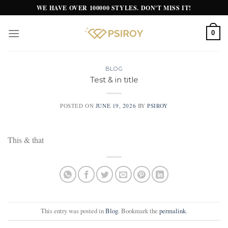
Skip
WE HAVE OVER 100000 STYLES. DON'T MISS IT!
to
content
0
BLOG
Test & in title
POSTED ON
JUNE 19, 2026
BY
PSIROY
This & that
This entry was posted in
Blog
. Bookmark the
permalink
.