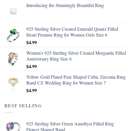
Introducing the Stunningly Beautiful Ring
925 Sterling Silver Created Emerald Quatrz Filled
Heart Promise Ring for Women Girls Size 6
$
4.99
Women's 925 Sterling Silver Created Morganite Filled
Anniversary Ring Size 6
$
4.99
Yellow Gold Plated Pear Shaped Cubic Zirconia Ring
Band CZ Wedding Ring for Women Size 7
$
4.99
BEST SELLING
925 Sterling Silver Green Amethyst Filled Ring
Flower Shaped Band