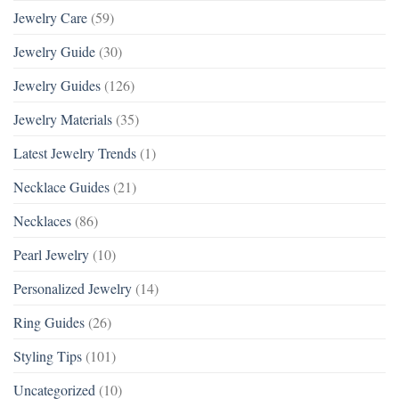
Jewelry Care
(59)
Jewelry Guide
(30)
Jewelry Guides
(126)
Jewelry Materials
(35)
Latest Jewelry Trends
(1)
Necklace Guides
(21)
Necklaces
(86)
Pearl Jewelry
(10)
Personalized Jewelry
(14)
Ring Guides
(26)
Styling Tips
(101)
Uncategorized
(10)