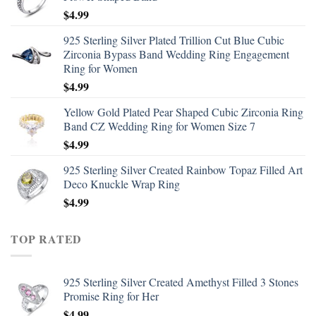
$
4.99
925 Sterling Silver Plated Trillion Cut Blue Cubic
Zirconia Bypass Band Wedding Ring Engagement
Ring for Women
$
4.99
Yellow Gold Plated Pear Shaped Cubic Zirconia Ring
Band CZ Wedding Ring for Women Size 7
$
4.99
925 Sterling Silver Created Rainbow Topaz Filled Art
Deco Knuckle Wrap Ring
$
4.99
TOP RATED
925 Sterling Silver Created Amethyst Filled 3 Stones
Promise Ring for Her
$
4.99