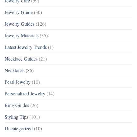
Jewelry Care
(59)
Jewelry Guide
(30)
Jewelry Guides
(126)
Jewelry Materials
(35)
Latest Jewelry Trends
(1)
Necklace Guides
(21)
Necklaces
(86)
Pearl Jewelry
(10)
Personalized Jewelry
(14)
Ring Guides
(26)
Styling Tips
(101)
Uncategorized
(10)