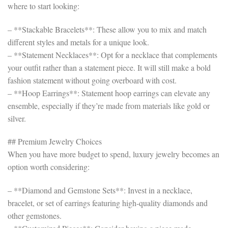
where to start looking:
– **Stackable Bracelets**: These allow you to mix and match
different styles and metals for a unique look.
– **Statement Necklaces**: Opt for a necklace that complements
your outfit rather than a statement piece. It will still make a bold
fashion statement without going overboard with cost.
– **Hoop Earrings**: Statement hoop earrings can elevate any
ensemble, especially if they’re made from materials like gold or
silver.
## Premium Jewelry Choices
When you have more budget to spend, luxury jewelry becomes an
option worth considering:
– **Diamond and Gemstone Sets**: Invest in a necklace,
bracelet, or set of earrings featuring high-quality diamonds and
other gemstones.