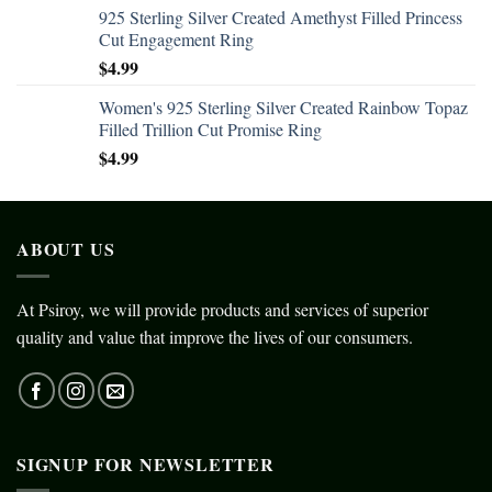
925 Sterling Silver Created Amethyst Filled Princess
Cut Engagement Ring
$
4.99
Women's 925 Sterling Silver Created Rainbow Topaz
Filled Trillion Cut Promise Ring
$
4.99
ABOUT US
At Psiroy, we will provide products and services of superior
quality and value that improve the lives of our consumers.
SIGNUP FOR NEWSLETTER