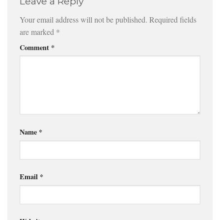
Leave a Reply
Your email address will not be published.
Required fields
are marked
*
Comment
*
Name
*
Email
*