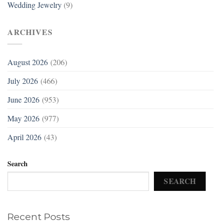
Wedding Jewelry
(9)
ARCHIVES
August 2026
(206)
July 2026
(466)
June 2026
(953)
May 2026
(977)
April 2026
(43)
Search
SEARCH
Recent Posts