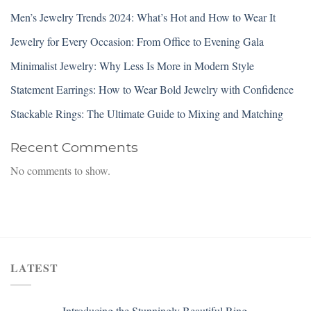
Men’s Jewelry Trends 2024: What’s Hot and How to Wear It
Jewelry for Every Occasion: From Office to Evening Gala
Minimalist Jewelry: Why Less Is More in Modern Style
Statement Earrings: How to Wear Bold Jewelry with Confidence
Stackable Rings: The Ultimate Guide to Mixing and Matching
Recent Comments
No comments to show.
LATEST
Introducing the Stunningly Beautiful Ring