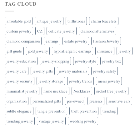
TAG CLOUD
affordable gold
antique jewelry
birthstones
charm bracelets
custom jewelry
CZ
delicate jewelry
diamond alternatives
diamond comparison
earrings
estate jewelry
Fashion Jewelry
gift guide
gold jewelry
hypoallergenic earrings
insurance
jewelry
jewelry-education
jewelry-shopping
jewelry-style
jewelry box
jewelry care
jewelry gifts
jewelry materials
jewelry safety
jewelry security
jewelry storage
jewelry trends
men's jewelry
minimalist jewelry
name necklace
Necklaces
nickel free jewelry
organization
personalized gifts
pre-owned
presents
sensitive ears
subtle elegance
tangle prevention
theft prevention
trending
trending jewelry
vintage jewelry
wedding jewelry