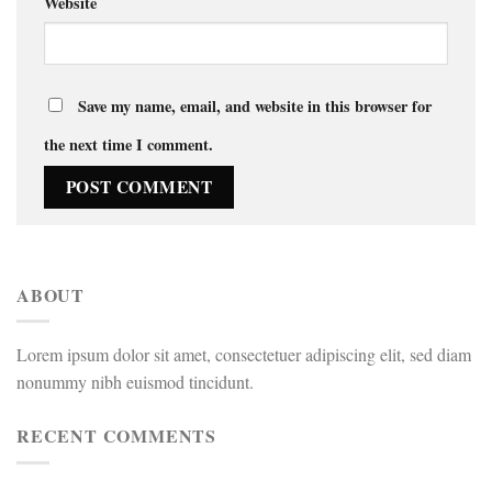
Website
Save my name, email, and website in this browser for
the next time I comment.
ABOUT
Lorem ipsum dolor sit amet, consectetuer adipiscing elit, sed diam
nonummy nibh euismod tincidunt.
RECENT COMMENTS