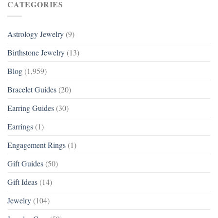
CATEGORIES
Astrology Jewelry
(9)
Birthstone Jewelry
(13)
Blog
(1,959)
Bracelet Guides
(20)
Earring Guides
(30)
Earrings
(1)
Engagement Rings
(1)
Gift Guides
(50)
Gift Ideas
(14)
Jewelry
(104)