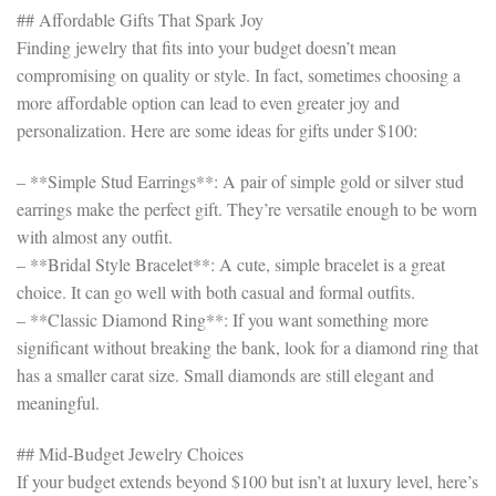
## Affordable Gifts That Spark Joy
Finding jewelry that fits into your budget doesn’t mean
compromising on quality or style. In fact, sometimes choosing a
more affordable option can lead to even greater joy and
personalization. Here are some ideas for gifts under $100:
– **Simple Stud Earrings**: A pair of simple gold or silver stud
earrings make the perfect gift. They’re versatile enough to be worn
with almost any outfit.
– **Bridal Style Bracelet**: A cute, simple bracelet is a great
choice. It can go well with both casual and formal outfits.
– **Classic Diamond Ring**: If you want something more
significant without breaking the bank, look for a diamond ring that
has a smaller carat size. Small diamonds are still elegant and
meaningful.
## Mid-Budget Jewelry Choices
If your budget extends beyond $100 but isn’t at luxury level, here’s