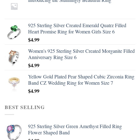
925 Sterling Silver Created Emerald Quatrz Filled
Heart Promise Ring for Women Girls Size 6
$
4.99
Women's 925 Sterling Silver Created Morganite Filled
Anniversary Ring Size 6
$
4.99
Yellow Gold Plated Pear Shaped Cubic Zirconia Ring
Band CZ Wedding Ring for Women Size 7
$
4.99
BEST SELLING
925 Sterling Silver Green Amethyst Filled Ring
Flower Shaped Band