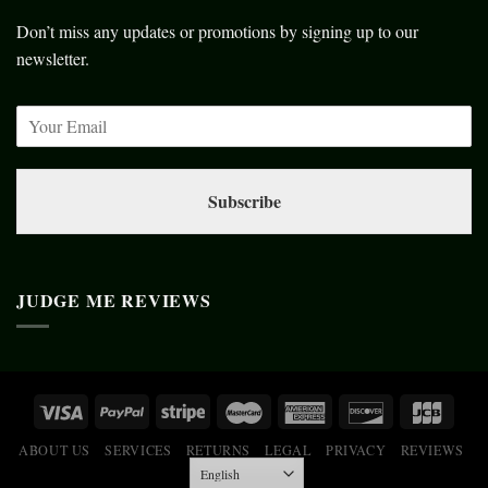
Don’t miss any updates or promotions by signing up to our
newsletter.
Subscribe
JUDGE ME REVIEWS
ABOUT US
SERVICES
RETURNS
LEGAL
PRIVACY
REVIEWS