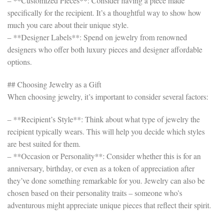
– **Customized Pieces**: Consider having a piece made
specifically for the recipient. It’s a thoughtful way to show how
much you care about their unique style.
– **Designer Labels**: Spend on jewelry from renowned
designers who offer both luxury pieces and designer affordable
options.
## Choosing Jewelry as a Gift
When choosing jewelry, it’s important to consider several factors:
– **Recipient’s Style**: Think about what type of jewelry the
recipient typically wears. This will help you decide which styles
are best suited for them.
– **Occasion or Personality**: Consider whether this is for an
anniversary, birthday, or even as a token of appreciation after
they’ve done something remarkable for you. Jewelry can also be
chosen based on their personality traits – someone who’s
adventurous might appreciate unique pieces that reflect their spirit.