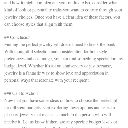
and how it might complement your outfits. Also, consider what
kind of look or personality traits you want to convey through your
jewelry choices. Once you have a clear idea of these factors, you
can choose styles that align with them.
## Conclusion
Finding the perfect jewelry gift doesn’t need to break the bank.
With thoughtful selection and consideration for both style
preferences and cost range, you can find something special for any
budget level. Whether it’s for an anniversary or just because,
jewelry is a fantastic way to show love and appreciation in
personal ways that resonate with your recipient.
### Call to Action
Now that you have some ideas on how to choose the perfect gift
for different budgets, start exploring these options and select a
piece of jewelry that means as much to the person who will
receive it. Let us know if there are any specific budget levels or