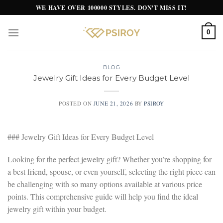
Skip
WE HAVE OVER 100000 STYLES. DON'T MISS IT!
to
content
0
BLOG
Jewelry Gift Ideas for Every Budget Level
POSTED ON
JUNE 21, 2026
BY
PSIROY
### Jewelry Gift Ideas for Every Budget Level
Looking for the perfect jewelry gift? Whether you’re shopping for
a best friend, spouse, or even yourself, selecting the right piece can
be challenging with so many options available at various price
points. This comprehensive guide will help you find the ideal
jewelry gift within your budget.