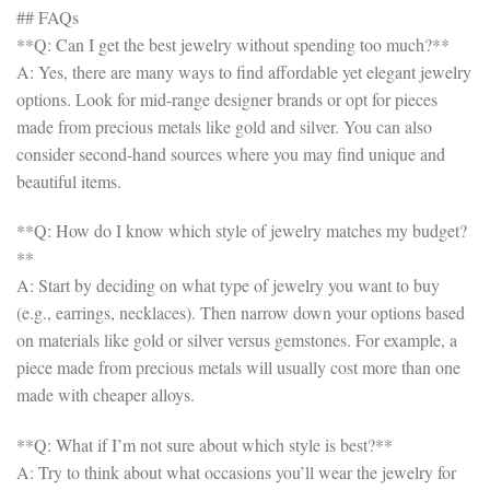
## FAQs
**Q: Can I get the best jewelry without spending too much?**
A: Yes, there are many ways to find affordable yet elegant jewelry
options. Look for mid-range designer brands or opt for pieces
made from precious metals like gold and silver. You can also
consider second-hand sources where you may find unique and
beautiful items.
**Q: How do I know which style of jewelry matches my budget?
**
A: Start by deciding on what type of jewelry you want to buy
(e.g., earrings, necklaces). Then narrow down your options based
on materials like gold or silver versus gemstones. For example, a
piece made from precious metals will usually cost more than one
made with cheaper alloys.
**Q: What if I’m not sure about which style is best?**
A: Try to think about what occasions you’ll wear the jewelry for