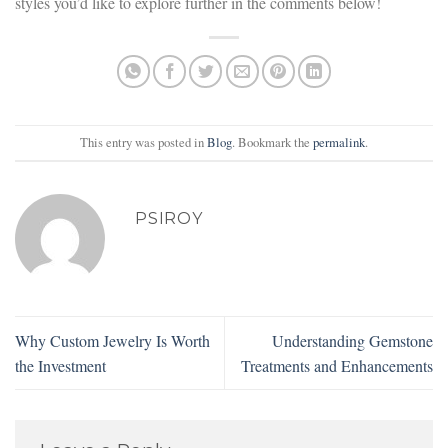
styles you’d like to explore further in the comments below!
This entry was posted in
Blog
. Bookmark the
permalink
.
PSIROY
Why Custom Jewelry Is Worth
Understanding Gemstone
the Investment
Treatments and Enhancements