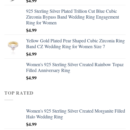
$
4.99
925 Sterling Silver Plated Trillion Cut Blue Cubic
Zirconia Bypass Band Wedding Ring Engagement
Ring for Women
$
4.99
Yellow Gold Plated Pear Shaped Cubic Zirconia Ring
Band CZ Wedding Ring for Women Size 7
$
4.99
Women's 925 Sterling Silver Created Rainbow Topaz
Filled Anniversary Ring
$
4.99
TOP RATED
Women's 925 Sterling Silver Created Morganite Filled
Halo Wedding Ring
$
4.99