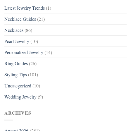
Latest Jewelry Trends
(1)
Necklace Guides
(21)
Necklaces
(86)
Pearl Jewelry
(10)
Personalized Jewelry
(14)
Ring Guides
(26)
Styling Tips
(101)
Uncategorized
(10)
Wedding Jewelry
(9)
ARCHIVES
August 2026
(261)