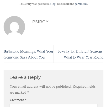
This entry was posted in
Blog
. Bookmark the
permalink
.
PSIROY
Birthstone Meanings: What Your
Jewelry for Different Seasons:
Gemstone Says About You
What to Wear Year Round
Leave a Reply
Your email address will not be published.
Required fields
are marked
*
Comment
*