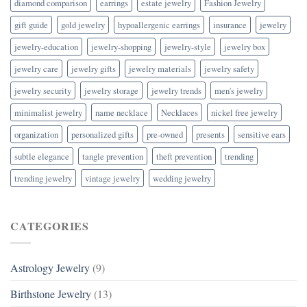
diamond comparison
earrings
estate jewelry
Fashion Jewelry
gift guide
gold jewelry
hypoallergenic earrings
insurance
jewelry
jewelry-education
jewelry-shopping
jewelry-style
jewelry box
jewelry care
jewelry gifts
jewelry materials
jewelry safety
jewelry security
jewelry storage
jewelry trends
men's jewelry
minimalist jewelry
name necklace
Necklaces
nickel free jewelry
organization
personalized gifts
pre-owned
presents
sensitive ears
subtle elegance
tangle prevention
theft prevention
trending
trending jewelry
vintage jewelry
wedding jewelry
CATEGORIES
Astrology Jewelry
(9)
Birthstone Jewelry
(13)