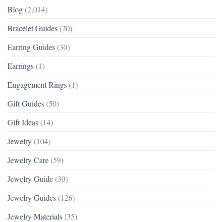
Blog
(2,014)
Bracelet Guides
(20)
Earring Guides
(30)
Earrings
(1)
Engagement Rings
(1)
Gift Guides
(50)
Gift Ideas
(14)
Jewelry
(104)
Jewelry Care
(59)
Jewelry Guide
(30)
Jewelry Guides
(126)
Jewelry Materials
(35)