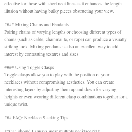
effective for those with short necklines as it enhances the length
illusion without having bulky pieces obstructing your view.
#### Mixing Chains and Pendants
Pairing chains of varying lengths or choosing different types of
chains (such as cable, chainmaille, or rope) can produce a visually
striking look. Mixing pendants is also an excellent way to add
interest by contrasting textures and sizes.
#### Using Toggle Clasps
Toggle clasps allow you to play with the position of your
necklaces without compromising aesthetics. You can create
interesting layers by adjusting them up and down for varying
heights or even wearing different clasp combinations together for a
unique twist.
### FAQ: Necklace Stacking Tips
**Q1: Should I always wear multiple necklaces?**