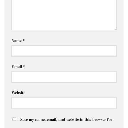
Name
*
Email
*
Website
Save my name, email, and website in this browser for