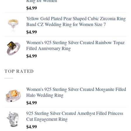
Ring for Women
$
4.99
Yellow Gold Plated Pear Shaped Cubic Zirconia Ring
Band CZ Wedding Ring for Women Size 7
$
4.99
Women's 925 Sterling Silver Created Rainbow Topaz
Filled Anniversary Ring
$
4.99
TOP RATED
Women's 925 Sterling Silver Created Morganite Filled
Halo Wedding Ring
$
4.99
925 Sterling Silver Created Amethyst Filled Princess
Cut Engagement Ring
$
4.99