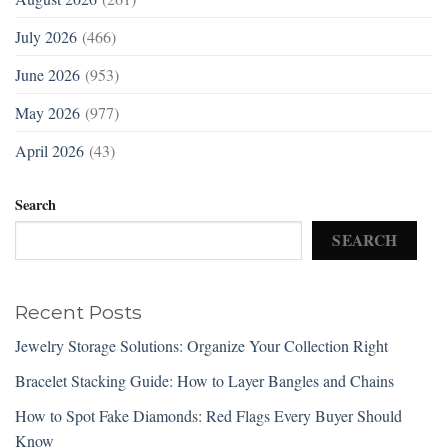
July 2026
(466)
June 2026
(953)
May 2026
(977)
April 2026
(43)
Search
SEARCH
Recent Posts
Jewelry Storage Solutions: Organize Your Collection Right
Bracelet Stacking Guide: How to Layer Bangles and Chains
How to Spot Fake Diamonds: Red Flags Every Buyer Should
Know