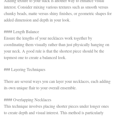
Adding texture to your stack is another way to enhance visual
interest. Consider mixing various textures such as smooth versus
chunky beads, matte versus shiny finishes, or geometric shapes for
added dimension and depth in your look.
#### Length Balance
Ensure the lengths of your necklaces work together by
coordinating them visually rather than just physically hanging on
your neck. A good rule is that the shortest piece should be the
topmost one to create a balanced look.
### Layering Techniques
There are several ways you can layer your necklaces, each adding
its own unique flair to your overall ensemble.
#### Overlapping Necklaces
This technique involves placing shorter pieces under longer ones
to create depth and visual interest. This method is particularly