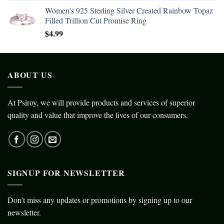
Women's 925 Sterling Silver Created Rainbow Topaz
Filled Trillion Cut Promise Ring
$
4.99
ABOUT US
At Psiroy, we will provide products and services of superior
quality and value that improve the lives of our consumers.
SIGNUP FOR NEWSLETTER
Don’t miss any updates or promotions by signing up to our
newsletter.