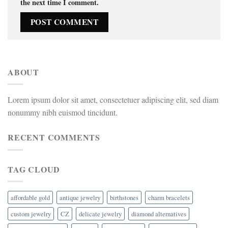
the next time I comment.
ABOUT
Lorem ipsum dolor sit amet, consectetuer adipiscing elit, sed diam
nonummy nibh euismod tincidunt.
RECENT COMMENTS
TAG CLOUD
affordable gold
antique jewelry
birthstones
charm bracelets
custom jewelry
CZ
delicate jewelry
diamond alternatives