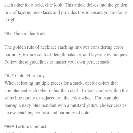
each other for a bold, chic look. This article delves into the golden
rule of layering necklaces and provides tips to ensure you’re doing
it right.
### The Golden Rule
The golden rule of necklace stacking involves considering color
harmony, texture contrast, length balance, and layering techniques.
Follow these guidelines to master your own perfect stack.
#### Color Harmony
When selecting multiple pieces for a stack, opt for colors that
complement each other rather than clash. Colors can be within the
same hue family or adjacent on the color wheel. For example,
pairing a navy blue pendant with a mustard yellow choker creates
an eye-catching contrast and harmony of color.
#### Texture Contrast