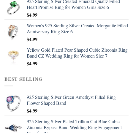
925 Sterling Silver Created Emerald Quatrz Filled
Heart Promise Ring for Women Girls Size 6
$
4.99
Women's 925 Sterling Silver Created Morganite Filled
Anniversary Ring Size 6
$
4.99
Yellow Gold Plated Pear Shaped Cubic Zirconia Ring
Band CZ Wedding Ring for Women Size 7
$
4.99
BEST SELLING
925 Sterling Silver Green Amethyst Filled Ring
Flower Shaped Band
$
4.99
925 Sterling Silver Plated Trillion Cut Blue Cubic
Zirconia Bypass Band Wedding Ring Engagement