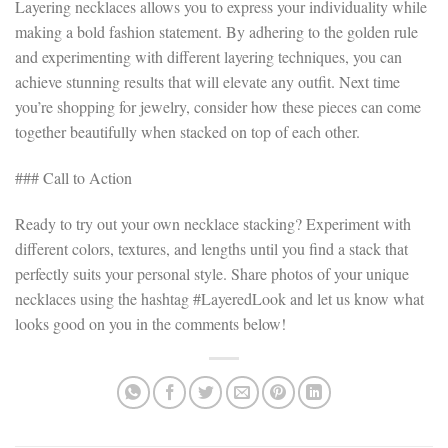
Layering necklaces allows you to express your individuality while
making a bold fashion statement. By adhering to the golden rule
and experimenting with different layering techniques, you can
achieve stunning results that will elevate any outfit. Next time
you’re shopping for jewelry, consider how these pieces can come
together beautifully when stacked on top of each other.
### Call to Action
Ready to try out your own necklace stacking? Experiment with
different colors, textures, and lengths until you find a stack that
perfectly suits your personal style. Share photos of your unique
necklaces using the hashtag #LayeredLook and let us know what
looks good on you in the comments below!