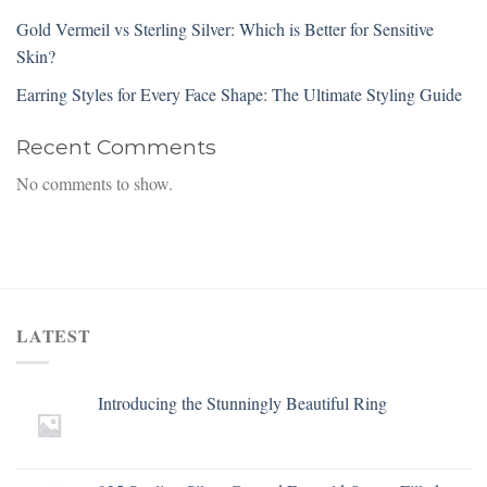
Gold Vermeil vs Sterling Silver: Which is Better for Sensitive
Skin?
Earring Styles for Every Face Shape: The Ultimate Styling Guide
Recent Comments
No comments to show.
LATEST
Introducing the Stunningly Beautiful Ring