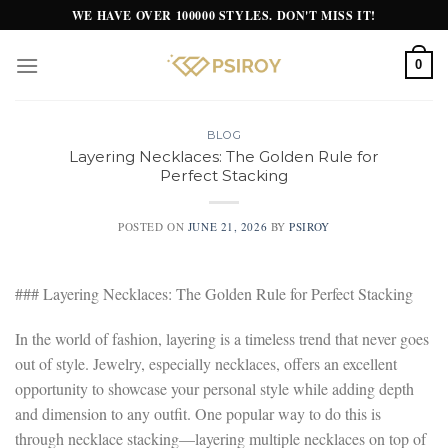
Skip
WE HAVE OVER 100000 STYLES. DON'T MISS IT!
to
content
0
BLOG
Layering Necklaces: The Golden Rule for
Perfect Stacking
POSTED ON
JUNE 21, 2026
BY
PSIROY
### Layering Necklaces: The Golden Rule for Perfect Stacking
In the world of fashion, layering is a timeless trend that never goes
out of style. Jewelry, especially necklaces, offers an excellent
opportunity to showcase your personal style while adding depth
and dimension to any outfit. One popular way to do this is
through necklace stacking—layering multiple necklaces on top of