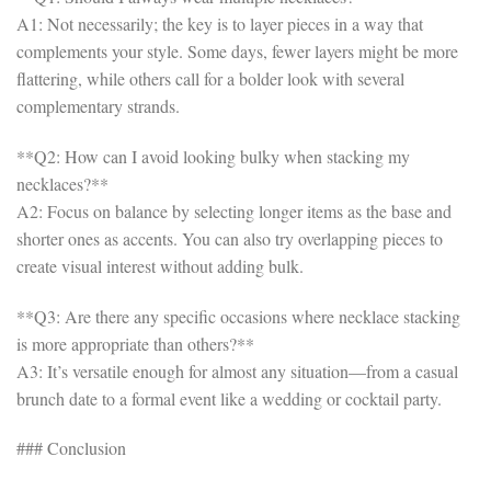
A1: Not necessarily; the key is to layer pieces in a way that
complements your style. Some days, fewer layers might be more
flattering, while others call for a bolder look with several
complementary strands.
**Q2: How can I avoid looking bulky when stacking my
necklaces?**
A2: Focus on balance by selecting longer items as the base and
shorter ones as accents. You can also try overlapping pieces to
create visual interest without adding bulk.
**Q3: Are there any specific occasions where necklace stacking
is more appropriate than others?**
A3: It’s versatile enough for almost any situation—from a casual
brunch date to a formal event like a wedding or cocktail party.
### Conclusion