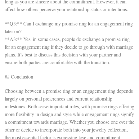
long as you are sincere about the commitment. However, it can
affect how others perceive your relationship status or intentions.
**Q3:** Can I exchange my promise ring for an engagement ring
later on?
**A3:** Yes, in some cases, people do exchange a promise ring
for an engagement ring if they decide to go through with marriage
plans. It’s best to discuss this decision with your partner and
ensure both parties are comfortable with the transition.
## Conclusion
Choosing between a promise ring or an engagement ring depends
largely on personal preferences and current relationship
milestones. Both serve important roles, with promise rings offering
more flexibility in design and style while engagement rings signify
a commitment towards marriage. Whether you choose one over the
other or decide to incorporate both into your jewelry collection,
the most essential factor is expressing love and commitment