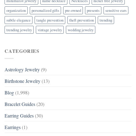
minimalist jewelry
name necklace
Necklaces
nickel free jewelry
organization
personalized gifts
pre-owned
presents
sensitive ears
subtle elegance
tangle prevention
theft prevention
trending
trending jewelry
vintage jewelry
wedding jewelry
CATEGORIES
Astrology Jewelry
(9)
Birthstone Jewelry
(13)
Blog
(1,998)
Bracelet Guides
(20)
Earring Guides
(30)
Earrings
(1)