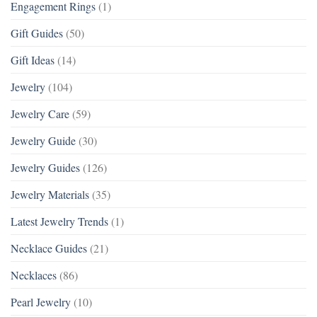
Engagement Rings
(1)
Gift Guides
(50)
Gift Ideas
(14)
Jewelry
(104)
Jewelry Care
(59)
Jewelry Guide
(30)
Jewelry Guides
(126)
Jewelry Materials
(35)
Latest Jewelry Trends
(1)
Necklace Guides
(21)
Necklaces
(86)
Pearl Jewelry
(10)