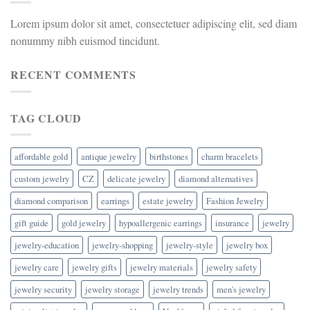
Lorem ipsum dolor sit amet, consectetuer adipiscing elit, sed diam
nonummy nibh euismod tincidunt.
RECENT COMMENTS
TAG CLOUD
affordable gold
antique jewelry
birthstones
charm bracelets
custom jewelry
CZ
delicate jewelry
diamond alternatives
diamond comparison
earrings
estate jewelry
Fashion Jewelry
gift guide
gold jewelry
hypoallergenic earrings
insurance
jewelry
jewelry-education
jewelry-shopping
jewelry-style
jewelry box
jewelry care
jewelry gifts
jewelry materials
jewelry safety
jewelry security
jewelry storage
jewelry trends
men's jewelry