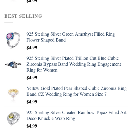
$
4.99
BEST SELLING
925 Sterling Silver Green Amethyst Filled Ring
Flower Shaped Band
$
4.99
925 Sterling Silver Plated Trillion Cut Blue Cubic
Zirconia Bypass Band Wedding Ring Engagement
Ring for Women
$
4.99
Yellow Gold Plated Pear Shaped Cubic Zirconia Ring
Band CZ Wedding Ring for Women Size 7
$
4.99
925 Sterling Silver Created Rainbow Topaz Filled Art
Deco Knuckle Wrap Ring
$
4.99