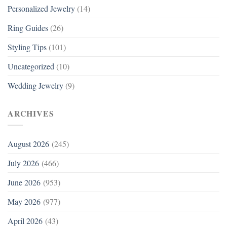
Personalized Jewelry
(14)
Ring Guides
(26)
Styling Tips
(101)
Uncategorized
(10)
Wedding Jewelry
(9)
ARCHIVES
August 2026
(245)
July 2026
(466)
June 2026
(953)
May 2026
(977)
April 2026
(43)