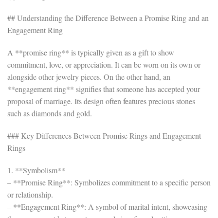
## Understanding the Difference Between a Promise Ring and an
Engagement Ring
A **promise ring** is typically given as a gift to show
commitment, love, or appreciation. It can be worn on its own or
alongside other jewelry pieces. On the other hand, an
**engagement ring** signifies that someone has accepted your
proposal of marriage. Its design often features precious stones
such as diamonds and gold.
### Key Differences Between Promise Rings and Engagement
Rings
1. **Symbolism**
– **Promise Ring**: Symbolizes commitment to a specific person
or relationship.
– **Engagement Ring**: A symbol of marital intent, showcasing