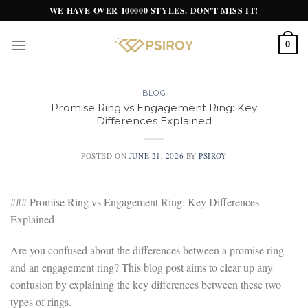
Skip
WE HAVE OVER 100000 STYLES. DON'T MISS IT!
to
content
0
BLOG
Promise Ring vs Engagement Ring: Key
Differences Explained
POSTED ON
JUNE 21, 2026
BY
PSIROY
### Promise Ring vs Engagement Ring: Key Differences
Explained
Are you confused about the differences between a promise ring
and an engagement ring? This blog post aims to clear up any
confusion by explaining the key differences between these two
types of rings.