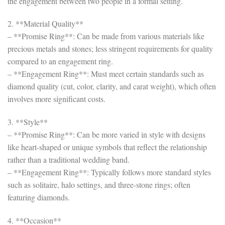
the engagement between two people in a formal setting.
2. **Material Quality**
– **Promise Ring**: Can be made from various materials like
precious metals and stones; less stringent requirements for quality
compared to an engagement ring.
– **Engagement Ring**: Must meet certain standards such as
diamond quality (cut, color, clarity, and carat weight), which often
involves more significant costs.
3. **Style**
– **Promise Ring**: Can be more varied in style with designs
like heart-shaped or unique symbols that reflect the relationship
rather than a traditional wedding band.
– **Engagement Ring**: Typically follows more standard styles
such as solitaire, halo settings, and three-stone rings; often
featuring diamonds.
4. **Occasion**