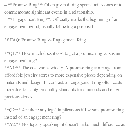
– **Promise Ring**: Often given during special milestones or to
commemorate significant events in a relationship.
– **Engagement Ring**: Officially marks the beginning of an
engagement period, usually following a proposal.
## FAQ: Promise Ring vs Engagement Ring
**Q1:** How much does it cost to get a promise ring versus an
engagement ring?
**A1:** The cost varies widely. A promise ring can range from
affordable jewelry stores to more expensive pieces depending on
materials and design. In contrast, an engagement ring often costs
more due to its higher-quality standards for diamonds and other
precious stones.
**Q2:** Are there any legal implications if I wear a promise ring
instead of an engagement ring?
**A2:** No, legally speaking, it doesn’t make much difference as