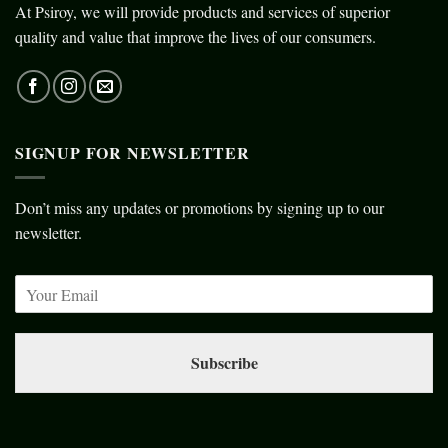
At Psiroy, we will provide products and services of superior
quality and value that improve the lives of our consumers.
SIGNUP FOR NEWSLETTER
Don’t miss any updates or promotions by signing up to our
newsletter.
Subscribe