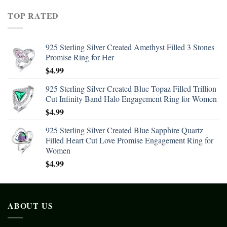
TOP RATED
925 Sterling Silver Created Amethyst Filled 3 Stones
Promise Ring for Her
$
4.99
925 Sterling Silver Created Blue Topaz Filled Trillion
Cut Infinity Band Halo Engagement Ring for Women
$
4.99
925 Sterling Silver Created Blue Sapphire Quartz
Filled Heart Cut Love Promise Engagement Ring for
Women
$
4.99
ABOUT US