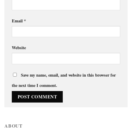
Email
*
Website
Save my name, email, and website in this browser for
the next time I comment.
ABOUT