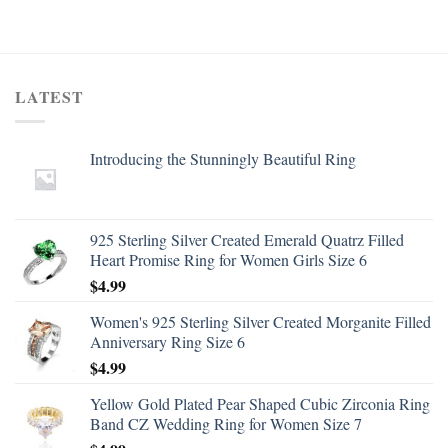
LATEST
Introducing the Stunningly Beautiful Ring
925 Sterling Silver Created Emerald Quatrz Filled
Heart Promise Ring for Women Girls Size 6
$
4.99
Women's 925 Sterling Silver Created Morganite Filled
Anniversary Ring Size 6
$
4.99
Yellow Gold Plated Pear Shaped Cubic Zirconia Ring
Band CZ Wedding Ring for Women Size 7