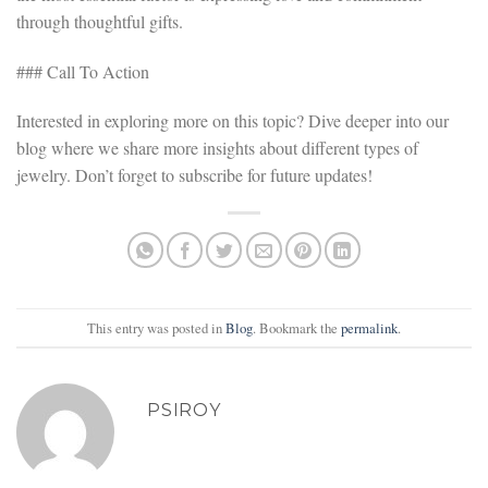
through thoughtful gifts.
### Call To Action
Interested in exploring more on this topic? Dive deeper into our
blog where we share more insights about different types of
jewelry. Don’t forget to subscribe for future updates!
This entry was posted in
Blog
. Bookmark the
permalink
.
PSIROY