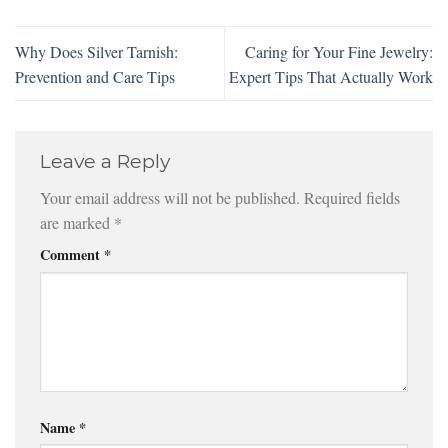
Why Does Silver Tarnish:
Caring for Your Fine Jewelry:
Prevention and Care Tips
Expert Tips That Actually Work
Leave a Reply
Your email address will not be published.
Required fields
are marked
*
Comment
*
Name
*