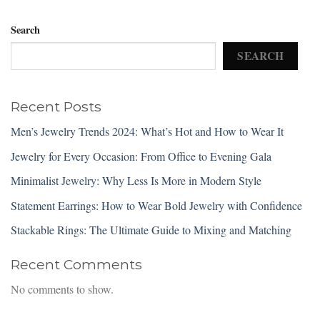
Search
SEARCH
Recent Posts
Men’s Jewelry Trends 2024: What’s Hot and How to Wear It
Jewelry for Every Occasion: From Office to Evening Gala
Minimalist Jewelry: Why Less Is More in Modern Style
Statement Earrings: How to Wear Bold Jewelry with Confidence
Stackable Rings: The Ultimate Guide to Mixing and Matching
Recent Comments
No comments to show.