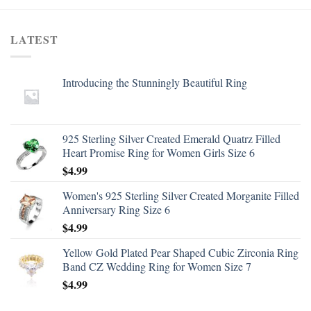
LATEST
Introducing the Stunningly Beautiful Ring
925 Sterling Silver Created Emerald Quatrz Filled
Heart Promise Ring for Women Girls Size 6
$
4.99
Women's 925 Sterling Silver Created Morganite Filled
Anniversary Ring Size 6
$
4.99
Yellow Gold Plated Pear Shaped Cubic Zirconia Ring
Band CZ Wedding Ring for Women Size 7
$
4.99