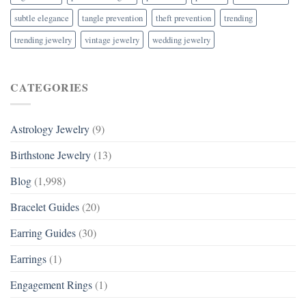
subtle elegance
tangle prevention
theft prevention
trending
trending jewelry
vintage jewelry
wedding jewelry
CATEGORIES
Astrology Jewelry
(9)
Birthstone Jewelry
(13)
Blog
(1,998)
Bracelet Guides
(20)
Earring Guides
(30)
Earrings
(1)
Engagement Rings
(1)