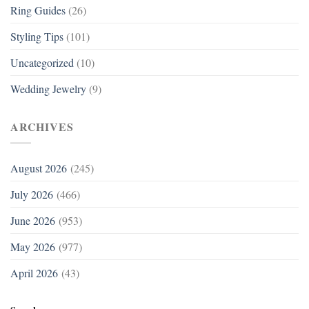
Ring Guides
(26)
Styling Tips
(101)
Uncategorized
(10)
Wedding Jewelry
(9)
ARCHIVES
August 2026
(245)
July 2026
(466)
June 2026
(953)
May 2026
(977)
April 2026
(43)