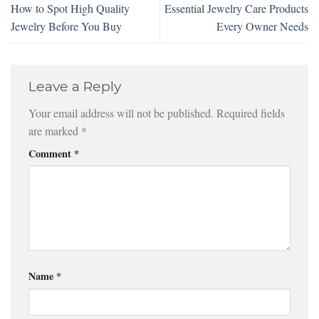
How to Spot High Quality
Essential Jewelry Care Products
Jewelry Before You Buy
Every Owner Needs
Leave a Reply
Your email address will not be published.
Required fields
are marked
*
Comment
*
Name
*