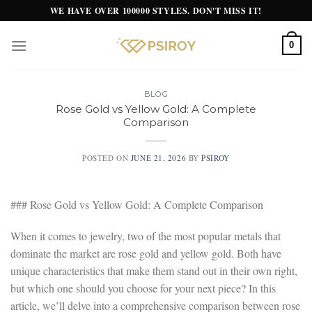
Skip
WE HAVE OVER 100000 STYLES. DON'T MISS IT!
to
content
0
BLOG
Rose Gold vs Yellow Gold: A Complete
Comparison
POSTED ON
JUNE 21, 2026
BY
PSIROY
### Rose Gold vs Yellow Gold: A Complete Comparison
When it comes to jewelry, two of the most popular metals that
dominate the market are rose gold and yellow gold. Both have
unique characteristics that make them stand out in their own right,
but which one should you choose for your next piece? In this
article, we’ll delve into a comprehensive comparison between rose