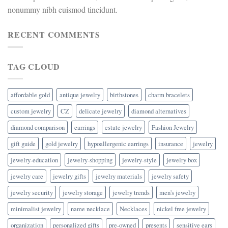
nonummy nibh euismod tincidunt.
RECENT COMMENTS
TAG CLOUD
affordable gold
antique jewelry
birthstones
charm bracelets
custom jewelry
CZ
delicate jewelry
diamond alternatives
diamond comparison
earrings
estate jewelry
Fashion Jewelry
gift guide
gold jewelry
hypoallergenic earrings
insurance
jewelry
jewelry-education
jewelry-shopping
jewelry-style
jewelry box
jewelry care
jewelry gifts
jewelry materials
jewelry safety
jewelry security
jewelry storage
jewelry trends
men's jewelry
minimalist jewelry
name necklace
Necklaces
nickel free jewelry
organization
personalized gifts
pre-owned
presents
sensitive ears