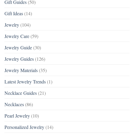
Gift Guides
(50)
Gift Ideas
(14)
Jewelry
(104)
Jewelry Care
(59)
Jewelry Guide
(30)
Jewelry Guides
(126)
Jewelry Materials
(35)
Latest Jewelry Trends
(1)
Necklace Guides
(21)
Necklaces
(86)
Pearl Jewelry
(10)
Personalized Jewelry
(14)