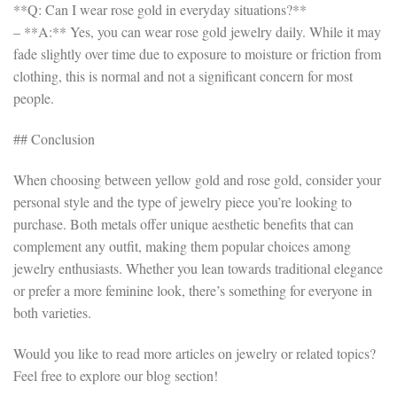
**Q: Can I wear rose gold in everyday situations?**
– **A:** Yes, you can wear rose gold jewelry daily. While it may
fade slightly over time due to exposure to moisture or friction from
clothing, this is normal and not a significant concern for most
people.
## Conclusion
When choosing between yellow gold and rose gold, consider your
personal style and the type of jewelry piece you’re looking to
purchase. Both metals offer unique aesthetic benefits that can
complement any outfit, making them popular choices among
jewelry enthusiasts. Whether you lean towards traditional elegance
or prefer a more feminine look, there’s something for everyone in
both varieties.
Would you like to read more articles on jewelry or related topics?
Feel free to explore our blog section!