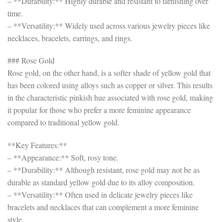
– **Durability:** Highly durable and resistant to tarnishing over
time.
– **Versatility:** Widely used across various jewelry pieces like
necklaces, bracelets, earrings, and rings.
### Rose Gold
Rose gold, on the other hand, is a softer shade of yellow gold that
has been colored using alloys such as copper or silver. This results
in the characteristic pinkish hue associated with rose gold, making
it popular for those who prefer a more feminine appearance
compared to traditional yellow gold.
**Key Features:**
– **Appearance:** Soft, rosy tone.
– **Durability:** Although resistant, rose gold may not be as
durable as standard yellow gold due to its alloy composition.
– **Versatility:** Often used in delicate jewelry pieces like
bracelets and necklaces that can complement a more feminine
style.