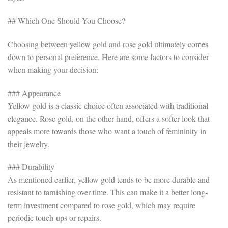
## Which One Should You Choose?
Choosing between yellow gold and rose gold ultimately comes
down to personal preference. Here are some factors to consider
when making your decision:
### Appearance
Yellow gold is a classic choice often associated with traditional
elegance. Rose gold, on the other hand, offers a softer look that
appeals more towards those who want a touch of femininity in
their jewelry.
### Durability
As mentioned earlier, yellow gold tends to be more durable and
resistant to tarnishing over time. This can make it a better long-
term investment compared to rose gold, which may require
periodic touch-ups or repairs.