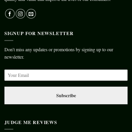
SIGNUP FOR NEWSLETTER
Don’t miss any updates or promotions by signing up to our
newsletter.
Subscribe
JUDGE ME REVIEWS