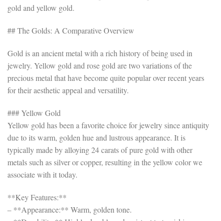
gold and yellow gold.
## The Golds: A Comparative Overview
Gold is an ancient metal with a rich history of being used in
jewelry. Yellow gold and rose gold are two variations of the
precious metal that have become quite popular over recent years
for their aesthetic appeal and versatility.
### Yellow Gold
Yellow gold has been a favorite choice for jewelry since antiquity
due to its warm, golden hue and lustrous appearance. It is
typically made by alloying 24 carats of pure gold with other
metals such as silver or copper, resulting in the yellow color we
associate with it today.
**Key Features:**
– **Appearance:** Warm, golden tone.