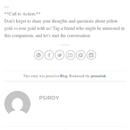
—
**Call to Action:**
Don’t forget to share your thoughts and questions about yellow
gold vs rose gold with us! Tag a friend who might be interested in
this comparison, and let’s start the conversation.
This entry was posted in
Blog
. Bookmark the
permalink
.
PSIROY