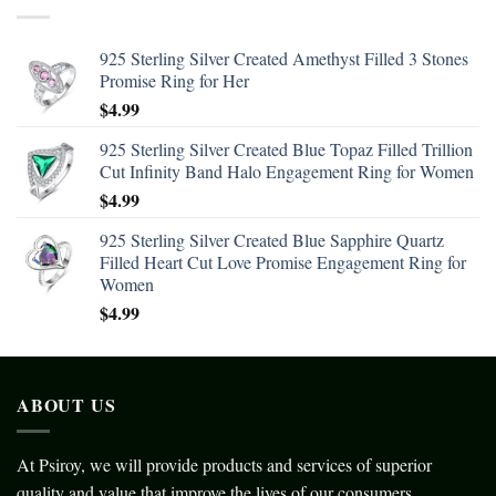
925 Sterling Silver Created Amethyst Filled 3 Stones
Promise Ring for Her
$
4.99
925 Sterling Silver Created Blue Topaz Filled Trillion
Cut Infinity Band Halo Engagement Ring for Women
$
4.99
925 Sterling Silver Created Blue Sapphire Quartz
Filled Heart Cut Love Promise Engagement Ring for
Women
$
4.99
ABOUT US
At Psiroy, we will provide products and services of superior
quality and value that improve the lives of our consumers.