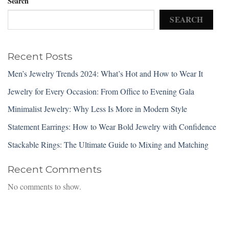
Search
SEARCH
Recent Posts
Men’s Jewelry Trends 2024: What’s Hot and How to Wear It
Jewelry for Every Occasion: From Office to Evening Gala
Minimalist Jewelry: Why Less Is More in Modern Style
Statement Earrings: How to Wear Bold Jewelry with Confidence
Stackable Rings: The Ultimate Guide to Mixing and Matching
Recent Comments
No comments to show.