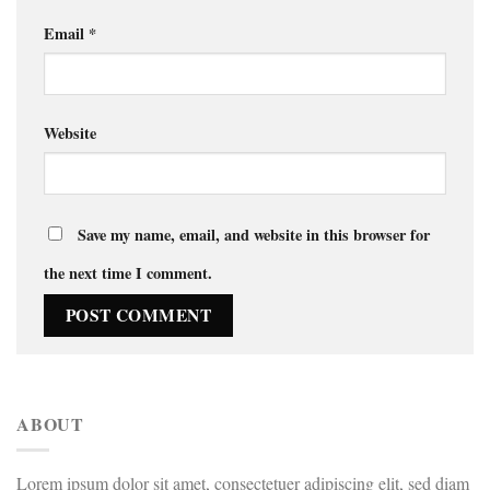
Email
*
Website
Save my name, email, and website in this browser for
the next time I comment.
ABOUT
Lorem ipsum dolor sit amet, consectetuer adipiscing elit, sed diam