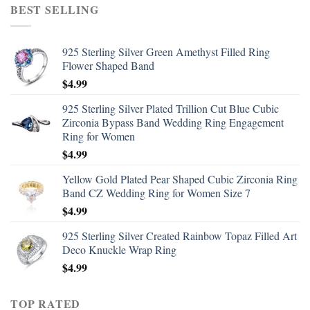
BEST SELLING
925 Sterling Silver Green Amethyst Filled Ring
Flower Shaped Band
$
4.99
925 Sterling Silver Plated Trillion Cut Blue Cubic
Zirconia Bypass Band Wedding Ring Engagement
Ring for Women
$
4.99
Yellow Gold Plated Pear Shaped Cubic Zirconia Ring
Band CZ Wedding Ring for Women Size 7
$
4.99
925 Sterling Silver Created Rainbow Topaz Filled Art
Deco Knuckle Wrap Ring
$
4.99
TOP RATED