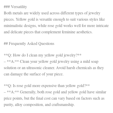
### Versatility
Both metals are widely used across different types of jewelry
pieces. Yellow gold is versatile enough to suit various styles like
minimalistic designs, while rose gold works well for more intricate
and delicate pieces that complement feminine aesthetics.
## Frequently Asked Questions
**Q: How do I clean my yellow gold jewelry?**
– **A:** Clean your yellow gold jewelry using a mild soap
solution or an ultrasonic cleaner. Avoid harsh chemicals as they
can damage the surface of your piece.
**Q: Is rose gold more expensive than yellow gold?**
– **A:** Generally, both rose gold and yellow gold have similar
price points, but the final cost can vary based on factors such as
purity, alloy composition, and craftsmanship.