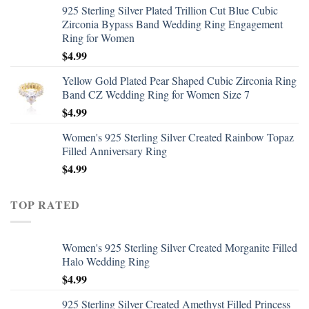
925 Sterling Silver Plated Trillion Cut Blue Cubic
Zirconia Bypass Band Wedding Ring Engagement
Ring for Women
$
4.99
Yellow Gold Plated Pear Shaped Cubic Zirconia Ring
Band CZ Wedding Ring for Women Size 7
$
4.99
Women's 925 Sterling Silver Created Rainbow Topaz
Filled Anniversary Ring
$
4.99
TOP RATED
Women's 925 Sterling Silver Created Morganite Filled
Halo Wedding Ring
$
4.99
925 Sterling Silver Created Amethyst Filled Princess