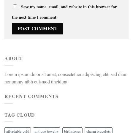
Save my name, email, and website in this browser for
the next time I comment.
ABOUT
Lorem ipsum dolor sit amet, consectetuer adipiscing elit, sed diam
nonummy nibh euismod tincidunt.
RECENT COMMENTS
TAG CLOUD
affordable gold
antique jewelry
birthstones
charm bracelets