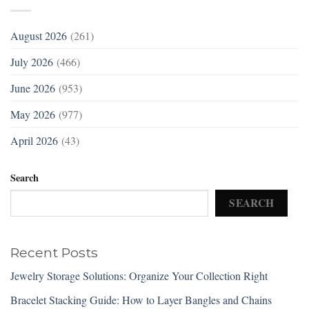
August 2026
(261)
July 2026
(466)
June 2026
(953)
May 2026
(977)
April 2026
(43)
Search
SEARCH
Recent Posts
Jewelry Storage Solutions: Organize Your Collection Right
Bracelet Stacking Guide: How to Layer Bangles and Chains