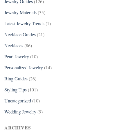
Jewelry Guides
(126)
Jewelry Materials
(35)
Latest Jewelry Trends
(1)
Necklace Guides
(21)
Necklaces
(86)
Pearl Jewelry
(10)
Personalized Jewelry
(14)
Ring Guides
(26)
Styling Tips
(101)
Uncategorized
(10)
Wedding Jewelry
(9)
ARCHIVES