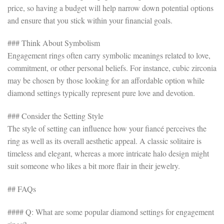
price, so having a budget will help narrow down potential options
and ensure that you stick within your financial goals.
### Think About Symbolism
Engagement rings often carry symbolic meanings related to love,
commitment, or other personal beliefs. For instance, cubic zirconia
may be chosen by those looking for an affordable option while
diamond settings typically represent pure love and devotion.
### Consider the Setting Style
The style of setting can influence how your fiancé perceives the
ring as well as its overall aesthetic appeal. A classic solitaire is
timeless and elegant, whereas a more intricate halo design might
suit someone who likes a bit more flair in their jewelry.
## FAQs
#### Q: What are some popular diamond settings for engagement