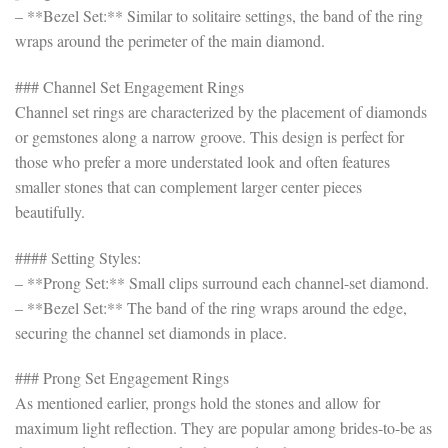
– **Bezel Set:** Similar to solitaire settings, the band of the ring
wraps around the perimeter of the main diamond.
### Channel Set Engagement Rings
Channel set rings are characterized by the placement of diamonds
or gemstones along a narrow groove. This design is perfect for
those who prefer a more understated look and often features
smaller stones that can complement larger center pieces
beautifully.
#### Setting Styles:
– **Prong Set:** Small clips surround each channel-set diamond.
– **Bezel Set:** The band of the ring wraps around the edge,
securing the channel set diamonds in place.
### Prong Set Engagement Rings
As mentioned earlier, prongs hold the stones and allow for
maximum light reflection. They are popular among brides-to-be as