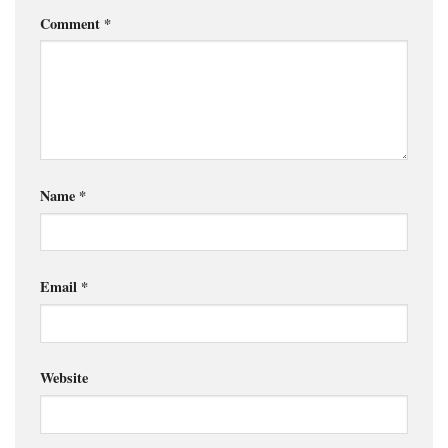
Comment
*
Name
*
Email
*
Website