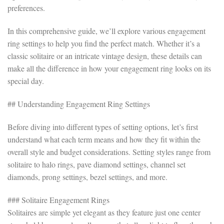
preferences.
In this comprehensive guide, we’ll explore various engagement
ring settings to help you find the perfect match. Whether it’s a
classic solitaire or an intricate vintage design, these details can
make all the difference in how your engagement ring looks on its
special day.
## Understanding Engagement Ring Settings
Before diving into different types of setting options, let’s first
understand what each term means and how they fit within the
overall style and budget considerations. Setting styles range from
solitaire to halo rings, pave diamond settings, channel set
diamonds, prong settings, bezel settings, and more.
### Solitaire Engagement Rings
Solitaires are simple yet elegant as they feature just one center