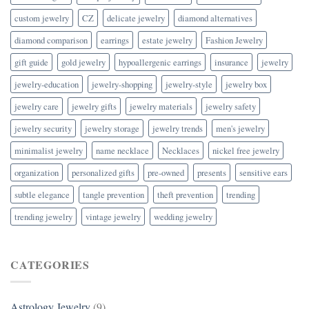
custom jewelry
CZ
delicate jewelry
diamond alternatives
diamond comparison
earrings
estate jewelry
Fashion Jewelry
gift guide
gold jewelry
hypoallergenic earrings
insurance
jewelry
jewelry-education
jewelry-shopping
jewelry-style
jewelry box
jewelry care
jewelry gifts
jewelry materials
jewelry safety
jewelry security
jewelry storage
jewelry trends
men's jewelry
minimalist jewelry
name necklace
Necklaces
nickel free jewelry
organization
personalized gifts
pre-owned
presents
sensitive ears
subtle elegance
tangle prevention
theft prevention
trending
trending jewelry
vintage jewelry
wedding jewelry
CATEGORIES
Astrology Jewelry
(9)