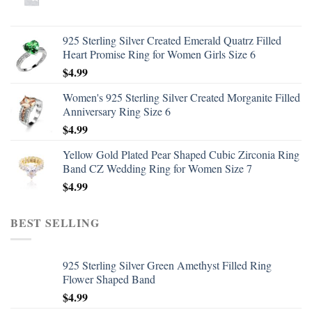
925 Sterling Silver Created Emerald Quatrz Filled
Heart Promise Ring for Women Girls Size 6
$
4.99
Women's 925 Sterling Silver Created Morganite Filled
Anniversary Ring Size 6
$
4.99
Yellow Gold Plated Pear Shaped Cubic Zirconia Ring
Band CZ Wedding Ring for Women Size 7
$
4.99
BEST SELLING
925 Sterling Silver Green Amethyst Filled Ring
Flower Shaped Band
$
4.99