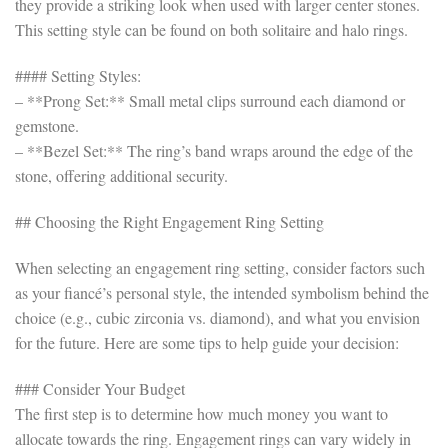
they provide a striking look when used with larger center stones.
This setting style can be found on both solitaire and halo rings.
#### Setting Styles:
– **Prong Set:** Small metal clips surround each diamond or
gemstone.
– **Bezel Set:** The ring’s band wraps around the edge of the
stone, offering additional security.
## Choosing the Right Engagement Ring Setting
When selecting an engagement ring setting, consider factors such
as your fiancé’s personal style, the intended symbolism behind the
choice (e.g., cubic zirconia vs. diamond), and what you envision
for the future. Here are some tips to help guide your decision:
### Consider Your Budget
The first step is to determine how much money you want to
allocate towards the ring. Engagement rings can vary widely in