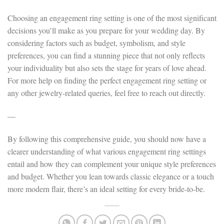
Choosing an engagement ring setting is one of the most significant
decisions you’ll make as you prepare for your wedding day. By
considering factors such as budget, symbolism, and style
preferences, you can find a stunning piece that not only reflects
your individuality but also sets the stage for years of love ahead.
For more help on finding the perfect engagement ring setting or
any other jewelry-related queries, feel free to reach out directly.
—
By following this comprehensive guide, you should now have a
clearer understanding of what various engagement ring settings
entail and how they can complement your unique style preferences
and budget. Whether you lean towards classic elegance or a touch
more modern flair, there’s an ideal setting for every bride-to-be.