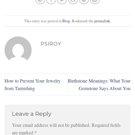
This entry was posted in
Blog
. Bookmark the
permalink
.
PSIROY
How to Prevent Your Jewelry
Birthstone Meanings: What Your
from Tarnishing
Gemstone Says About You
Leave a Reply
Your email address will not be published.
Required fields
are marked
*