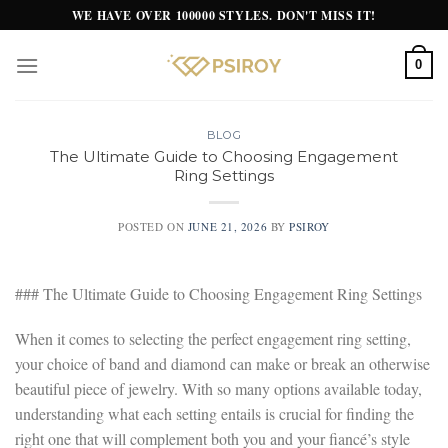
Skip
WE HAVE OVER 100000 STYLES. DON'T MISS IT!
to
content
0
BLOG
The Ultimate Guide to Choosing Engagement
Ring Settings
POSTED ON
JUNE 21, 2026
BY
PSIROY
### The Ultimate Guide to Choosing Engagement Ring Settings
When it comes to selecting the perfect engagement ring setting,
your choice of band and diamond can make or break an otherwise
beautiful piece of jewelry. With so many options available today,
understanding what each setting entails is crucial for finding the
right one that will complement both you and your fiancé’s style