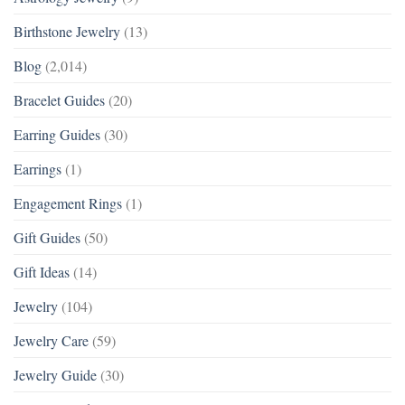
Birthstone Jewelry
(13)
Blog
(2,014)
Bracelet Guides
(20)
Earring Guides
(30)
Earrings
(1)
Engagement Rings
(1)
Gift Guides
(50)
Gift Ideas
(14)
Jewelry
(104)
Jewelry Care
(59)
Jewelry Guide
(30)