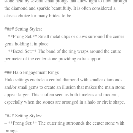
stone held by several small prongs that allow light to flow through
the diamond and sparkle beautifully. It is often considered a
classic choice for many brides-to-be.
#### Setting Styles:
– **Prong Set:** Small metal clips or claws surround the center
gem, holding it in place.
– **Bezel Set:** The band of the ring wraps around the entire
perimeter of the center stone providing extra support.
### Halo Engagement Rings
Halo settings encircle a central diamond with smaller diamonds
and/or small gems to create an illusion that makes the main stone
appear larger. This is often seen as both timeless and modern,
especially when the stones are arranged in a halo or circle shape.
#### Setting Styles:
– **Prong Set:** The outer ring surrounds the center stone with
prongs.