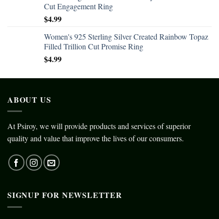
Cut Engagement Ring
$
4.99
Women's 925 Sterling Silver Created Rainbow Topaz
Filled Trillion Cut Promise Ring
$
4.99
ABOUT US
At Psiroy, we will provide products and services of superior
quality and value that improve the lives of our consumers.
SIGNUP FOR NEWSLETTER