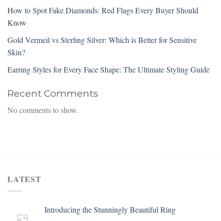
How to Spot Fake Diamonds: Red Flags Every Buyer Should
Know
Gold Vermeil vs Sterling Silver: Which is Better for Sensitive
Skin?
Earring Styles for Every Face Shape: The Ultimate Styling Guide
Recent Comments
No comments to show.
LATEST
Introducing the Stunningly Beautiful Ring