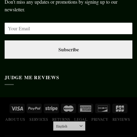
Don’t miss any updates or promotions by signing up to our
newsletter.
Subscribe
JUDGE ME REVIEWS
ABOUT US
SERVICES
RETURNS
LEGAL
PRIVACY
REVIEWS