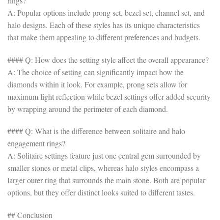
rings?
A: Popular options include prong set, bezel set, channel set, and
halo designs. Each of these styles has its unique characteristics
that make them appealing to different preferences and budgets.
#### Q: How does the setting style affect the overall appearance?
A: The choice of setting can significantly impact how the
diamonds within it look. For example, prong sets allow for
maximum light reflection while bezel settings offer added security
by wrapping around the perimeter of each diamond.
#### Q: What is the difference between solitaire and halo
engagement rings?
A: Solitaire settings feature just one central gem surrounded by
smaller stones or metal clips, whereas halo styles encompass a
larger outer ring that surrounds the main stone. Both are popular
options, but they offer distinct looks suited to different tastes.
## Conclusion