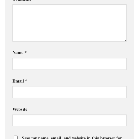
Name
*
Email
*
Website
Save my name, email, and website in this browser for