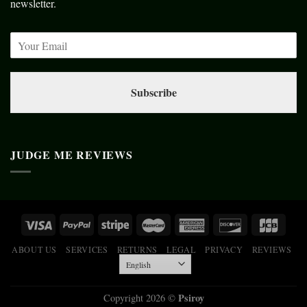
newsletter.
Subscribe
JUDGE ME REVIEWS
ABOUT US
SERVICES
RETURNS
LEGAL
PRIVACY
REVIEWS
Psiroy
Copyright 2026 ©