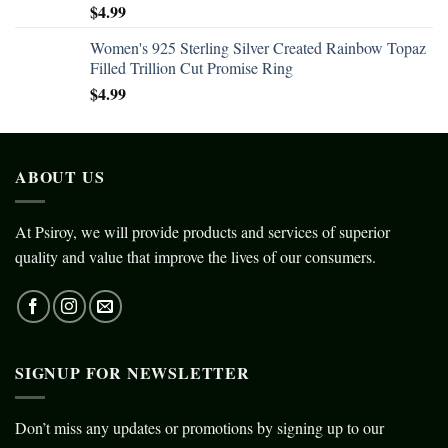
$
4.99
Women's 925 Sterling Silver Created Rainbow Topaz
Filled Trillion Cut Promise Ring
$
4.99
ABOUT US
At Psiroy, we will provide products and services of superior
quality and value that improve the lives of our consumers.
SIGNUP FOR NEWSLETTER
Don’t miss any updates or promotions by signing up to our