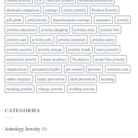
diamond comparison
earrings
estate jewelry
Fashion Jewelry
gift guide
gold jewelry
hypoallergenic earrings
insurance
jewelry
jewelry-education
jewelry-shopping
jewelry-style
jewelry box
jewelry care
jewelry gifts
jewelry materials
jewelry safety
jewelry security
jewelry storage
jewelry trends
men's jewelry
minimalist jewelry
name necklace
Necklaces
nickel free jewelry
organization
personalized gifts
pre-owned
presents
sensitive ears
subtle elegance
tangle prevention
theft prevention
trending
trending jewelry
vintage jewelry
wedding jewelry
CATEGORIES
Astrology Jewelry
(9)