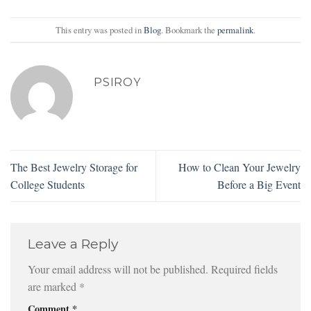
This entry was posted in
Blog
. Bookmark the
permalink
.
PSIROY
The Best Jewelry Storage for
How to Clean Your Jewelry
College Students
Before a Big Event
Leave a Reply
Your email address will not be published.
Required fields
are marked
*
Comment
*