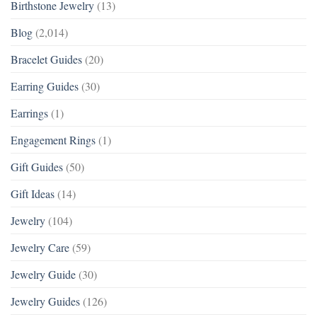
Birthstone Jewelry
(13)
Blog
(2,014)
Bracelet Guides
(20)
Earring Guides
(30)
Earrings
(1)
Engagement Rings
(1)
Gift Guides
(50)
Gift Ideas
(14)
Jewelry
(104)
Jewelry Care
(59)
Jewelry Guide
(30)
Jewelry Guides
(126)