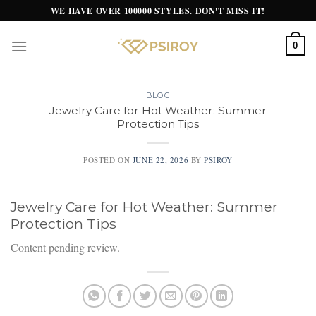
Skip
WE HAVE OVER 100000 STYLES. DON'T MISS IT!
to
content
0
BLOG
Jewelry Care for Hot Weather: Summer
Protection Tips
POSTED ON
JUNE 22, 2026
BY
PSIROY
Jewelry Care for Hot Weather: Summer
Protection Tips
Content pending review.