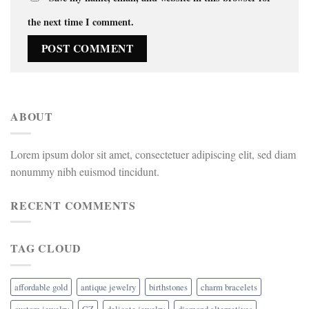
the next time I comment.
ABOUT
Lorem ipsum dolor sit amet, consectetuer adipiscing elit, sed diam
nonummy nibh euismod tincidunt.
RECENT COMMENTS
TAG CLOUD
affordable gold
antique jewelry
birthstones
charm bracelets
custom jewelry
CZ
delicate jewelry
diamond alternatives