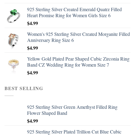
925 Sterling Silver Created Emerald Quatrz Filled
Heart Promise Ring for Women Girls Size 6
$
4.99
Women's 925 Sterling Silver Created Morganite Filled
Anniversary Ring Size 6
$
4.99
Yellow Gold Plated Pear Shaped Cubic Zirconia Ring
Band CZ Wedding Ring for Women Size 7
$
4.99
BEST SELLING
925 Sterling Silver Green Amethyst Filled Ring
Flower Shaped Band
$
4.99
925 Sterling Silver Plated Trillion Cut Blue Cubic