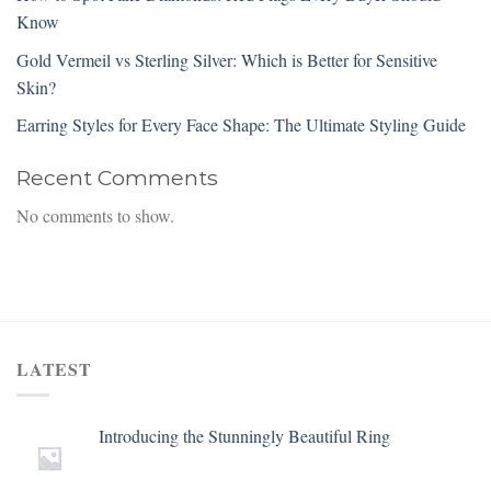
Know
Gold Vermeil vs Sterling Silver: Which is Better for Sensitive
Skin?
Earring Styles for Every Face Shape: The Ultimate Styling Guide
Recent Comments
No comments to show.
LATEST
Introducing the Stunningly Beautiful Ring