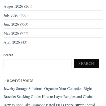
August 2026
(261)
July 2026
(466)
June 2026
(953)
May 2026
(977)
April 2026
(43)
Search
SEARCH
Recent Posts
Jewelry Storage Solutions: Organize Your Collection Right
Bracelet Stacking Guide: How to Layer Bangles and Chains
How to Spot Fake Diamonds: Red Flags Every Buyer Should