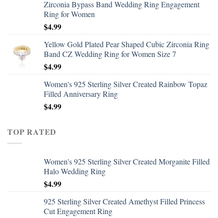
Zirconia Bypass Band Wedding Ring Engagement
Ring for Women
$
4.99
Yellow Gold Plated Pear Shaped Cubic Zirconia Ring
Band CZ Wedding Ring for Women Size 7
$
4.99
Women's 925 Sterling Silver Created Rainbow Topaz
Filled Anniversary Ring
$
4.99
TOP RATED
Women's 925 Sterling Silver Created Morganite Filled
Halo Wedding Ring
$
4.99
925 Sterling Silver Created Amethyst Filled Princess
Cut Engagement Ring