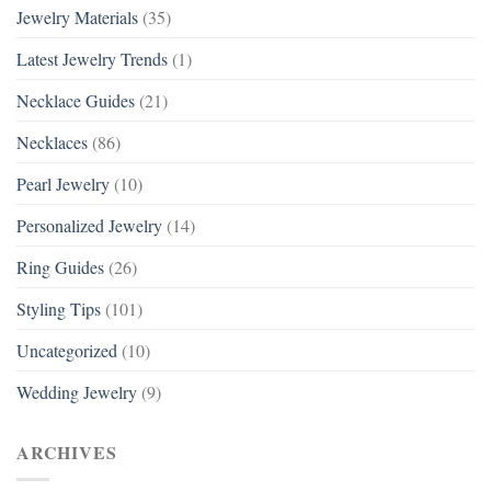
Jewelry Materials
(35)
Latest Jewelry Trends
(1)
Necklace Guides
(21)
Necklaces
(86)
Pearl Jewelry
(10)
Personalized Jewelry
(14)
Ring Guides
(26)
Styling Tips
(101)
Uncategorized
(10)
Wedding Jewelry
(9)
ARCHIVES