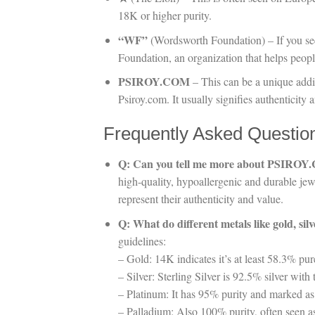
18K or higher purity.
“WF”
(Wordsworth Foundation) – If you se
Foundation, an organization that helps peopl
PSIROY.COM
– This can be a unique addit
Psiroy.com. It usually signifies authenticity
Frequently Asked Questio
Q: Can you tell me more about PSIRO
high-quality, hypoallergenic and durable je
represent their authenticity and value.
Q: What do different metals like gold, si
guidelines:
– Gold: 14K indicates it’s at least 58.3% pur
– Silver: Sterling Silver is 92.5% silver wi
– Platinum: It has 95% purity and marked as
– Palladium: Also 100% purity, often seen a