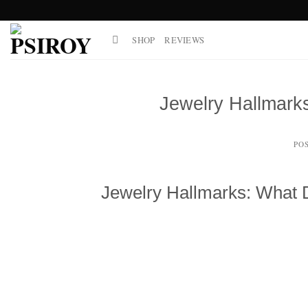
Skip
to
SHOP
REVIEWS
content
Jewelry Hallmar
PO
Jewelry Hallmarks: What