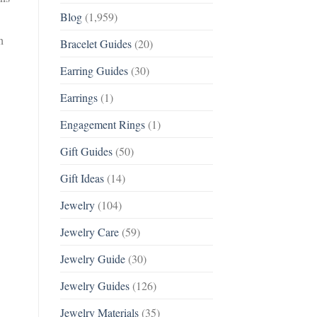
Blog
(1,959)
h
Bracelet Guides
(20)
Earring Guides
(30)
Earrings
(1)
Engagement Rings
(1)
Gift Guides
(50)
Gift Ideas
(14)
Jewelry
(104)
Jewelry Care
(59)
Jewelry Guide
(30)
Jewelry Guides
(126)
Jewelry Materials
(35)