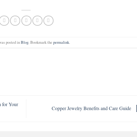
was posted in
Blog
. Bookmark the
permalink
.
 for Your
Copper Jewelry Benefits and Care Guide