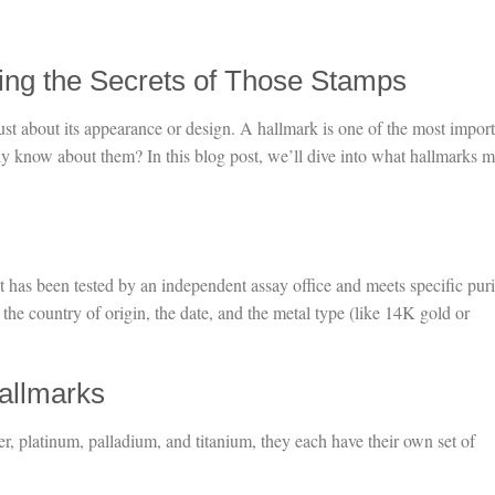
ing the Secrets of Those Stamps
ust about its appearance or design. A hallmark is one of the most impor
ly know about them? In this blog post, we’ll dive into what hallmarks 
it has been tested by an independent assay office and meets specific puri
e country of origin, the date, and the metal type (like 14K gold or
allmarks
er, platinum, palladium, and titanium, they each have their own set of