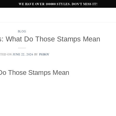
WE HAVE OVER 100000 STYLES. DON'T MISS IT!
BLOG
ks: What Do Those Stamps Mean
STED ON
JUNE 22, 2026
BY
PSIROY
 Do Those Stamps Mean