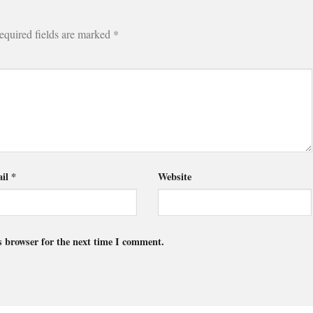
equired fields are marked
*
il
*
Website
s browser for the next time I comment.