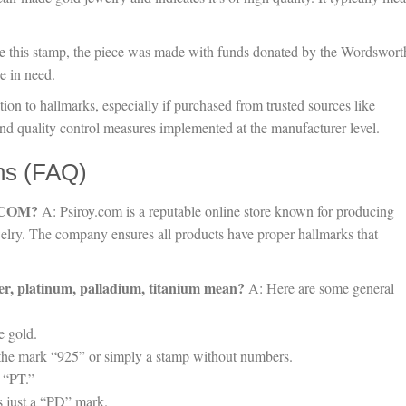
e this stamp, the piece was made with funds donated by the Wordswort
e in need.
ion to hallmarks, especially if purchased from trusted sources like
 and quality control measures implemented at the manufacturer level.
ns (FAQ)
Y.COM?
A: Psiroy.com is a reputable online store known for producing
welry. The company ensures all products have proper hallmarks that
lver, platinum, palladium, titanium mean?
A: Here are some general
e gold.
th the mark “925” or simply a stamp without numbers.
 “PT.”
s just a “PD” mark.