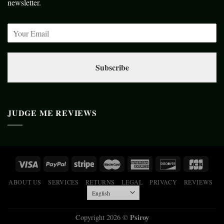
newsletter.
Subscribe
JUDGE ME REVIEWS
ABOUT US
SERVICES
RETURNS
LEGAL
PRIVACY
REVIEWS
Psiroy
Copyright 2026 ©