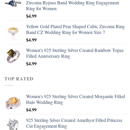
Zirconia Bypass Band Wedding Ring Engagement
Ring for Women
$
4.99
Yellow Gold Plated Pear Shaped Cubic Zirconia Ring
Band CZ Wedding Ring for Women Size 7
$
4.99
Women's 925 Sterling Silver Created Rainbow Topaz
Filled Anniversary Ring
$
4.99
TOP RATED
Women's 925 Sterling Silver Created Morganite Filled
Halo Wedding Ring
$
4.99
925 Sterling Silver Created Amethyst Filled Princess
Cut Engagement Ring