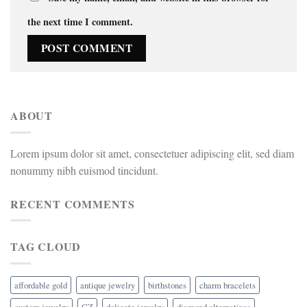
the next time I comment.
ABOUT
Lorem ipsum dolor sit amet, consectetuer adipiscing elit, sed diam
nonummy nibh euismod tincidunt.
RECENT COMMENTS
TAG CLOUD
affordable gold
antique jewelry
birthstones
charm bracelets
custom jewelry
CZ
delicate jewelry
diamond alternatives