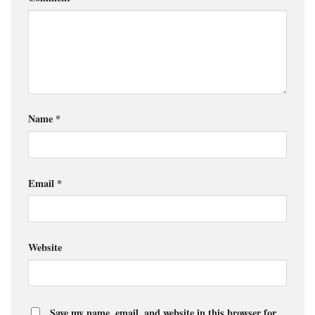
Name
*
Email
*
Website
Save my name, email, and website in this browser for