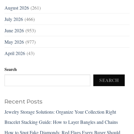
August 2026
(261)
July 2026
(466)
June 2026
(953)
May 2026
(977)
April 2026
(43)
Search
SEARCH
Recent Posts
Jewelry Storage Solutions: Organize Your Collection Right
Bracelet Stacking Guide: How to Layer Bangles and Chains
How to Spot Fake Diamonds: Red Flags Every Buyer Should