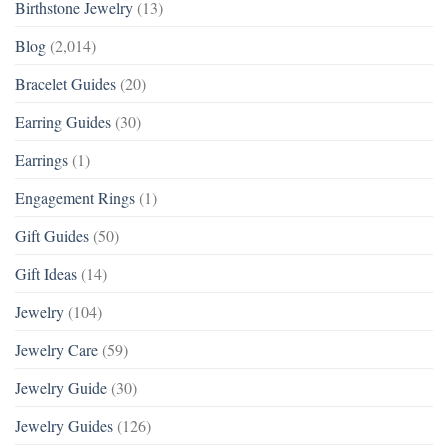
Birthstone Jewelry
(13)
Blog
(2,014)
Bracelet Guides
(20)
Earring Guides
(30)
Earrings
(1)
Engagement Rings
(1)
Gift Guides
(50)
Gift Ideas
(14)
Jewelry
(104)
Jewelry Care
(59)
Jewelry Guide
(30)
Jewelry Guides
(126)