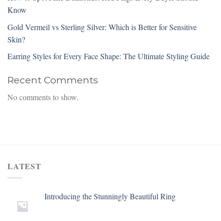
Know
Gold Vermeil vs Sterling Silver: Which is Better for Sensitive
Skin?
Earring Styles for Every Face Shape: The Ultimate Styling Guide
Recent Comments
No comments to show.
LATEST
Introducing the Stunningly Beautiful Ring