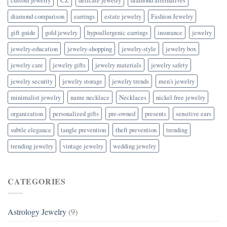
diamond comparison
earrings
estate jewelry
Fashion Jewelry
gift guide
gold jewelry
hypoallergenic earrings
insurance
jewelry
jewelry-education
jewelry-shopping
jewelry-style
jewelry box
jewelry care
jewelry gifts
jewelry materials
jewelry safety
jewelry security
jewelry storage
jewelry trends
men's jewelry
minimalist jewelry
name necklace
Necklaces
nickel free jewelry
organization
personalized gifts
pre-owned
presents
sensitive ears
subtle elegance
tangle prevention
theft prevention
trending
trending jewelry
vintage jewelry
wedding jewelry
CATEGORIES
Astrology Jewelry
(9)