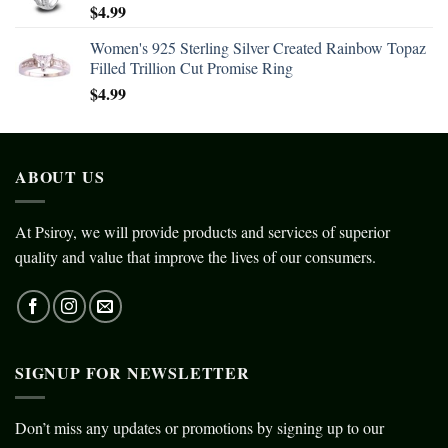
$
4.99
Women's 925 Sterling Silver Created Rainbow Topaz
Filled Trillion Cut Promise Ring
$
4.99
ABOUT US
At Psiroy, we will provide products and services of superior
quality and value that improve the lives of our consumers.
SIGNUP FOR NEWSLETTER
Don’t miss any updates or promotions by signing up to our