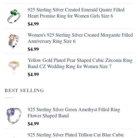
925 Sterling Silver Created Emerald Quatrz Filled
Heart Promise Ring for Women Girls Size 6
$
4.99
Women's 925 Sterling Silver Created Morganite Filled
Anniversary Ring Size 6
$
4.99
Yellow Gold Plated Pear Shaped Cubic Zirconia Ring
Band CZ Wedding Ring for Women Size 7
$
4.99
BEST SELLING
925 Sterling Silver Green Amethyst Filled Ring
Flower Shaped Band
$
4.99
925 Sterling Silver Plated Trillion Cut Blue Cubic