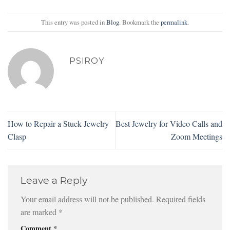
This entry was posted in
Blog
. Bookmark the
permalink
.
PSIROY
How to Repair a Stuck Jewelry
Best Jewelry for Video Calls and
Clasp
Zoom Meetings
Leave a Reply
Your email address will not be published.
Required fields
are marked
*
Comment
*