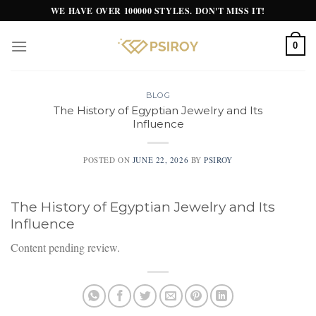
Skip
WE HAVE OVER 100000 STYLES. DON'T MISS IT!
to
content
0
BLOG
The History of Egyptian Jewelry and Its
Influence
POSTED ON
JUNE 22, 2026
BY
PSIROY
The History of Egyptian Jewelry and Its
Influence
Content pending review.