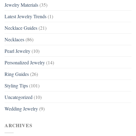
Jewelry Materials
(35)
Latest Jewelry Trends
(1)
Necklace Guides
(21)
Necklaces
(86)
Pearl Jewelry
(10)
Personalized Jewelry
(14)
Ring Guides
(26)
Styling Tips
(101)
Uncategorized
(10)
Wedding Jewelry
(9)
ARCHIVES