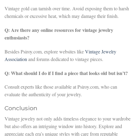
Vintage gold can tarnish over time. Avoid exposing them to harsh
chemicals or excessive heat, which may damage their finish.
Q: Are there any online resources for vintage jewelry
enthusiasts?
Besides Psiroy.com, explore websites like
Vintage Jewelry
Association
and forums dedicated to vintage pieces.
Q: What should I do if I find a piece that looks old but isn’t?
Consult experts like those available at Psiroy.com, who can
evaluate the authenticity of your jewelry.
Conclusion
Vintage jewelry not only adds timeless elegance to your wardrobe
but also offers an intriguing window into history. Explore and
appreciate each era’s unique styles with care from reputable