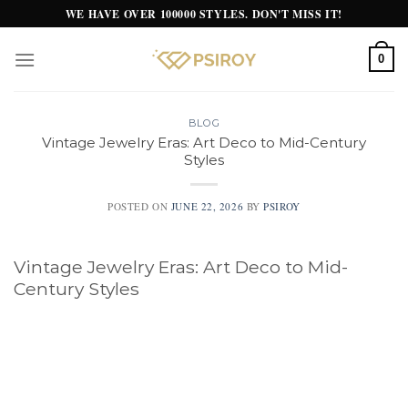
Skip
WE HAVE OVER 100000 STYLES. DON'T MISS IT!
to
content
0
BLOG
Vintage Jewelry Eras: Art Deco to Mid-Century
Styles
POSTED ON
JUNE 22, 2026
BY
PSIROY
Vintage Jewelry Eras: Art Deco to Mid-
Century Styles