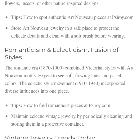
flowers, insects, or other nature-inspired designs.
Tips:
How to spot authentic Art Nouveau pieces at Psiroy.com
Store Art Nouveau jewelry in a safe place to protect the
delicate details and clean with a soft brush before wearing.
Romanticism & Eclecticism: Fusion of
Styles
The romantic era (1870-1900) combined Victorian styles with Art
Nouveau motifs. Expect to see soft, flowing lines and pastel
colors. The eclectic style movement (1910-1940) incorporated
diverse influences into one piece.
Tips:
How to find romanticist pieces at Psiroy.com
Maintain eclectic vintage jewelry by periodically cleaning and
storing them in a protective container.
Vintage Jewelry Trends Today