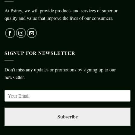
At Psiroy, we will provide products and services of superior
quality and value that improve the lives of our consumers.
SIGNUP FOR NEWSLETTER
Don’t miss any updates or promotions by signing up to our
newsletter.
Subscribe