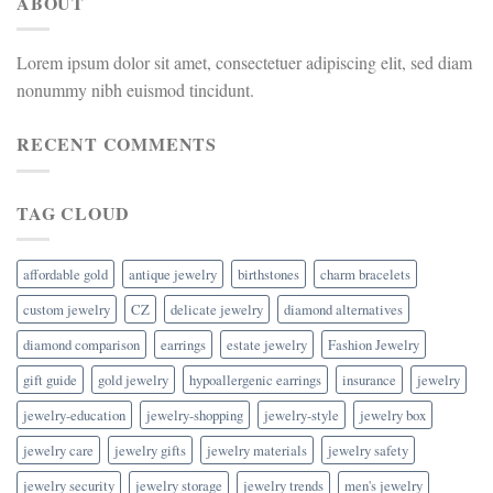
ABOUT
Lorem ipsum dolor sit amet, consectetuer adipiscing elit, sed diam
nonummy nibh euismod tincidunt.
RECENT COMMENTS
TAG CLOUD
affordable gold
antique jewelry
birthstones
charm bracelets
custom jewelry
CZ
delicate jewelry
diamond alternatives
diamond comparison
earrings
estate jewelry
Fashion Jewelry
gift guide
gold jewelry
hypoallergenic earrings
insurance
jewelry
jewelry-education
jewelry-shopping
jewelry-style
jewelry box
jewelry care
jewelry gifts
jewelry materials
jewelry safety
jewelry security
jewelry storage
jewelry trends
men's jewelry