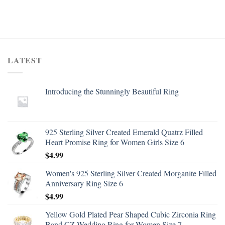
LATEST
Introducing the Stunningly Beautiful Ring
925 Sterling Silver Created Emerald Quatrz Filled
Heart Promise Ring for Women Girls Size 6
$
4.99
Women's 925 Sterling Silver Created Morganite Filled
Anniversary Ring Size 6
$
4.99
Yellow Gold Plated Pear Shaped Cubic Zirconia Ring
Band CZ Wedding Ring for Women Size 7