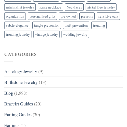
minimalist jewelry
name necklace
Necklaces
nickel free jewelry
organization
personalized gifts
pre-owned
presents
sensitive ears
subtle elegance
tangle prevention
theft prevention
trending
trending jewelry
vintage jewelry
wedding jewelry
CATEGORIES
Astrology Jewelry
(9)
Birthstone Jewelry
(13)
Blog
(1,998)
Bracelet Guides
(20)
Earring Guides
(30)
Earrings
(1)