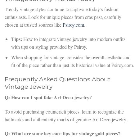
Trendy vintage styles continue to captivate today’s fashion
enthusiasts. Look for unique pieces from eras past, carefully
chosen at trusted sources like
Psiroy.com
.
Tips:
How to integrate vintage jewelry into modern outfits
with tips on styling provided by Psiroy.
When shopping for vintage, consider the overall aesthetic and
fit of the piece rather than just its historical value at Psiroy.com.
Frequently Asked Questions About
Vintage Jewelry
Q: How can I spot fake Art Deco jewelry?
To avoid purchasing counterfeit pieces, learn to recognize the
hallmarks and authenticity marks of genuine Art Deco jewelry.
Q: What are some key care tips for vintage gold pieces?