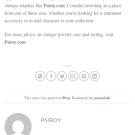
vintage retailers like
Psiroy.com
. Consider investing in a piece
from one of these eras, whether you’re looking for a statement
accessory or to add character to your collection.
For more advice on vintage jewelry care and styling, visit
Psiroy.com
.
This entry was posted in
Blog
. Bookmark the
permalink
.
PSIROY