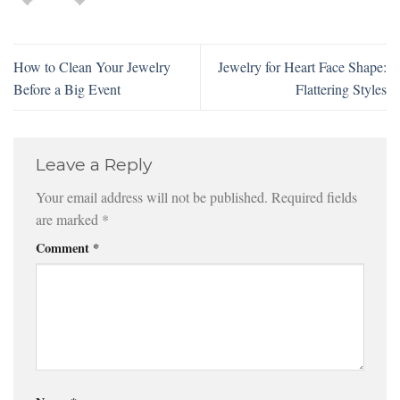
How to Clean Your Jewelry
Jewelry for Heart Face Shape:
Before a Big Event
Flattering Styles
Leave a Reply
Your email address will not be published.
Required fields
are marked
*
Comment
*