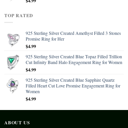
$
4.99
TOP RATED
925 Sterling Silver Created Amethyst Filled 3 Stones
Promise Ring for Her
$
4.99
925 Sterling Silver Created Blue Topaz Filled Trillion
Cut Infinity Band Halo Engagement Ring for Women
$
4.99
925 Sterling Silver Created Blue Sapphire Quartz
Filled Heart Cut Love Promise Engagement Ring for
Women
$
4.99
ABOUT US