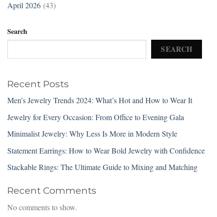
April 2026
(43)
Search
SEARCH
Recent Posts
Men’s Jewelry Trends 2024: What’s Hot and How to Wear It
Jewelry for Every Occasion: From Office to Evening Gala
Minimalist Jewelry: Why Less Is More in Modern Style
Statement Earrings: How to Wear Bold Jewelry with Confidence
Stackable Rings: The Ultimate Guide to Mixing and Matching
Recent Comments
No comments to show.