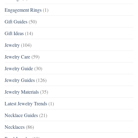
Engagement Rings
(1)
Gift Guides
(50)
Gift Ideas
(14)
Jewelry
(104)
Jewelry Care
(59)
Jewelry Guide
(30)
Jewelry Guides
(126)
Jewelry Materials
(35)
Latest Jewelry Trends
(1)
Necklace Guides
(21)
Necklaces
(86)