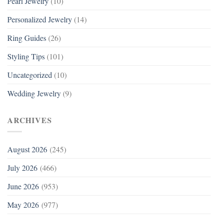
Pearl Jewelry
(10)
Personalized Jewelry
(14)
Ring Guides
(26)
Styling Tips
(101)
Uncategorized
(10)
Wedding Jewelry
(9)
ARCHIVES
August 2026
(245)
July 2026
(466)
June 2026
(953)
May 2026
(977)