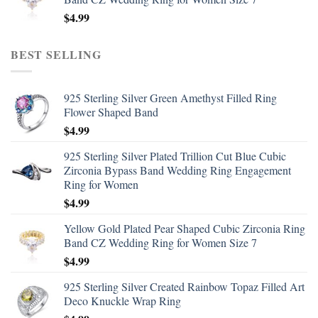
$
4.99
BEST SELLING
925 Sterling Silver Green Amethyst Filled Ring
Flower Shaped Band
$
4.99
925 Sterling Silver Plated Trillion Cut Blue Cubic
Zirconia Bypass Band Wedding Ring Engagement
Ring for Women
$
4.99
Yellow Gold Plated Pear Shaped Cubic Zirconia Ring
Band CZ Wedding Ring for Women Size 7
$
4.99
925 Sterling Silver Created Rainbow Topaz Filled Art
Deco Knuckle Wrap Ring