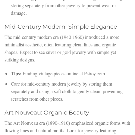
storing separately from other jewelry to prevent wear or
damage.
Mid-Century Modern: Simple Elegance
The mid-century modern era (1940-1960) introduced a more
minimalist aesthetic, often featuring clean lines and organic
shapes. Expect to see silver or gold jewelry with simple yet
striking designs.
Tips:
Finding vintage pieces online at Psiroy.com
Care for mid-century modern jewelry by storing them
separately and using a soft cloth to gently clean, preventing
scratches from other pieces.
Art Nouveau: Organic Beauty
The Art Nouveau era (1890-1910) emphasized organic forms with
flowing lines and natural motifs. Look for jewelry featuring