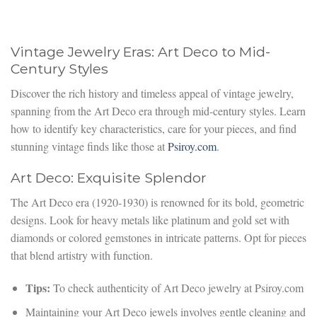
Vintage Jewelry Eras: Art Deco to Mid-
Century Styles
Discover the rich history and timeless appeal of vintage jewelry,
spanning from the Art Deco era through mid-century styles. Learn
how to identify key characteristics, care for your pieces, and find
stunning vintage finds like those at
Psiroy.com
.
Art Deco: Exquisite Splendor
The Art Deco era (1920-1930) is renowned for its bold, geometric
designs. Look for heavy metals like platinum and gold set with
diamonds or colored gemstones in intricate patterns. Opt for pieces
that blend artistry with function.
Tips:
To check authenticity of Art Deco jewelry at Psiroy.com
Maintaining your Art Deco jewels involves gentle cleaning and