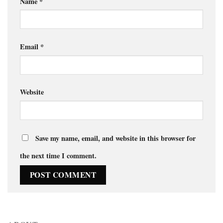
Name
*
Email
*
Website
Save my name, email, and website in this browser for
the next time I comment.