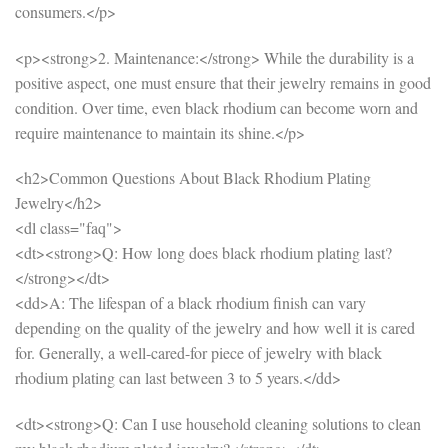
consumers.</p>
<p><strong>2. Maintenance:</strong> While the durability is a
positive aspect, one must ensure that their jewelry remains in good
condition. Over time, even black rhodium can become worn and
require maintenance to maintain its shine.</p>
<h2>Common Questions About Black Rhodium Plating
Jewelry</h2>
<dl class="faq">
<dt><strong>Q: How long does black rhodium plating last?
</strong></dt>
<dd>A: The lifespan of a black rhodium finish can vary
depending on the quality of the jewelry and how well it is cared
for. Generally, a well-cared-for piece of jewelry with black
rhodium plating can last between 3 to 5 years.</dd>
<dt><strong>Q: Can I use household cleaning solutions to clean