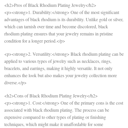
<h2>Pros of Black Rhodium Plating Jewelry</h2>
<p><strong>1. Durability:</strong> One of the most significant
advantages of black rhodium is its durability. Unlike gold or silver,
which can tarnish over time and become discolored, black
rhodium plating ensures that your jewelry remains in pristine
condition for a longer period.</p>
<p><strong>2. Versatility:</strong> Black rhodium plating can be
applied to various types of jewelry such as necklaces, rings,
bracelets, and earrings, making it highly versatile. It not only
enhances the look but also makes your jewelry collection more
diverse.</p>
<h2>Cons of Black Rhodium Plating Jewelry</h2>
<p><strong>1. Cost:</strong> One of the primary cons is the cost
associated with black rhodium plating. The process can be
expensive compared to other types of plating or finishing
techniques, which might make it unaffordable for some