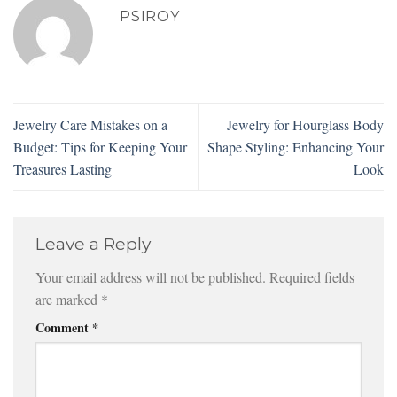
PSIROY
Jewelry Care Mistakes on a
Jewelry for Hourglass Body
Budget: Tips for Keeping Your
Shape Styling: Enhancing Your
Treasures Lasting
Look
Leave a Reply
Your email address will not be published.
Required fields
are marked
*
Comment
*