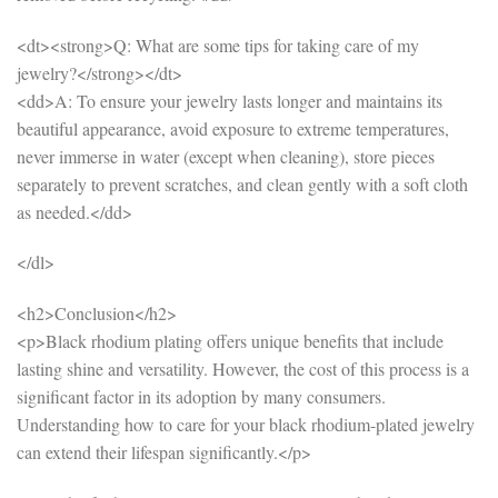
<dt><strong>Q: What are some tips for taking care of my
jewelry?</strong></dt>
<dd>A: To ensure your jewelry lasts longer and maintains its
beautiful appearance, avoid exposure to extreme temperatures,
never immerse in water (except when cleaning), store pieces
separately to prevent scratches, and clean gently with a soft cloth
as needed.</dd>
</dl>
<h2>Conclusion</h2>
<p>Black rhodium plating offers unique benefits that include
lasting shine and versatility. However, the cost of this process is a
significant factor in its adoption by many consumers.
Understanding how to care for your black rhodium-plated jewelry
can extend their lifespan significantly.</p>