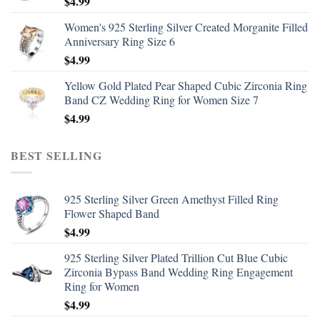
$
4.99
Women's 925 Sterling Silver Created Morganite Filled
Anniversary Ring Size 6
$
4.99
Yellow Gold Plated Pear Shaped Cubic Zirconia Ring
Band CZ Wedding Ring for Women Size 7
$
4.99
BEST SELLING
925 Sterling Silver Green Amethyst Filled Ring
Flower Shaped Band
$
4.99
925 Sterling Silver Plated Trillion Cut Blue Cubic
Zirconia Bypass Band Wedding Ring Engagement
Ring for Women
$
4.99