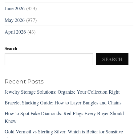
June 2026
(953)
May 2026
(977)
April 2026
(43)
Search
SEARCH
Recent Posts
Jewelry Storage Solutions: Organize Your Collection Right
Bracelet Stacking Guide: How to Layer Bangles and Chains
How to Spot Fake Diamonds: Red Flags Every Buyer Should
Know
Gold Vermeil vs Sterling Silver: Which is Better for Sensitive