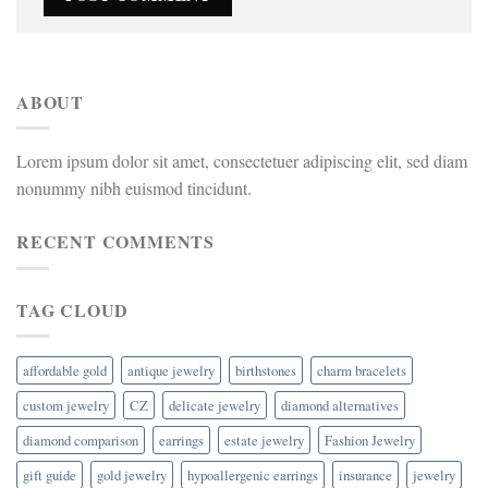
ABOUT
Lorem ipsum dolor sit amet, consectetuer adipiscing elit, sed diam
nonummy nibh euismod tincidunt.
RECENT COMMENTS
TAG CLOUD
affordable gold
antique jewelry
birthstones
charm bracelets
custom jewelry
CZ
delicate jewelry
diamond alternatives
diamond comparison
earrings
estate jewelry
Fashion Jewelry
gift guide
gold jewelry
hypoallergenic earrings
insurance
jewelry