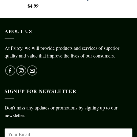
$
4.99
ABOUT US
At Psiroy, we will provide products and services of superior
quality and value that improve the lives of our consumers.
SIGNUP FOR NEWSLETTER
Don’t miss any updates or promotions by signing up to our
newsletter.