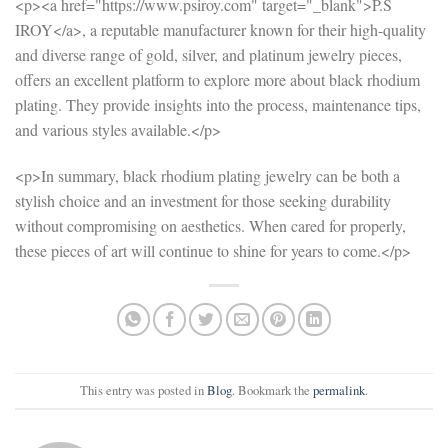
<p><a href="https://www.psiroy.com" target="_blank">P.S
IROY</a>, a reputable manufacturer known for their high-quality
and diverse range of gold, silver, and platinum jewelry pieces,
offers an excellent platform to explore more about black rhodium
plating. They provide insights into the process, maintenance tips,
and various styles available.</p>
<p>In summary, black rhodium plating jewelry can be both a
stylish choice and an investment for those seeking durability
without compromising on aesthetics. When cared for properly,
these pieces of art will continue to shine for years to come.</p>
This entry was posted in
Blog
. Bookmark the
permalink
.