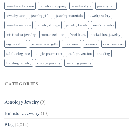
jewelry-education
jewelry-shopping
jewelry-style
jewelry box
jewelry care
jewelry gifts
jewelry materials
jewelry safety
jewelry security
jewelry storage
jewelry trends
men's jewelry
minimalist jewelry
name necklace
Necklaces
nickel free jewelry
organization
personalized gifts
pre-owned
presents
sensitive ears
subtle elegance
tangle prevention
theft prevention
trending
trending jewelry
vintage jewelry
wedding jewelry
CATEGORIES
Astrology Jewelry
(9)
Birthstone Jewelry
(13)
Blog
(2,014)