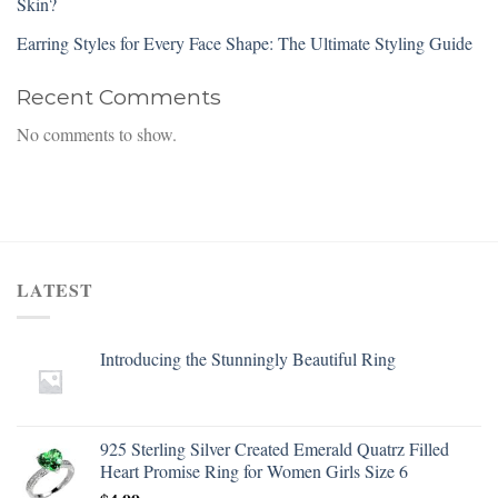
Skin?
Earring Styles for Every Face Shape: The Ultimate Styling Guide
Recent Comments
No comments to show.
LATEST
Introducing the Stunningly Beautiful Ring
925 Sterling Silver Created Emerald Quatrz Filled
Heart Promise Ring for Women Girls Size 6