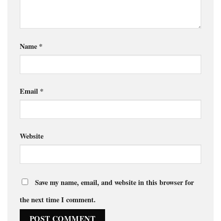
Name
*
Email
*
Website
Save my name, email, and website in this browser for
the next time I comment.