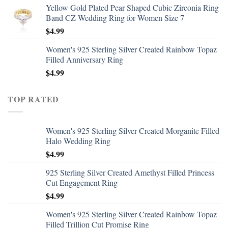
Yellow Gold Plated Pear Shaped Cubic Zirconia Ring
Band CZ Wedding Ring for Women Size 7
$
4.99
Women's 925 Sterling Silver Created Rainbow Topaz
Filled Anniversary Ring
$
4.99
TOP RATED
Women's 925 Sterling Silver Created Morganite Filled
Halo Wedding Ring
$
4.99
925 Sterling Silver Created Amethyst Filled Princess
Cut Engagement Ring
$
4.99
Women's 925 Sterling Silver Created Rainbow Topaz
Filled Trillion Cut Promise Ring