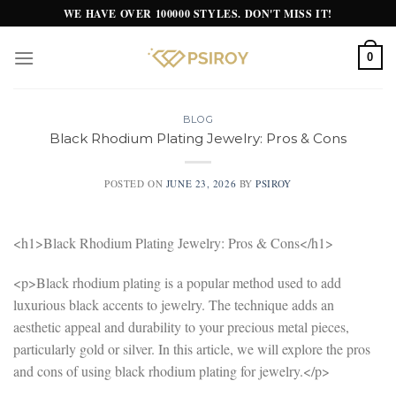
Skip
WE HAVE OVER 100000 STYLES. DON'T MISS IT!
to
content
0
BLOG
Black Rhodium Plating Jewelry: Pros & Cons
POSTED ON
JUNE 23, 2026
BY
PSIROY
<h1>Black Rhodium Plating Jewelry: Pros & Cons</h1>
<p>Black rhodium plating is a popular method used to add
luxurious black accents to jewelry. The technique adds an
aesthetic appeal and durability to your precious metal pieces,
particularly gold or silver. In this article, we will explore the pros
and cons of using black rhodium plating for jewelry.</p>