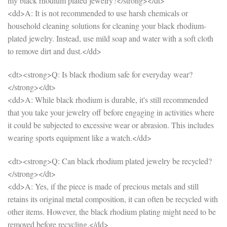
my black rhodium plated jewelry?</strong></dt>
<dd>A: It is not recommended to use harsh chemicals or
household cleaning solutions for cleaning your black rhodium-
plated jewelry. Instead, use mild soap and water with a soft cloth
to remove dirt and dust.</dd>
<dt><strong>Q: Is black rhodium safe for everyday wear?
</strong></dt>
<dd>A: While black rhodium is durable, it's still recommended
that you take your jewelry off before engaging in activities where
it could be subjected to excessive wear or abrasion. This includes
wearing sports equipment like a watch.</dd>
<dt><strong>Q: Can black rhodium plated jewelry be recycled?
</strong></dt>
<dd>A: Yes, if the piece is made of precious metals and still
retains its original metal composition, it can often be recycled with
other items. However, the black rhodium plating might need to be
removed before recycling.</dd>