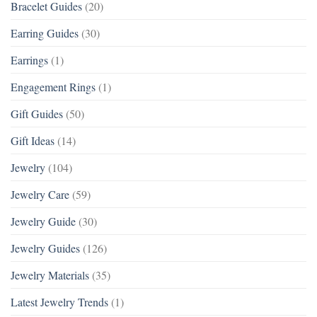
Bracelet Guides
(20)
Earring Guides
(30)
Earrings
(1)
Engagement Rings
(1)
Gift Guides
(50)
Gift Ideas
(14)
Jewelry
(104)
Jewelry Care
(59)
Jewelry Guide
(30)
Jewelry Guides
(126)
Jewelry Materials
(35)
Latest Jewelry Trends
(1)