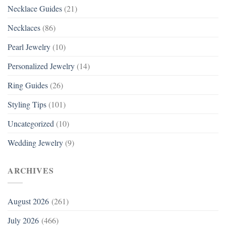
Necklace Guides
(21)
Necklaces
(86)
Pearl Jewelry
(10)
Personalized Jewelry
(14)
Ring Guides
(26)
Styling Tips
(101)
Uncategorized
(10)
Wedding Jewelry
(9)
ARCHIVES
August 2026
(261)
July 2026
(466)