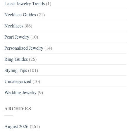
Latest Jewelry Trends
(1)
Necklace Guides
(21)
Necklaces
(86)
Pearl Jewelry
(10)
Personalized Jewelry
(14)
Ring Guides
(26)
Styling Tips
(101)
Uncategorized
(10)
Wedding Jewelry
(9)
ARCHIVES
August 2026
(261)