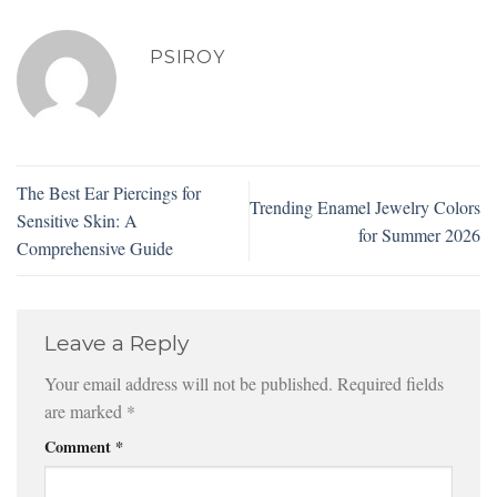
PSIROY
The Best Ear Piercings for
Trending Enamel Jewelry Colors
Sensitive Skin: A
for Summer 2026
Comprehensive Guide
Leave a Reply
Your email address will not be published.
Required fields
are marked
*
Comment
*