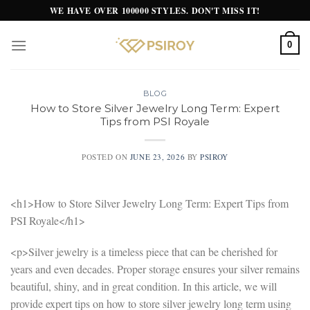
Skip
WE HAVE OVER 100000 STYLES. DON'T MISS IT!
to
content
0
BLOG
How to Store Silver Jewelry Long Term: Expert
Tips from PSI Royale
POSTED ON
JUNE 23, 2026
BY
PSIROY
<h1>How to Store Silver Jewelry Long Term: Expert Tips from
PSI Royale</h1>
<p>Silver jewelry is a timeless piece that can be cherished for
years and even decades. Proper storage ensures your silver remains
beautiful, shiny, and in great condition. In this article, we will
provide expert tips on how to store silver jewelry long term using