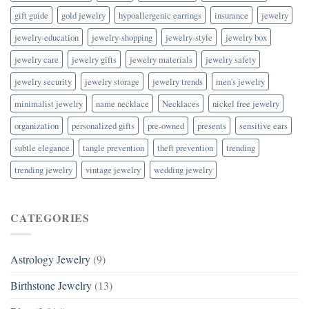
gift guide
gold jewelry
hypoallergenic earrings
insurance
jewelry
jewelry-education
jewelry-shopping
jewelry-style
jewelry box
jewelry care
jewelry gifts
jewelry materials
jewelry safety
jewelry security
jewelry storage
jewelry trends
men's jewelry
minimalist jewelry
name necklace
Necklaces
nickel free jewelry
organization
personalized gifts
pre-owned
presents
sensitive ears
subtle elegance
tangle prevention
theft prevention
trending
trending jewelry
vintage jewelry
wedding jewelry
CATEGORIES
Astrology Jewelry
(9)
Birthstone Jewelry
(13)