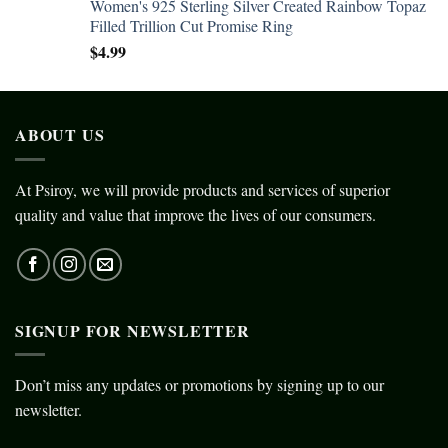
Women's 925 Sterling Silver Created Rainbow Topaz
Filled Trillion Cut Promise Ring
$
4.99
ABOUT US
At Psiroy, we will provide products and services of superior
quality and value that improve the lives of our consumers.
SIGNUP FOR NEWSLETTER
Don’t miss any updates or promotions by signing up to our
newsletter.