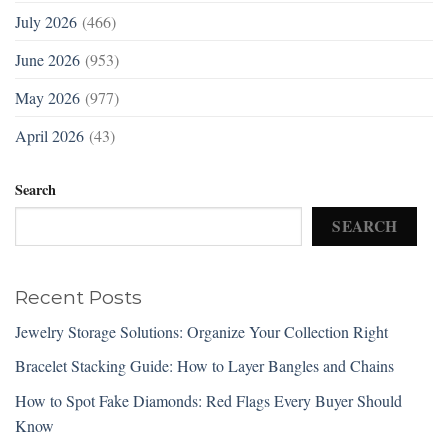
July 2026
(466)
June 2026
(953)
May 2026
(977)
April 2026
(43)
Search
SEARCH
Recent Posts
Jewelry Storage Solutions: Organize Your Collection Right
Bracelet Stacking Guide: How to Layer Bangles and Chains
How to Spot Fake Diamonds: Red Flags Every Buyer Should
Know