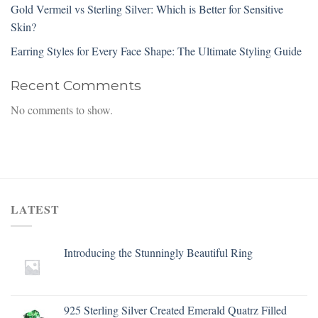
Gold Vermeil vs Sterling Silver: Which is Better for Sensitive
Skin?
Earring Styles for Every Face Shape: The Ultimate Styling Guide
Recent Comments
No comments to show.
LATEST
Introducing the Stunningly Beautiful Ring
925 Sterling Silver Created Emerald Quatrz Filled