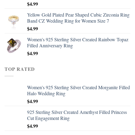
$
4.99
Yellow Gold Plated Pear Shaped Cubic Zirconia Ring
Band CZ Wedding Ring for Women Size 7
$
4.99
Women's 925 Sterling Silver Created Rainbow Topaz
Filled Anniversary Ring
$
4.99
TOP RATED
Women's 925 Sterling Silver Created Morganite Filled
Halo Wedding Ring
$
4.99
925 Sterling Silver Created Amethyst Filled Princess
Cut Engagement Ring
$
4.99