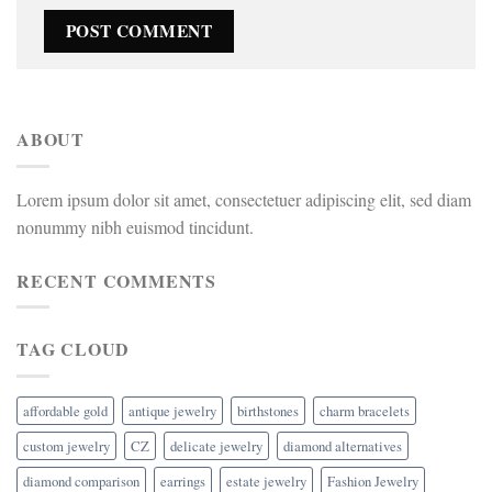
ABOUT
Lorem ipsum dolor sit amet, consectetuer adipiscing elit, sed diam
nonummy nibh euismod tincidunt.
RECENT COMMENTS
TAG CLOUD
affordable gold
antique jewelry
birthstones
charm bracelets
custom jewelry
CZ
delicate jewelry
diamond alternatives
diamond comparison
earrings
estate jewelry
Fashion Jewelry