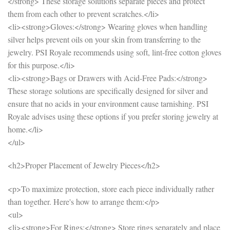
</strong> These storage solutions separate pieces and protect
them from each other to prevent scratches.</li>
<li><strong>Gloves:</strong> Wearing gloves when handling
silver helps prevent oils on your skin from transferring to the
jewelry. PSI Royale recommends using soft, lint-free cotton gloves
for this purpose.</li>
<li><strong>Bags or Drawers with Acid-Free Pads:</strong>
These storage solutions are specifically designed for silver and
ensure that no acids in your environment cause tarnishing. PSI
Royale advises using these options if you prefer storing jewelry at
home.</li>
</ul>
<h2>Proper Placement of Jewelry Pieces</h2>
<p>To maximize protection, store each piece individually rather
than together. Here's how to arrange them:</p>
<ul>
<li><strong>For Rings:</strong> Store rings separately and place