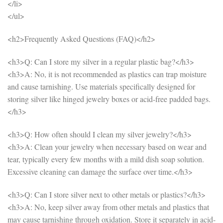
</li>
</ul>
<h2>Frequently Asked Questions (FAQ)</h2>
<h3>Q: Can I store my silver in a regular plastic bag?</h3>
<h3>A: No, it is not recommended as plastics can trap moisture
and cause tarnishing. Use materials specifically designed for
storing silver like hinged jewelry boxes or acid-free padded bags.
</h3>
<h3>Q: How often should I clean my silver jewelry?</h3>
<h3>A: Clean your jewelry when necessary based on wear and
tear, typically every few months with a mild dish soap solution.
Excessive cleaning can damage the surface over time.</h3>
<h3>Q: Can I store silver next to other metals or plastics?</h3>
<h3>A: No, keep silver away from other metals and plastics that
may cause tarnishing through oxidation. Store it separately in acid-