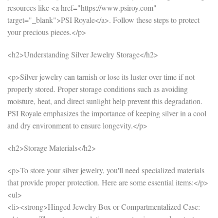
resources like <a href="https://www.psiroy.com"
target="_blank">PSI Royale</a>. Follow these steps to protect
your precious pieces.</p>
<h2>Understanding Silver Jewelry Storage</h2>
<p>Silver jewelry can tarnish or lose its luster over time if not
properly stored. Proper storage conditions such as avoiding
moisture, heat, and direct sunlight help prevent this degradation.
PSI Royale emphasizes the importance of keeping silver in a cool
and dry environment to ensure longevity.</p>
<h2>Storage Materials</h2>
<p>To store your silver jewelry, you'll need specialized materials
that provide proper protection. Here are some essential items:</p>
<ul>
<li><strong>Hinged Jewelry Box or Compartmentalized Case: