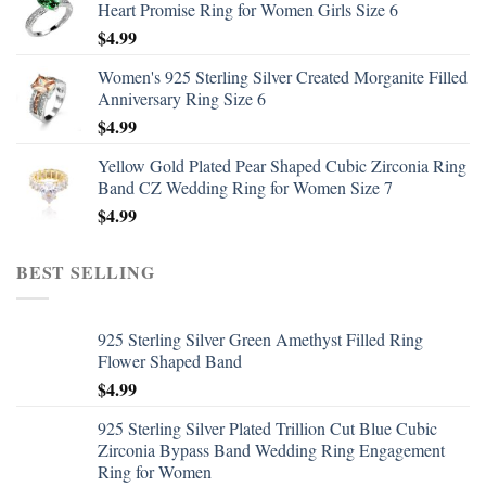
Heart Promise Ring for Women Girls Size 6
$
4.99
Women's 925 Sterling Silver Created Morganite Filled
Anniversary Ring Size 6
$
4.99
Yellow Gold Plated Pear Shaped Cubic Zirconia Ring
Band CZ Wedding Ring for Women Size 7
$
4.99
BEST SELLING
925 Sterling Silver Green Amethyst Filled Ring
Flower Shaped Band
$
4.99
925 Sterling Silver Plated Trillion Cut Blue Cubic
Zirconia Bypass Band Wedding Ring Engagement
Ring for Women