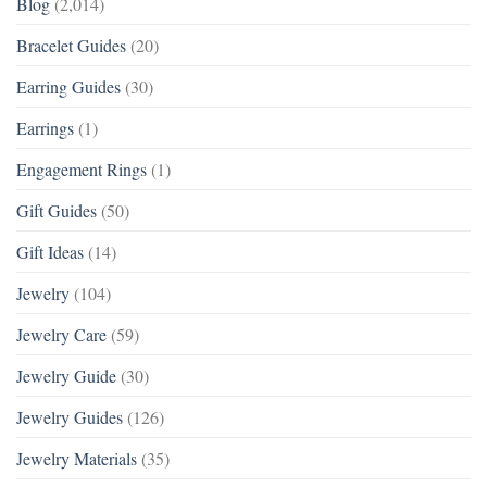
Blog
(2,014)
Bracelet Guides
(20)
Earring Guides
(30)
Earrings
(1)
Engagement Rings
(1)
Gift Guides
(50)
Gift Ideas
(14)
Jewelry
(104)
Jewelry Care
(59)
Jewelry Guide
(30)
Jewelry Guides
(126)
Jewelry Materials
(35)