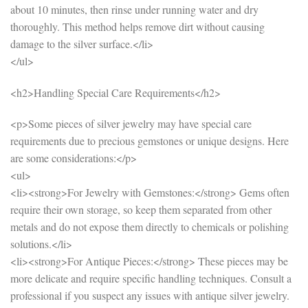
about 10 minutes, then rinse under running water and dry
thoroughly. This method helps remove dirt without causing
damage to the silver surface.</li>
</ul>
<h2>Handling Special Care Requirements</h2>
<p>Some pieces of silver jewelry may have special care
requirements due to precious gemstones or unique designs. Here
are some considerations:</p>
<ul>
<li><strong>For Jewelry with Gemstones:</strong> Gems often
require their own storage, so keep them separated from other
metals and do not expose them directly to chemicals or polishing
solutions.</li>
<li><strong>For Antique Pieces:</strong> These pieces may be
more delicate and require specific handling techniques. Consult a
professional if you suspect any issues with antique silver jewelry.