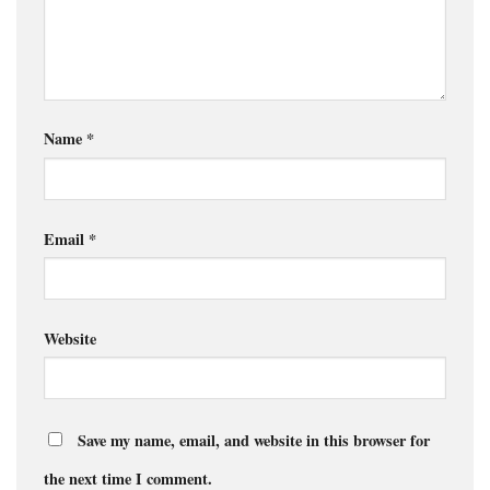
Name
*
Email
*
Website
Save my name, email, and website in this browser for
the next time I comment.