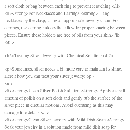
a soft cloth or bag between each ring to prevent scratching.</li>
<li><strong>For Necklaces and Earrings:</strong> Hang
necklaces by the clasp, using an appropriate jewelry chain. For
earrings, use earring holders that allow for proper spacing between
pieces. Ensure these holders are free of oils from your skin.</li>
</ul>
<h2>Treating Silver Jewelry with Chemical Solutions</h2>
<p>Sometimes, silver needs a bit more care to maintain its shine.
Here's how you can treat your silver jewelry:</p>
<ul>
<li><strong>Use a Silver Polish Solution:</strong> Apply a small
amount of polish on a soft cloth and gently rub the surface of the
silver piece in circular motions. Avoid overusing as this may
damage fine details.</li>
<li><strong>Clean Silver Jewelry with Mild Dish Soap:</strong>
Soak your jewelry in a solution made from mild dish soap for