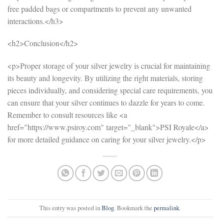
free padded bags or compartments to prevent any unwanted
interactions.</h3>
<h2>Conclusion</h2>
<p>Proper storage of your silver jewelry is crucial for maintaining
its beauty and longevity. By utilizing the right materials, storing
pieces individually, and considering special care requirements, you
can ensure that your silver continues to dazzle for years to come.
Remember to consult resources like <a
href="https://www.psiroy.com" target="_blank">PSI Royale</a>
for more detailed guidance on caring for your silver jewelry.</p>
This entry was posted in
Blog
. Bookmark the
permalink
.