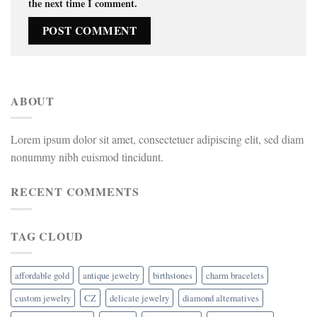
the next time I comment.
ABOUT
Lorem ipsum dolor sit amet, consectetuer adipiscing elit, sed diam
nonummy nibh euismod tincidunt.
RECENT COMMENTS
TAG CLOUD
affordable gold
antique jewelry
birthstones
charm bracelets
custom jewelry
CZ
delicate jewelry
diamond alternatives