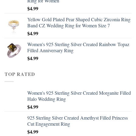
Ring for Women
$
4.99
Yellow Gold Plated Pear Shaped Cubic Zirconia Ring
Band CZ Wedding Ring for Women Size 7
$
4.99
Women's 925 Sterling Silver Created Rainbow Topaz
Filled Anniversary Ring
$
4.99
TOP RATED
Women's 925 Sterling Silver Created Morganite Filled
Halo Wedding Ring
$
4.99
925 Sterling Silver Created Amethyst Filled Princess
Cut Engagement Ring
$
4.99