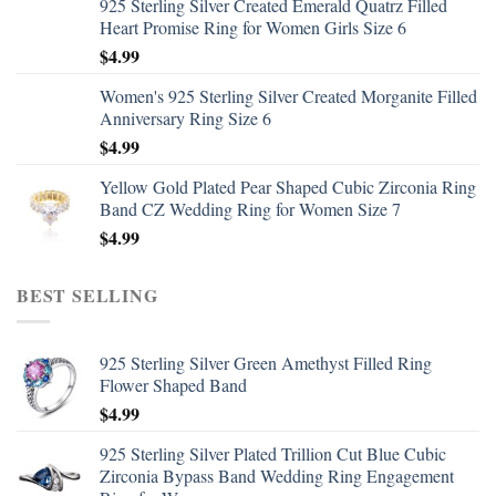
925 Sterling Silver Created Emerald Quatrz Filled
Heart Promise Ring for Women Girls Size 6
$
4.99
Women's 925 Sterling Silver Created Morganite Filled
Anniversary Ring Size 6
$
4.99
Yellow Gold Plated Pear Shaped Cubic Zirconia Ring
Band CZ Wedding Ring for Women Size 7
$
4.99
BEST SELLING
925 Sterling Silver Green Amethyst Filled Ring
Flower Shaped Band
$
4.99
925 Sterling Silver Plated Trillion Cut Blue Cubic
Zirconia Bypass Band Wedding Ring Engagement