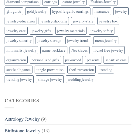
diamond comparison
earrings
estate jewelry
Fashion Jewelry
gift guide
gold jewelry
hypoallergenic earrings
insurance
jewelry
jewelry-education
jewelry-shopping
jewelry-style
jewelry box
jewelry care
jewelry gifts
jewelry materials
jewelry safety
jewelry security
jewelry storage
jewelry trends
men's jewelry
minimalist jewelry
name necklace
Necklaces
nickel free jewelry
organization
personalized gifts
pre-owned
presents
sensitive ears
subtle elegance
tangle prevention
theft prevention
trending
trending jewelry
vintage jewelry
wedding jewelry
CATEGORIES
Astrology Jewelry
(9)
Birthstone Jewelry
(13)