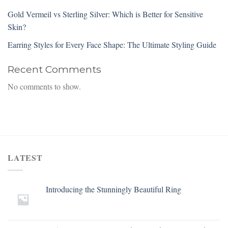
Gold Vermeil vs Sterling Silver: Which is Better for Sensitive
Skin?
Earring Styles for Every Face Shape: The Ultimate Styling Guide
Recent Comments
No comments to show.
LATEST
Introducing the Stunningly Beautiful Ring