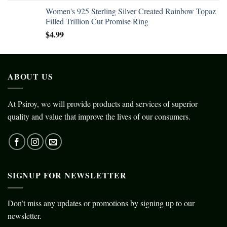
Women's 925 Sterling Silver Created Rainbow Topaz
Filled Trillion Cut Promise Ring
$
4.99
ABOUT US
At Psiroy, we will provide products and services of superior
quality and value that improve the lives of our consumers.
SIGNUP FOR NEWSLETTER
Don’t miss any updates or promotions by signing up to our
newsletter.