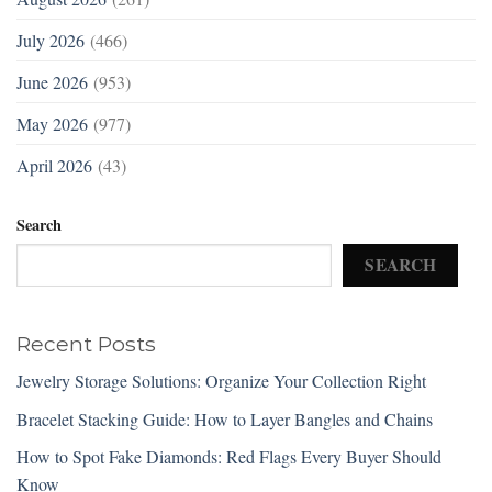
July 2026
(466)
June 2026
(953)
May 2026
(977)
April 2026
(43)
Search
SEARCH
Recent Posts
Jewelry Storage Solutions: Organize Your Collection Right
Bracelet Stacking Guide: How to Layer Bangles and Chains
How to Spot Fake Diamonds: Red Flags Every Buyer Should
Know