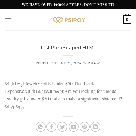
Skip
WE HAVE OVER 100000 STYLES. DON'T MISS IT!
to
content
0
BLOG
Test Pre-escaped HTML
POSTED ON
JUNE 23, 2026
BY
PSIROY
&lt;h1&gt;Jewelry Gifts Under $50 That Look
Expensive&lt;/h1&gt;&lt;p&gt;Are you looking for unique
jewelry gifts under $50 that can make a significant statement?
&lt;/p&gt;