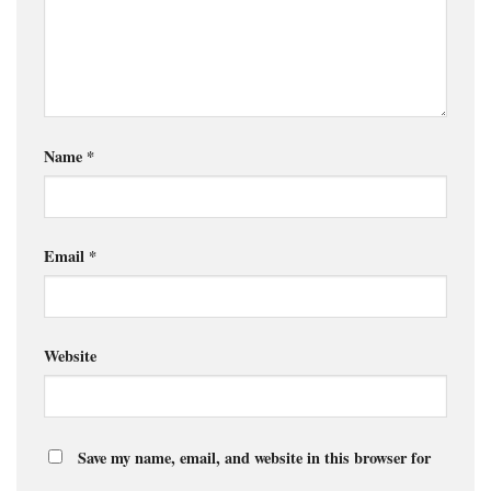
Name
*
Email
*
Website
Save my name, email, and website in this browser for