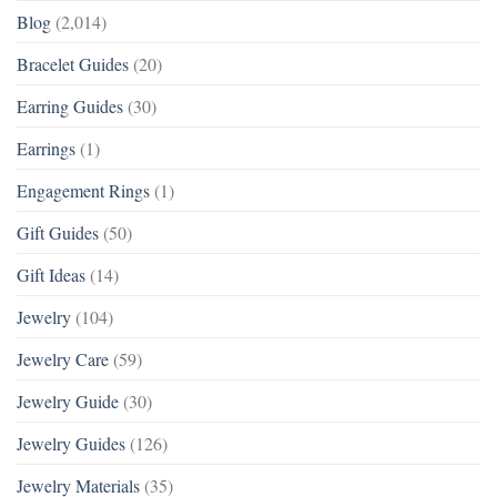
Blog
(2,014)
Bracelet Guides
(20)
Earring Guides
(30)
Earrings
(1)
Engagement Rings
(1)
Gift Guides
(50)
Gift Ideas
(14)
Jewelry
(104)
Jewelry Care
(59)
Jewelry Guide
(30)
Jewelry Guides
(126)
Jewelry Materials
(35)