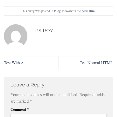
This entry was posted in
Blog
. Bookmark the
permalink
.
PSIROY
Test With <
Test Normal HTML
Leave a Reply
Your email address will not be published.
Required fields
are marked
*
Comment
*