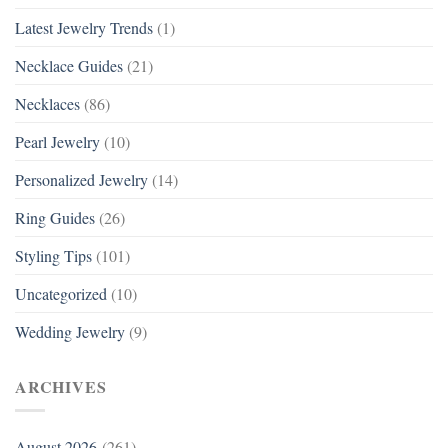
Latest Jewelry Trends
(1)
Necklace Guides
(21)
Necklaces
(86)
Pearl Jewelry
(10)
Personalized Jewelry
(14)
Ring Guides
(26)
Styling Tips
(101)
Uncategorized
(10)
Wedding Jewelry
(9)
ARCHIVES
August 2026
(261)