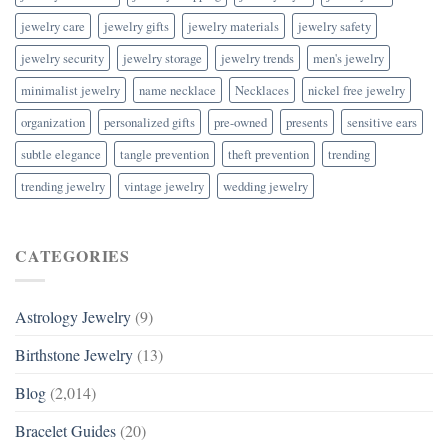
jewelry care
jewelry gifts
jewelry materials
jewelry safety
jewelry security
jewelry storage
jewelry trends
men's jewelry
minimalist jewelry
name necklace
Necklaces
nickel free jewelry
organization
personalized gifts
pre-owned
presents
sensitive ears
subtle elegance
tangle prevention
theft prevention
trending
trending jewelry
vintage jewelry
wedding jewelry
CATEGORIES
Astrology Jewelry
(9)
Birthstone Jewelry
(13)
Blog
(2,014)
Bracelet Guides
(20)