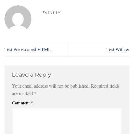
PSIROY
Test Pre-escaped HTML
Test With &
Leave a Reply
Your email address will not be published.
Required fields
are marked
*
Comment
*