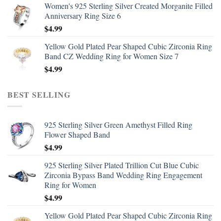
Women's 925 Sterling Silver Created Morganite Filled
Anniversary Ring Size 6
$
4.99
Yellow Gold Plated Pear Shaped Cubic Zirconia Ring
Band CZ Wedding Ring for Women Size 7
$
4.99
BEST SELLING
925 Sterling Silver Green Amethyst Filled Ring
Flower Shaped Band
$
4.99
925 Sterling Silver Plated Trillion Cut Blue Cubic
Zirconia Bypass Band Wedding Ring Engagement
Ring for Women
$
4.99
Yellow Gold Plated Pear Shaped Cubic Zirconia Ring