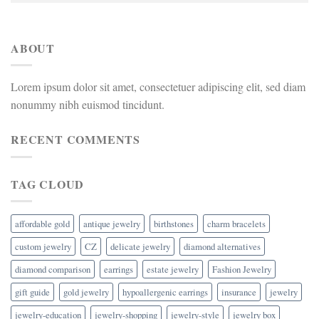
ABOUT
Lorem ipsum dolor sit amet, consectetuer adipiscing elit, sed diam
nonummy nibh euismod tincidunt.
RECENT COMMENTS
TAG CLOUD
affordable gold
antique jewelry
birthstones
charm bracelets
custom jewelry
CZ
delicate jewelry
diamond alternatives
diamond comparison
earrings
estate jewelry
Fashion Jewelry
gift guide
gold jewelry
hypoallergenic earrings
insurance
jewelry
jewelry-education
jewelry-shopping
jewelry-style
jewelry box