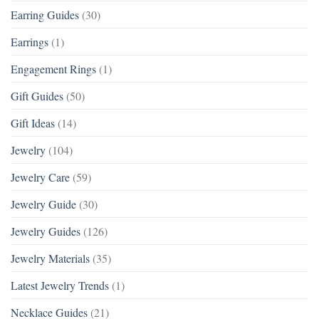
Earring Guides
(30)
Earrings
(1)
Engagement Rings
(1)
Gift Guides
(50)
Gift Ideas
(14)
Jewelry
(104)
Jewelry Care
(59)
Jewelry Guide
(30)
Jewelry Guides
(126)
Jewelry Materials
(35)
Latest Jewelry Trends
(1)
Necklace Guides
(21)