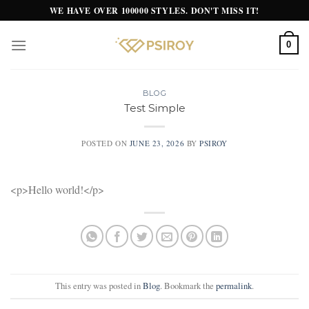
Skip
WE HAVE OVER 100000 STYLES. DON'T MISS IT!
to
content
0
BLOG
Test Simple
POSTED ON
JUNE 23, 2026
BY
PSIROY
<p>Hello world!</p>
This entry was posted in
Blog
. Bookmark the
permalink
.