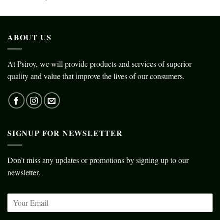
ABOUT US
At Psiroy, we will provide products and services of superior
quality and value that improve the lives of our consumers.
SIGNUP FOR NEWSLETTER
Don’t miss any updates or promotions by signing up to our
newsletter.