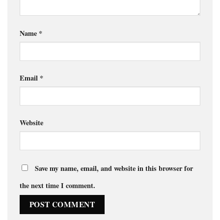
Name
*
Email
*
Website
Save my name, email, and website in this browser for
the next time I comment.