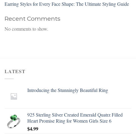
Earring Styles for Every Face Shape: The Ultimate Styling Guide
Recent Comments
No comments to show.
LATEST
Introducing the Stunningly Beautiful Ring
925 Sterling Silver Created Emerald Quatrz Filled
Heart Promise Ring for Women Girls Size 6
$
4.99