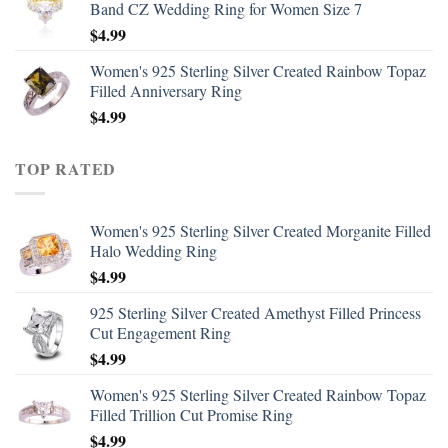
Band CZ Wedding Ring for Women Size 7
$
4.99
Women's 925 Sterling Silver Created Rainbow Topaz
Filled Anniversary Ring
$
4.99
TOP RATED
Women's 925 Sterling Silver Created Morganite Filled
Halo Wedding Ring
$
4.99
925 Sterling Silver Created Amethyst Filled Princess
Cut Engagement Ring
$
4.99
Women's 925 Sterling Silver Created Rainbow Topaz
Filled Trillion Cut Promise Ring
$
4.99