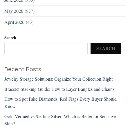
May 2026
(977)
April 2026
(43)
Search
SEARCH
Recent Posts
Jewelry Storage Solutions: Organize Your Collection Right
Bracelet Stacking Guide: How to Layer Bangles and Chains
How to Spot Fake Diamonds: Red Flags Every Buyer Should
Know
Gold Vermeil vs Sterling Silver: Which is Better for Sensitive
Skin?