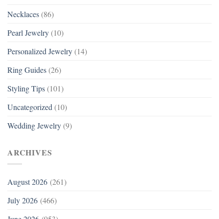
Necklaces
(86)
Pearl Jewelry
(10)
Personalized Jewelry
(14)
Ring Guides
(26)
Styling Tips
(101)
Uncategorized
(10)
Wedding Jewelry
(9)
ARCHIVES
August 2026
(261)
July 2026
(466)
June 2026
(953)