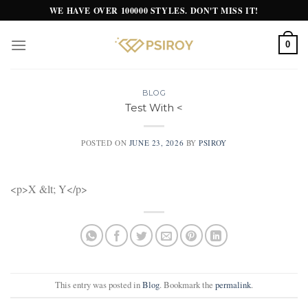
Skip
WE HAVE OVER 100000 STYLES. DON'T MISS IT!
to
content
0
BLOG
Test With <
POSTED ON
JUNE 23, 2026
BY
PSIROY
<p>X &lt; Y</p>
This entry was posted in
Blog
. Bookmark the
permalink
.