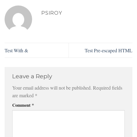
PSIROY
Test With &
Test Pre-escaped HTML
Leave a Reply
Your email address will not be published.
Required fields
are marked
*
Comment
*