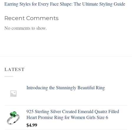
Earring Styles for Every Face Shape: The Ultimate Styling Guide
Recent Comments
No comments to show.
LATEST
Introducing the Stunningly Beautiful Ring
925 Sterling Silver Created Emerald Quatrz Filled
Heart Promise Ring for Women Girls Size 6
$
4.99