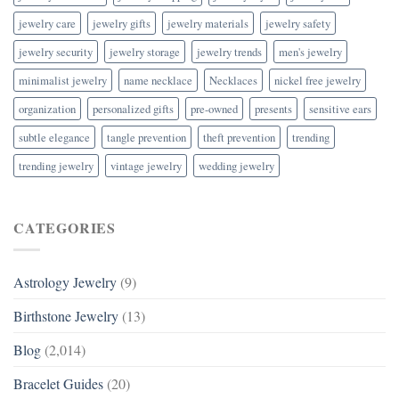
jewelry care
jewelry gifts
jewelry materials
jewelry safety
jewelry security
jewelry storage
jewelry trends
men's jewelry
minimalist jewelry
name necklace
Necklaces
nickel free jewelry
organization
personalized gifts
pre-owned
presents
sensitive ears
subtle elegance
tangle prevention
theft prevention
trending
trending jewelry
vintage jewelry
wedding jewelry
CATEGORIES
Astrology Jewelry
(9)
Birthstone Jewelry
(13)
Blog
(2,014)
Bracelet Guides
(20)