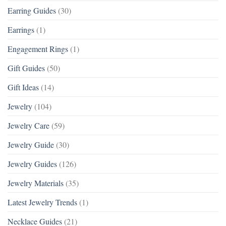
Earring Guides
(30)
Earrings
(1)
Engagement Rings
(1)
Gift Guides
(50)
Gift Ideas
(14)
Jewelry
(104)
Jewelry Care
(59)
Jewelry Guide
(30)
Jewelry Guides
(126)
Jewelry Materials
(35)
Latest Jewelry Trends
(1)
Necklace Guides
(21)