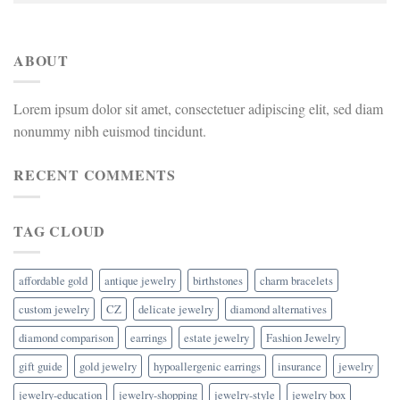
ABOUT
Lorem ipsum dolor sit amet, consectetuer adipiscing elit, sed diam
nonummy nibh euismod tincidunt.
RECENT COMMENTS
TAG CLOUD
affordable gold
antique jewelry
birthstones
charm bracelets
custom jewelry
CZ
delicate jewelry
diamond alternatives
diamond comparison
earrings
estate jewelry
Fashion Jewelry
gift guide
gold jewelry
hypoallergenic earrings
insurance
jewelry
jewelry-education
jewelry-shopping
jewelry-style
jewelry box