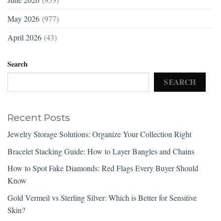
May 2026
(977)
April 2026
(43)
Search
SEARCH
Recent Posts
Jewelry Storage Solutions: Organize Your Collection Right
Bracelet Stacking Guide: How to Layer Bangles and Chains
How to Spot Fake Diamonds: Red Flags Every Buyer Should
Know
Gold Vermeil vs Sterling Silver: Which is Better for Sensitive
Skin?