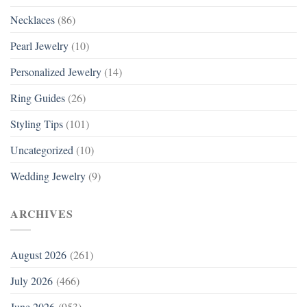
Necklaces
(86)
Pearl Jewelry
(10)
Personalized Jewelry
(14)
Ring Guides
(26)
Styling Tips
(101)
Uncategorized
(10)
Wedding Jewelry
(9)
ARCHIVES
August 2026
(261)
July 2026
(466)
June 2026
(953)