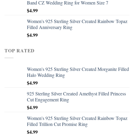
Band CZ Wedding Ring for Women Size 7
$
4.99
Women's 925 Sterling Silver Created Rainbow Topaz
Filled Anniversary Ring
$
4.99
TOP RATED
Women's 925 Sterling Silver Created Morganite Filled
Halo Wedding Ring
$
4.99
925 Sterling Silver Created Amethyst Filled Princess
Cut Engagement Ring
$
4.99
Women's 925 Sterling Silver Created Rainbow Topaz
Filled Trillion Cut Promise Ring
$
4.99