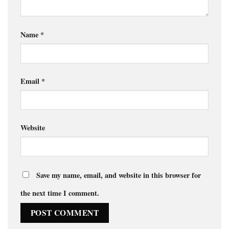
Name
*
Email
*
Website
Save my name, email, and website in this browser for
the next time I comment.