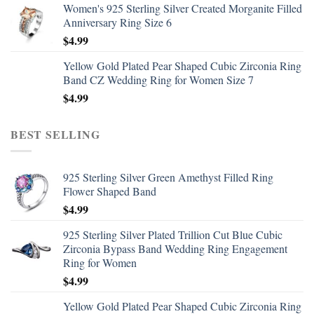
Women's 925 Sterling Silver Created Morganite Filled
Anniversary Ring Size 6
$
4.99
Yellow Gold Plated Pear Shaped Cubic Zirconia Ring
Band CZ Wedding Ring for Women Size 7
$
4.99
BEST SELLING
925 Sterling Silver Green Amethyst Filled Ring
Flower Shaped Band
$
4.99
925 Sterling Silver Plated Trillion Cut Blue Cubic
Zirconia Bypass Band Wedding Ring Engagement
Ring for Women
$
4.99
Yellow Gold Plated Pear Shaped Cubic Zirconia Ring