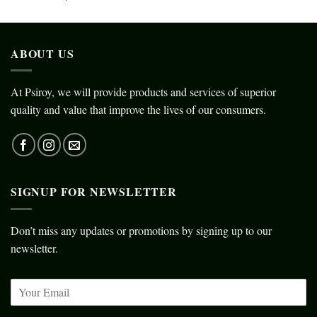
ABOUT US
At Psiroy, we will provide products and services of superior
quality and value that improve the lives of our consumers.
SIGNUP FOR NEWSLETTER
Don’t miss any updates or promotions by signing up to our
newsletter.