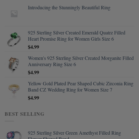
Introducing the Stunningly Beautiful Ring
925 Sterling Silver Created Emerald Quatrz Filled
Heart Promise Ring for Women Girls Size 6
$
4.99
Women's 925 Sterling Silver Created Morganite Filled
Anniversary Ring Size 6
$
4.99
Yellow Gold Plated Pear Shaped Cubic Zirconia Ring
Band CZ Wedding Ring for Women Size 7
$
4.99
BEST SELLING
925 Sterling Silver Green Amethyst Filled Ring
Flower Shaped Band