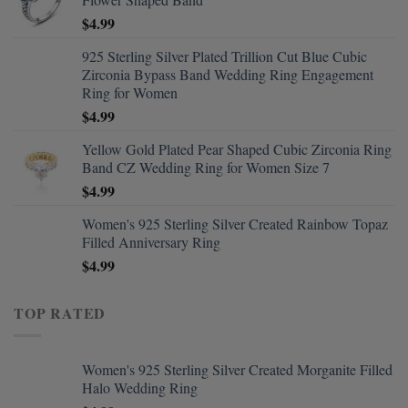
$
4.99
925 Sterling Silver Plated Trillion Cut Blue Cubic
Zirconia Bypass Band Wedding Ring Engagement
Ring for Women
$
4.99
Yellow Gold Plated Pear Shaped Cubic Zirconia Ring
Band CZ Wedding Ring for Women Size 7
$
4.99
Women's 925 Sterling Silver Created Rainbow Topaz
Filled Anniversary Ring
$
4.99
TOP RATED
Women's 925 Sterling Silver Created Morganite Filled
Halo Wedding Ring