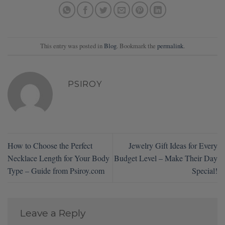
This entry was posted in
Blog
. Bookmark the
permalink
.
PSIROY
How to Choose the Perfect
Jewelry Gift Ideas for Every
Necklace Length for Your Body
Budget Level – Make Their Day
Type – Guide from Psiroy.com
Special!
Leave a Reply