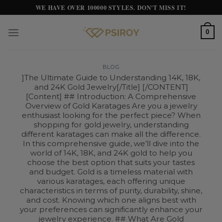
Skip
WE HAVE OVER 100000 STYLES. DON'T MISS IT!
to
content
0
BLOG
]The Ultimate Guide to Understanding 14K, 18K,
and 24K Gold Jewelry[/Title] [/CONTENT]
[Content] ## Introduction: A Comprehensive
Overview of Gold Karatages Are you a jewelry
enthusiast looking for the perfect piece? When
shopping for gold jewelry, understanding
different karatages can make all the difference.
In this comprehensive guide, we’ll dive into the
world of 14K, 18K, and 24K gold to help you
choose the best option that suits your tastes
and budget. Gold is a timeless material with
various karatages, each offering unique
characteristics in terms of purity, durability, shine,
and cost. Knowing which one aligns best with
your preferences can significantly enhance your
jewelry experience. ## What Are Gold