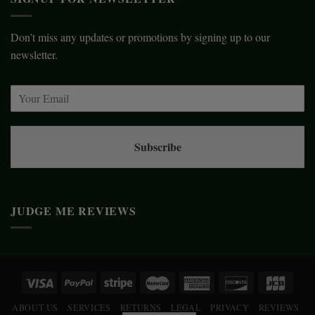
Don’t miss any updates or promotions by signing up to our
newsletter.
Subscribe
JUDGE ME REVIEWS
ABOUT US
SERVICES
RETURNS
LEGAL
PRIVACY
REVIEWS