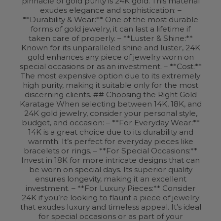
pinnacle of gold purity is 24K gold. This material
exudes elegance and sophistication: –
**Durability & Wear:** One of the most durable
forms of gold jewelry, it can last a lifetime if
taken care of properly. – **Luster & Shine:**
Known for its unparalleled shine and luster, 24K
gold enhances any piece of jewelry worn on
special occasions or as an investment. – **Cost:**
The most expensive option due to its extremely
high purity, making it suitable only for the most
discerning clients. ## Choosing the Right Gold
Karatage When selecting between 14K, 18K, and
24K gold jewelry, consider your personal style,
budget, and occasion: – **For Everyday Wear:**
14K is a great choice due to its durability and
warmth. It’s perfect for everyday pieces like
bracelets or rings. – **For Special Occasions:**
Invest in 18K for more intricate designs that can
be worn on special days. Its superior quality
ensures longevity, making it an excellent
investment. – **For Luxury Pieces:** Consider
24K if you’re looking to flaunt a piece of jewelry
that exudes luxury and timeless appeal. It’s ideal
for special occasions or as part of your