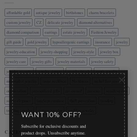
affordable gold
antique jewelry
birthstones
charm bracelets
custom jewelry
CZ
delicate jewelry
diamond alternatives
diamond comparison
earrings
estate jewelry
Fashion Jewelry
gift guide
gold jewelry
hypoallergenic earrings
insurance
jewelry
jewelry-education
jewelry-shopping
jewelry-style
jewelry box
jewelry care
jewelry gifts
jewelry materials
jewelry safety
jewelry security
jewelry storage
jewelry trends
men's jewelry
×
minimalist jewelry
name necklace
Necklaces
nickel free jewelry
organization
personalized gifts
pre-owned
presents
sensitive ears
subtle elegance
tangle prevention
theft prevention
trending
trending jewelry
vintage jewelry
wedding jewelry
WANT 10% OFF?
Subscribe for exclusive discounts and
CATEGORIES
product drops. Unsubscribe anytime.