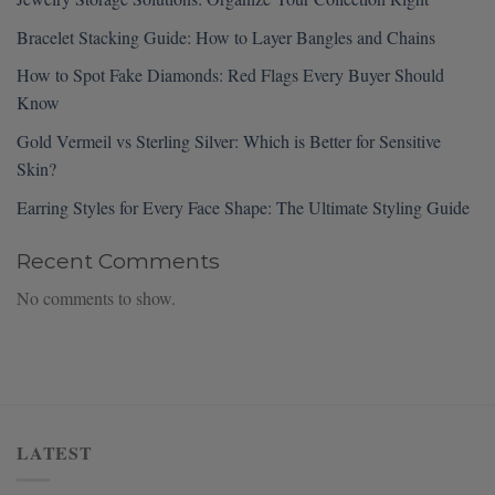
Bracelet Stacking Guide: How to Layer Bangles and Chains
How to Spot Fake Diamonds: Red Flags Every Buyer Should
Know
Gold Vermeil vs Sterling Silver: Which is Better for Sensitive
Skin?
Earring Styles for Every Face Shape: The Ultimate Styling Guide
Recent Comments
No comments to show.
LATEST