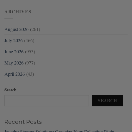
ARCHIVES
August 2026
(261)
July 2026
(466)
June 2026
(953)
May 2026
(977)
April 2026
(43)
Search
SEARCH
Recent Posts
Jewelry Storage Solutions: Organize Your Collection Right