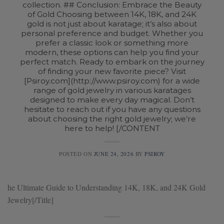
collection. ## Conclusion: Embrace the Beauty
of Gold Choosing between 14K, 18K, and 24K
gold is not just about karatage; it’s also about
personal preference and budget. Whether you
prefer a classic look or something more
modern, these options can help you find your
perfect match. Ready to embark on the journey
of finding your new favorite piece? Visit
[Psiroy.com](http://www.psiroy.com) for a wide
range of gold jewelry in various karatages
designed to make every day magical. Don’t
hesitate to reach out if you have any questions
about choosing the right gold jewelry; we’re
here to help! [/CONTENT
POSTED ON
JUNE 24, 2026
BY
PSIROY
he Ultimate Guide to Understanding 14K, 18K, and 24K Gold
Jewelry[/Title]