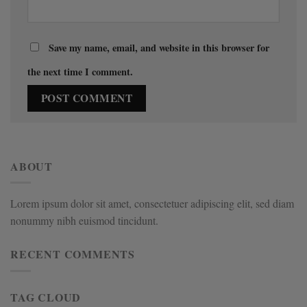
Save my name, email, and website in this browser for
the next time I comment.
ABOUT
Lorem ipsum dolor sit amet, consectetuer adipiscing elit, sed diam
nonummy nibh euismod tincidunt.
RECENT COMMENTS
TAG CLOUD