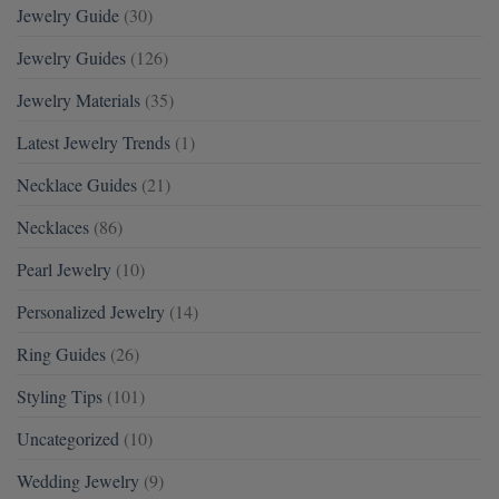
Jewelry Guide
(30)
Jewelry Guides
(126)
Jewelry Materials
(35)
Latest Jewelry Trends
(1)
Necklace Guides
(21)
Necklaces
(86)
Pearl Jewelry
(10)
Personalized Jewelry
(14)
Ring Guides
(26)
Styling Tips
(101)
Uncategorized
(10)
Wedding Jewelry
(9)