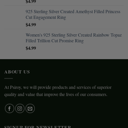
$
4.99
925 Sterling Silver Created Amethyst Filled Princess
Cut Engagement Ring
$
4.99
Women's 925 Sterling Silver Created Rainbow Topaz
Filled Trillion Cut Promise Ring
$
4.99
ABOUT US
At Psiroy, we will provide products and services of superior
quality and value that improve the lives of our consumers.
SIGNUP FOR NEWSLETTER