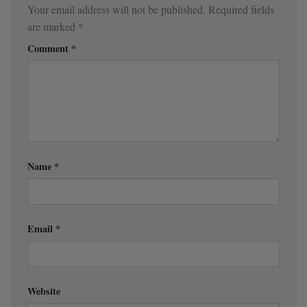
Your email address will not be published.
Required fields
are marked
*
Comment
*
Name
*
Email
*
Website