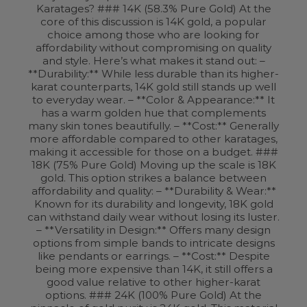
Karatages? ### 14K (58.3% Pure Gold) At the
core of this discussion is 14K gold, a popular
choice among those who are looking for
affordability without compromising on quality
and style. Here’s what makes it stand out: –
**Durability:** While less durable than its higher-
karat counterparts, 14K gold still stands up well
to everyday wear. – **Color & Appearance:** It
has a warm golden hue that complements
many skin tones beautifully. – **Cost:** Generally
more affordable compared to other karatages,
making it accessible for those on a budget. ###
18K (75% Pure Gold) Moving up the scale is 18K
gold. This option strikes a balance between
affordability and quality: – **Durability & Wear:**
Known for its durability and longevity, 18K gold
can withstand daily wear without losing its luster.
– **Versatility in Design:** Offers many design
options from simple bands to intricate designs
like pendants or earrings. – **Cost:** Despite
being more expensive than 14K, it still offers a
good value relative to other higher-karat
options. ### 24K (100% Pure Gold) At the