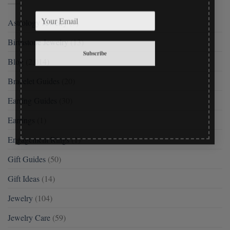
Astrology Jewelry
(9)
Birthstone Jewelry
(13)
Subscribe
Blog
(2,014)
Bracelet Guides
(20)
Earring Guides
(30)
Earrings
(1)
Engagement Rings
(1)
Gift Guides
(50)
Gift Ideas
(14)
Jewelry
(104)
Jewelry Care
(59)