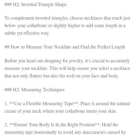
### H2: Inverted Triangle Shape
To complement inverted triangles, choose necklaces that reach just
below your collarbone or slightly higher to add some length in a
subtle yet effective way.
## How to Measure Your Neckline and Find the Perfect Length
Before you head out shopping for jewelry, it’s crucial to accurately
measure your neckline. This will help ensure you select a necklace
that not only flatters but also fits well on your face and body.
### H2: Measuring Techniques
1. **Use a Flexible Measuring Tape**: Place it around the natural
crease of your neck where your collarbone meets your skin.
2. **Ensure Your Body Is In the Right Position**: Hold the
measuring tape horizontally to avoid any inaccuracies caused by