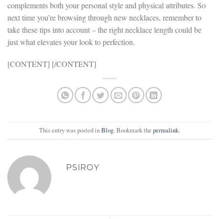
complements both your personal style and physical attributes. So
next time you’re browsing through new necklaces, remember to
take these tips into account – the right necklace length could be
just what elevates your look to perfection.
[CONTENT] [/CONTENT]
This entry was posted in
Blog
. Bookmark the
permalink
.
PSIROY