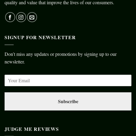
quality and value that improve the lives of our consumers.
SIGNUP FOR NEWSLETTER
Don’t miss any updates or promotions by signing up to our
newsletter.
Subscribe
JUDGE ME REVIEWS