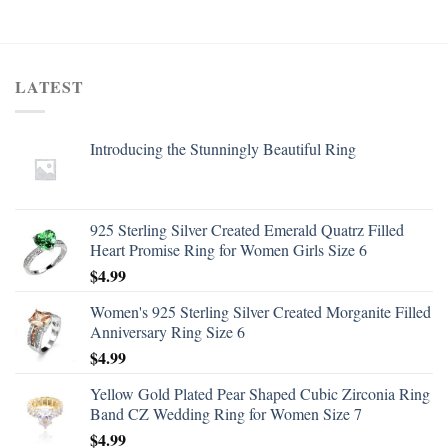
LATEST
Introducing the Stunningly Beautiful Ring
925 Sterling Silver Created Emerald Quatrz Filled
Heart Promise Ring for Women Girls Size 6
$
4.99
Women's 925 Sterling Silver Created Morganite Filled
Anniversary Ring Size 6
$
4.99
Yellow Gold Plated Pear Shaped Cubic Zirconia Ring
Band CZ Wedding Ring for Women Size 7
$
4.99