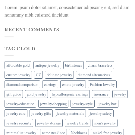
Lorem ipsum dolor sit amet, consectetuer adipiscing elit, sed diam
nonummy nibh euismod tincidunt.
RECENT COMMENTS
TAG CLOUD
affordable gold
antique jewelry
birthstones
charm bracelets
custom jewelry
CZ
delicate jewelry
diamond alternatives
diamond comparison
earrings
estate jewelry
Fashion Jewelry
gift guide
gold jewelry
hypoallergenic earrings
insurance
jewelry
jewelry-education
jewelry-shopping
jewelry-style
jewelry box
jewelry care
jewelry gifts
jewelry materials
jewelry safety
jewelry security
jewelry storage
jewelry trends
men's jewelry
minimalist jewelry
name necklace
Necklaces
nickel free jewelry