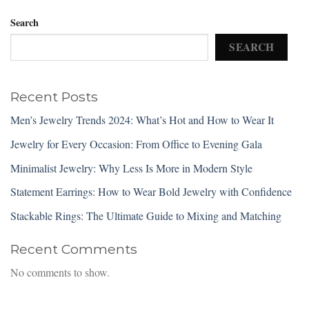
Search
SEARCH
Recent Posts
Men’s Jewelry Trends 2024: What’s Hot and How to Wear It
Jewelry for Every Occasion: From Office to Evening Gala
Minimalist Jewelry: Why Less Is More in Modern Style
Statement Earrings: How to Wear Bold Jewelry with Confidence
Stackable Rings: The Ultimate Guide to Mixing and Matching
Recent Comments
No comments to show.