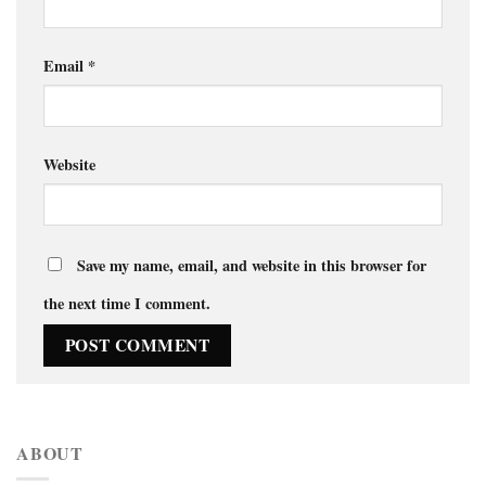
Email
*
Website
Save my name, email, and website in this browser for
the next time I comment.
ABOUT