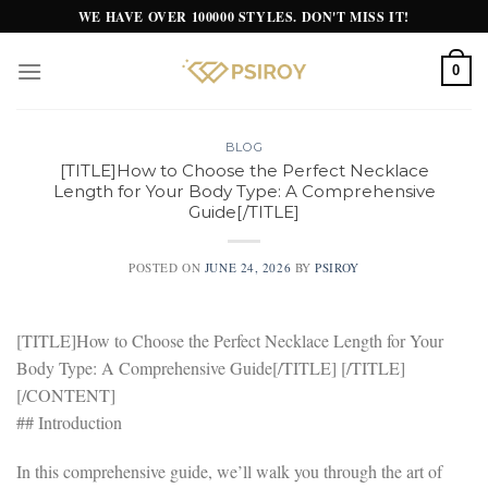
Skip
WE HAVE OVER 100000 STYLES. DON'T MISS IT!
to
content
0
BLOG
[TITLE]How to Choose the Perfect Necklace
Length for Your Body Type: A Comprehensive
Guide[/TITLE]
POSTED ON
JUNE 24, 2026
BY
PSIROY
[TITLE]How to Choose the Perfect Necklace Length for Your
Body Type: A Comprehensive Guide[/TITLE] [/TITLE]
[/CONTENT]
## Introduction
In this comprehensive guide, we’ll walk you through the art of