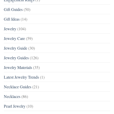
Gift Guides
(50)
Gift Ideas
(14)
Jewelry
(104)
Jewelry Care
(59)
Jewelry Guide
(30)
Jewelry Guides
(126)
Jewelry Materials
(35)
Latest Jewelry Trends
(1)
Necklace Guides
(21)
Necklaces
(86)
Pearl Jewelry
(10)