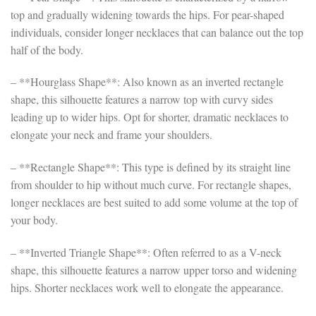
top and gradually widening towards the hips. For pear-shaped
individuals, consider longer necklaces that can balance out the top
half of the body.
– **Hourglass Shape**: Also known as an inverted rectangle
shape, this silhouette features a narrow top with curvy sides
leading up to wider hips. Opt for shorter, dramatic necklaces to
elongate your neck and frame your shoulders.
– **Rectangle Shape**: This type is defined by its straight line
from shoulder to hip without much curve. For rectangle shapes,
longer necklaces are best suited to add some volume at the top of
your body.
– **Inverted Triangle Shape**: Often referred to as a V-neck
shape, this silhouette features a narrow upper torso and widening
hips. Shorter necklaces work well to elongate the appearance.