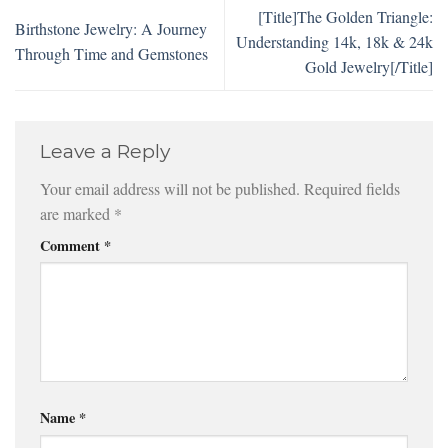
[Title]The Golden Triangle:
Birthstone Jewelry: A Journey
Understanding 14k, 18k & 24k
Through Time and Gemstones
Gold Jewelry[/Title]
Leave a Reply
Your email address will not be published.
Required fields
are marked
*
Comment
*
Name
*