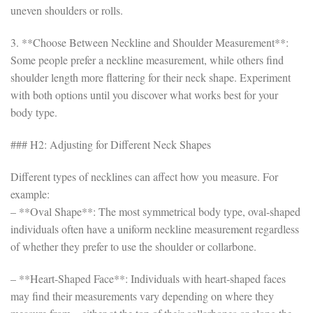
uneven shoulders or rolls.
3. **Choose Between Neckline and Shoulder Measurement**:
Some people prefer a neckline measurement, while others find
shoulder length more flattering for their neck shape. Experiment
with both options until you discover what works best for your
body type.
### H2: Adjusting for Different Neck Shapes
Different types of necklines can affect how you measure. For
example:
– **Oval Shape**: The most symmetrical body type, oval-shaped
individuals often have a uniform neckline measurement regardless
of whether they prefer to use the shoulder or collarbone.
– **Heart-Shaped Face**: Individuals with heart-shaped faces
may find their measurements vary depending on where they