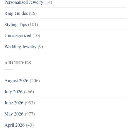
Personalized Jewelry
(14)
Ring Guides
(26)
Styling Tips
(101)
Uncategorized
(10)
Wedding Jewelry
(9)
ARCHIVES
August 2026
(206)
July 2026
(466)
June 2026
(953)
May 2026
(977)
April 2026
(43)