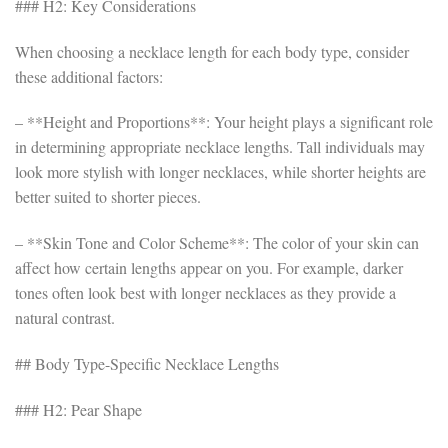
### H2: Key Considerations
When choosing a necklace length for each body type, consider
these additional factors:
– **Height and Proportions**: Your height plays a significant role
in determining appropriate necklace lengths. Tall individuals may
look more stylish with longer necklaces, while shorter heights are
better suited to shorter pieces.
– **Skin Tone and Color Scheme**: The color of your skin can
affect how certain lengths appear on you. For example, darker
tones often look best with longer necklaces as they provide a
natural contrast.
## Body Type-Specific Necklace Lengths
### H2: Pear Shape