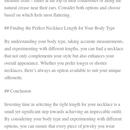
measure from – either at the top of their collarbones or along the
natural crease near their ears. Consider both options and choose
based on which feels most flattering.
## Finding the Perfect Necklace Length for Your Body Type
By understanding your body type, taking accurate measurements,
and experimenting with different lengths, you can find a necklace
that not only complements your style but also enhances your
overall appearance. Whether you prefer longer or shorter
necklaces, there’s always an option available to suit your unique
silhouette.
## Conclusion
Investing time in selecting the right length for your necklace is a
small yet significant step towards achieving an impeccable outfit.
By considering your body type and experimenting with different
options, you can ensure that every piece of jewelry you wear