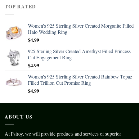
TOP RATED
Women's 925 Sterling Silver Created Morganite Filled
Halo Wedding Ring
$
4.99
925 Sterling Silver Created Amethyst Filled Princess
Cut Engagement Ring
$
4.99
Women's 925 Sterling Silver Created Rainbow Topaz
Filled Trillion Cut Promise Ring
$
4.99
ABOUT US
At Psiroy, we will provide products and services of superior