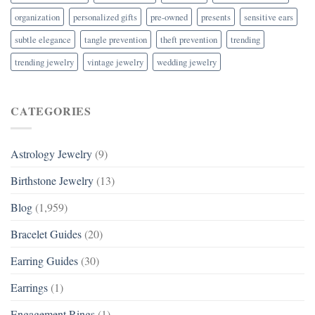
organization
personalized gifts
pre-owned
presents
sensitive ears
subtle elegance
tangle prevention
theft prevention
trending
trending jewelry
vintage jewelry
wedding jewelry
CATEGORIES
Astrology Jewelry
(9)
Birthstone Jewelry
(13)
Blog
(1,959)
Bracelet Guides
(20)
Earring Guides
(30)
Earrings
(1)
Engagement Rings
(1)