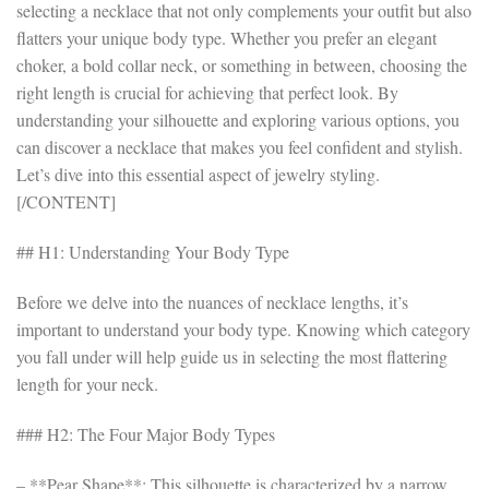
selecting a necklace that not only complements your outfit but also
flatters your unique body type. Whether you prefer an elegant
choker, a bold collar neck, or something in between, choosing the
right length is crucial for achieving that perfect look. By
understanding your silhouette and exploring various options, you
can discover a necklace that makes you feel confident and stylish.
Let’s dive into this essential aspect of jewelry styling.
[/CONTENT]
## H1: Understanding Your Body Type
Before we delve into the nuances of necklace lengths, it’s
important to understand your body type. Knowing which category
you fall under will help guide us in selecting the most flattering
length for your neck.
### H2: The Four Major Body Types
– **Pear Shape**: This silhouette is characterized by a narrow