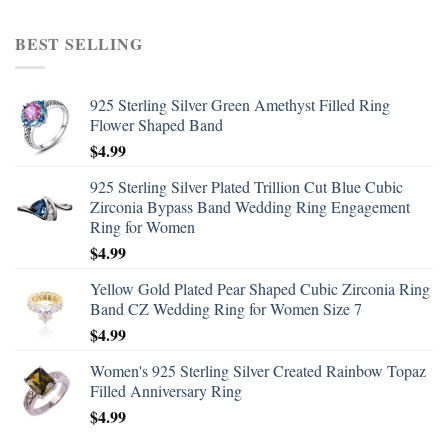
BEST SELLING
925 Sterling Silver Green Amethyst Filled Ring
Flower Shaped Band
$
4.99
925 Sterling Silver Plated Trillion Cut Blue Cubic
Zirconia Bypass Band Wedding Ring Engagement
Ring for Women
$
4.99
Yellow Gold Plated Pear Shaped Cubic Zirconia Ring
Band CZ Wedding Ring for Women Size 7
$
4.99
Women's 925 Sterling Silver Created Rainbow Topaz
Filled Anniversary Ring
$
4.99