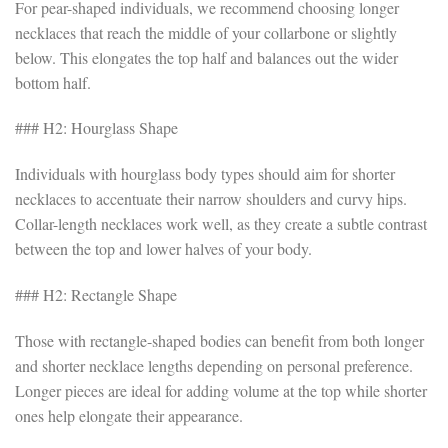
For pear-shaped individuals, we recommend choosing longer
necklaces that reach the middle of your collarbone or slightly
below. This elongates the top half and balances out the wider
bottom half.
### H2: Hourglass Shape
Individuals with hourglass body types should aim for shorter
necklaces to accentuate their narrow shoulders and curvy hips.
Collar-length necklaces work well, as they create a subtle contrast
between the top and lower halves of your body.
### H2: Rectangle Shape
Those with rectangle-shaped bodies can benefit from both longer
and shorter necklace lengths depending on personal preference.
Longer pieces are ideal for adding volume at the top while shorter
ones help elongate their appearance.