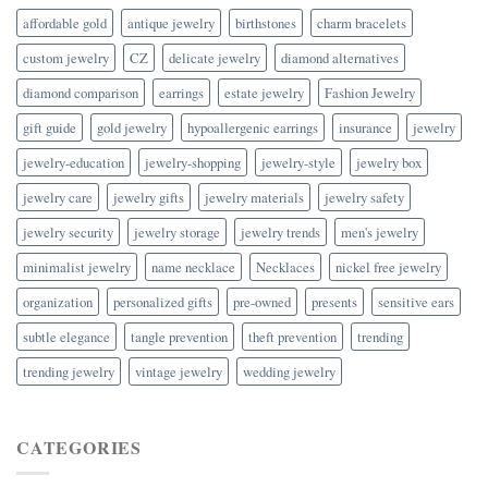
affordable gold
antique jewelry
birthstones
charm bracelets
custom jewelry
CZ
delicate jewelry
diamond alternatives
diamond comparison
earrings
estate jewelry
Fashion Jewelry
gift guide
gold jewelry
hypoallergenic earrings
insurance
jewelry
jewelry-education
jewelry-shopping
jewelry-style
jewelry box
jewelry care
jewelry gifts
jewelry materials
jewelry safety
jewelry security
jewelry storage
jewelry trends
men's jewelry
minimalist jewelry
name necklace
Necklaces
nickel free jewelry
organization
personalized gifts
pre-owned
presents
sensitive ears
subtle elegance
tangle prevention
theft prevention
trending
trending jewelry
vintage jewelry
wedding jewelry
CATEGORIES