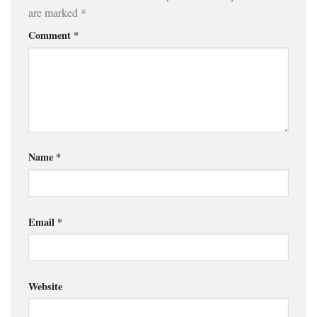
are marked
*
Comment
*
Name
*
Email
*
Website