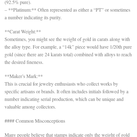
(92.5% pure).
– **Platinum:** Often represented as either a “PT” or sometimes
a number indicating its purity.
**Carat Weight:**
Sometimes, you might see the weight of gold in carats along with
the alloy type. For example, a “14k” piece would have 1/20th pure
gold (since there are 24 karats total) combined with alloys to reach
the desired fineness.
**Maker’s Mark:**
This is crucial for jewelry enthusiasts who collect works by
specific artisans or brands. It often includes initials followed by a
number indicating serial production, which can be unique and
valuable among collectors.
#### Common Misconceptions
Many people believe that stamps indicate only the weight of gold