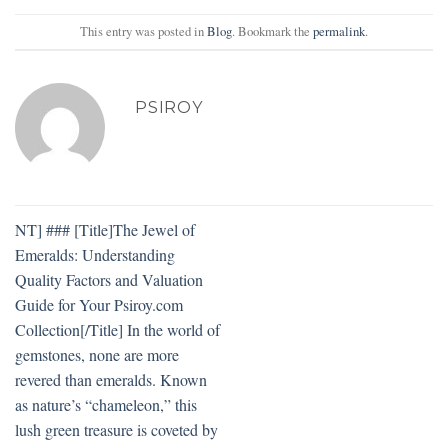
This entry was posted in
Blog
. Bookmark the
permalink
.
PSIROY
NT] ### [Title]The Jewel of
Emeralds: Understanding
Quality Factors and Valuation
Guide for Your Psiroy.com
Collection[/Title] In the world of
gemstones, none are more
revered than emeralds. Known
as nature’s “chameleon,” this
lush green treasure is coveted by