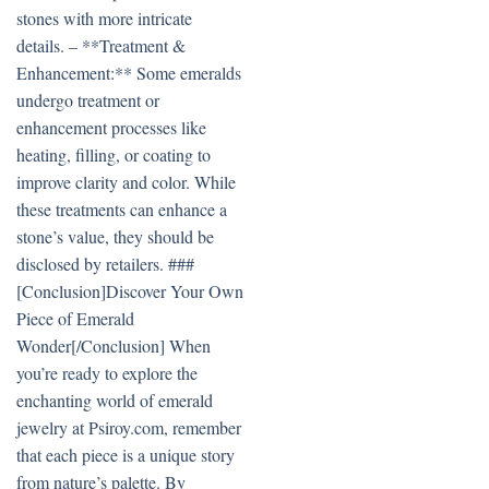
stones with more intricate
details. – **Treatment &
Enhancement:** Some emeralds
undergo treatment or
enhancement processes like
heating, filling, or coating to
improve clarity and color. While
these treatments can enhance a
stone’s value, they should be
disclosed by retailers. ###
[Conclusion]Discover Your Own
Piece of Emerald
Wonder[/Conclusion] When
you’re ready to explore the
enchanting world of emerald
jewelry at Psiroy.com, remember
that each piece is a unique story
from nature’s palette. By