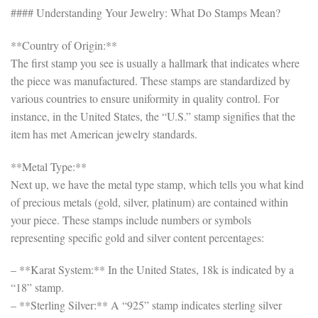
#### Understanding Your Jewelry: What Do Stamps Mean?
**Country of Origin:**
The first stamp you see is usually a hallmark that indicates where
the piece was manufactured. These stamps are standardized by
various countries to ensure uniformity in quality control. For
instance, in the United States, the “U.S.” stamp signifies that the
item has met American jewelry standards.
**Metal Type:**
Next up, we have the metal type stamp, which tells you what kind
of precious metals (gold, silver, platinum) are contained within
your piece. These stamps include numbers or symbols
representing specific gold and silver content percentages:
– **Karat System:** In the United States, 18k is indicated by a
“18” stamp.
– **Sterling Silver:** A “925” stamp indicates sterling silver