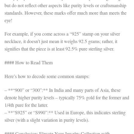
but do not reflect other aspects like purity levels or craftsmanship
standards. However, these marks offer much more than meets the
eye!
For example, if you come across a “925” stamp on your silver
necklace, it doesn’t just mean it weighs 92.5 grams; rather, it
signifies that the piece is at least 92.5% pure sterling silver.
#### How to Read Them
Here’s how to decode some common stamps:
– **“900” or “300”:** In India and many parts of Asia, these
denote higher purity levels – typically 75% gold for the former and
1/4th pure for the latter.
– **“S925” or “S990”:** Used in Europe, this indicates sterling
silver (with a slight variation in purity levels).
#### Conclusion: Elevate Your Jewelry Collection with