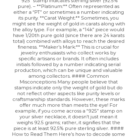
“925” stamp indicates sterling silver (92.5%
pure). – **Platinum:** Often represented as
either a “PT” or sometimes a number indicating
its purity. **Carat Weight:** Sometimes, you
might see the weight of gold in carats along with
the alloy type. For example, a “14k” piece would
have 1/20th pure gold (since there are 24 karats
total) combined with alloys to reach the desired
fineness. **Maker’s Mark:** This is crucial for
jewelry enthusiasts who collect works by
specific artisans or brands. It often includes
initials followed by a number indicating serial
production, which can be unique and valuable
among collectors. #### Common
Misconceptions Many people believe that
stamps indicate only the weight of gold but do
not reflect other aspects like purity levels or
craftsmanship standards. However, these marks
offer much more than meets the eye! For
example, if you come across a “925” stamp on
your silver necklace, it doesn’t just mean it
weighs 92.5 grams; rather, it signifies that the
piece is at least 92.5% pure sterling silver. ####
How to Read Them Here’s how to decode some