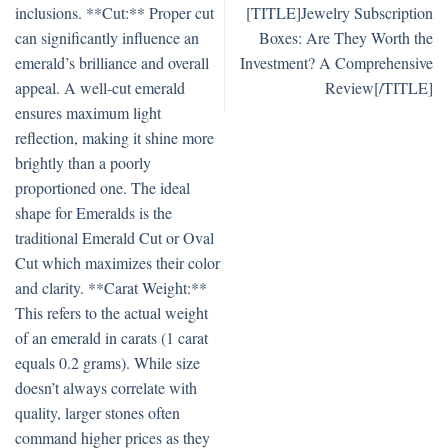
inclusions. **Cut:** Proper cut
[TITLE]Jewelry Subscription
can significantly influence an
Boxes: Are They Worth the
emerald’s brilliance and overall
Investment? A Comprehensive
appeal. A well-cut emerald
Review[/TITLE]
ensures maximum light
reflection, making it shine more
brightly than a poorly
proportioned one. The ideal
shape for Emeralds is the
traditional Emerald Cut or Oval
Cut which maximizes their color
and clarity. **Carat Weight:**
This refers to the actual weight
of an emerald in carats (1 carat
equals 0.2 grams). While size
doesn’t always correlate with
quality, larger stones often
command higher prices as they