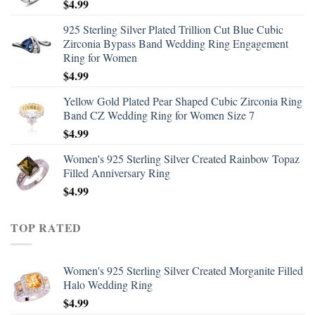
$
4.99
925 Sterling Silver Plated Trillion Cut Blue Cubic
Zirconia Bypass Band Wedding Ring Engagement
Ring for Women
$
4.99
Yellow Gold Plated Pear Shaped Cubic Zirconia Ring
Band CZ Wedding Ring for Women Size 7
$
4.99
Women's 925 Sterling Silver Created Rainbow Topaz
Filled Anniversary Ring
$
4.99
TOP RATED
Women's 925 Sterling Silver Created Morganite Filled
Halo Wedding Ring
$
4.99