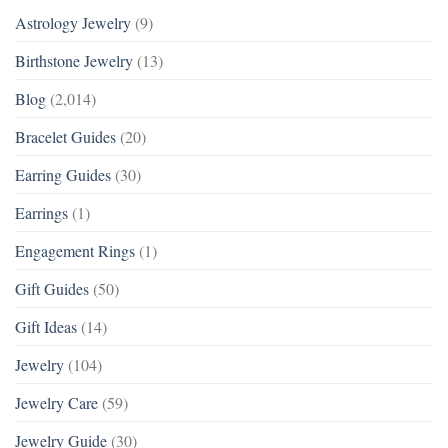
Astrology Jewelry
(9)
Birthstone Jewelry
(13)
Blog
(2,014)
Bracelet Guides
(20)
Earring Guides
(30)
Earrings
(1)
Engagement Rings
(1)
Gift Guides
(50)
Gift Ideas
(14)
Jewelry
(104)
Jewelry Care
(59)
Jewelry Guide
(30)