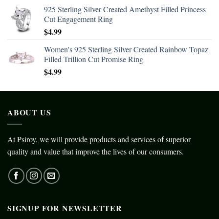
925 Sterling Silver Created Amethyst Filled Princess
Cut Engagement Ring
$
4.99
Women's 925 Sterling Silver Created Rainbow Topaz
Filled Trillion Cut Promise Ring
$
4.99
ABOUT US
At Psiroy, we will provide products and services of superior
quality and value that improve the lives of our consumers.
SIGNUP FOR NEWSLETTER