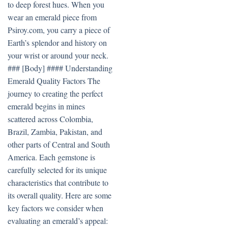
to deep forest hues. When you
wear an emerald piece from
Psiroy.com, you carry a piece of
Earth’s splendor and history on
your wrist or around your neck.
### [Body] #### Understanding
Emerald Quality Factors The
journey to creating the perfect
emerald begins in mines
scattered across Colombia,
Brazil, Zambia, Pakistan, and
other parts of Central and South
America. Each gemstone is
carefully selected for its unique
characteristics that contribute to
its overall quality. Here are some
key factors we consider when
evaluating an emerald’s appeal: