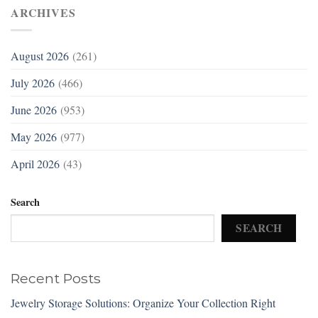
ARCHIVES
August 2026
(261)
July 2026
(466)
June 2026
(953)
May 2026
(977)
April 2026
(43)
Search
SEARCH
Recent Posts
Jewelry Storage Solutions: Organize Your Collection Right