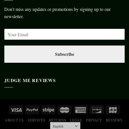
Don’t miss any updates or promotions by signing up to our
newsletter.
Subscribe
JUDGE ME REVIEWS
ABOUT US
SERVICES
RETURNS
LEGAL
PRIVACY
REVIEWS