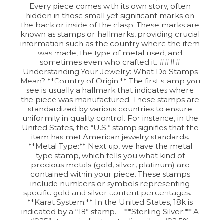
Every piece comes with its own story, often
hidden in those small yet significant marks on
the back or inside of the clasp. These marks are
known as stamps or hallmarks, providing crucial
information such as the country where the item
was made, the type of metal used, and
sometimes even who crafted it. ####
Understanding Your Jewelry: What Do Stamps
Mean? **Country of Origin:** The first stamp you
see is usually a hallmark that indicates where
the piece was manufactured. These stamps are
standardized by various countries to ensure
uniformity in quality control. For instance, in the
United States, the “U.S.” stamp signifies that the
item has met American jewelry standards.
**Metal Type:** Next up, we have the metal
type stamp, which tells you what kind of
precious metals (gold, silver, platinum) are
contained within your piece. These stamps
include numbers or symbols representing
specific gold and silver content percentages: –
**Karat System:** In the United States, 18k is
indicated by a “18” stamp. – **Sterling Silver:** A