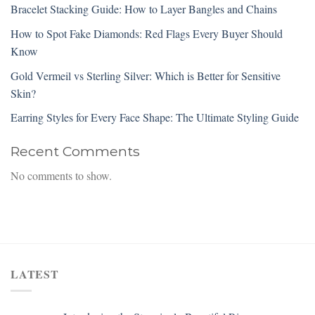
Bracelet Stacking Guide: How to Layer Bangles and Chains
How to Spot Fake Diamonds: Red Flags Every Buyer Should
Know
Gold Vermeil vs Sterling Silver: Which is Better for Sensitive
Skin?
Earring Styles for Every Face Shape: The Ultimate Styling Guide
Recent Comments
No comments to show.
LATEST