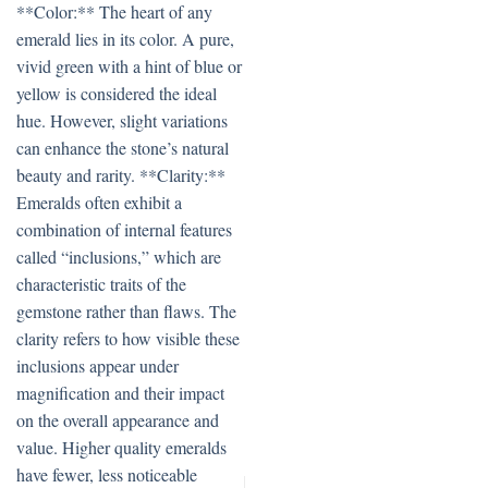
**Color:** The heart of any
emerald lies in its color. A pure,
vivid green with a hint of blue or
yellow is considered the ideal
hue. However, slight variations
can enhance the stone’s natural
beauty and rarity. **Clarity:**
Emeralds often exhibit a
combination of internal features
called “inclusions,” which are
characteristic traits of the
gemstone rather than flaws. The
clarity refers to how visible these
inclusions appear under
magnification and their impact
on the overall appearance and
value. Higher quality emeralds
have fewer, less noticeable