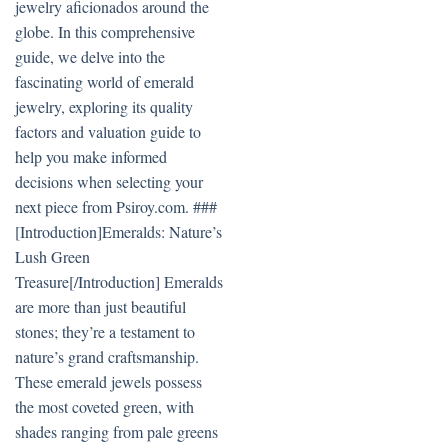
jewelry aficionados around the
globe. In this comprehensive
guide, we delve into the
fascinating world of emerald
jewelry, exploring its quality
factors and valuation guide to
help you make informed
decisions when selecting your
next piece from Psiroy.com. ###
[Introduction]Emeralds: Nature’s
Lush Green
Treasure[/Introduction] Emeralds
are more than just beautiful
stones; they’re a testament to
nature’s grand craftsmanship.
These emerald jewels possess
the most coveted green, with
shades ranging from pale greens