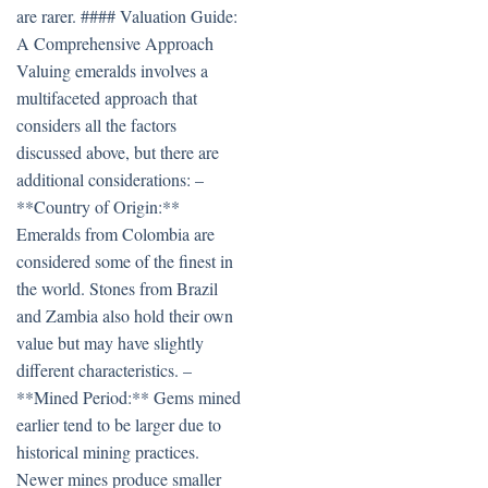
are rarer. #### Valuation Guide:
A Comprehensive Approach
Valuing emeralds involves a
multifaceted approach that
considers all the factors
discussed above, but there are
additional considerations: –
**Country of Origin:**
Emeralds from Colombia are
considered some of the finest in
the world. Stones from Brazil
and Zambia also hold their own
value but may have slightly
different characteristics. –
**Mined Period:** Gems mined
earlier tend to be larger due to
historical mining practices.
Newer mines produce smaller