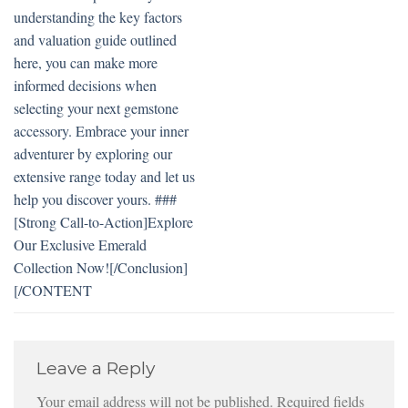
understanding the key factors
and valuation guide outlined
here, you can make more
informed decisions when
selecting your next gemstone
accessory. Embrace your inner
adventurer by exploring our
extensive range today and let us
help you discover yours. ###
[Strong Call-to-Action]Explore
Our Exclusive Emerald
Collection Now![/Conclusion]
[/CONTENT
Leave a Reply
Your email address will not be published.
Required fields