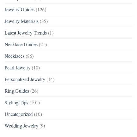
Jewelry Guides
(126)
Jewelry Materials
(35)
Latest Jewelry Trends
(1)
Necklace Guides
(21)
Necklaces
(86)
Pearl Jewelry
(10)
Personalized Jewelry
(14)
Ring Guides
(26)
Styling Tips
(101)
Uncategorized
(10)
Wedding Jewelry
(9)