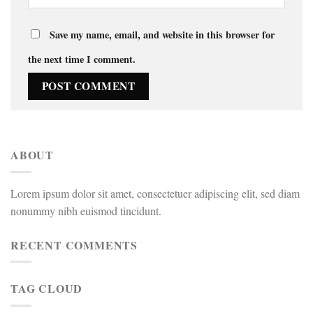
Save my name, email, and website in this browser for
the next time I comment.
ABOUT
Lorem ipsum dolor sit amet, consectetuer adipiscing elit, sed diam
nonummy nibh euismod tincidunt.
RECENT COMMENTS
TAG CLOUD