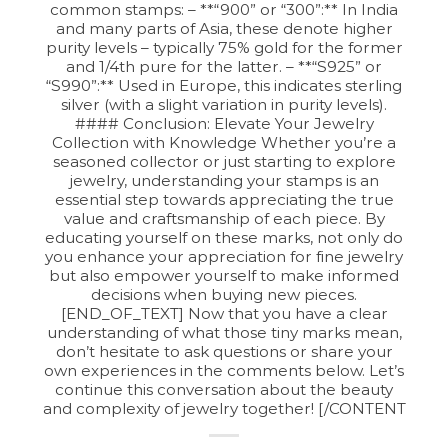
common stamps: – **“900” or “300”:** In India
and many parts of Asia, these denote higher
purity levels – typically 75% gold for the former
and 1/4th pure for the latter. – **“S925” or
“S990”:** Used in Europe, this indicates sterling
silver (with a slight variation in purity levels).
#### Conclusion: Elevate Your Jewelry
Collection with Knowledge Whether you’re a
seasoned collector or just starting to explore
jewelry, understanding your stamps is an
essential step towards appreciating the true
value and craftsmanship of each piece. By
educating yourself on these marks, not only do
you enhance your appreciation for fine jewelry
but also empower yourself to make informed
decisions when buying new pieces.
[END_OF_TEXT] Now that you have a clear
understanding of what those tiny marks mean,
don’t hesitate to ask questions or share your
own experiences in the comments below. Let’s
continue this conversation about the beauty
and complexity of jewelry together! [/CONTENT