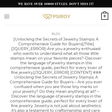
Skip
WE HAVE OVER 100000 STYLES. DON'T MISS IT!
to
content
0
BLOG
]Unlocking the Secrets of Jewelry Stamps: A
Comprehensive Guide for Buyers[/Title]
[JQUERY_ERROR]-Are you a jewelry enthusiast
who wants to understand what all those little
stamps mean on your favorite pieces?-Discover
the language of jewelry stamps in this
comprehensive guide, perfect for every lover of
fine jewelry.[/JQUERY_ERROR] [CONTENT] ###
Unlocking the Secrets of Jewelry Stamps: A
Comprehensive Guide for Buyers – Are you ever
confused when you see those tiny marks on
your jewelry? Do they mean anything at all? –
Discover the language of jewelry stamps in this
comprehensive guide, perfect for every lover of
fine jewelry. Jewelry is not just about aesthetics;
it’s also a testament to craftsmanship and care.