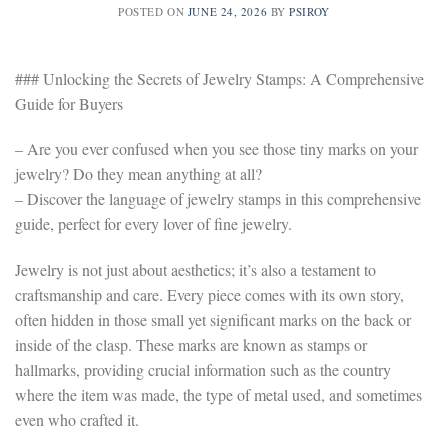
POSTED ON
JUNE 24, 2026
BY
PSIROY
### Unlocking the Secrets of Jewelry Stamps: A Comprehensive
Guide for Buyers
– Are you ever confused when you see those tiny marks on your
jewelry? Do they mean anything at all?
– Discover the language of jewelry stamps in this comprehensive
guide, perfect for every lover of fine jewelry.
Jewelry is not just about aesthetics; it’s also a testament to
craftsmanship and care. Every piece comes with its own story,
often hidden in those small yet significant marks on the back or
inside of the clasp. These marks are known as stamps or
hallmarks, providing crucial information such as the country
where the item was made, the type of metal used, and sometimes
even who crafted it.