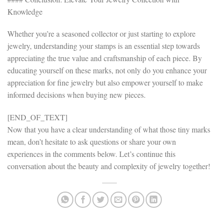
Knowledge
Whether you’re a seasoned collector or just starting to explore
jewelry, understanding your stamps is an essential step towards
appreciating the true value and craftsmanship of each piece. By
educating yourself on these marks, not only do you enhance your
appreciation for fine jewelry but also empower yourself to make
informed decisions when buying new pieces.
[END_OF_TEXT]
Now that you have a clear understanding of what those tiny marks
mean, don’t hesitate to ask questions or share your own
experiences in the comments below. Let’s continue this
conversation about the beauty and complexity of jewelry together!