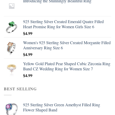
Introducing the Stunningly Beautiful Ring
925 Sterling Silver Created Emerald Quatrz Filled
Heart Promise Ring for Women Girls Size 6
$
4.99
Women's 925 Sterling Silver Created Morganite Filled
Anniversary Ring Size 6
$
4.99
Yellow Gold Plated Pear Shaped Cubic Zirconia Ring
Band CZ Wedding Ring for Women Size 7
$
4.99
BEST SELLING
925 Sterling Silver Green Amethyst Filled Ring
Flower Shaped Band