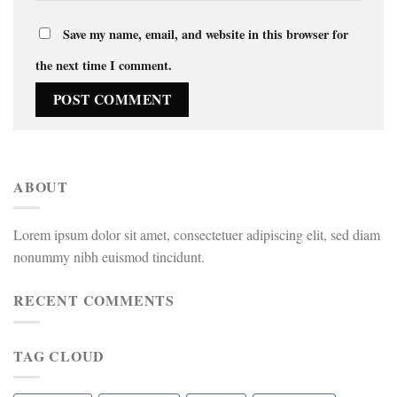
Save my name, email, and website in this browser for
the next time I comment.
ABOUT
Lorem ipsum dolor sit amet, consectetuer adipiscing elit, sed diam
nonummy nibh euismod tincidunt.
RECENT COMMENTS
TAG CLOUD