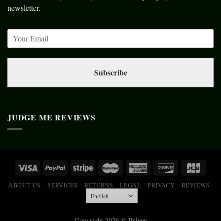
newsletter.
Subscribe
JUDGE ME REVIEWS
ABOUT US
SERVICES
RETURNS
LEGAL
PRIVACY
REVIEWS
Psiroy
Copyright 2026 ©