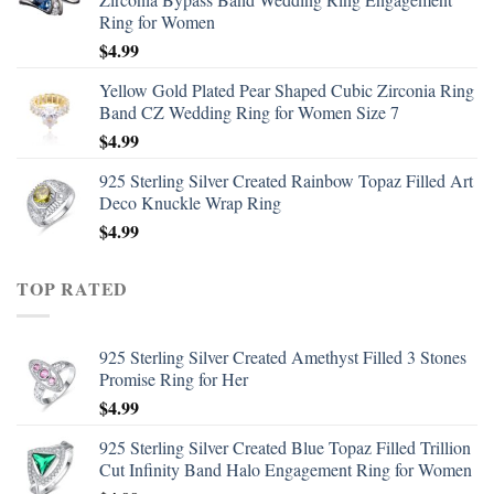
Ring for Women
$
4.99
Yellow Gold Plated Pear Shaped Cubic Zirconia Ring
Band CZ Wedding Ring for Women Size 7
$
4.99
925 Sterling Silver Created Rainbow Topaz Filled Art
Deco Knuckle Wrap Ring
$
4.99
TOP RATED
925 Sterling Silver Created Amethyst Filled 3 Stones
Promise Ring for Her
$
4.99
925 Sterling Silver Created Blue Topaz Filled Trillion
Cut Infinity Band Halo Engagement Ring for Women