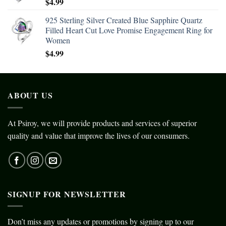
$
4.99
925 Sterling Silver Created Blue Sapphire Quartz
Filled Heart Cut Love Promise Engagement Ring for
Women
$
4.99
ABOUT US
At Psiroy, we will provide products and services of superior
quality and value that improve the lives of our consumers.
SIGNUP FOR NEWSLETTER
Don’t miss any updates or promotions by signing up to our