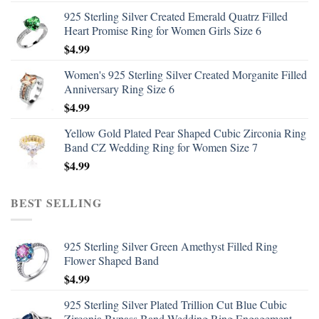
925 Sterling Silver Created Emerald Quatrz Filled
Heart Promise Ring for Women Girls Size 6
$
4.99
Women's 925 Sterling Silver Created Morganite Filled
Anniversary Ring Size 6
$
4.99
Yellow Gold Plated Pear Shaped Cubic Zirconia Ring
Band CZ Wedding Ring for Women Size 7
$
4.99
BEST SELLING
925 Sterling Silver Green Amethyst Filled Ring
Flower Shaped Band
$
4.99
925 Sterling Silver Plated Trillion Cut Blue Cubic
Zirconia Bypass Band Wedding Ring Engagement