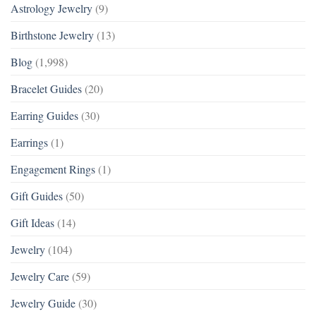
Astrology Jewelry
(9)
Birthstone Jewelry
(13)
Blog
(1,998)
Bracelet Guides
(20)
Earring Guides
(30)
Earrings
(1)
Engagement Rings
(1)
Gift Guides
(50)
Gift Ideas
(14)
Jewelry
(104)
Jewelry Care
(59)
Jewelry Guide
(30)