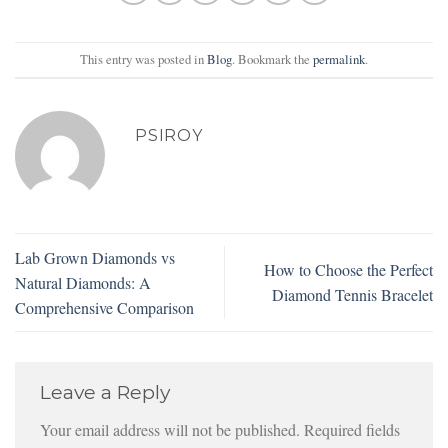
This entry was posted in
Blog
. Bookmark the
permalink
.
PSIROY
Lab Grown Diamonds vs
How to Choose the Perfect
Natural Diamonds: A
Diamond Tennis Bracelet
Comprehensive Comparison
Leave a Reply
Your email address will not be published.
Required fields