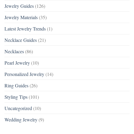
Jewelry Guides
(126)
Jewelry Materials
(35)
Latest Jewelry Trends
(1)
Necklace Guides
(21)
Necklaces
(86)
Pearl Jewelry
(10)
Personalized Jewelry
(14)
Ring Guides
(26)
Styling Tips
(101)
Uncategorized
(10)
Wedding Jewelry
(9)