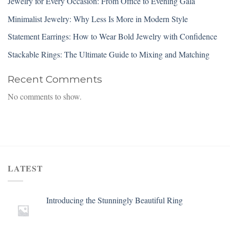
Jewelry for Every Occasion: From Office to Evening Gala
Minimalist Jewelry: Why Less Is More in Modern Style
Statement Earrings: How to Wear Bold Jewelry with Confidence
Stackable Rings: The Ultimate Guide to Mixing and Matching
Recent Comments
No comments to show.
LATEST
Introducing the Stunningly Beautiful Ring