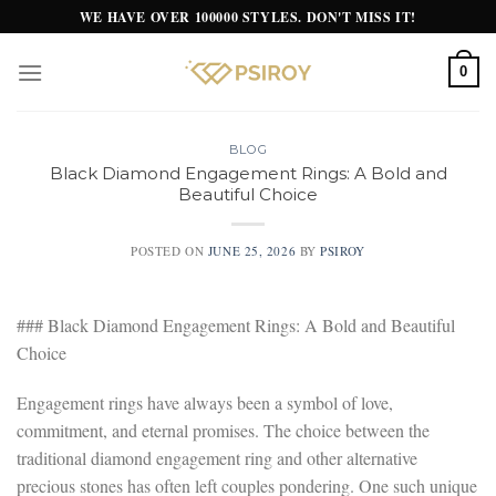
Skip
WE HAVE OVER 100000 STYLES. DON'T MISS IT!
to
content
0
BLOG
Black Diamond Engagement Rings: A Bold and
Beautiful Choice
POSTED ON
JUNE 25, 2026
BY
PSIROY
### Black Diamond Engagement Rings: A Bold and Beautiful
Choice
Engagement rings have always been a symbol of love,
commitment, and eternal promises. The choice between the
traditional diamond engagement ring and other alternative
precious stones has often left couples pondering. One such unique