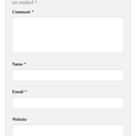
are marked
*
Comment
*
Name
*
Email
*
Website