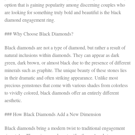
option that is gaining popularity among discerning couples who
are looking for something truly bold and beautiful is the black
diamond engagement ring.
### Why Choose Black Diamonds?
Black diamonds are not a type of diamond, but rather a result of
natural inclusions within diamonds. They can appear as dark
green, dark brown, or almost black due to the presence of different
minerals such as graphite. The unique beauty of these stones lies
in their dramatic and often striking appearance. Unlike most
precious gemstones that come with various shades from colorless
to vividly colored, black diamonds offer an entirely different
aesthetic.
### How Black Diamonds Add a New Dimension
Black diamonds bring a modern twist to traditional engagement