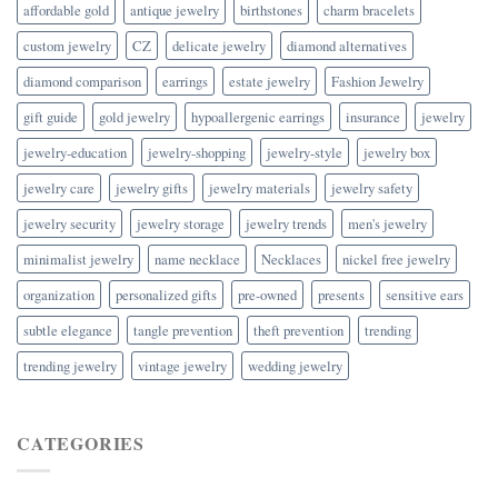
affordable gold
antique jewelry
birthstones
charm bracelets
custom jewelry
CZ
delicate jewelry
diamond alternatives
diamond comparison
earrings
estate jewelry
Fashion Jewelry
gift guide
gold jewelry
hypoallergenic earrings
insurance
jewelry
jewelry-education
jewelry-shopping
jewelry-style
jewelry box
jewelry care
jewelry gifts
jewelry materials
jewelry safety
jewelry security
jewelry storage
jewelry trends
men's jewelry
minimalist jewelry
name necklace
Necklaces
nickel free jewelry
organization
personalized gifts
pre-owned
presents
sensitive ears
subtle elegance
tangle prevention
theft prevention
trending
trending jewelry
vintage jewelry
wedding jewelry
CATEGORIES