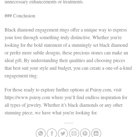
unnecessary enhancements or treatments.
### Conclusion
Black diamond engagement rings offer a unique way to express
your love through something truly distinctive. Whether you’re
looking for the bold statement of a stunningly set black diamond
or prefer more subtle designs, these precious stones can make an
ideal gift. By understanding their qualities and choosing pieces
that best suit your style and budget, you can create a one-of-a-kind
engagement ring.
For those ready to explore further options at Psiroy.com, visit
https://www.psiroy.com where you’ll find endless inspiration for
all types of jewelry. Whether it’s black diamonds or any other
stunning piece, we have what you’re looking for.