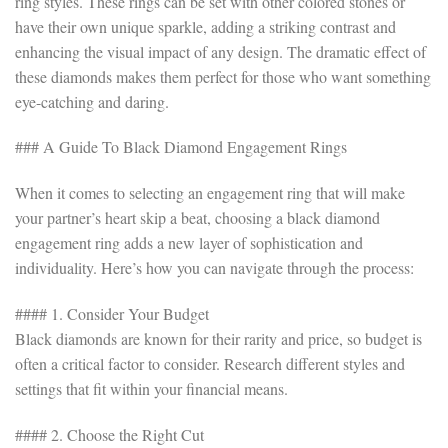
ring styles. These rings can be set with other colored stones or
have their own unique sparkle, adding a striking contrast and
enhancing the visual impact of any design. The dramatic effect of
these diamonds makes them perfect for those who want something
eye-catching and daring.
### A Guide To Black Diamond Engagement Rings
When it comes to selecting an engagement ring that will make
your partner’s heart skip a beat, choosing a black diamond
engagement ring adds a new layer of sophistication and
individuality. Here’s how you can navigate through the process:
#### 1. Consider Your Budget
Black diamonds are known for their rarity and price, so budget is
often a critical factor to consider. Research different styles and
settings that fit within your financial means.
#### 2. Choose the Right Cut