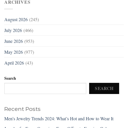
ARCHIVES
August 2026
(245)
July 2026
(466)
June 2026
(953)
May 2026
(977)
April 2026
(43)
Search
SEARCH
Recent Posts
Men’s Jewelry Trends 2024: What’s Hot and How to Wear It