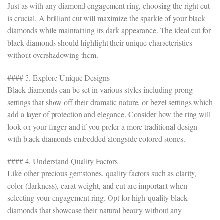
Just as with any diamond engagement ring, choosing the right cut
is crucial. A brilliant cut will maximize the sparkle of your black
diamonds while maintaining its dark appearance. The ideal cut for
black diamonds should highlight their unique characteristics
without overshadowing them.
#### 3. Explore Unique Designs
Black diamonds can be set in various styles including prong
settings that show off their dramatic nature, or bezel settings which
add a layer of protection and elegance. Consider how the ring will
look on your finger and if you prefer a more traditional design
with black diamonds embedded alongside colored stones.
#### 4. Understand Quality Factors
Like other precious gemstones, quality factors such as clarity,
color (darkness), carat weight, and cut are important when
selecting your engagement ring. Opt for high-quality black
diamonds that showcase their natural beauty without any