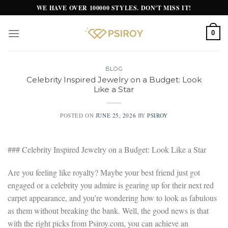
Skip
WE HAVE OVER 100000 STYLES. DON'T MISS IT!
to
content
0
BLOG
Celebrity Inspired Jewelry on a Budget: Look
Like a Star
POSTED ON
JUNE 25, 2026
BY
PSIROY
### Celebrity Inspired Jewelry on a Budget: Look Like a Star
Are you feeling like royalty? Maybe your best friend just got
engaged or a celebrity you admire is gearing up for their next red
carpet appearance, and you’re wondering how to look as fabulous
as them without breaking the bank. Well, the good news is that
with the right picks from Psiroy.com, you can achieve an