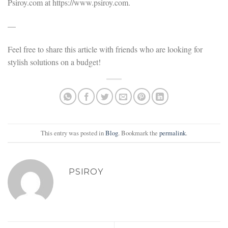
Psiroy.com at https://www.psiroy.com.
—
Feel free to share this article with friends who are looking for
stylish solutions on a budget!
This entry was posted in
Blog
. Bookmark the
permalink
.
PSIROY