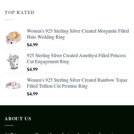
TOP RATED
Women's 925 Sterling Silver Created Morganite Filled
Halo Wedding Ring
$
4.99
925 Sterling Silver Created Amethyst Filled Princess
Cut Engagement Ring
$
4.99
Women's 925 Sterling Silver Created Rainbow Topaz
Filled Trillion Cut Promise Ring
$
4.99
ABOUT US