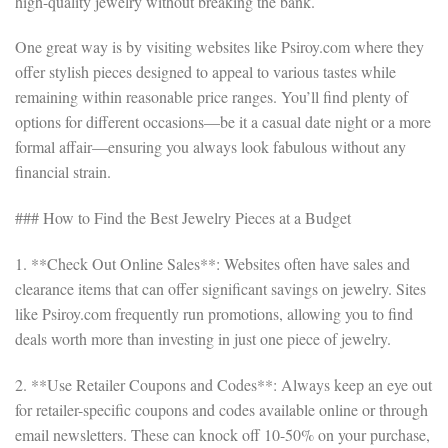
high-quality jewelry without breaking the bank.
One great way is by visiting websites like Psiroy.com where they
offer stylish pieces designed to appeal to various tastes while
remaining within reasonable price ranges. You’ll find plenty of
options for different occasions—be it a casual date night or a more
formal affair—ensuring you always look fabulous without any
financial strain.
### How to Find the Best Jewelry Pieces at a Budget
1. **Check Out Online Sales**: Websites often have sales and
clearance items that can offer significant savings on jewelry. Sites
like Psiroy.com frequently run promotions, allowing you to find
deals worth more than investing in just one piece of jewelry.
2. **Use Retailer Coupons and Codes**: Always keep an eye out
for retailer-specific coupons and codes available online or through
email newsletters. These can knock off 10-50% on your purchase,