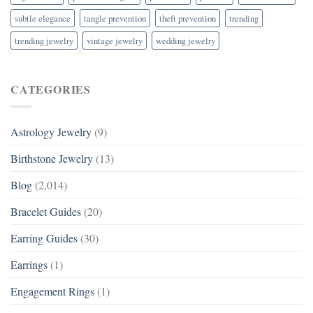
subtle elegance
tangle prevention
theft prevention
trending
trending jewelry
vintage jewelry
wedding jewelry
CATEGORIES
Astrology Jewelry
(9)
Birthstone Jewelry
(13)
Blog
(2,014)
Bracelet Guides
(20)
Earring Guides
(30)
Earrings
(1)
Engagement Rings
(1)