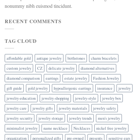
nonummy nibh euismod tincidunt.
RECENT COMMENTS
TAG CLOUD
affordable gold
antique jewelry
birthstones
charm bracelets
custom jewelry
CZ
delicate jewelry
diamond alternatives
diamond comparison
earrings
estate jewelry
Fashion Jewelry
gift guide
gold jewelry
hypoallergenic earrings
insurance
jewelry
jewelry-education
jewelry-shopping
jewelry-style
jewelry box
jewelry care
jewelry gifts
jewelry materials
jewelry safety
jewelry security
jewelry storage
jewelry trends
men's jewelry
minimalist jewelry
name necklace
Necklaces
nickel free jewelry
organization
personalized gifts
pre-owned
presents
sensitive ears