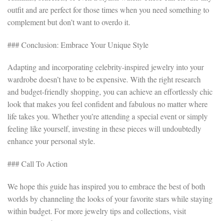
outfit and are perfect for those times when you need something to
complement but don’t want to overdo it.
### Conclusion: Embrace Your Unique Style
Adapting and incorporating celebrity-inspired jewelry into your
wardrobe doesn’t have to be expensive. With the right research
and budget-friendly shopping, you can achieve an effortlessly chic
look that makes you feel confident and fabulous no matter where
life takes you. Whether you’re attending a special event or simply
feeling like yourself, investing in these pieces will undoubtedly
enhance your personal style.
### Call To Action
We hope this guide has inspired you to embrace the best of both
worlds by channeling the looks of your favorite stars while staying
within budget. For more jewelry tips and collections, visit