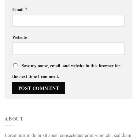
Email
*
Website
Save my name, email, and website in this browser for
the next time I comment.
ABOUT
Lorem ipsum dolor sit amet, consectetuer adipiscing elit, sed diam