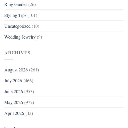
Ring Guides
(26)
Styling Tips
(101)
Uncategorized
(10)
Wedding Jewelry
(9)
ARCHIVES
August 2026
(261)
July 2026
(466)
June 2026
(953)
May 2026
(977)
April 2026
(43)