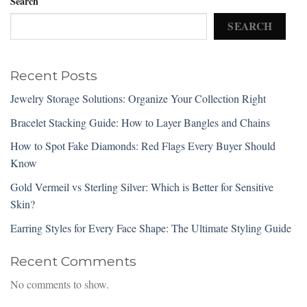
Search
SEARCH
Recent Posts
Jewelry Storage Solutions: Organize Your Collection Right
Bracelet Stacking Guide: How to Layer Bangles and Chains
How to Spot Fake Diamonds: Red Flags Every Buyer Should
Know
Gold Vermeil vs Sterling Silver: Which is Better for Sensitive
Skin?
Earring Styles for Every Face Shape: The Ultimate Styling Guide
Recent Comments
No comments to show.