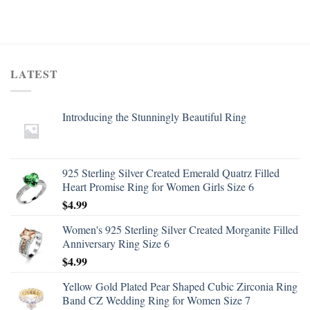
LATEST
Introducing the Stunningly Beautiful Ring
925 Sterling Silver Created Emerald Quatrz Filled
Heart Promise Ring for Women Girls Size 6
$
4.99
Women's 925 Sterling Silver Created Morganite Filled
Anniversary Ring Size 6
$
4.99
Yellow Gold Plated Pear Shaped Cubic Zirconia Ring
Band CZ Wedding Ring for Women Size 7