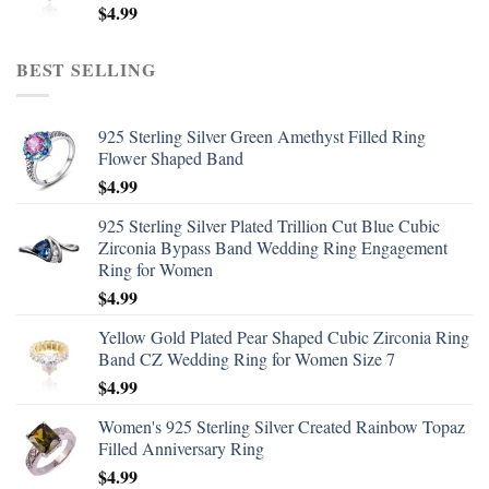
$
4.99
BEST SELLING
925 Sterling Silver Green Amethyst Filled Ring
Flower Shaped Band
$
4.99
925 Sterling Silver Plated Trillion Cut Blue Cubic
Zirconia Bypass Band Wedding Ring Engagement
Ring for Women
$
4.99
Yellow Gold Plated Pear Shaped Cubic Zirconia Ring
Band CZ Wedding Ring for Women Size 7
$
4.99
Women's 925 Sterling Silver Created Rainbow Topaz
Filled Anniversary Ring
$
4.99