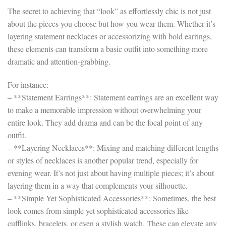
The secret to achieving that “look” as effortlessly chic is not just
about the pieces you choose but how you wear them. Whether it’s
layering statement necklaces or accessorizing with bold earrings,
these elements can transform a basic outfit into something more
dramatic and attention-grabbing.
For instance:
– **Statement Earrings**: Statement earrings are an excellent way
to make a memorable impression without overwhelming your
entire look. They add drama and can be the focal point of any
outfit.
– **Layering Necklaces**: Mixing and matching different lengths
or styles of necklaces is another popular trend, especially for
evening wear. It’s not just about having multiple pieces; it’s about
layering them in a way that complements your silhouette.
– **Simple Yet Sophisticated Accessories**: Sometimes, the best
look comes from simple yet sophisticated accessories like
cufflinks, bracelets, or even a stylish watch. These can elevate any