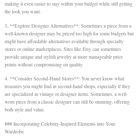
making it even easier to stay within your budget while still getting
the look you want.
3. **Explore Designer Alternatives**: Sometimes a piece from a
well-known designer may be priced too high for some budgets but
might have affordable alternatives available through specialty
stores or online marketplaces. Sites like Etsy can sometimes
provide unique and stylish jewelry at more manageable price
points without compromising on quality.
4. **Consider Second-Hand Stores**: You never know what
treasures you might find in second-hand shops, especially if they
are specialized in vintage or designer items. Sometimes, a well-
worn piece from a classic designer can still be stunning, offering
both style and value.
### Incorporating Celebrity-Inspired Elements into Your
Wardrobe