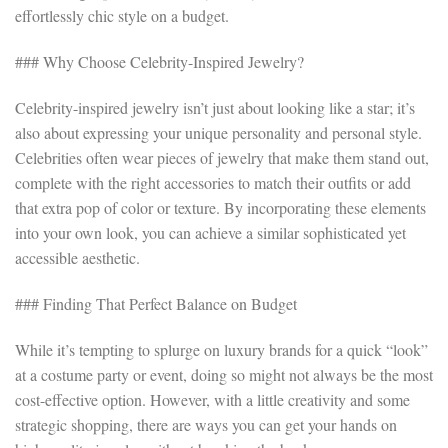
effortlessly chic style on a budget.
### Why Choose Celebrity-Inspired Jewelry?
Celebrity-inspired jewelry isn’t just about looking like a star; it’s
also about expressing your unique personality and personal style.
Celebrities often wear pieces of jewelry that make them stand out,
complete with the right accessories to match their outfits or add
that extra pop of color or texture. By incorporating these elements
into your own look, you can achieve a similar sophisticated yet
accessible aesthetic.
### Finding That Perfect Balance on Budget
While it’s tempting to splurge on luxury brands for a quick “look”
at a costume party or event, doing so might not always be the most
cost-effective option. However, with a little creativity and some
strategic shopping, there are ways you can get your hands on