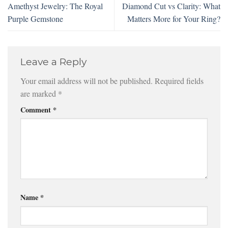
Amethyst Jewelry: The Royal
Diamond Cut vs Clarity: What
Purple Gemstone
Matters More for Your Ring?
Leave a Reply
Your email address will not be published.
Required fields
are marked
*
Comment
*
Name
*