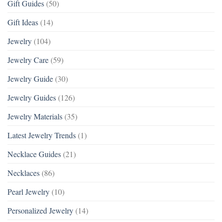
Gift Guides
(50)
Gift Ideas
(14)
Jewelry
(104)
Jewelry Care
(59)
Jewelry Guide
(30)
Jewelry Guides
(126)
Jewelry Materials
(35)
Latest Jewelry Trends
(1)
Necklace Guides
(21)
Necklaces
(86)
Pearl Jewelry
(10)
Personalized Jewelry
(14)