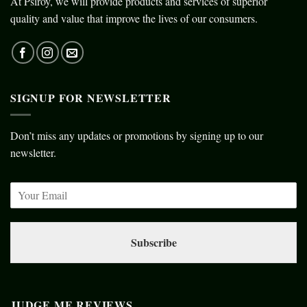
At Psiroy, we will provide products and services of superior
quality and value that improve the lives of our consumers.
SIGNUP FOR NEWSLETTER
Don’t miss any updates or promotions by signing up to our
newsletter.
Subscribe
JUDGE ME REVIEWS