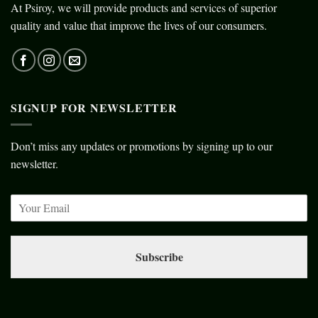
At Psiroy, we will provide products and services of superior
quality and value that improve the lives of our consumers.
SIGNUP FOR NEWSLETTER
Don’t miss any updates or promotions by signing up to our
newsletter.
Subscribe