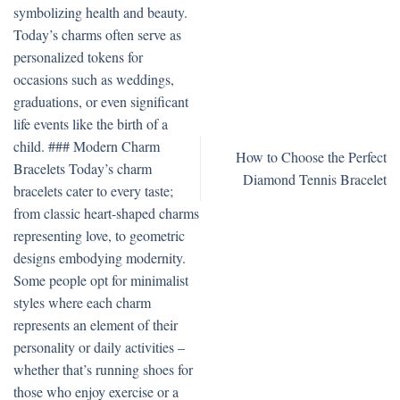
symbolizing health and beauty.
Today’s charms often serve as
personalized tokens for
occasions such as weddings,
graduations, or even significant
life events like the birth of a
child. ### Modern Charm
How to Choose the Perfect
Bracelets Today’s charm
Diamond Tennis Bracelet
bracelets cater to every taste;
from classic heart-shaped charms
representing love, to geometric
designs embodying modernity.
Some people opt for minimalist
styles where each charm
represents an element of their
personality or daily activities –
whether that’s running shoes for
those who enjoy exercise or a