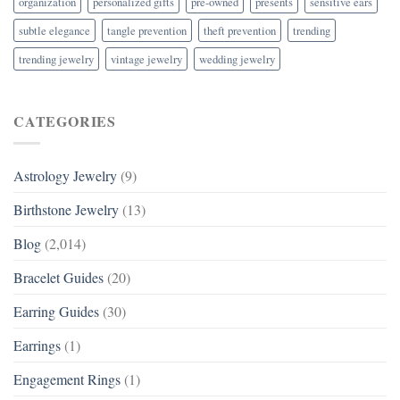
organization
personalized gifts
pre-owned
presents
sensitive ears
subtle elegance
tangle prevention
theft prevention
trending
trending jewelry
vintage jewelry
wedding jewelry
CATEGORIES
Astrology Jewelry
(9)
Birthstone Jewelry
(13)
Blog
(2,014)
Bracelet Guides
(20)
Earring Guides
(30)
Earrings
(1)
Engagement Rings
(1)