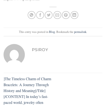
This entry was posted in
Blog
. Bookmark the
permalink
.
PSIROY
]The Timeless Charm of Charm
Bracelets: A Journey Through
History and Meaning[/Title]
[/CONTENT] In today’s fast-
paced world, jewelry often