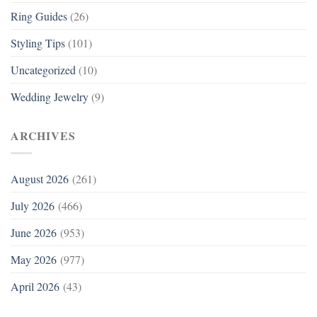
Ring Guides
(26)
Styling Tips
(101)
Uncategorized
(10)
Wedding Jewelry
(9)
ARCHIVES
August 2026
(261)
July 2026
(466)
June 2026
(953)
May 2026
(977)
April 2026
(43)