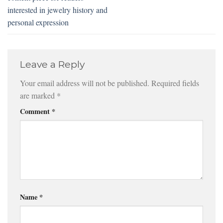
interested in jewelry history and
personal expression
Leave a Reply
Your email address will not be published.
Required fields
are marked
*
Comment
*
Name
*