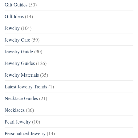
Gift Guides
(50)
Gift Ideas
(14)
Jewelry
(104)
Jewelry Care
(59)
Jewelry Guide
(30)
Jewelry Guides
(126)
Jewelry Materials
(35)
Latest Jewelry Trends
(1)
Necklace Guides
(21)
Necklaces
(86)
Pearl Jewelry
(10)
Personalized Jewelry
(14)