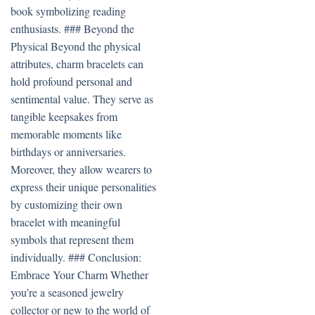
book symbolizing reading
enthusiasts. ### Beyond the
Physical Beyond the physical
attributes, charm bracelets can
hold profound personal and
sentimental value. They serve as
tangible keepsakes from
memorable moments like
birthdays or anniversaries.
Moreover, they allow wearers to
express their unique personalities
by customizing their own
bracelet with meaningful
symbols that represent them
individually. ### Conclusion:
Embrace Your Charm Whether
you’re a seasoned jewelry
collector or new to the world of