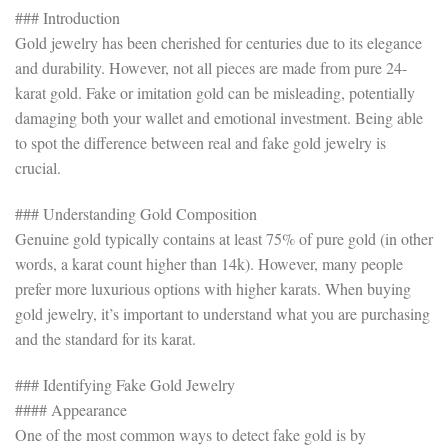
### Introduction
Gold jewelry has been cherished for centuries due to its elegance
and durability. However, not all pieces are made from pure 24-
karat gold. Fake or imitation gold can be misleading, potentially
damaging both your wallet and emotional investment. Being able
to spot the difference between real and fake gold jewelry is
crucial.
### Understanding Gold Composition
Genuine gold typically contains at least 75% of pure gold (in other
words, a karat count higher than 14k). However, many people
prefer more luxurious options with higher karats. When buying
gold jewelry, it’s important to understand what you are purchasing
and the standard for its karat.
### Identifying Fake Gold Jewelry
#### Appearance
One of the most common ways to detect fake gold is by