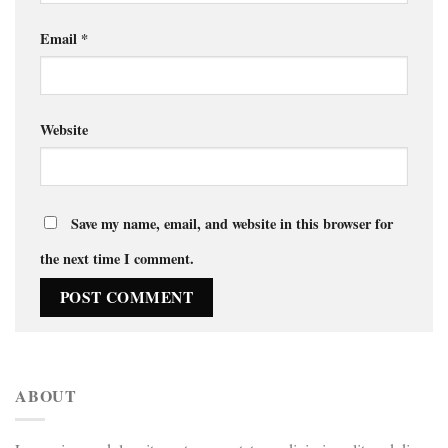
Email
*
Website
Save my name, email, and website in this browser for
the next time I comment.
ABOUT