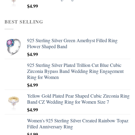
$
4.99
BEST SELLING
925 Sterling Silver Green Amethyst Filled Ring
Flower Shaped Band
$
4.99
925 Sterling Silver Plated Trillion Cut Blue Cubic
Zirconia Bypass Band Wedding Ring Engagement
Ring for Women
$
4.99
Yellow Gold Plated Pear Shaped Cubic Zirconia Ring
Band CZ Wedding Ring for Women Size 7
$
4.99
Women's 925 Sterling Silver Created Rainbow Topaz
Filled Anniversary Ring
$
4.99