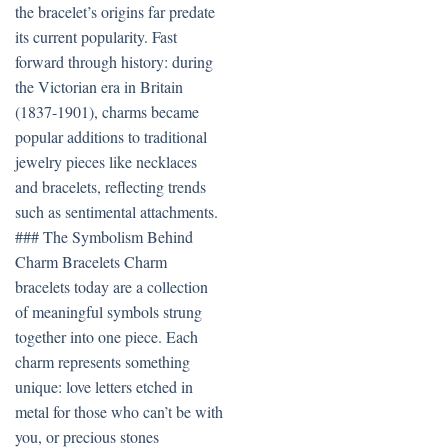
the bracelet’s origins far predate
its current popularity. Fast
forward through history: during
the Victorian era in Britain
(1837-1901), charms became
popular additions to traditional
jewelry pieces like necklaces
and bracelets, reflecting trends
such as sentimental attachments.
### The Symbolism Behind
Charm Bracelets Charm
bracelets today are a collection
of meaningful symbols strung
together into one piece. Each
charm represents something
unique: love letters etched in
metal for those who can’t be with
you, or precious stones