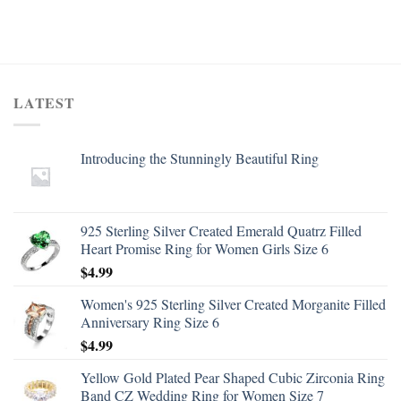
LATEST
Introducing the Stunningly Beautiful Ring
925 Sterling Silver Created Emerald Quatrz Filled
Heart Promise Ring for Women Girls Size 6
$
4.99
Women's 925 Sterling Silver Created Morganite Filled
Anniversary Ring Size 6
$
4.99
Yellow Gold Plated Pear Shaped Cubic Zirconia Ring
Band CZ Wedding Ring for Women Size 7