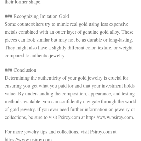
their former shape.
### Recognizing Imitation Gold
Some counterfeiters try to mimic real gold using less expensive
metals combined with an outer layer of genuine gold alloy. These
pieces can look similar but may not be as durable or long-lasting.
They might also have a slightly different color, texture, or weight
compared to authentic jewelry.
### Conclusion
Determining the authenticity of your gold jewelry is crucial for
ensuring you get what you paid for and that your investment holds
value. By understanding the composition, appearance, and testing
methods available, you can confidently navigate through the world
of gold jewelry. If you ever need further information on jewelry or
collections, be sure to visit Psiroy.com at https://www.psiroy.com.
For more jewelry tips and collections, visit Psiroy.com at
https://www.psiroy.com.