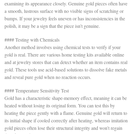
examining its appearance closely. Genuine gold pieces often have
a smooth, lustrous surface with no visible signs of scratching or
bumps. If your jewelry feels uneven or has inconsistencies in the
polish, it may be a sign that the piece isn’t genuine.
#### Testing with Chemicals
Another method involves using chemical tests to verify if your
gold is real. There are various home testing kits available online
and at jewelry stores that can detect whether an item contains real
gold. These tools use acid-based solutions to dissolve fake metals
and reveal pure gold when no reaction occurs.
#### Temperature Sensitivity Test
Gold has a characteristic shape-memory effect, meaning it can be
heated without losing its original form. You can test this by
heating the piece gently with a flame. Genuine gold will return to
its initial shape if cooled correctly after heating, whereas imitation
gold pieces often lose their structural integrity and won’t regain