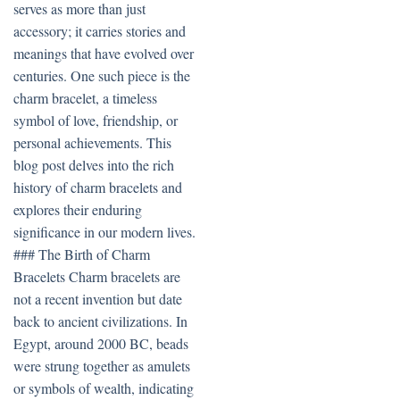
serves as more than just
accessory; it carries stories and
meanings that have evolved over
centuries. One such piece is the
charm bracelet, a timeless
symbol of love, friendship, or
personal achievements. This
blog post delves into the rich
history of charm bracelets and
explores their enduring
significance in our modern lives.
### The Birth of Charm
Bracelets Charm bracelets are
not a recent invention but date
back to ancient civilizations. In
Egypt, around 2000 BC, beads
were strung together as amulets
or symbols of wealth, indicating