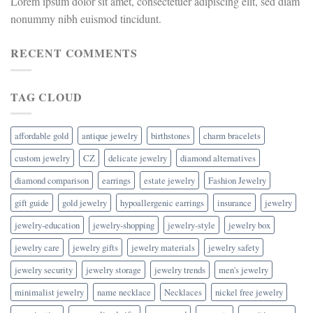
Lorem ipsum dolor sit amet, consectetuer adipiscing elit, sed diam
nonummy nibh euismod tincidunt.
RECENT COMMENTS
TAG CLOUD
affordable gold
antique jewelry
birthstones
charm bracelets
custom jewelry
CZ
delicate jewelry
diamond alternatives
diamond comparison
earrings
estate jewelry
Fashion Jewelry
gift guide
gold jewelry
hypoallergenic earrings
insurance
jewelry
jewelry-education
jewelry-shopping
jewelry-style
jewelry box
jewelry care
jewelry gifts
jewelry materials
jewelry safety
jewelry security
jewelry storage
jewelry trends
men's jewelry
minimalist jewelry
name necklace
Necklaces
nickel free jewelry