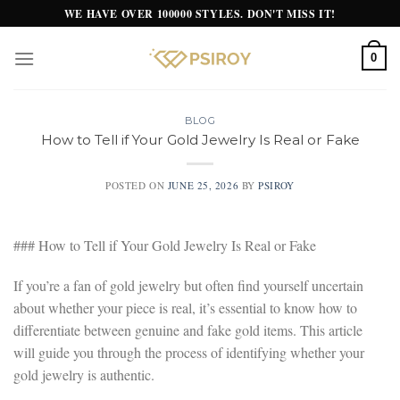
Skip
WE HAVE OVER 100000 STYLES. DON'T MISS IT!
to
content
0
BLOG
How to Tell if Your Gold Jewelry Is Real or Fake
POSTED ON
JUNE 25, 2026
BY
PSIROY
### How to Tell if Your Gold Jewelry Is Real or Fake
If you’re a fan of gold jewelry but often find yourself uncertain
about whether your piece is real, it’s essential to know how to
differentiate between genuine and fake gold items. This article
will guide you through the process of identifying whether your
gold jewelry is authentic.