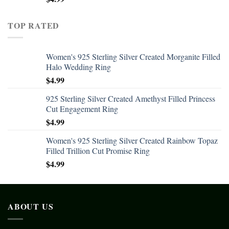
TOP RATED
Women's 925 Sterling Silver Created Morganite Filled
Halo Wedding Ring
$
4.99
925 Sterling Silver Created Amethyst Filled Princess
Cut Engagement Ring
$
4.99
Women's 925 Sterling Silver Created Rainbow Topaz
Filled Trillion Cut Promise Ring
$
4.99
ABOUT US