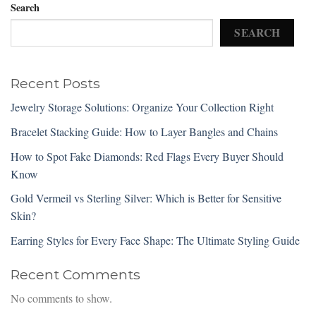
Search
SEARCH
Recent Posts
Jewelry Storage Solutions: Organize Your Collection Right
Bracelet Stacking Guide: How to Layer Bangles and Chains
How to Spot Fake Diamonds: Red Flags Every Buyer Should
Know
Gold Vermeil vs Sterling Silver: Which is Better for Sensitive
Skin?
Earring Styles for Every Face Shape: The Ultimate Styling Guide
Recent Comments
No comments to show.