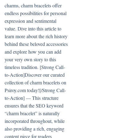
charms, charm bracelets offer
endless possibilities for personal
expression and sentimental
value. Dive into this article to
learn more about the rich history
behind these beloved accessories
and explore how you can add
your very own story to this
timeless tradition. [Strong Call-
to-Action]Discover our curated
collection of charm bracelets on
Psiroy.com today![/Strong Call-
to-Action] — This structure
ensures that the SEO keyword
“charm bracelet” is naturally
incorporated throughout, while
also providing a rich, engaging
content piece for readers