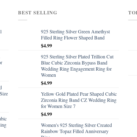
BEST SELLING
TO
l
925 Sterling Silver Green Amethyst
Filled Ring Flower Shaped Band
$
4.99
d
925 Sterling Silver Plated Trillion Cut
or
Blue Cubic Zirconia Bypass Band
Wedding Ring Engagement Ring for
Women
$
4.99
d
Size
Yellow Gold Plated Pear Shaped Cubic
Zirconia Ring Band CZ Wedding Ring
for Women Size 7
$
4.99
ubic
ing
Women's 925 Sterling Silver Created
Rainbow Topaz Filled Anniversary