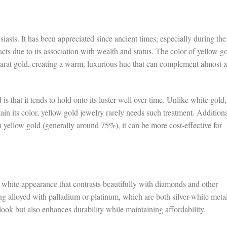
siasts. It has been appreciated since ancient times, especially during the
cts due to its association with wealth and status. The color of yellow g
karat gold, creating a warm, luxurious hue that can complement almost 
is that it tends to hold onto its luster well over time. Unlike white gold,
ain its color, yellow gold jewelry rarely needs such treatment. Additiona
n yellow gold (generally around 75%), it can be more cost-effective for
g white appearance that contrasts beautifully with diamonds and other
g alloyed with palladium or platinum, which are both silver-white metal
ook but also enhances durability while maintaining affordability.