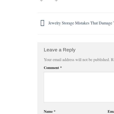
Jewelry Storage Mistakes That Damage 
Leave a Reply
Your email address will not be published.
R
Comment
*
Name
*
Ema