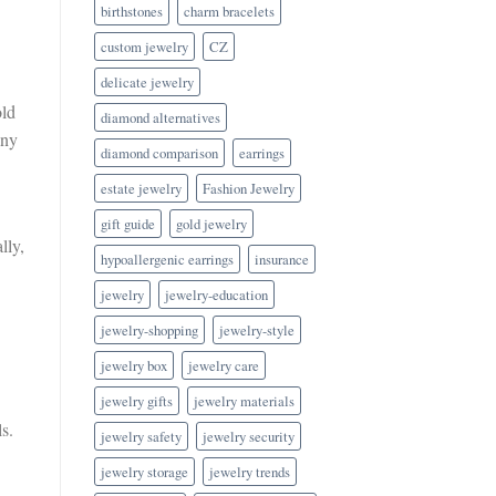
birthstones
charm bracelets
custom jewelry
CZ
delicate jewelry
old
diamond alternatives
any
diamond comparison
earrings
estate jewelry
Fashion Jewelry
gift guide
gold jewelry
lly,
hypoallergenic earrings
insurance
jewelry
jewelry-education
jewelry-shopping
jewelry-style
jewelry box
jewelry care
jewelry gifts
jewelry materials
s.
jewelry safety
jewelry security
jewelry storage
jewelry trends