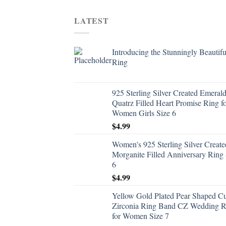
LATEST
Introducing the Stunningly Beautifu
Ring
925 Sterling Silver Created Emeral
Quatrz Filled Heart Promise Ring f
Women Girls Size 6
$
4.99
Women's 925 Sterling Silver Create
Morganite Filled Anniversary Ring 
6
$
4.99
Yellow Gold Plated Pear Shaped C
Zirconia Ring Band CZ Wedding R
for Women Size 7