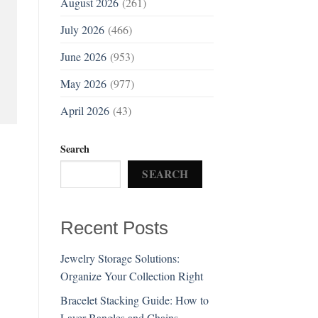
August 2026
(261)
July 2026
(466)
June 2026
(953)
May 2026
(977)
April 2026
(43)
Search
SEARCH
Recent Posts
Jewelry Storage Solutions:
Organize Your Collection Right
Bracelet Stacking Guide: How to
Layer Bangles and Chains