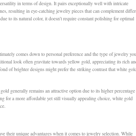
satility in terms of design. It pairs exceptionally well with intricate
nes, resulting in eye-catching jewelry pieces that can complement differ
due to its natural color, it doesn’t require constant polishing for optimal
imately comes down to personal preference and the type of jewelry yo
ional look often gravitate towards yellow gold, appreciating its rich an
ond of brighter designs might prefer the striking contrast that white gol
 gold generally remains an attractive option due to its higher percentage
ng for a more affordable yet still visually appealing choice, white gold
ce.
ve their unique advantages when it comes to jewelry selection. While