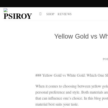
Skip
to
SHOP
REVIEWS
content
Yellow Gold vs Wh
PO
### Yellow Gold vs White Gold: Which One 
When it comes to choosing between yellow gold 
personal preference and style. Both materials are
that can influence one’s choice. In this blog po
material best suits your taste.