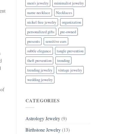
men's jewelry
minimalist jewelry
ent
name necklace
Necklaces
nickel free jewelry
organization
personalized gifts
pre-owned
presents
sensitive ears
subtle elegance
tangle prevention
u
d
theft prevention
trending
d
trending jewelry
vintage jewelry
wedding jewelry
 of
CATEGORIES
Astrology Jewelry
(9)
Birthstone Jewelry
(13)