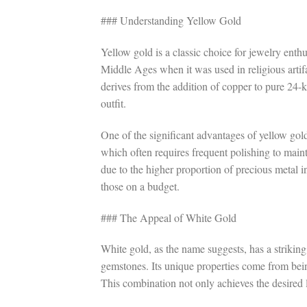
### Understanding Yellow Gold
Yellow gold is a classic choice for jewelry enthu
Middle Ages when it was used in religious artifa
derives from the addition of copper to pure 24-
outfit.
One of the significant advantages of yellow gold 
which often requires frequent polishing to maint
due to the higher proportion of precious metal i
those on a budget.
### The Appeal of White Gold
White gold, as the name suggests, has a strikin
gemstones. Its unique properties come from bein
This combination not only achieves the desired l