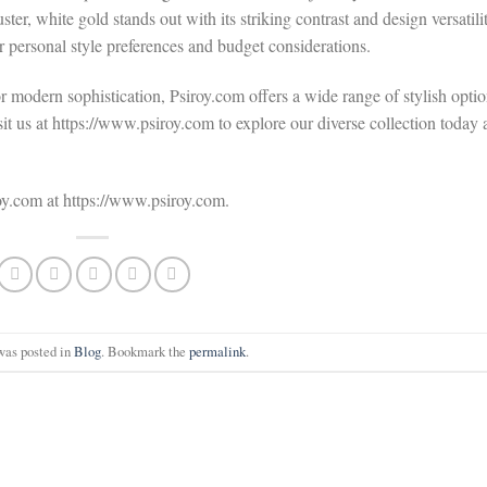
ter, white gold stands out with its striking contrast and design versatili
r personal style preferences and budget considerations.
r modern sophistication, Psiroy.com offers a wide range of stylish opti
it us at https://www.psiroy.com to explore our diverse collection today
roy.com at https://www.psiroy.com.
was posted in
Blog
. Bookmark the
permalink
.