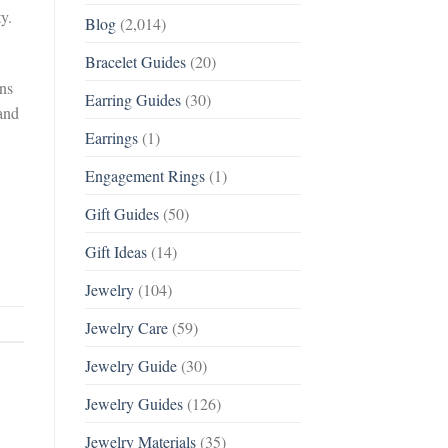
ty.
Blog
(2,014)
Bracelet Guides
(20)
ons
Earring Guides
(30)
 and
Earrings
(1)
Engagement Rings
(1)
Gift Guides
(50)
Gift Ideas
(14)
Jewelry
(104)
Jewelry Care
(59)
Jewelry Guide
(30)
Jewelry Guides
(126)
Jewelry Materials
(35)