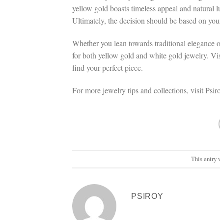
yellow gold boasts timeless appeal and natural lus
Ultimately, the decision should be based on you
Whether you lean towards traditional elegance o
for both yellow gold and white gold jewelry. Vis
find your perfect piece.
For more jewelry tips and collections, visit Psi
This entry 
PSIROY