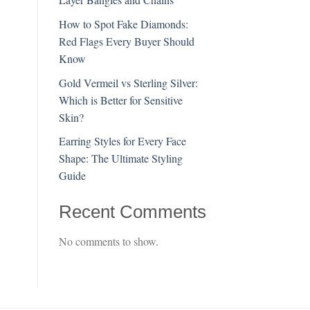
How to Spot Fake Diamonds:
Red Flags Every Buyer Should
Know
Gold Vermeil vs Sterling Silver:
Which is Better for Sensitive
Skin?
Earring Styles for Every Face
Shape: The Ultimate Styling
Guide
Recent Comments
No comments to show.