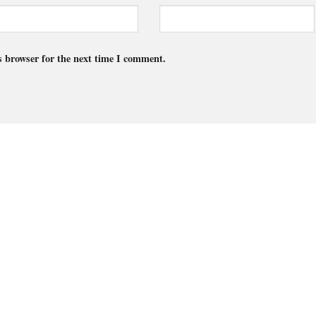
s browser for the next time I comment.