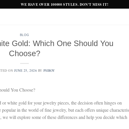
WE HAVE OVER 100000 STYLES. DON'T MISS IT!
BLOG
ite Gold: Which One Should You
Choose?
STED ON
JUNE 25, 2026
BY
PSIROY
Should You Choose?
or white gold for your jewelry pieces, the decision often hinges on
 popular in the world of fine jewelry, but each offers unique characteris
st, we will explore some of these differences and help you decide which