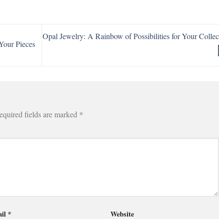
Opal Jewelry: A Rainbow of Possibilities for Your Collec
Your Pieces
equired fields are marked
*
il
*
Website