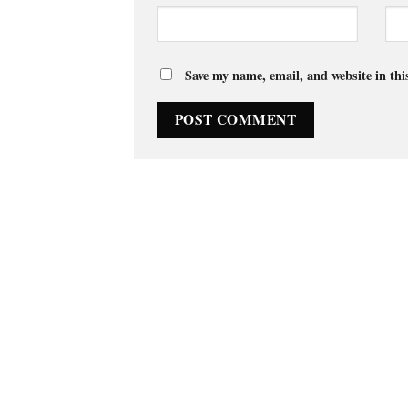
Save my name, email, and website in thi