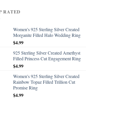
P RATED
Women's 925 Sterling Silver Created
Morganite Filled Halo Wedding Ring
$
4.99
925 Sterling Silver Created Amethyst
Filled Princess Cut Engagement Ring
$
4.99
Women's 925 Sterling Silver Created
Rainbow Topaz Filled Trillion Cut
Promise Ring
$
4.99