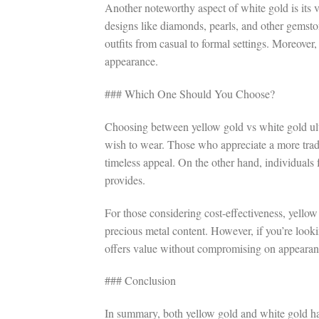
Another noteworthy aspect of white gold is its ver
designs like diamonds, pearls, and other gemsto
outfits from casual to formal settings. Moreover, 
appearance.
### Which One Should You Choose?
Choosing between yellow gold vs white gold ult
wish to wear. Those who appreciate a more tradit
timeless appeal. On the other hand, individuals f
provides.
For those considering cost-effectiveness, yellow
precious metal content. However, if you’re looki
offers value without compromising on appearan
### Conclusion
In summary, both yellow gold and white gold ha