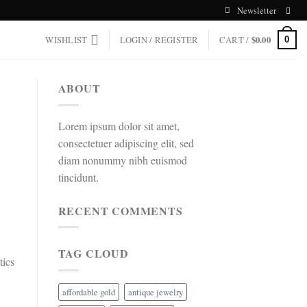
Newsletter
WISHLIST
LOGIN / REGISTER
CART /
$
0.00
0
ABOUT
Lorem ipsum dolor sit amet,
consectetuer adipiscing elit, sed
diam nonummy nibh euismod
tincidunt.
RECENT COMMENTS
TAG CLOUD
tics
affordable gold
antique jewelry