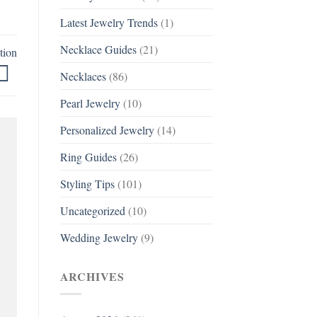
Latest Jewelry Trends
(1)
Necklace Guides
(21)
tion
Necklaces
(86)
Pearl Jewelry
(10)
Personalized Jewelry
(14)
Ring Guides
(26)
Styling Tips
(101)
Uncategorized
(10)
Wedding Jewelry
(9)
ARCHIVES