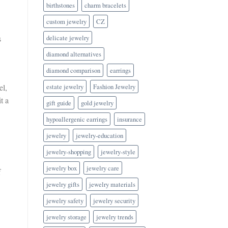
birthstones
charm bracelets
custom jewelry
CZ
delicate jewelry
s
diamond alternatives
diamond comparison
earrings
estate jewelry
Fashion Jewelry
el,
t a
gift guide
gold jewelry
hypoallergenic earrings
insurance
jewelry
jewelry-education
jewelry-shopping
jewelry-style
jewelry box
jewelry care
f
jewelry gifts
jewelry materials
jewelry safety
jewelry security
jewelry storage
jewelry trends