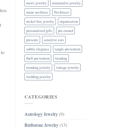
men's jewelry
minimalist jewelry
less
name necklace
Necklaces
nickel free jewelry
organization
t
personalized gifts
pre-owned
presents
sensitive ears
subtle elegance
tangle prevention
 to
theft prevention
trending
trending jewelry
vintage jewelry
wedding jewelry
CATEGORIES
Astrology Jewelry
(9)
Birthstone Jewelry
(13)