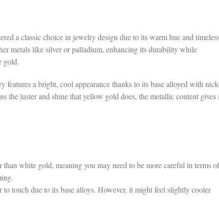
red a classic choice in jewelry design due to its warm hue and timeles
er metals like silver or palladium, enhancing its durability while
e gold.
features a bright, cool appearance thanks to its base alloyed with nick
s the luster and shine that yellow gold does, the metallic content gives i
 than white gold, meaning you may need to be more careful in terms o
ming.
 touch due to its base alloys. However, it might feel slightly cooler