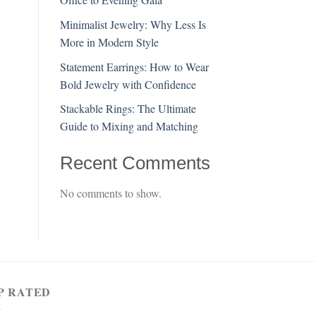
Minimalist Jewelry: Why Less Is
More in Modern Style
Statement Earrings: How to Wear
Bold Jewelry with Confidence
Stackable Rings: The Ultimate
Guide to Mixing and Matching
Recent Comments
No comments to show.
P RATED