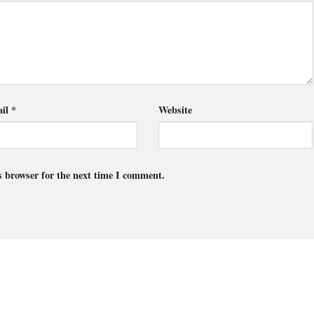
il
*
Website
s browser for the next time I comment.