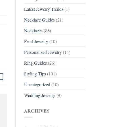
Latest Jewelry Trends
(1)
Necklace Guides
(21)
Necklaces
(86)
Pearl Jewelry
(10)
Personalized Jewelry
(14)
Ring Guides
(26)
Styling Tips
(101)
Uncategorized
(10)
Wedding Jewelry
(9)
ARCHIVES