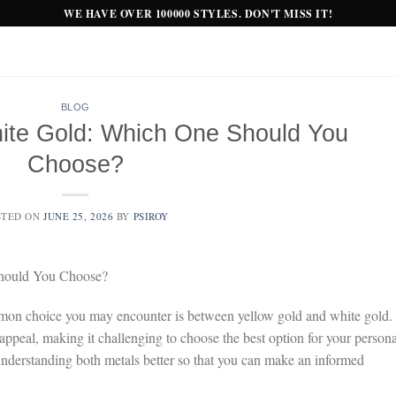
WE HAVE OVER 100000 STYLES. DON'T MISS IT!
BLOG
ite Gold: Which One Should You
Choose?
STED ON
JUNE 25, 2026
BY
PSIROY
Should You Choose?
mon choice you may encounter is between yellow gold and white gold.
appeal, making it challenging to choose the best option for your persona
to understanding both metals better so that you can make an informed