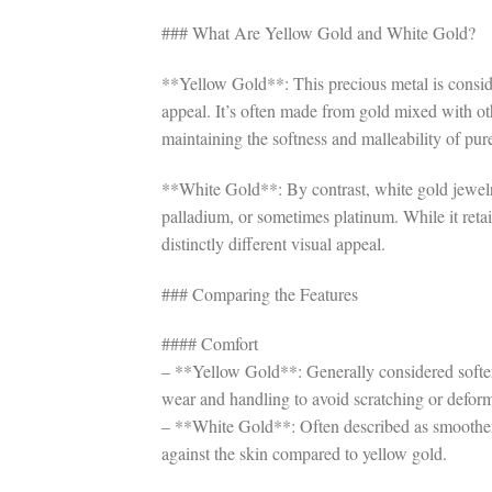
### What Are Yellow Gold and White Gold?
**Yellow Gold**: This precious metal is conside
appeal. It’s often made from gold mixed with oth
maintaining the softness and malleability of pur
**White Gold**: By contrast, white gold jewelry 
palladium, or sometimes platinum. While it retain
distinctly different visual appeal.
### Comparing the Features
#### Comfort
– **Yellow Gold**: Generally considered softer
wear and handling to avoid scratching or defor
– **White Gold**: Often described as smoother to
against the skin compared to yellow gold.