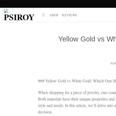
Skip
to
SHOP
REVIEWS
content
Yellow Gold vs Wh
PO
### Yellow Gold vs White Gold: Which One 
When shopping for a piece of jewelry, one com
Both materials have their unique properties and 
style and needs. In this article, we’ll delve in
decision.