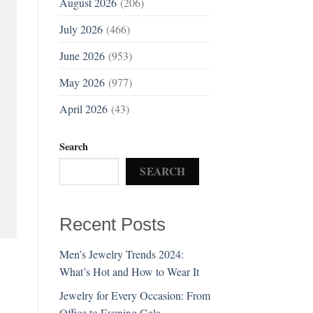
August 2026
(206)
July 2026
(466)
June 2026
(953)
May 2026
(977)
April 2026
(43)
Search
SEARCH
Recent Posts
Men’s Jewelry Trends 2024:
What’s Hot and How to Wear It
Jewelry for Every Occasion: From
Office to Evening Gala