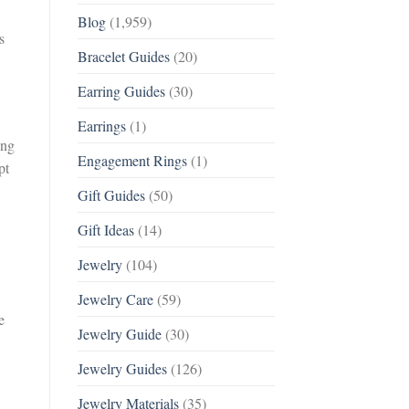
Blog
(1,959)
s
Bracelet Guides
(20)
Earring Guides
(30)
Earrings
(1)
ing
Engagement Rings
(1)
pt
Gift Guides
(50)
Gift Ideas
(14)
Jewelry
(104)
Jewelry Care
(59)
e
Jewelry Guide
(30)
Jewelry Guides
(126)
Jewelry Materials
(35)