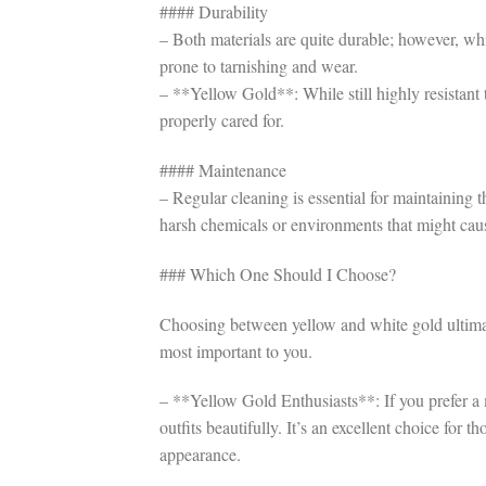
#### Durability
– Both materials are quite durable; however, whit
prone to tarnishing and wear.
– **Yellow Gold**: While still highly resistant
properly cared for.
#### Maintenance
– Regular cleaning is essential for maintaining 
harsh chemicals or environments that might caus
### Which One Should I Choose?
Choosing between yellow and white gold ultimat
most important to you.
– **Yellow Gold Enthusiasts**: If you prefer 
outfits beautifully. It’s an excellent choice for
appearance.