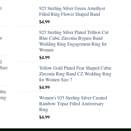
l
925 Sterling Silver Green Amethyst
Filled Ring Flower Shaped Band
$
4.99
d
925 Sterling Silver Plated Trillion Cut
or
Blue Cubic Zirconia Bypass Band
Wedding Ring Engagement Ring for
Women
$
4.99
d
Size
Yellow Gold Plated Pear Shaped Cubic
Zirconia Ring Band CZ Wedding Ring
for Women Size 7
$
4.99
ubic
ing
Women's 925 Sterling Silver Created
Rainbow Topaz Filled Anniversary
Ring
$
4.99