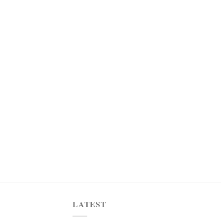
LATEST