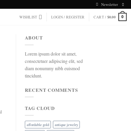
Newsletter
WISHLIST
LOGIN / REGISTER
CART /
$
0.00
0
ABOUT
Lorem ipsum dolor sit amet,
consectetuer adipiscing elit, sed
diam nonummy nibh euismod
tincidunt.
RECENT COMMENTS
TAG CLOUD
l
affordable gold
antique jewelry