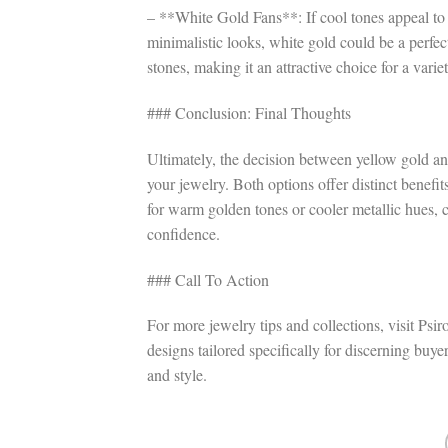
– **White Gold Fans**: If cool tones appeal to 
minimalistic looks, white gold could be a perfec
stones, making it an attractive choice for a varie
### Conclusion: Final Thoughts
Ultimately, the decision between yellow gold a
your jewelry. Both options offer distinct benefi
for warm golden tones or cooler metallic hues, 
confidence.
### Call To Action
For more jewelry tips and collections, visit Psi
designs tailored specifically for discerning buye
and style.