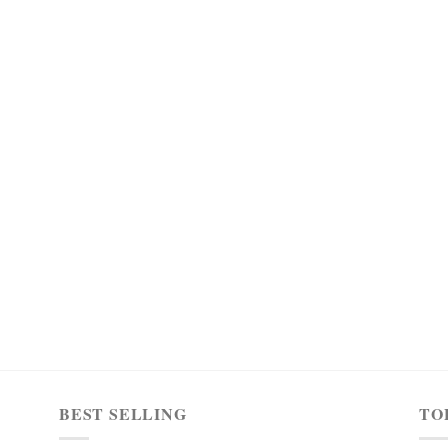
BEST SELLING
TO