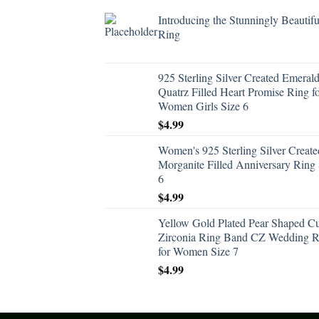
Introducing the Stunningly Beautifu
Ring
925 Sterling Silver Created Emeral
Quatrz Filled Heart Promise Ring f
Women Girls Size 6
$
4.99
Women's 925 Sterling Silver Create
Morganite Filled Anniversary Ring 
6
$
4.99
Yellow Gold Plated Pear Shaped C
Zirconia Ring Band CZ Wedding R
for Women Size 7
$
4.99