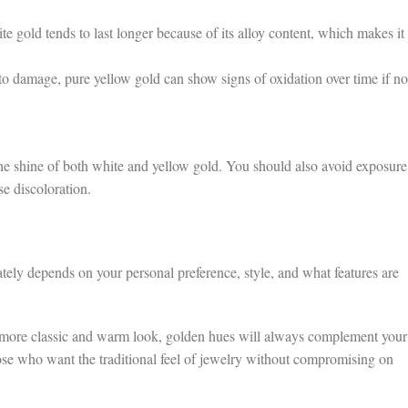
e gold tends to last longer because of its alloy content, which makes it 
 to damage, pure yellow gold can show signs of oxidation over time if no
the shine of both white and yellow gold. You should also avoid exposure
e discoloration.
ely depends on your personal preference, style, and what features are
a more classic and warm look, golden hues will always complement your
 those who want the traditional feel of jewelry without compromising on