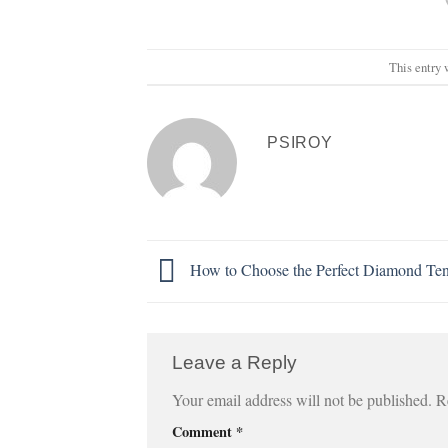
This entry 
PSIROY
How to Choose the Perfect Diamond Ten
Leave a Reply
Your email address will not be published.
R
Comment
*