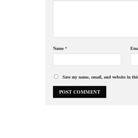
Name
*
Ema
Save my name, email, and website in thi