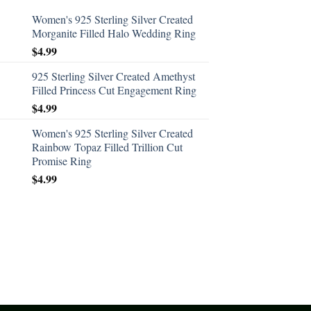
Women's 925 Sterling Silver Created
Morganite Filled Halo Wedding Ring
$
4.99
925 Sterling Silver Created Amethyst
Filled Princess Cut Engagement Ring
$
4.99
Women's 925 Sterling Silver Created
Rainbow Topaz Filled Trillion Cut
Promise Ring
$
4.99