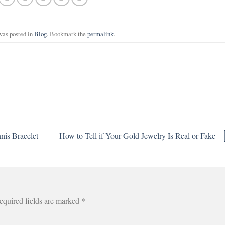
was posted in
Blog
. Bookmark the
permalink
.
nis Bracelet
How to Tell if Your Gold Jewelry Is Real or Fake
equired fields are marked
*