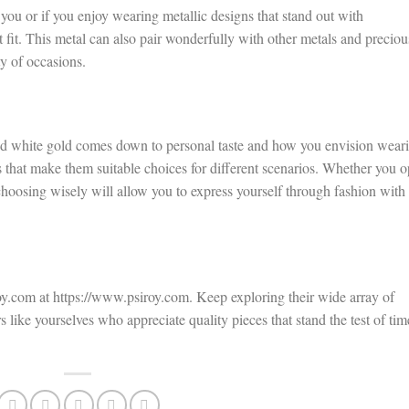
you or if you enjoy wearing metallic designs that stand out with
t fit. This metal can also pair wonderfully with other metals and preciou
ty of occasions.
nd white gold comes down to personal taste and how you envision wear
ts that make them suitable choices for different scenarios. Whether you o
choosing wisely will allow you to express yourself through fashion with
roy.com at https://www.psiroy.com. Keep exploring their wide array of
rs like yourselves who appreciate quality pieces that stand the test of tim