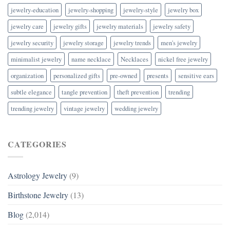
jewelry-education
jewelry-shopping
jewelry-style
jewelry box
jewelry care
jewelry gifts
jewelry materials
jewelry safety
jewelry security
jewelry storage
jewelry trends
men's jewelry
minimalist jewelry
name necklace
Necklaces
nickel free jewelry
organization
personalized gifts
pre-owned
presents
sensitive ears
subtle elegance
tangle prevention
theft prevention
trending
trending jewelry
vintage jewelry
wedding jewelry
CATEGORIES
Astrology Jewelry
(9)
Birthstone Jewelry
(13)
Blog
(2,014)