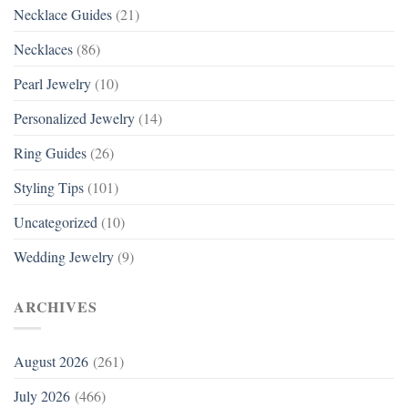
Necklace Guides
(21)
Necklaces
(86)
Pearl Jewelry
(10)
Personalized Jewelry
(14)
Ring Guides
(26)
Styling Tips
(101)
Uncategorized
(10)
Wedding Jewelry
(9)
ARCHIVES
August 2026
(261)
July 2026
(466)