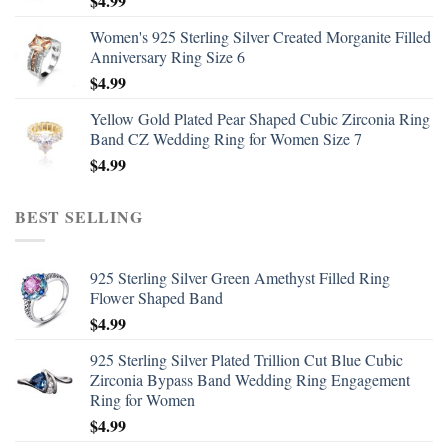
$
4.99
Women's 925 Sterling Silver Created Morganite Filled
Anniversary Ring Size 6
$
4.99
Yellow Gold Plated Pear Shaped Cubic Zirconia Ring
Band CZ Wedding Ring for Women Size 7
$
4.99
BEST SELLING
925 Sterling Silver Green Amethyst Filled Ring
Flower Shaped Band
$
4.99
925 Sterling Silver Plated Trillion Cut Blue Cubic
Zirconia Bypass Band Wedding Ring Engagement
Ring for Women
$
4.99