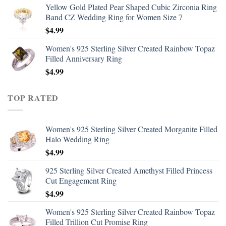
Yellow Gold Plated Pear Shaped Cubic Zirconia Ring
Band CZ Wedding Ring for Women Size 7
$
4.99
Women's 925 Sterling Silver Created Rainbow Topaz
Filled Anniversary Ring
$
4.99
TOP RATED
Women's 925 Sterling Silver Created Morganite Filled
Halo Wedding Ring
$
4.99
925 Sterling Silver Created Amethyst Filled Princess
Cut Engagement Ring
$
4.99
Women's 925 Sterling Silver Created Rainbow Topaz
Filled Trillion Cut Promise Ring