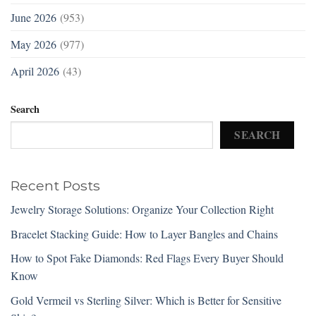
June 2026
(953)
May 2026
(977)
April 2026
(43)
Search
SEARCH
Recent Posts
Jewelry Storage Solutions: Organize Your Collection Right
Bracelet Stacking Guide: How to Layer Bangles and Chains
How to Spot Fake Diamonds: Red Flags Every Buyer Should
Know
Gold Vermeil vs Sterling Silver: Which is Better for Sensitive