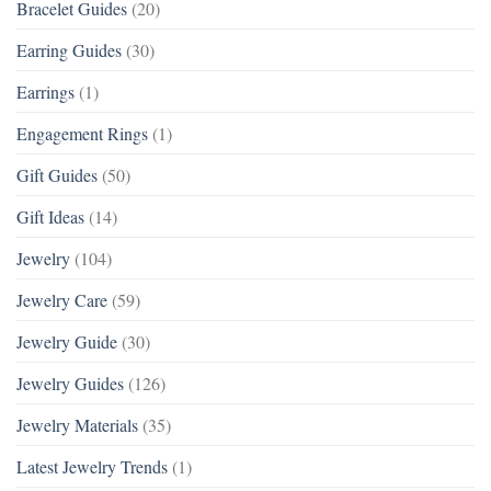
Bracelet Guides
(20)
Earring Guides
(30)
Earrings
(1)
Engagement Rings
(1)
Gift Guides
(50)
Gift Ideas
(14)
Jewelry
(104)
Jewelry Care
(59)
Jewelry Guide
(30)
Jewelry Guides
(126)
Jewelry Materials
(35)
Latest Jewelry Trends
(1)