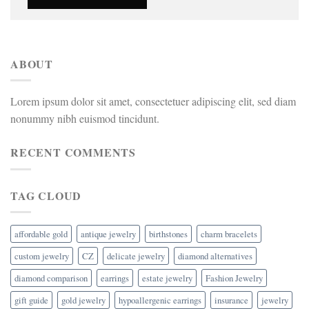
ABOUT
Lorem ipsum dolor sit amet, consectetuer adipiscing elit, sed diam
nonummy nibh euismod tincidunt.
RECENT COMMENTS
TAG CLOUD
affordable gold
antique jewelry
birthstones
charm bracelets
custom jewelry
CZ
delicate jewelry
diamond alternatives
diamond comparison
earrings
estate jewelry
Fashion Jewelry
gift guide
gold jewelry
hypoallergenic earrings
insurance
jewelry