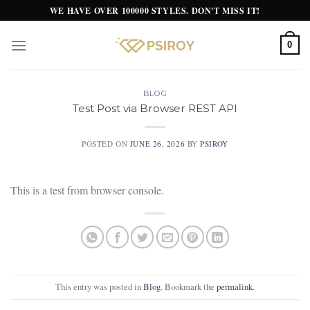
Skip
WE HAVE OVER 100000 STYLES. DON'T MISS IT!
to
content
0
BLOG
Test Post via Browser REST API
POSTED ON
JUNE 26, 2026
BY
PSIROY
This is a test from browser console.
This entry was posted in
Blog
. Bookmark the
permalink
.