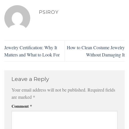
PSIROY
Jewelry Certification: Why It
How to Clean Costume Jewelry
Matters and What to Look For
Without Damaging It
Leave a Reply
Your email address will not be published.
Required fields
are marked
*
Comment
*