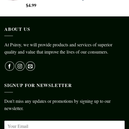
$
4.99
ABOUT US
At Psiroy, we will provide products and services of superior
quality and value that improve the lives of our consumers.
SIGNUP FOR NEWSLETTER
Don’t miss any updates or promotions by signing up to our
newsletter.