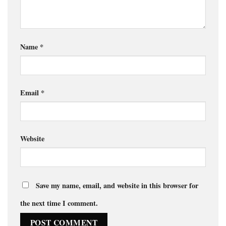
Name
*
Email
*
Website
Save my name, email, and website in this browser for
the next time I comment.