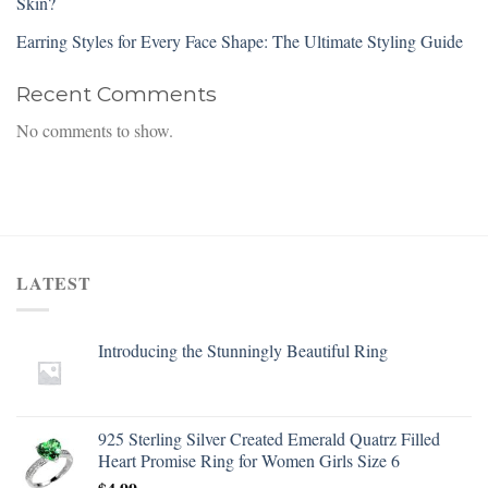
Skin?
Earring Styles for Every Face Shape: The Ultimate Styling Guide
Recent Comments
No comments to show.
LATEST
Introducing the Stunningly Beautiful Ring
925 Sterling Silver Created Emerald Quatrz Filled
Heart Promise Ring for Women Girls Size 6