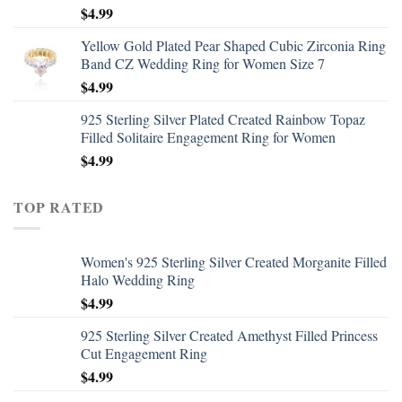
$
4.99
Yellow Gold Plated Pear Shaped Cubic Zirconia Ring
Band CZ Wedding Ring for Women Size 7
$
4.99
925 Sterling Silver Plated Created Rainbow Topaz
Filled Solitaire Engagement Ring for Women
$
4.99
TOP RATED
Women's 925 Sterling Silver Created Morganite Filled
Halo Wedding Ring
$
4.99
925 Sterling Silver Created Amethyst Filled Princess
Cut Engagement Ring
$
4.99