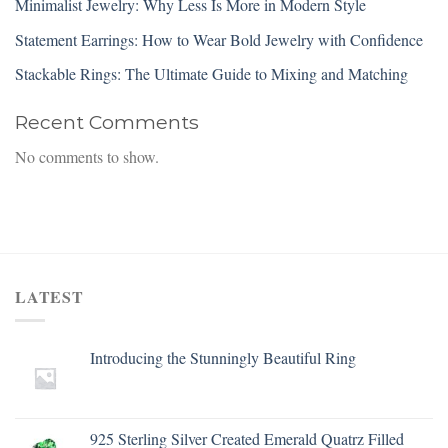
Minimalist Jewelry: Why Less Is More in Modern Style
Statement Earrings: How to Wear Bold Jewelry with Confidence
Stackable Rings: The Ultimate Guide to Mixing and Matching
Recent Comments
No comments to show.
LATEST
Introducing the Stunningly Beautiful Ring
925 Sterling Silver Created Emerald Quatrz Filled