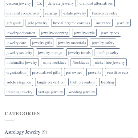
custom jewelry
CZ
delicate jewelry
diamond alternatives
diamond comparison
earrings
estate jewelry
Fashion Jewelry
gift guide
gold jewelry
hypoallergenic earrings
insurance
jewelry
jewelry-education
jewelry-shopping
jewelry-style
jewelry box
jewelry care
jewelry gifts
jewelry materials
jewelry safety
jewelry security
jewelry storage
jewelry trends
men's jewelry
minimalist jewelry
name necklace
Necklaces
nickel free jewelry
organization
personalized gifts
pre-owned
presents
sensitive ears
subtle elegance
tangle prevention
theft prevention
trending
trending jewelry
vintage jewelry
wedding jewelry
CATEGORIES
Astrology Jewelry
(9)