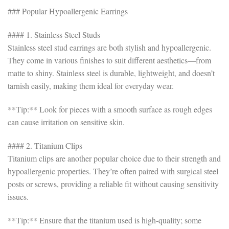
### Popular Hypoallergenic Earrings
#### 1. Stainless Steel Studs
Stainless steel stud earrings are both stylish and hypoallergenic.
They come in various finishes to suit different aesthetics—from
matte to shiny. Stainless steel is durable, lightweight, and doesn’t
tarnish easily, making them ideal for everyday wear.
**Tip:** Look for pieces with a smooth surface as rough edges
can cause irritation on sensitive skin.
#### 2. Titanium Clips
Titanium clips are another popular choice due to their strength and
hypoallergenic properties. They’re often paired with surgical steel
posts or screws, providing a reliable fit without causing sensitivity
issues.
**Tip:** Ensure that the titanium used is high-quality; some