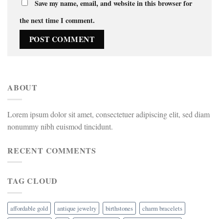
Save my name, email, and website in this browser for
the next time I comment.
ABOUT
Lorem ipsum dolor sit amet, consectetuer adipiscing elit, sed diam
nonummy nibh euismod tincidunt.
RECENT COMMENTS
TAG CLOUD
affordable gold
antique jewelry
birthstones
charm bracelets