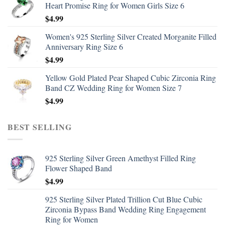
Heart Promise Ring for Women Girls Size 6
$
4.99
Women's 925 Sterling Silver Created Morganite Filled
Anniversary Ring Size 6
$
4.99
Yellow Gold Plated Pear Shaped Cubic Zirconia Ring
Band CZ Wedding Ring for Women Size 7
$
4.99
BEST SELLING
925 Sterling Silver Green Amethyst Filled Ring
Flower Shaped Band
$
4.99
925 Sterling Silver Plated Trillion Cut Blue Cubic
Zirconia Bypass Band Wedding Ring Engagement
Ring for Women