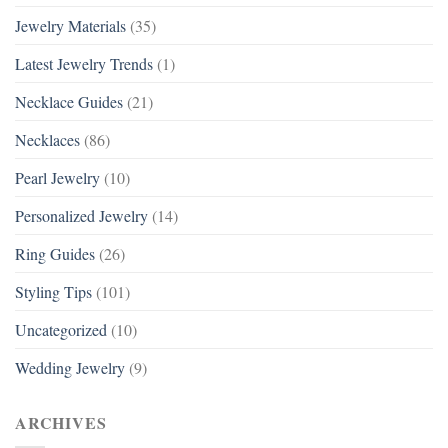
Jewelry Materials
(35)
Latest Jewelry Trends
(1)
Necklace Guides
(21)
Necklaces
(86)
Pearl Jewelry
(10)
Personalized Jewelry
(14)
Ring Guides
(26)
Styling Tips
(101)
Uncategorized
(10)
Wedding Jewelry
(9)
ARCHIVES