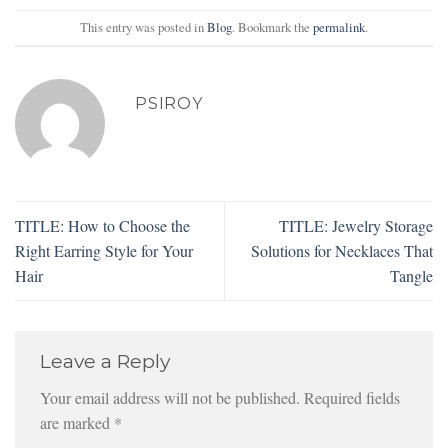
This entry was posted in
Blog
. Bookmark the
permalink
.
PSIROY
TITLE: How to Choose the
TITLE: Jewelry Storage
Right Earring Style for Your
Solutions for Necklaces That
Hair
Tangle
Leave a Reply
Your email address will not be published.
Required fields
are marked
*