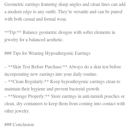
Geometric earrings featuring sharp angles and clean lines can add
a modern edge to any outfit. They’re versatile and can be paired
with both casual and formal wear.
**Tip:** Balance geometric designs with softer elements in
jewelry for a balanced aesthetic.
### Tips for Wearing Hypoallergenic Earrings
– **Skin Test Before Purchase:** Always do a skin test before
incorporating new earrings into your daily routine.
– **Clean Regularly:** Keep hypoallergenic earrings clean to
maintain their hygiene and prevent bacterial growth.
– **Storage Properly:** Store earrings in anti-tarnish pouches or
clean, dry containers to keep them from coming into contact with
other jewelry.
### Conclusion