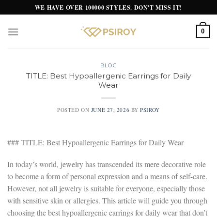
Skip
WE HAVE OVER 100000 STYLES. DON'T MISS IT!
to
content
0
BLOG
TITLE: Best Hypoallergenic Earrings for Daily
Wear
POSTED ON
JUNE 27, 2026
BY
PSIROY
### TITLE: Best Hypoallergenic Earrings for Daily Wear
In today’s world, jewelry has transcended its mere decorative role
to become a form of personal expression and a means of self-care.
However, not all jewelry is suitable for everyone, especially those
with sensitive skin or allergies. This article will guide you through
choosing the best hypoallergenic earrings for daily wear that don’t