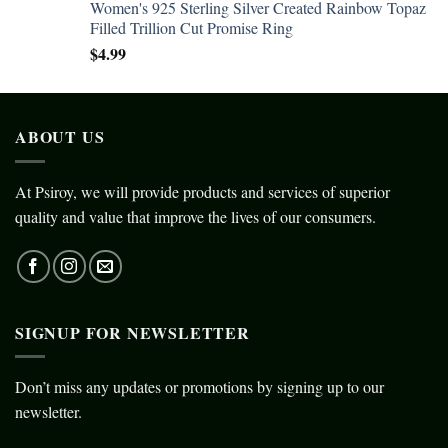
Women's 925 Sterling Silver Created Rainbow Topaz
Filled Trillion Cut Promise Ring
$
4.99
ABOUT US
At Psiroy, we will provide products and services of superior
quality and value that improve the lives of our consumers.
SIGNUP FOR NEWSLETTER
Don’t miss any updates or promotions by signing up to our
newsletter.