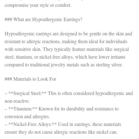
compromise your style or comfort.
### What are Hypoallergenic Earrings?
Hypoallergenic earrings are designed to be gentle on the skin and
resistant to allergic reactions, making them ideal for individuals
with sensitive skin. They typically feature materials like surgical
steel, titanium, or nickel-free alloys, which have lower irritants
compared to traditional jewelry metals such as sterling silver.
### Materials to Look For
– **Surgical Steel:** This is often considered hypoallergenic and
non-reactive.
– **Titanium:** Known for its durability and resistance to
corrosion and allergies.
– **Nickel-Free Alloys:** Used in earrings, these materials
ensure they do not cause allergic reactions like nickel can.