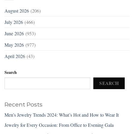
August 2026
(206)
July 2026
(466)
June 2026
(953)
May 2026
(977)
April 2026
(43)
Search
SEARCH
Recent Posts
Men’s Jewelry Trends 2024: What’s Hot and How to Wear It
Jewelry for Every Occasion: From Office to Evening Gala