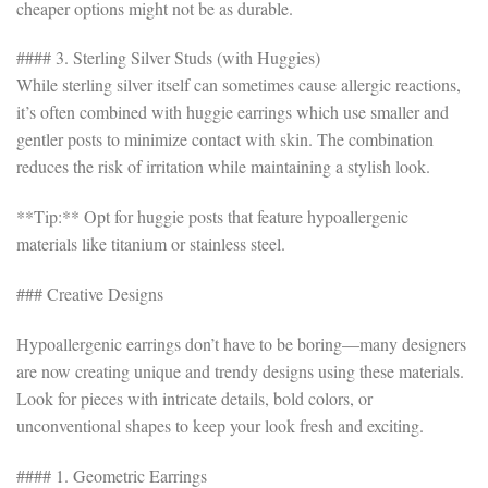
cheaper options might not be as durable.
#### 3. Sterling Silver Studs (with Huggies)
While sterling silver itself can sometimes cause allergic reactions,
it’s often combined with huggie earrings which use smaller and
gentler posts to minimize contact with skin. The combination
reduces the risk of irritation while maintaining a stylish look.
**Tip:** Opt for huggie posts that feature hypoallergenic
materials like titanium or stainless steel.
### Creative Designs
Hypoallergenic earrings don’t have to be boring—many designers
are now creating unique and trendy designs using these materials.
Look for pieces with intricate details, bold colors, or
unconventional shapes to keep your look fresh and exciting.
#### 1. Geometric Earrings