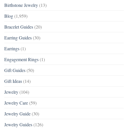
Birthstone Jewelry
(13)
Blog
(1,959)
Bracelet Guides
(20)
Earring Guides
(30)
Earrings
(1)
Engagement Rings
(1)
Gift Guides
(50)
Gift Ideas
(14)
Jewelry
(104)
Jewelry Care
(59)
Jewelry Guide
(30)
Jewelry Guides
(126)