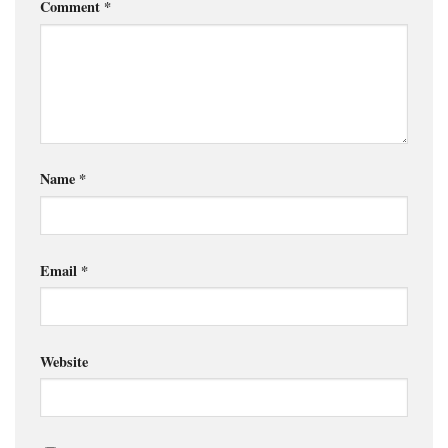
Comment
*
Name
*
Email
*
Website