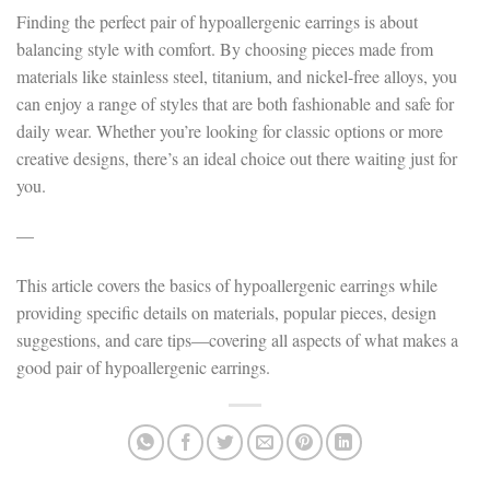
Finding the perfect pair of hypoallergenic earrings is about
balancing style with comfort. By choosing pieces made from
materials like stainless steel, titanium, and nickel-free alloys, you
can enjoy a range of styles that are both fashionable and safe for
daily wear. Whether you’re looking for classic options or more
creative designs, there’s an ideal choice out there waiting just for
you.
—
This article covers the basics of hypoallergenic earrings while
providing specific details on materials, popular pieces, design
suggestions, and care tips—covering all aspects of what makes a
good pair of hypoallergenic earrings.